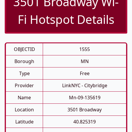
3501 Broadway Wi-
Fi Hotspot Details
OBJECTID
1555
Borough
MN
Type
Free
Provider
LinkNYC - Citybridge
Name
Mn-09-135619
Location
3501 Broadway
Latitude
40.825319