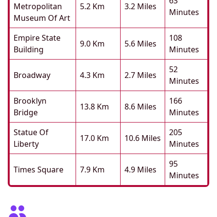
63
Metropolitan
5.2 Km
3.2 Miles
Minutes
Museum Of Art
Empire State
108
9.0 Km
5.6 Miles
Building
Minutes
52
Broadway
4.3 Km
2.7 Miles
Minutes
Brooklyn
166
13.8 Km
8.6 Miles
Bridge
Minutes
Statue Of
205
17.0 Km
10.6 Miles
Liberty
Minutes
95
Times Square
7.9 Km
4.9 Miles
Minutes