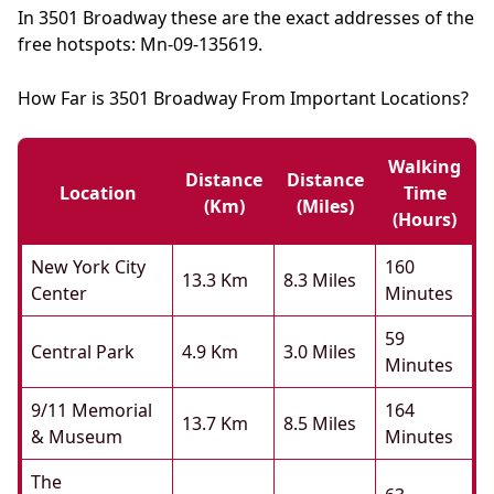
In 3501 Broadway these are the exact addresses of the
free hotspots: Mn-09-135619.
How Far is 3501 Broadway From Important Locations?
Walking
Distance
Distance
Location
Time
(km)
(miles)
(hours)
New York City
160
13.3 Km
8.3 Miles
Center
Minutes
59
Central Park
4.9 Km
3.0 Miles
Minutes
9/11 Memorial
164
13.7 Km
8.5 Miles
& Museum
Minutes
The