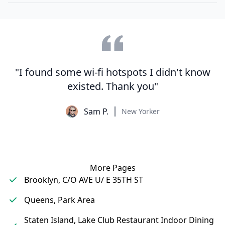
"I found some wi-fi hotspots I didn't know
existed. Thank you"
Sam P.
New Yorker
More Pages
Brooklyn, C/O AVE U/ E 35TH ST
Queens, Park Area
Staten Island, Lake Club Restaurant Indoor Dining