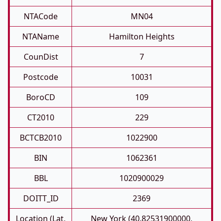
NTACode
MN04
NTAName
Hamilton Heights
CounDist
7
Postcode
10031
BoroCD
109
CT2010
229
BCTCB2010
1022900
BIN
1062361
BBL
1020900029
DOITT_ID
2369
Location (Lat,
New York (40.82531900000,