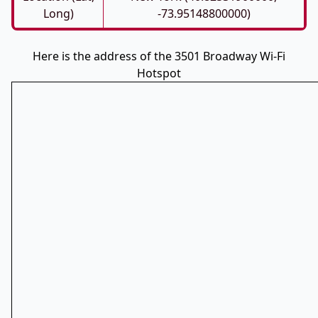
Long)
-73.95148800000)
Here is the address of the 3501 Broadway Wi-Fi
Hotspot