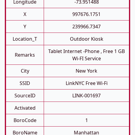
Longitude
-73.951488
X
997676.1751
Y
239966.7347
Location_T
Outdoor Kiosk
Tablet Internet -phone , Free 1 GB
Remarks
Wi-FI Service
City
New York
SSID
LinkNYC Free Wi-Fi
SourceID
LINK-001697
Activated
BoroCode
1
BoroName
Manhattan