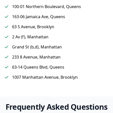
100-01 Northern Boulevard, Queens
163-06 Jamaica Ave, Queens
63 5 Avenue, Brooklyn
2 Av (f), Manhattan
Grand St (b,d), Manhattan
233 8 Avenue, Manhattan
63-14 Queens Blvd, Queens
1007 Manhattan Avenue, Brooklyn
Frequently Asked Questions