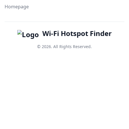
Homepage
Wi-Fi Hotspot Finder
© 2026. All Rights Reserved.