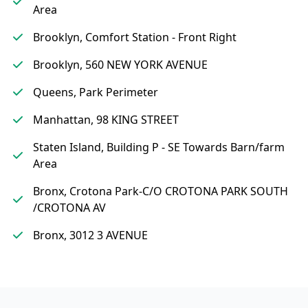
Area
Brooklyn, Comfort Station - Front Right
Brooklyn, 560 NEW YORK AVENUE
Queens, Park Perimeter
Manhattan, 98 KING STREET
Staten Island, Building P - SE Towards Barn/farm
Area
Bronx, Crotona Park-C/O CROTONA PARK SOUTH
/CROTONA AV
Bronx, 3012 3 AVENUE