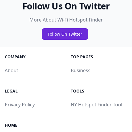
Follow Us On Twitter
More About Wi-Fi Hotspot Finder
Follow On Twitter
COMPANY
TOP PAGES
About
Business
LEGAL
TOOLS
Privacy Policy
NY Hotspot Finder Tool
HOME