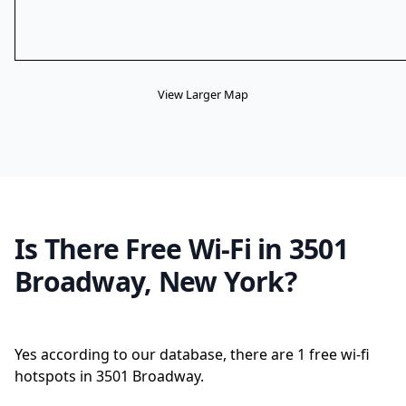
View Larger Map
Is There Free Wi-Fi in 3501
Broadway, New York?
Yes according to our database, there are 1 free wi-fi
hotspots in 3501 Broadway.