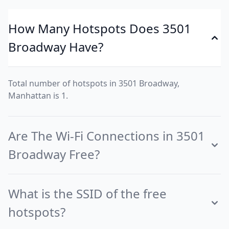
How Many Hotspots Does 3501
Broadway Have?
Total number of hotspots in 3501 Broadway,
Manhattan is 1.
Are The Wi-Fi Connections in 3501
Broadway Free?
What is the SSID of the free
hotspots?