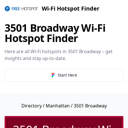
Wi-Fi Hotspot Finder
3501 Broadway Wi-Fi
Hotspot Finder
Here are all Wi-Fi hotspots in 3501 Broadway – get
insights and stay up-to-date.
Start Here
Directory
/
Manhattan
/ 3501 Broadway