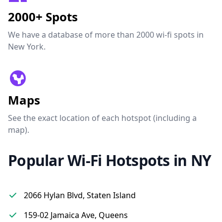
2000+ Spots
We have a database of more than 2000 wi-fi spots in
New York.
Maps
See the exact location of each hotspot (including a
map).
Popular Wi-Fi Hotspots in NY
2066 Hylan Blvd, Staten Island
159-02 Jamaica Ave, Queens