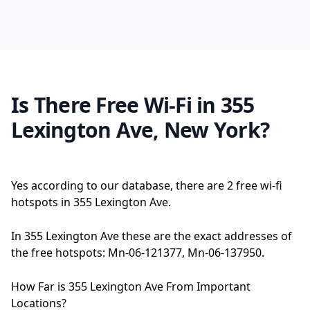
Is There Free Wi-Fi in 355
Lexington Ave, New York?
Yes according to our database, there are 2 free wi-fi
hotspots in 355 Lexington Ave.
In 355 Lexington Ave these are the exact addresses of
the free hotspots: Mn-06-121377, Mn-06-137950.
How Far is 355 Lexington Ave From Important
Locations?