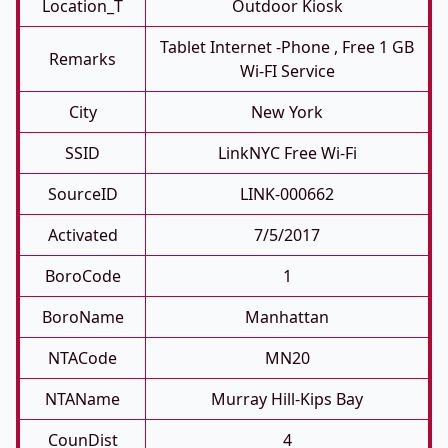
Location_T
Outdoor Kiosk
Tablet Internet -phone , Free 1 GB
Remarks
Wi-FI Service
City
New York
SSID
LinkNYC Free Wi-Fi
SourceID
LINK-000662
Activated
7/5/2017
BoroCode
1
BoroName
Manhattan
NTACode
MN20
NTAName
Murray Hill-Kips Bay
CounDist
4