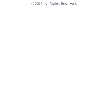
© 2026. All Rights Reserved.