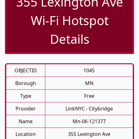
355 Lexington Ave
Wi-Fi Hotspot
Details
OBJECTID
1045
Borough
MN
Type
Free
Provider
LinkNYC - Citybridge
Name
Mn-06-121377
Location
355 Lexington Ave