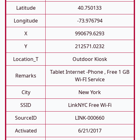
Latitude
40.750133
Longitude
-73.976794
X
990679.6293
Y
212571.0232
Location_T
Outdoor Kiosk
Tablet Internet -phone , Free 1 GB
Remarks
Wi-FI Service
City
New York
SSID
LinkNYC Free Wi-Fi
SourceID
LINK-000660
Activated
6/21/2017