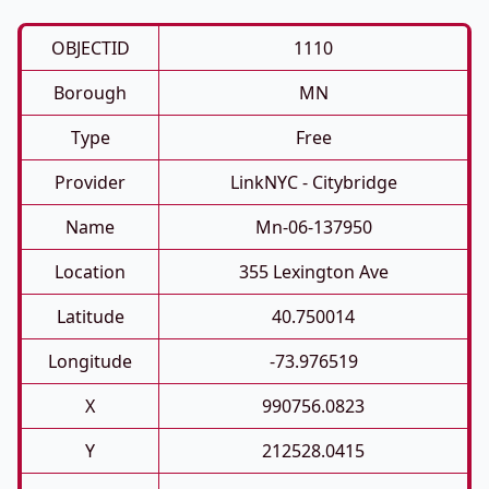
OBJECTID
1110
Borough
MN
Type
Free
Provider
LinkNYC - Citybridge
Name
Mn-06-137950
Location
355 Lexington Ave
Latitude
40.750014
Longitude
-73.976519
X
990756.0823
Y
212528.0415