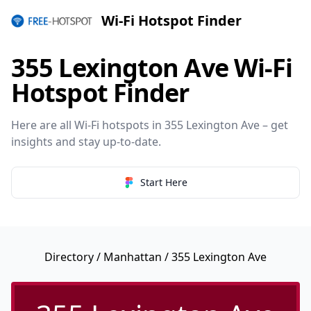
Wi-Fi Hotspot Finder
355 Lexington Ave Wi-Fi
Hotspot Finder
Here are all Wi-Fi hotspots in 355 Lexington Ave – get
insights and stay up-to-date.
Start Here
Directory
/
Manhattan
/ 355 Lexington Ave