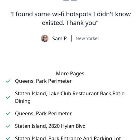
"I found some wi-fi hotspots I didn't know
existed. Thank you"
Sam P.
New Yorker
More Pages
Queens, Park Perimeter
Staten Island, Lake Club Restaurant Back Patio
Dining
Queens, Park Perimeter
Staten Island, 2820 Hylan Blvd
Staten Island, Park Entrance And Parking Lot