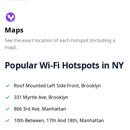
Maps
See the exact location of each hotspot (including a
map).
Popular Wi-Fi Hotspots in NY
Roof Mounted Left Side Front, Brooklyn
331 Myrtle Ave, Brooklyn
866 3rd Ave, Manhattan
10th Between, 17th And 18th, Manhattan