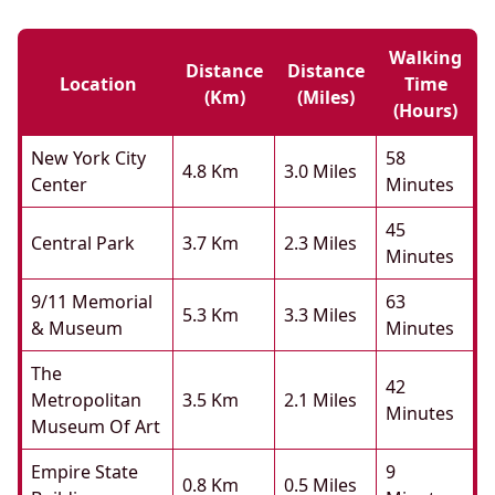
Walking
Distance
Distance
Location
Time
(km)
(miles)
(hours)
New York City
58
4.8 Km
3.0 Miles
Center
Minutes
45
Central Park
3.7 Km
2.3 Miles
Minutes
9/11 Memorial
63
5.3 Km
3.3 Miles
& Museum
Minutes
The
42
Metropolitan
3.5 Km
2.1 Miles
Minutes
Museum Of Art
Empire State
9
0.8 Km
0.5 Miles