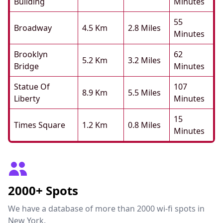
Building
Minutes
55
Broadway
4.5 Km
2.8 Miles
Minutes
Brooklyn
62
5.2 Km
3.2 Miles
Bridge
Minutes
Statue Of
107
8.9 Km
5.5 Miles
Liberty
Minutes
15
Times Square
1.2 Km
0.8 Miles
Minutes
2000+ Spots
We have a database of more than 2000 wi-fi spots in
New York.