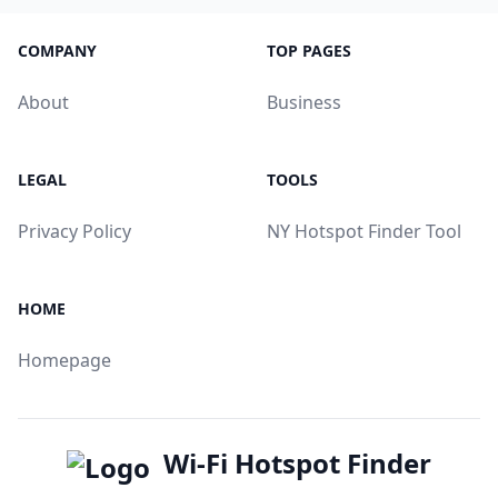
COMPANY
TOP PAGES
About
Business
LEGAL
TOOLS
Privacy Policy
NY Hotspot Finder Tool
HOME
Homepage
Wi-Fi Hotspot Finder