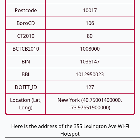
Postcode
10017
BoroCD
106
CT2010
80
BCTCB2010
1008000
BIN
1036147
BBL
1012950023
DOITT_ID
127
Location (Lat,
New York (40.75001400000,
Long)
-73.97651900000)
Here is the address of the 355 Lexington Ave Wi-Fi
Hotspot