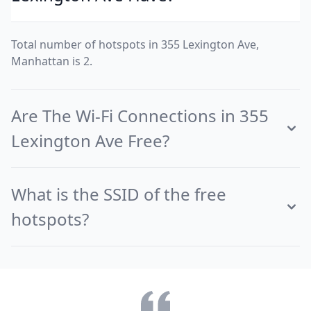
Total number of hotspots in 355 Lexington Ave,
Manhattan is 2.
Are The Wi-Fi Connections in 355
Lexington Ave Free?
What is the SSID of the free
hotspots?