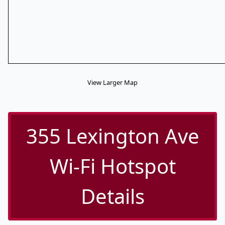
View Larger Map
355 Lexington Ave
Wi-Fi Hotspot
Details