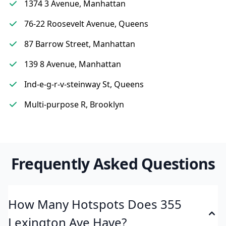
1374 3 Avenue, Manhattan
76-22 Roosevelt Avenue, Queens
87 Barrow Street, Manhattan
139 8 Avenue, Manhattan
Ind-e-g-r-v-steinway St, Queens
Multi-purpose R, Brooklyn
Frequently Asked Questions
How Many Hotspots Does 355
Lexington Ave Have?