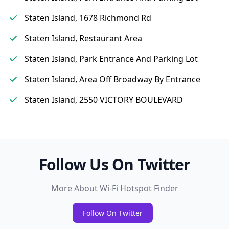
Staten Island, 1678 Richmond Rd
Staten Island, Restaurant Area
Staten Island, Park Entrance And Parking Lot
Staten Island, Area Off Broadway By Entrance
Staten Island, 2550 VICTORY BOULEVARD
Follow Us On Twitter
More About Wi-Fi Hotspot Finder
Follow On Twitter