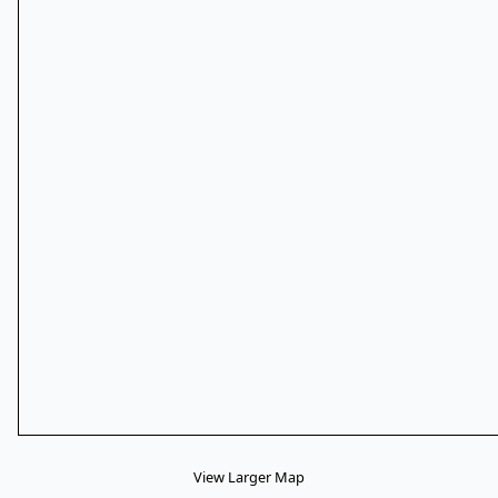
View Larger Map