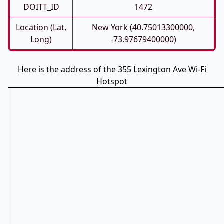
DOITT_ID
1472
Location (Lat,
New York (40.75013300000,
Long)
-73.97679400000)
Here is the address of the 355 Lexington Ave Wi-Fi
Hotspot