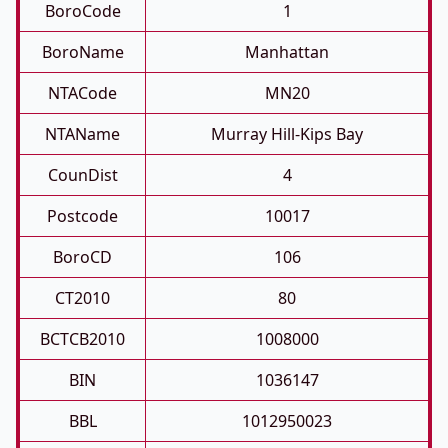
BoroCode
1
BoroName
Manhattan
NTACode
MN20
NTAName
Murray Hill-Kips Bay
CounDist
4
Postcode
10017
BoroCD
106
CT2010
80
BCTCB2010
1008000
BIN
1036147
BBL
1012950023