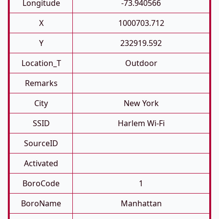
Longitude
-73.940566
X
1000703.712
Y
232919.592
Location_T
Outdoor
Remarks
City
New York
SSID
Harlem Wi-Fi
SourceID
Activated
BoroCode
1
BoroName
Manhattan