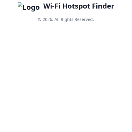
Wi-Fi Hotspot Finder
© 2026. All Rights Reserved.