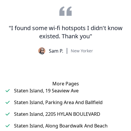
"I found some wi-fi hotspots I didn't know
existed. Thank you"
Sam P.
New Yorker
More Pages
Staten Island, 19 Seaview Ave
Staten Island, Parking Area And Ballfield
Staten Island, 2205 HYLAN BOULEVARD
Staten Island, Along Boardwalk And Beach