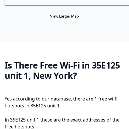
View Larger Map
Is There Free Wi-Fi in 35E125
unit 1, New York?
Yes according to our database, there are 1 free wi-fi
hotspots in 35E125 unit 1.
In 35E125 unit 1 these are the exact addresses of the
free hotspots: .