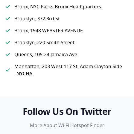
Bronx, NYC Parks Bronx Headquarters
Brooklyn, 372 3rd St
Bronx, 1948 WEBSTER AVENUE
Brooklyn, 220 Smith Street
Queens, 105-24 Jamaica Ave
Manhattan, 203 West 117 St. Adam Clayton Side
_NYCHA
Follow Us On Twitter
More About Wi-Fi Hotspot Finder