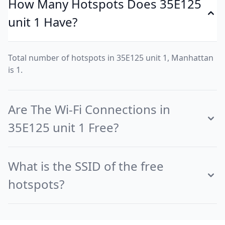
How Many Hotspots Does 35E125
unit 1 Have?
Total number of hotspots in 35E125 unit 1, Manhattan
is 1.
Are The Wi-Fi Connections in
35E125 unit 1 Free?
What is the SSID of the free
hotspots?