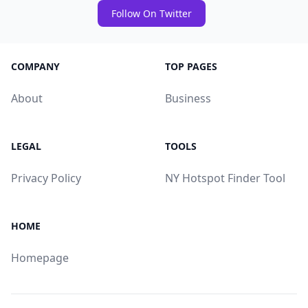
Follow On Twitter
COMPANY
TOP PAGES
About
Business
LEGAL
TOOLS
Privacy Policy
NY Hotspot Finder Tool
HOME
Homepage