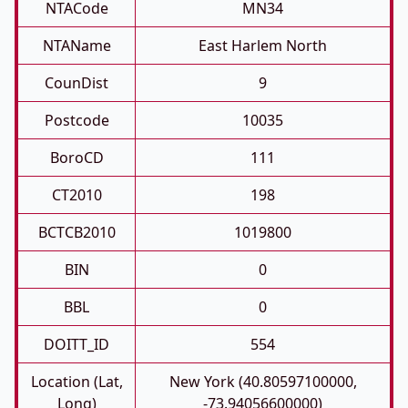
NTACode
MN34
NTAName
East Harlem North
CounDist
9
Postcode
10035
BoroCD
111
CT2010
198
BCTCB2010
1019800
BIN
0
BBL
0
DOITT_ID
554
Location (Lat,
New York (40.80597100000,
Long)
-73.94056600000)