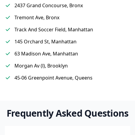
2437 Grand Concourse, Bronx
Tremont Ave, Bronx
Track And Soccer Field, Manhattan
145 Orchard St, Manhattan
63 Madison Ave, Manhattan
Morgan Av (l), Brooklyn
45-06 Greenpoint Avenue, Queens
Frequently Asked Questions