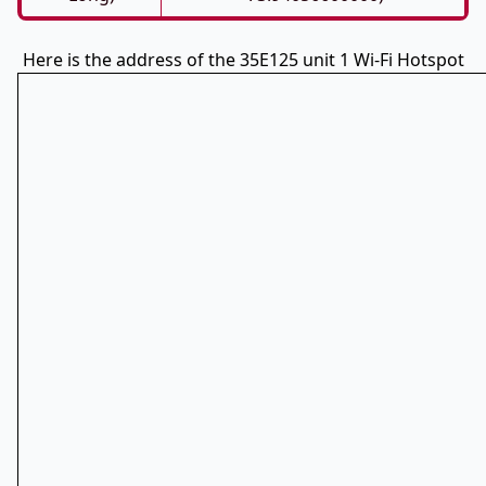
Here is the address of the 35E125 unit 1 Wi-Fi Hotspot