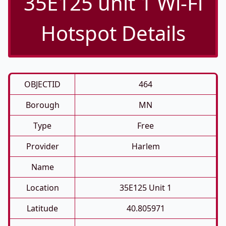
35E125 unit 1 Wi-Fi
Hotspot Details
OBJECTID
464
Borough
MN
Type
Free
Provider
Harlem
Name
Location
35E125 Unit 1
Latitude
40.805971