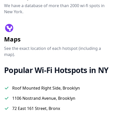
We have a database of more than 2000 wi-fi spots in
New York.
Maps
See the exact location of each hotspot (including a
map).
Popular Wi-Fi Hotspots in NY
Roof Mounted Right Side, Brooklyn
1106 Nostrand Avenue, Brooklyn
72 East 161 Street, Bronx