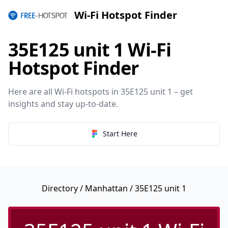
Wi-Fi Hotspot Finder
35E125 unit 1 Wi-Fi
Hotspot Finder
Here are all Wi-Fi hotspots in 35E125 unit 1 – get
insights and stay up-to-date.
Start Here
Directory
/
Manhattan
/ 35E125 unit 1