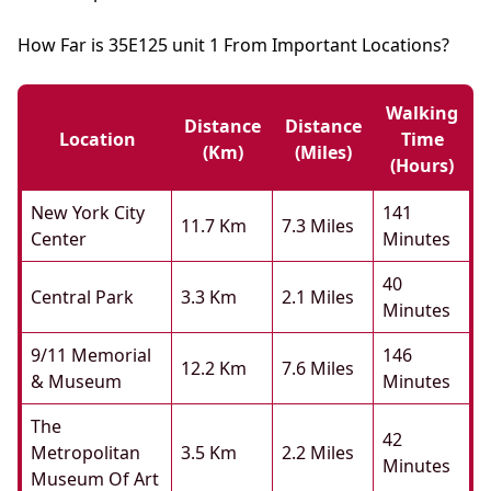
How Far is 35E125 unit 1 From Important Locations?
Walking
Distance
Distance
Location
Time
(km)
(miles)
(hours)
New York City
141
11.7 Km
7.3 Miles
Center
Minutes
40
Central Park
3.3 Km
2.1 Miles
Minutes
9/11 Memorial
146
12.2 Km
7.6 Miles
& Museum
Minutes
The
42
Metropolitan
3.5 Km
2.2 Miles
Minutes
Museum Of Art