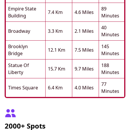
Empire State
89
7.4 Km
4.6 Miles
Building
Minutes
40
Broadway
3.3 Km
2.1 Miles
Minutes
Brooklyn
145
12.1 Km
7.5 Miles
Bridge
Minutes
Statue Of
188
15.7 Km
9.7 Miles
Liberty
Minutes
77
Times Square
6.4 Km
4.0 Miles
Minutes
2000+ Spots