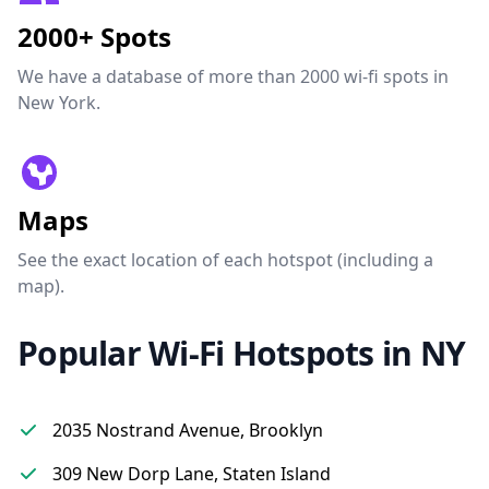
2000+ Spots
We have a database of more than 2000 wi-fi spots in
New York.
Maps
See the exact location of each hotspot (including a
map).
Popular Wi-Fi Hotspots in NY
2035 Nostrand Avenue, Brooklyn
309 New Dorp Lane, Staten Island