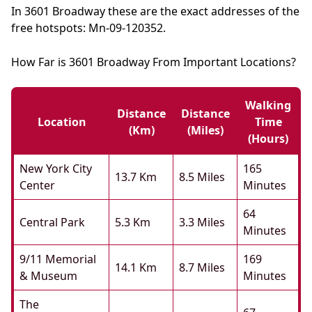
In 3601 Broadway these are the exact addresses of the
free hotspots: Mn-09-120352.
How Far is 3601 Broadway From Important Locations?
Walking
Distance
Distance
Location
Time
(km)
(miles)
(hours)
New York City
165
13.7 Km
8.5 Miles
Center
Minutes
64
Central Park
5.3 Km
3.3 Miles
Minutes
9/11 Memorial
169
14.1 Km
8.7 Miles
& Museum
Minutes
The