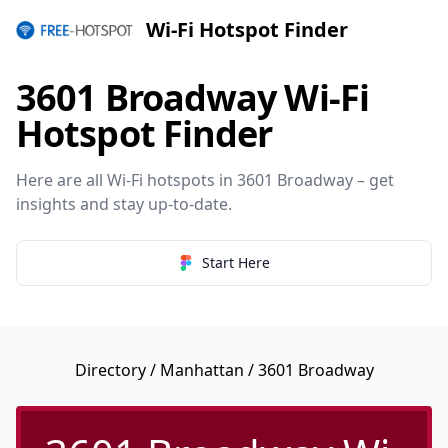
Wi-Fi Hotspot Finder
3601 Broadway Wi-Fi
Hotspot Finder
Here are all Wi-Fi hotspots in 3601 Broadway – get
insights and stay up-to-date.
Start Here
Directory
/
Manhattan
/ 3601 Broadway