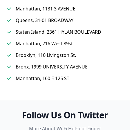
Manhattan, 1131 3 AVENUE
Queens, 31-01 BROADWAY
Staten Island, 2361 HYLAN BOULEVARD
Manhattan, 216 West 89st
Brooklyn, 110 Livingston St.
Bronx, 1999 UNIVERSITY AVENUE
Manhattan, 160 E 125 ST
Follow Us On Twitter
More About Wi-Fi Hotspot Finder