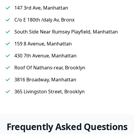
147 3rd Ave, Manhattan
C/o E 180th /daly Av, Bronx
South Side Near Rumsey Playfield, Manhattan
159 8 Avenue, Manhattan
430 7th Avenue, Manhattan
Roof Of Nathans-rear, Brooklyn
3816 Broadway, Manhattan
365 Livingston Street, Brooklyn
Frequently Asked Questions