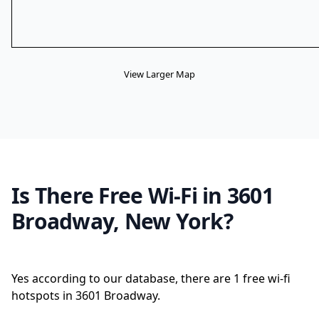
View Larger Map
Is There Free Wi-Fi in 3601
Broadway, New York?
Yes according to our database, there are 1 free wi-fi
hotspots in 3601 Broadway.