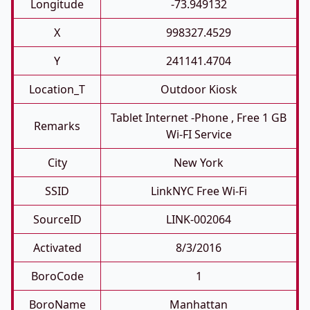
Longitude
-73.949132
X
998327.4529
Y
241141.4704
Location_T
Outdoor Kiosk
Tablet Internet -phone , Free 1 GB
Remarks
Wi-FI Service
City
New York
SSID
LinkNYC Free Wi-Fi
SourceID
LINK-002064
Activated
8/3/2016
BoroCode
1
BoroName
Manhattan