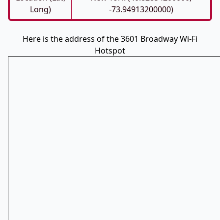
Long)
-73.94913200000)
Here is the address of the 3601 Broadway Wi-Fi
Hotspot