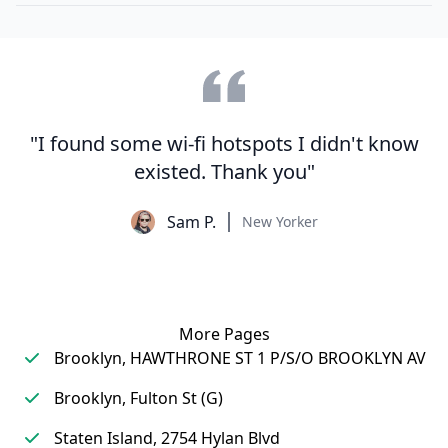
"I found some wi-fi hotspots I didn't know
existed. Thank you"
Sam P.
New Yorker
More Pages
Brooklyn, HAWTHRONE ST 1 P/S/O BROOKLYN AV
Brooklyn, Fulton St (G)
Staten Island, 2754 Hylan Blvd