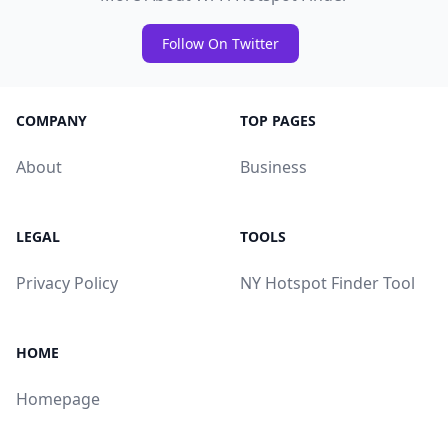
Follow On Twitter
COMPANY
TOP PAGES
About
Business
LEGAL
TOOLS
Privacy Policy
NY Hotspot Finder Tool
HOME
Homepage