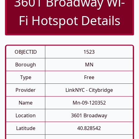
3601 Broadway Wi-
Fi Hotspot Details
OBJECTID
1523
Borough
MN
Type
Free
Provider
LinkNYC - Citybridge
Name
Mn-09-120352
Location
3601 Broadway
Latitude
40.828542