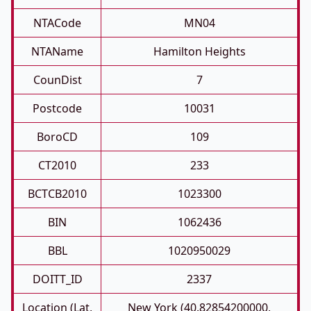
NTACode
MN04
NTAName
Hamilton Heights
CounDist
7
Postcode
10031
BoroCD
109
CT2010
233
BCTCB2010
1023300
BIN
1062436
BBL
1020950029
DOITT_ID
2337
Location (Lat,
New York (40.82854200000,