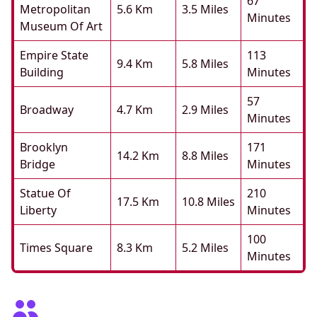
67
Metropolitan
5.6 Km
3.5 Miles
Minutes
Museum Of Art
Empire State
113
9.4 Km
5.8 Miles
Building
Minutes
57
Broadway
4.7 Km
2.9 Miles
Minutes
Brooklyn
171
14.2 Km
8.8 Miles
Bridge
Minutes
Statue Of
210
17.5 Km
10.8 Miles
Liberty
Minutes
100
Times Square
8.3 Km
5.2 Miles
Minutes