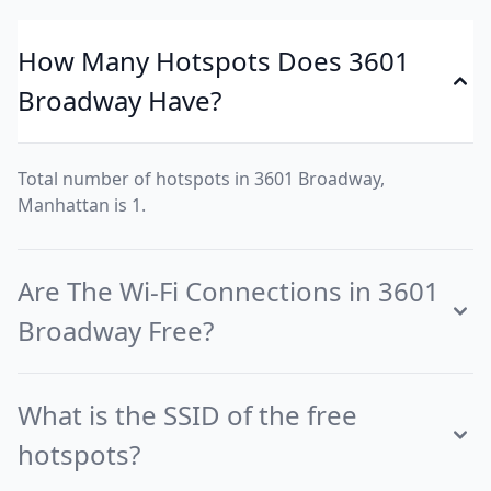
How Many Hotspots Does 3601
Broadway Have?
Total number of hotspots in 3601 Broadway,
Manhattan is 1.
Are The Wi-Fi Connections in 3601
Broadway Free?
What is the SSID of the free
hotspots?