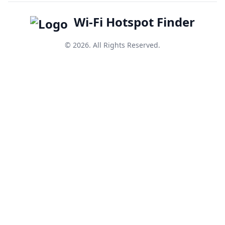
Wi-Fi Hotspot Finder
© 2026. All Rights Reserved.