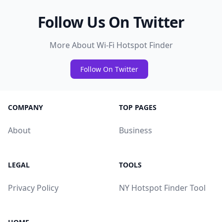
Follow Us On Twitter
More About Wi-Fi Hotspot Finder
Follow On Twitter
COMPANY
TOP PAGES
About
Business
LEGAL
TOOLS
Privacy Policy
NY Hotspot Finder Tool