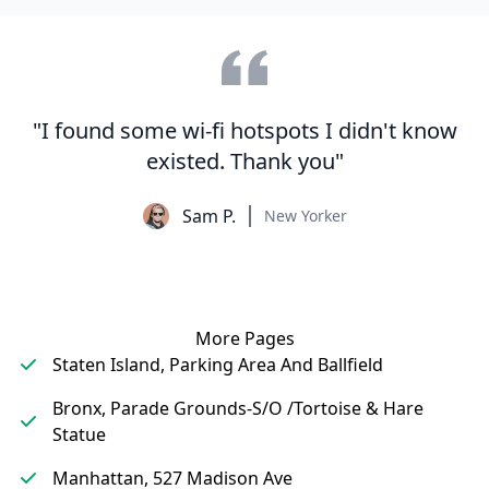
"I found some wi-fi hotspots I didn't know
existed. Thank you"
Sam P.
New Yorker
More Pages
Staten Island, Parking Area And Ballfield
Bronx, Parade Grounds-S/O /Tortoise & Hare
Statue
Manhattan, 527 Madison Ave