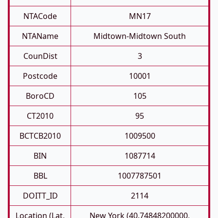
NTACode
MN17
NTAName
Midtown-Midtown South
CounDist
3
Postcode
10001
BoroCD
105
CT2010
95
BCTCB2010
1009500
BIN
1087714
BBL
1007787501
DOITT_ID
2114
Location (Lat,
New York (40.74848200000,