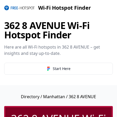
Wi-Fi Hotspot Finder
362 8 AVENUE Wi-Fi
Hotspot Finder
Here are all Wi-Fi hotspots in 362 8 AVENUE – get
insights and stay up-to-date.
Start Here
Directory
/
Manhattan
/ 362 8 AVENUE