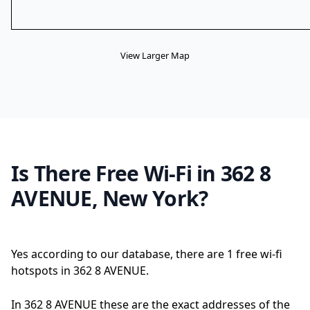
View Larger Map
Is There Free Wi-Fi in 362 8
AVENUE, New York?
Yes according to our database, there are 1 free wi-fi
hotspots in 362 8 AVENUE.
In 362 8 AVENUE these are the exact addresses of the