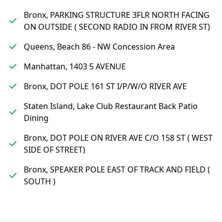
Bronx, PARKING STRUCTURE 3FLR NORTH FACING
ON OUTSIDE ( SECOND RADIO IN FROM RIVER ST)
Queens, Beach 86 - NW Concession Area
Manhattan, 1403 5 AVENUE
Bronx, DOT POLE 161 ST I/P/W/O RIVER AVE
Staten Island, Lake Club Restaurant Back Patio
Dining
Bronx, DOT POLE ON RIVER AVE C/O 158 ST ( WEST
SIDE OF STREET)
Bronx, SPEAKER POLE EAST OF TRACK AND FIELD (
SOUTH )