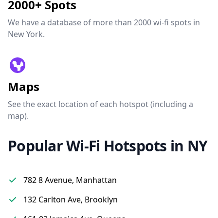
2000+ Spots
We have a database of more than 2000 wi-fi spots in
New York.
Maps
See the exact location of each hotspot (including a
map).
Popular Wi-Fi Hotspots in NY
782 8 Avenue, Manhattan
132 Carlton Ave, Brooklyn