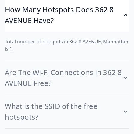
How Many Hotspots Does 362 8
AVENUE Have?
Total number of hotspots in 362 8 AVENUE, Manhattan
is 1.
Are The Wi-Fi Connections in 362 8
AVENUE Free?
What is the SSID of the free
hotspots?