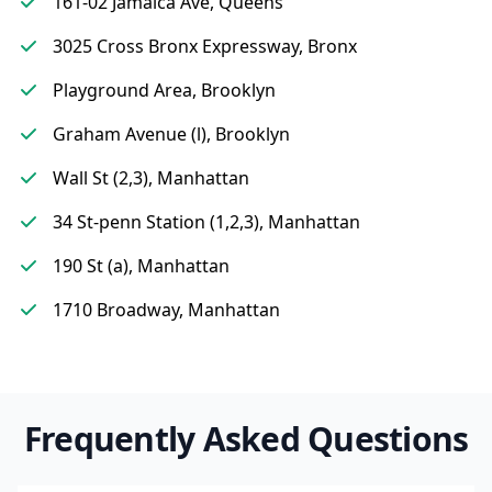
161-02 Jamaica Ave, Queens
3025 Cross Bronx Expressway, Bronx
Playground Area, Brooklyn
Graham Avenue (l), Brooklyn
Wall St (2,3), Manhattan
34 St-penn Station (1,2,3), Manhattan
190 St (a), Manhattan
1710 Broadway, Manhattan
Frequently Asked Questions