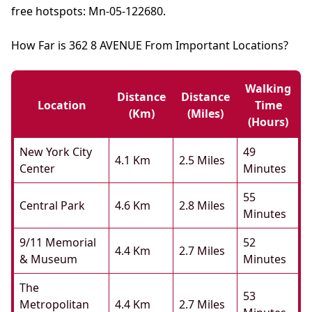
free hotspots: Mn-05-122680.
How Far is 362 8 AVENUE From Important Locations?
Walking
Distance
Distance
Location
Time
(km)
(miles)
(hours)
New York City
49
4.1 Km
2.5 Miles
Center
Minutes
55
Central Park
4.6 Km
2.8 Miles
Minutes
9/11 Memorial
52
4.4 Km
2.7 Miles
& Museum
Minutes
The
53
Metropolitan
4.4 Km
2.7 Miles