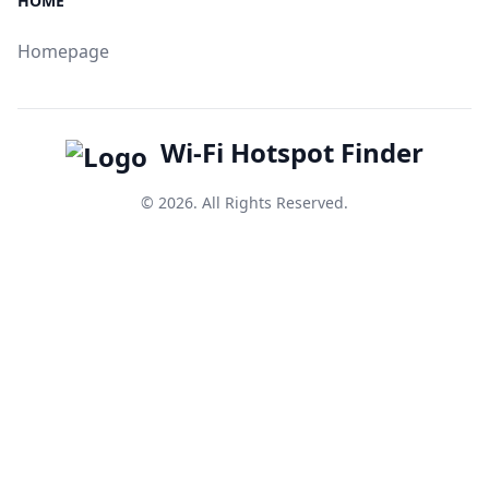
HOME
Homepage
Wi-Fi Hotspot Finder
© 2026. All Rights Reserved.