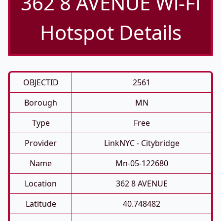
362 8 AVENUE Wi-Fi
Hotspot Details
OBJECTID
2561
Borough
MN
Type
Free
Provider
LinkNYC - Citybridge
Name
Mn-05-122680
Location
362 8 AVENUE
Latitude
40.748482