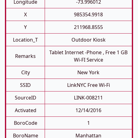
Longitude
-73.996012
X
985354.9918
Y
211968.8555
Location_T
Outdoor Kiosk
Tablet Internet -phone , Free 1 GB
Remarks
Wi-FI Service
City
New York
SSID
LinkNYC Free Wi-Fi
SourceID
LINK-008211
Activated
12/14/2016
BoroCode
1
BoroName
Manhattan