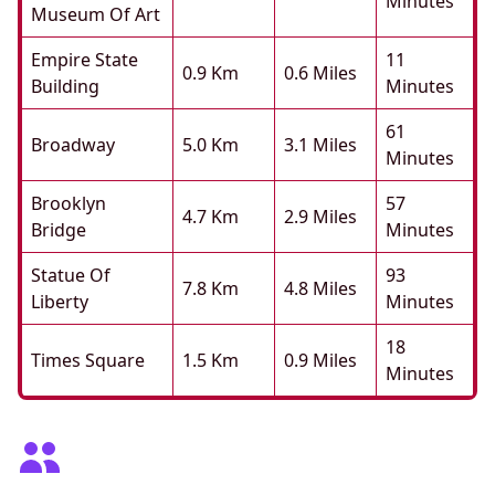
Minutes
Museum Of Art
Empire State
11
0.9 Km
0.6 Miles
Building
Minutes
61
Broadway
5.0 Km
3.1 Miles
Minutes
Brooklyn
57
4.7 Km
2.9 Miles
Bridge
Minutes
Statue Of
93
7.8 Km
4.8 Miles
Liberty
Minutes
18
Times Square
1.5 Km
0.9 Miles
Minutes