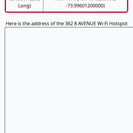
Long)
-73.99601200000)
Here is the address of the 362 8 AVENUE Wi-Fi Hotspot