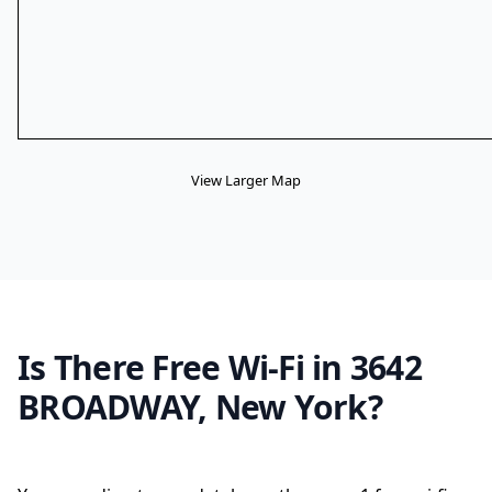
View Larger Map
Is There Free Wi-Fi in 3642
BROADWAY, New York?