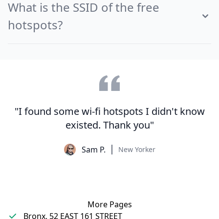
What is the SSID of the free
hotspots?
"I found some wi-fi hotspots I didn't know
existed. Thank you"
Sam P.
New Yorker
More Pages
Bronx, 52 EAST 161 STREET