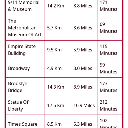
9/11 Memorial
171
14.2 Km
8.8 Miles
& Museum
Minutes
The
69
Metropolitan
5.7 Km
3.6 Miles
Minutes
Museum Of Art
Empire State
115
9.5 Km
5.9 Miles
Building
Minutes
59
Broadway
4.9 Km
3.0 Miles
Minutes
Brooklyn
173
14.3 Km
8.9 Miles
Bridge
Minutes
Statue Of
212
17.6 Km
10.9 Miles
Liberty
Minutes
102
Times Square
8.5 Km
5.3 Miles
Minutes