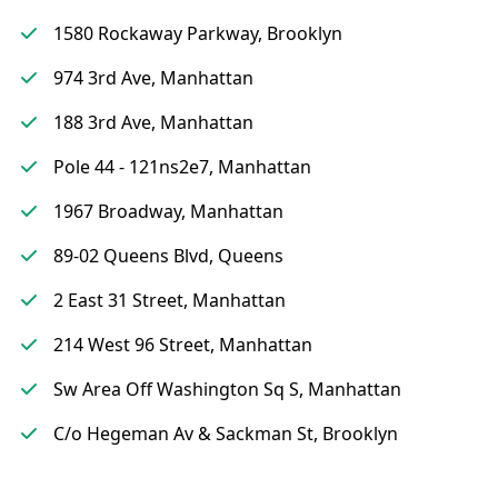
1580 Rockaway Parkway, Brooklyn
974 3rd Ave, Manhattan
188 3rd Ave, Manhattan
Pole 44 - 121ns2e7, Manhattan
1967 Broadway, Manhattan
89-02 Queens Blvd, Queens
2 East 31 Street, Manhattan
214 West 96 Street, Manhattan
Sw Area Off Washington Sq S, Manhattan
C/o Hegeman Av & Sackman St, Brooklyn