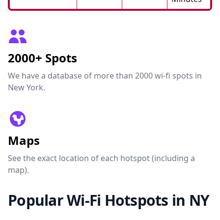
2000+ Spots
We have a database of more than 2000 wi-fi spots in
New York.
Maps
See the exact location of each hotspot (including a
map).
Popular Wi-Fi Hotspots in NY