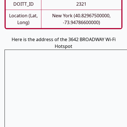
DOITT_ID
2321
Location (Lat,
New York (40.82967500000,
Long)
-73.94786600000)
Here is the address of the 3642 BROADWAY Wi-Fi
Hotspot