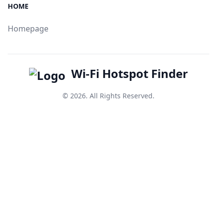
HOME
Homepage
Wi-Fi Hotspot Finder
© 2026. All Rights Reserved.