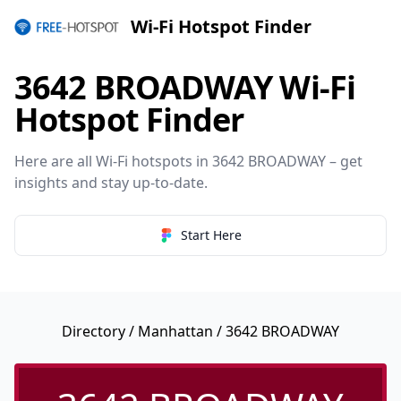
Wi-Fi Hotspot Finder
3642 BROADWAY Wi-Fi
Hotspot Finder
Here are all Wi-Fi hotspots in 3642 BROADWAY – get
insights and stay up-to-date.
Start Here
Directory
/
Manhattan
/ 3642 BROADWAY