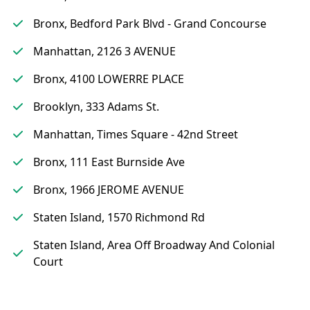
Bronx, Bedford Park Blvd - Grand Concourse
Manhattan, 2126 3 AVENUE
Bronx, 4100 LOWERRE PLACE
Brooklyn, 333 Adams St.
Manhattan, Times Square - 42nd Street
Bronx, 111 East Burnside Ave
Bronx, 1966 JEROME AVENUE
Staten Island, 1570 Richmond Rd
Staten Island, Area Off Broadway And Colonial
Court