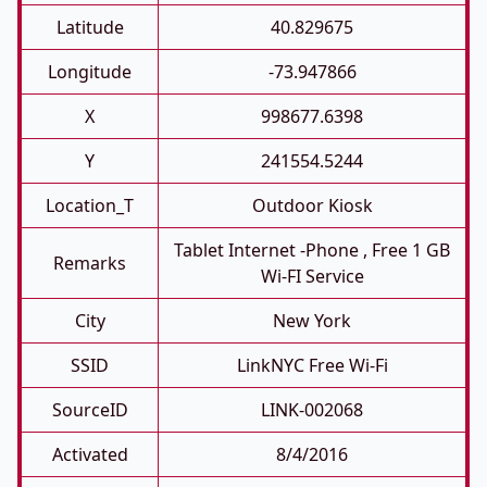
Latitude
40.829675
Longitude
-73.947866
X
998677.6398
Y
241554.5244
Location_T
Outdoor Kiosk
Tablet Internet -phone , Free 1 GB
Remarks
Wi-FI Service
City
New York
SSID
LinkNYC Free Wi-Fi
SourceID
LINK-002068
Activated
8/4/2016