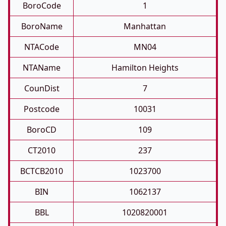
BoroCode
1
BoroName
Manhattan
NTACode
MN04
NTAName
Hamilton Heights
CounDist
7
Postcode
10031
BoroCD
109
CT2010
237
BCTCB2010
1023700
BIN
1062137
BBL
1020820001