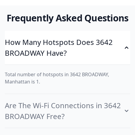
Frequently Asked Questions
How Many Hotspots Does 3642
BROADWAY Have?
Total number of hotspots in 3642 BROADWAY,
Manhattan is 1.
Are The Wi-Fi Connections in 3642
BROADWAY Free?