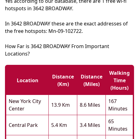
Yes according to our database, there are 1 free wi-fi
hotspots in 3642 BROADWAY.
In 3642 BROADWAY these are the exact addresses of
the free hotspots: Mn-09-102722.
How Far is 3642 BROADWAY From Important
Locations?
Walking
Distance
Distance
Location
Time
(km)
(miles)
(hours)
New York City
167
13.9 Km
8.6 Miles
Center
Minutes
65
Central Park
5.4 Km
3.4 Miles
Minutes