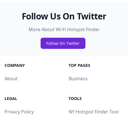
Follow Us On Twitter
More About Wi-Fi Hotspot Finder
Follow On Twitter
COMPANY
TOP PAGES
About
Business
LEGAL
TOOLS
Privacy Policy
NY Hotspot Finder Tool