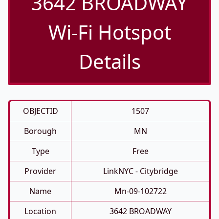
3642 BROADWAY
Wi-Fi Hotspot
Details
OBJECTID
1507
Borough
MN
Type
Free
Provider
LinkNYC - Citybridge
Name
Mn-09-102722
Location
3642 BROADWAY