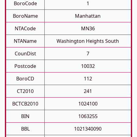
BoroCode
1
BoroName
Manhattan
NTACode
MN36
NTAName
Washington Heights South
CounDist
7
Postcode
10032
BoroCD
112
CT2010
241
BCTCB2010
1024100
BIN
1063255
BBL
1021340090