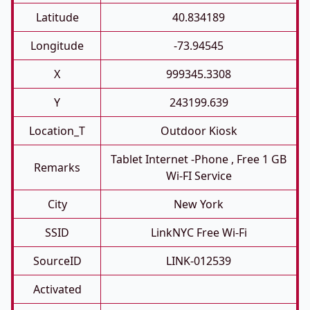
Latitude
40.834189
Longitude
-73.94545
X
999345.3308
Y
243199.639
Location_T
Outdoor Kiosk
Tablet Internet -phone , Free 1 GB
Remarks
Wi-FI Service
City
New York
SSID
LinkNYC Free Wi-Fi
SourceID
LINK-012539
Activated