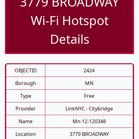
3779 BROADWAY
Wi-Fi Hotspot
Details
OBJECTID
2424
Borough
MN
Type
Free
Provider
LinkNYC - Citybridge
Name
Mn-12-120348
Location
3779 BROADWAY