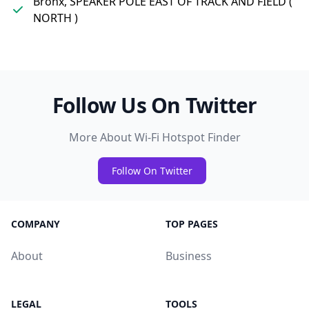
Bronx, SPEAKER POLE EAST OF TRACK AND FIELD (
NORTH )
Follow Us On Twitter
More About Wi-Fi Hotspot Finder
Follow On Twitter
COMPANY
TOP PAGES
About
Business
LEGAL
TOOLS