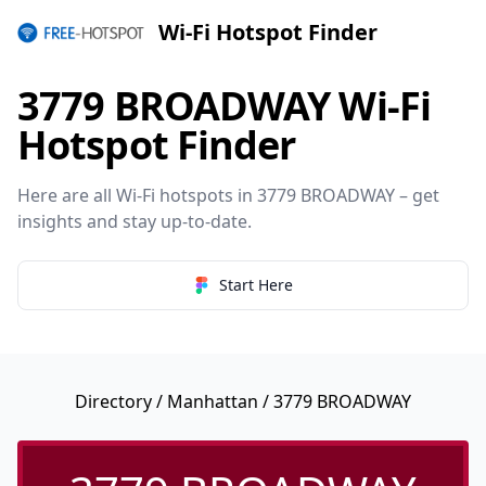
Wi-Fi Hotspot Finder
3779 BROADWAY Wi-Fi
Hotspot Finder
Here are all Wi-Fi hotspots in 3779 BROADWAY – get
insights and stay up-to-date.
Start Here
Directory
/
Manhattan
/ 3779 BROADWAY