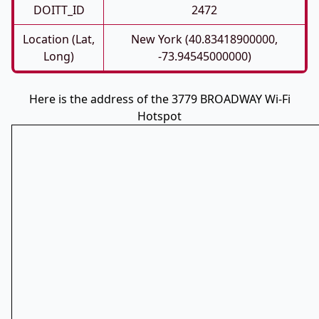
DOITT_ID
2472
Location (Lat,
New York (40.83418900000,
Long)
-73.94545000000)
Here is the address of the 3779 BROADWAY Wi-Fi
Hotspot