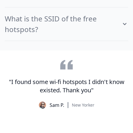
What is the SSID of the free
hotspots?
"I found some wi-fi hotspots I didn't know
existed. Thank you"
Sam P.
New Yorker