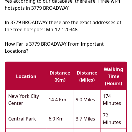
Yes according to our database, there are 1 free wi-fi
hotspots in 3779 BROADWAY.
In 3779 BROADWAY these are the exact addresses of
the free hotspots: Mn-12-120348.
How Far is 3779 BROADWAY From Important
Locations?
Walking
Distance
Distance
Location
Time
(km)
(miles)
(hours)
New York City
174
14.4 Km
9.0 Miles
Center
Minutes
72
Central Park
6.0 Km
3.7 Miles
Minutes