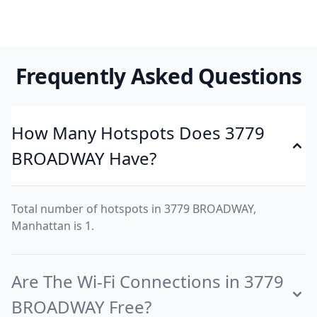
Frequently Asked Questions
How Many Hotspots Does 3779
BROADWAY Have?
Total number of hotspots in 3779 BROADWAY,
Manhattan is 1.
Are The Wi-Fi Connections in 3779
BROADWAY Free?