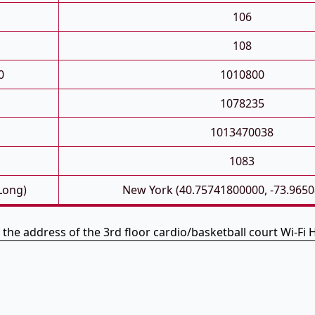
106
108
0
1010800
1078235
1013470038
1083
 Long)
New York (40.75741800000, -73.965
 the address of the 3rd floor cardio/basketball court Wi-Fi