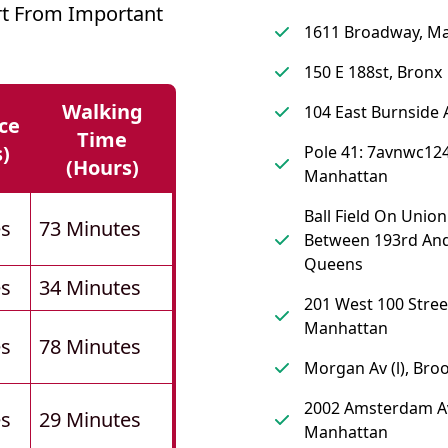
urt From Important
1611 Broadway, M
150 E 188st, Bronx
Walking
104 East Burnside 
ce
Time
s)
Pole 41: 7avnwc124
(hours)
Manhattan
Ball Field On Union
es
73 Minutes
Between 193rd And
Queens
es
34 Minutes
201 West 100 Stree
Manhattan
es
78 Minutes
Morgan Av (l), Bro
2002 Amsterdam A
es
29 Minutes
Manhattan