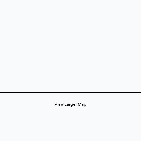
View Larger Map