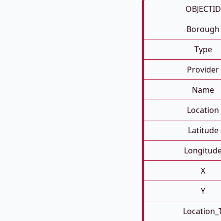
OBJECTID
Borough
Type
Provider
Name
Location
Latitude
Longitud
X
Y
Location_