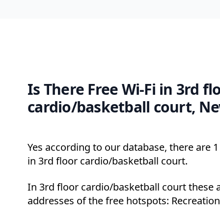
Is There Free Wi-Fi in 3rd fl
cardio/basketball court, N
Yes according to our database, there are 1 
in 3rd floor cardio/basketball court.
In 3rd floor cardio/basketball court these 
addresses of the free hotspots: Recreation