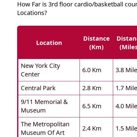
How Far is 3rd floor cardio/basketball co
Locations?
Distance
Distan
Location
(km)
(mile
New York City
6.0 Km
3.8 Mil
Center
Central Park
2.8 Km
1.7 Mil
9/11 Memorial &
6.5 Km
4.0 Mil
Museum
The Metropolitan
2.4 Km
1.5 Mil
Museum Of Art