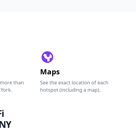
Maps
 more than
See the exact location of each
 York.
hotspot (including a map).
i
 NY