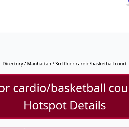
Directory
/
Manhattan
/ 3rd floor cardio/basketball court
or cardio/basketball cou
Hotspot Details