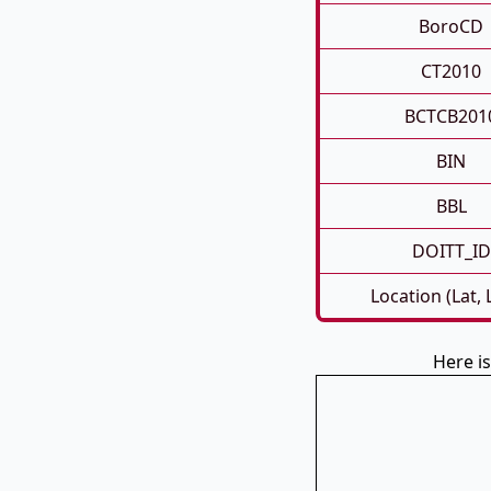
BoroCD
CT2010
BCTCB201
BIN
BBL
DOITT_ID
Location (Lat,
Here is