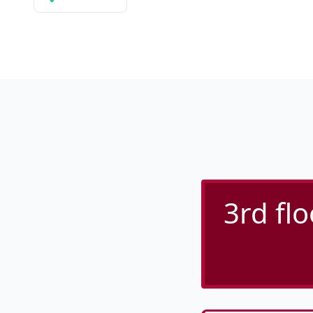
3rd flo