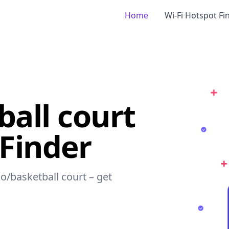
Home
Wi-Fi Hotspot Fi
ball court
 Finder
io/basketball court – get