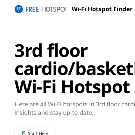
Wi-Fi Hotspot Finder
3rd floor
cardio/basket
Wi-Fi Hotspot
Here are all Wi-Fi hotspots in 3rd floor card
insights and stay up-to-date.
Start Here