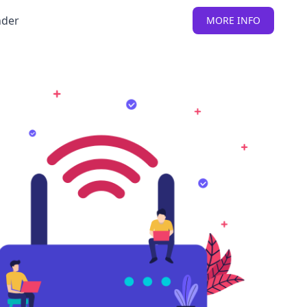
nder
MORE INFO