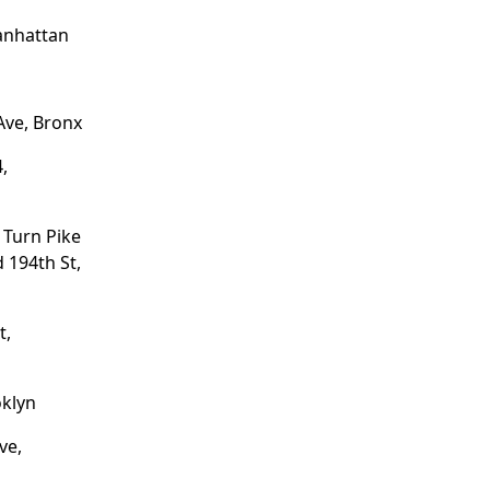
anhattan
Ave, Bronx
,
 Turn Pike
 194th St,
t,
oklyn
ve,