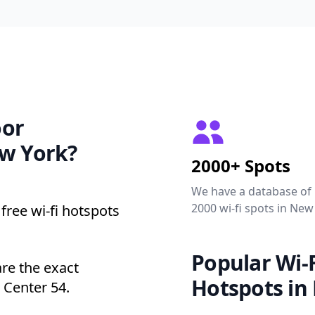
oor
ew York?
2000+ Spots
We have a database of
2000 wi-fi spots in New
free wi-fi hotspots
Popular Wi-F
are the exact
Hotspots in
 Center 54.