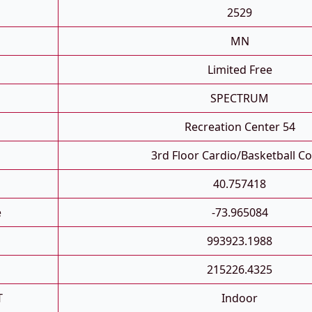
2529
MN
Limited Free
SPECTRUM
Recreation Center 54
3rd Floor Cardio/basketball Co
40.757418
e
-73.965084
993923.1988
215226.4325
T
Indoor