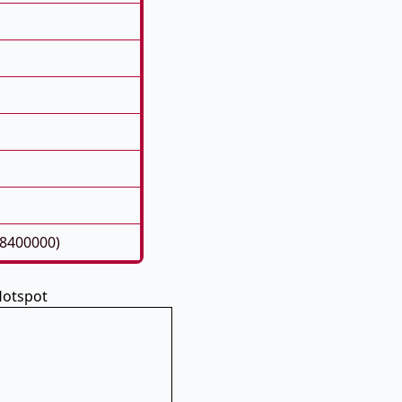
08400000)
 Hotspot