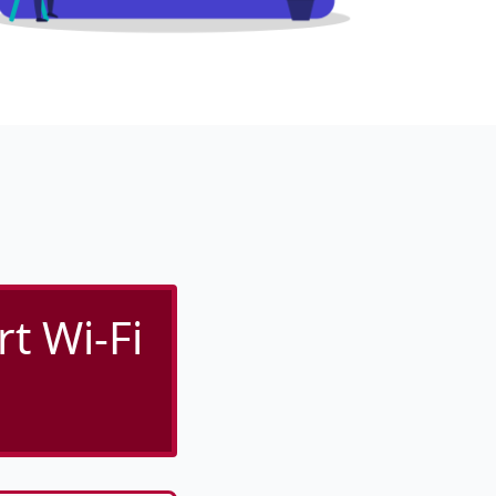
rt Wi-Fi