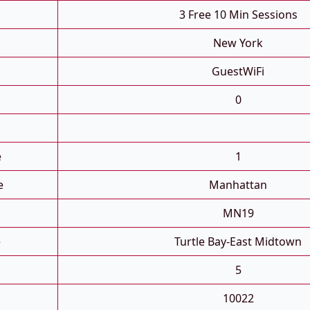
3 Free 10 Min Sessions
New York
GuestWiFi
0
e
1
e
Manhattan
MN19
e
Turtle Bay-East Midtown
5
10022