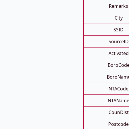
Remarks
City
SSID
SourceID
Activated
BoroCod
BoroNam
NTACode
NTANam
CounDist
Postcode