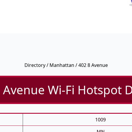
Directory
/
Manhattan
/ 402 8 Avenue
 Avenue Wi-Fi Hotspot D
1009
MN