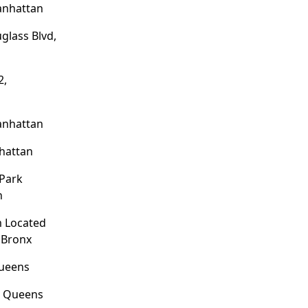
anhattan
glass Blvd,
2,
anhattan
hattan
 Park
n
 Located
 Bronx
Queens
, Queens