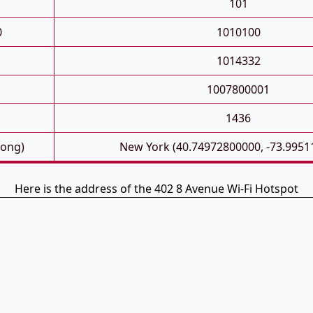
101
0
1010100
1014332
1007800001
1436
Long)
New York (40.74972800000, -73.9951
Here is the address of the 402 8 Avenue Wi-Fi Hotspot