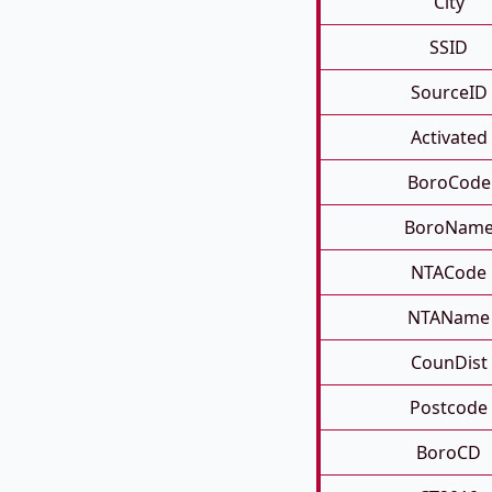
City
SSID
SourceID
Activated
BoroCode
BoroNam
NTACode
NTAName
CounDist
Postcode
BoroCD