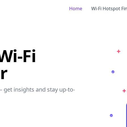
Home
Wi-Fi Hotspot Fi
Wi-Fi
r
– get insights and stay up-to-