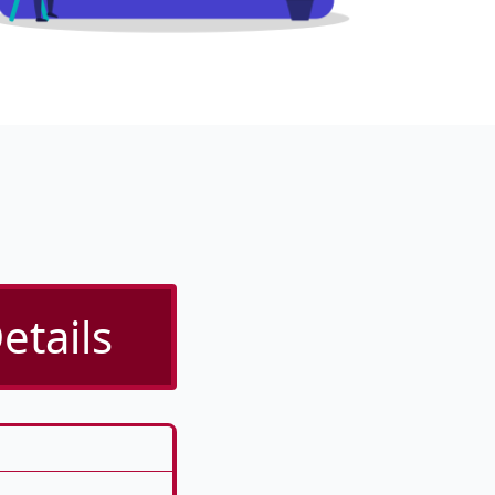
etails