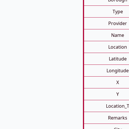
Type
Provider
Name
Location
Latitude
Longitude
X
Y
Location_
Remarks