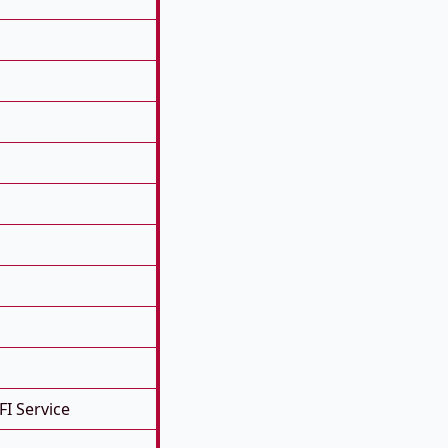
FI Service