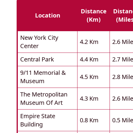
Distance
Distan
Location
(km)
(mile
New York City
4.2 Km
2.6 Mil
Center
Central Park
4.4 Km
2.7 Mil
9/11 Memorial &
4.5 Km
2.8 Mil
Museum
The Metropolitan
4.3 Km
2.6 Mil
Museum Of Art
Empire State
0.8 Km
0.5 Mil
Building