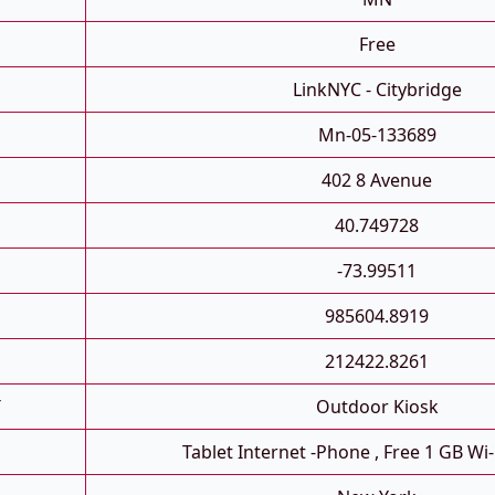
Free
LinkNYC - Citybridge
Mn-05-133689
402 8 Avenue
40.749728
-73.99511
985604.8919
212422.8261
T
Outdoor Kiosk
Tablet Internet -phone , Free 1 GB Wi-