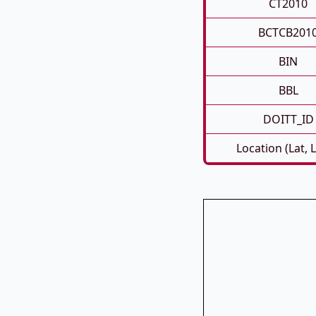
CT2010
BCTCB201
BIN
BBL
DOITT_ID
Location (Lat, 