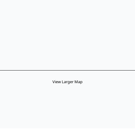
View Larger Map