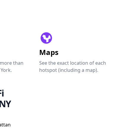
Maps
 more than
See the exact location of each
 York.
hotspot (including a map).
i
 NY
attan