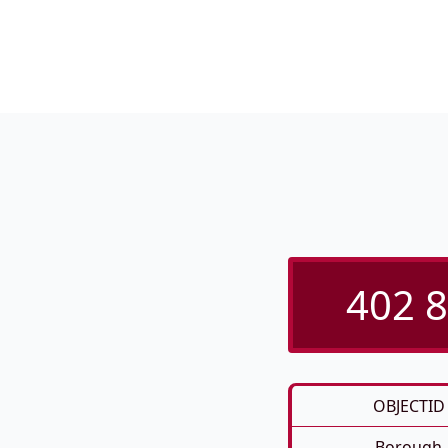
402 8
OBJECTID
Borough