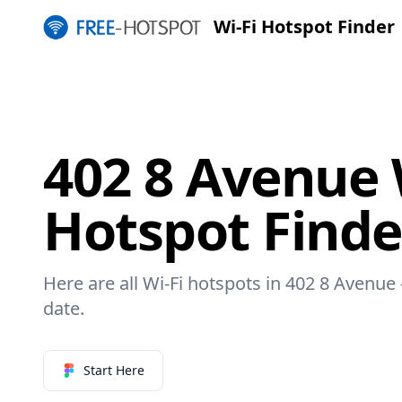
Wi-Fi Hotspot Finder
402 8 Avenue 
Hotspot Finde
Here are all Wi-Fi hotspots in 402 8 Avenue 
date.
Start Here