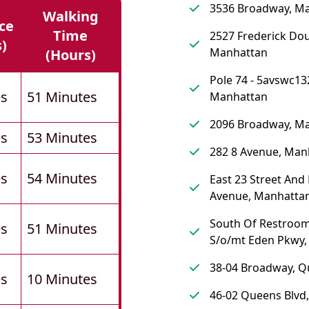
3536 Broadway, M
Walking
ce
Time
2527 Frederick Dou
s)
Manhattan
(hours)
Pole 74 - 5avswc13
es
51 Minutes
Manhattan
2096 Broadway, M
es
53 Minutes
282 8 Avenue, Man
es
54 Minutes
East 23 Street And
Avenue, Manhatta
South Of Restroom
es
51 Minutes
S/o/mt Eden Pkwy,
38-04 Broadway, 
es
10 Minutes
46-02 Queens Blvd