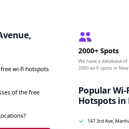
 Avenue,
2000+ Spots
We have a database of
2000 wi-fi spots in New
free wi-fi hotspots
Popular Wi-F
ses of the free
Hotspots in
Locations?
147 3rd Ave, Manh