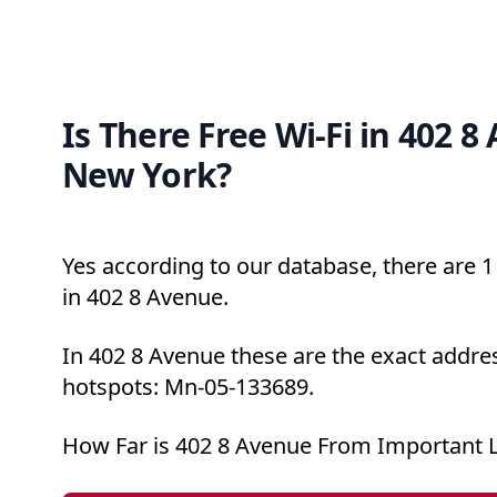
Is There Free Wi-Fi in 402 8
New York?
Yes according to our database, there are 1 
in 402 8 Avenue.
In 402 8 Avenue these are the exact addres
hotspots: Mn-05-133689.
How Far is 402 8 Avenue From Important 