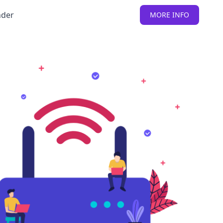
nder
MORE INFO