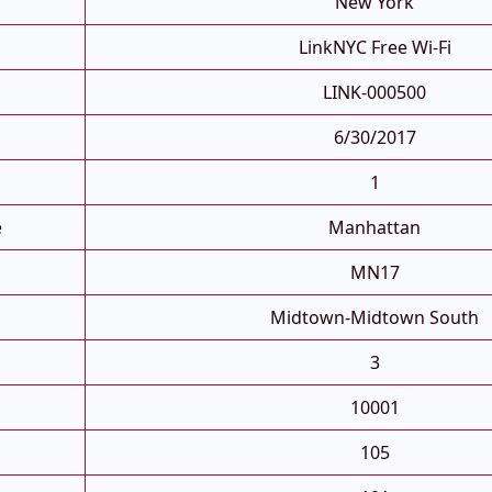
New York
LinkNYC Free Wi-Fi
LINK-000500
6/30/2017
1
e
Manhattan
MN17
Midtown-Midtown South
3
10001
105