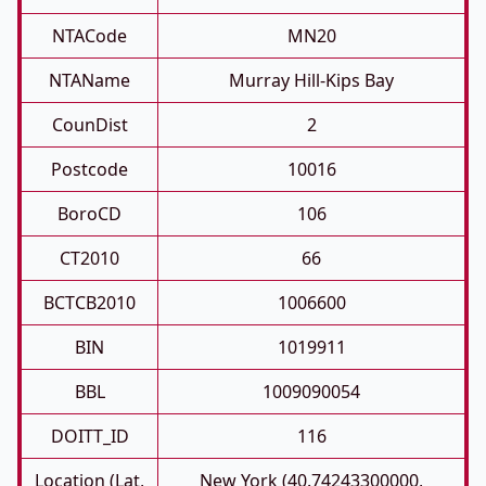
NTACode
MN20
NTAName
Murray Hill-Kips Bay
CounDist
2
Postcode
10016
BoroCD
106
CT2010
66
BCTCB2010
1006600
BIN
1019911
BBL
1009090054
DOITT_ID
116
Location (Lat,
New York (40.74243300000,