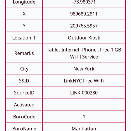
Longitude
-73.980371
X
989689.2811
Y
209765.5957
Location_T
Outdoor Kiosk
Tablet Internet -phone , Free 1 GB
Remarks
Wi-FI Service
City
New York
SSID
LinkNYC Free Wi-Fi
SourceID
LINK-000280
Activated
BoroCode
1
BoroName
Manhattan