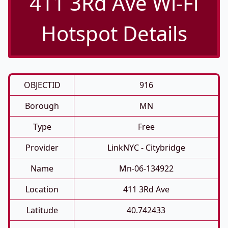
411 3Rd Ave Wi-Fi
Hotspot Details
OBJECTID
916
Borough
MN
Type
Free
Provider
LinkNYC - Citybridge
Name
Mn-06-134922
Location
411 3Rd Ave
Latitude
40.742433