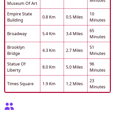
Minutes
Museum Of Art
Empire State
10
0.8 Km
0.5 Miles
Building
Minutes
65
Broadway
5.4 Km
3.4 Miles
Minutes
Brooklyn
51
4.3 Km
2.7 Miles
Bridge
Minutes
Statue Of
96
8.0 Km
5.0 Miles
Liberty
Minutes
23
Times Square
1.9 Km
1.2 Miles
Minutes