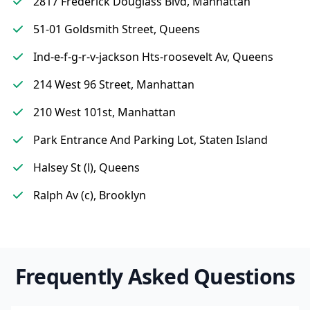
2817 Frederick Douglass Blvd, Manhattan
51-01 Goldsmith Street, Queens
Ind-e-f-g-r-v-jackson Hts-roosevelt Av, Queens
214 West 96 Street, Manhattan
210 West 101st, Manhattan
Park Entrance And Parking Lot, Staten Island
Halsey St (l), Queens
Ralph Av (c), Brooklyn
Frequently Asked Questions