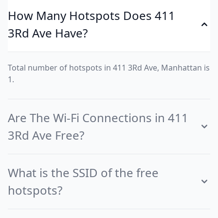
How Many Hotspots Does 411
3Rd Ave Have?
Total number of hotspots in 411 3Rd Ave, Manhattan is
1.
Are The Wi-Fi Connections in 411
3Rd Ave Free?
What is the SSID of the free
hotspots?