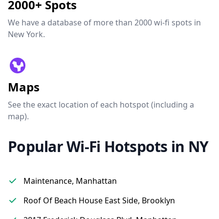
2000+ Spots
We have a database of more than 2000 wi-fi spots in
New York.
Maps
See the exact location of each hotspot (including a
map).
Popular Wi-Fi Hotspots in NY
Maintenance, Manhattan
Roof Of Beach House East Side, Brooklyn