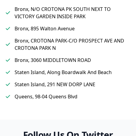
Bronx, N/O CROTONA PK SOUTH NEXT TO
VICTORY GARDEN INSIDE PARK
Bronx, 895 Walton Avenue
Bronx, CROTONA PARK-C/O PROSPECT AVE AND
CROTONA PARK N
Bronx, 3060 MIDDLETOWN ROAD
Staten Island, Along Boardwalk And Beach
Staten Island, 291 NEW DORP LANE
Queens, 98-04 Queens Blvd
Follow Us On Twitter