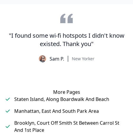
"I found some wi-fi hotspots I didn't know
existed. Thank you"
Sam P.
New Yorker
More Pages
Staten Island, Along Boardwalk And Beach
Manhattan, East And South Park Area
Brooklyn, Court Off Smith St Between Carrol St
And 1st Place