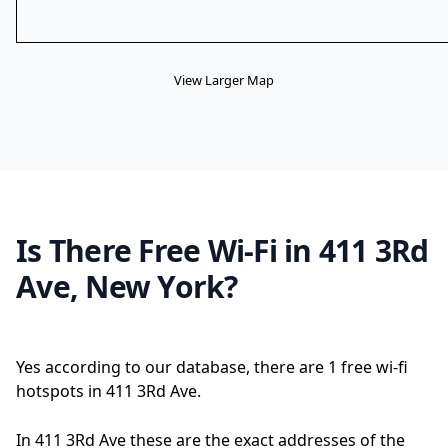
View Larger Map
Is There Free Wi-Fi in 411 3Rd
Ave, New York?
Yes according to our database, there are 1 free wi-fi
hotspots in 411 3Rd Ave.
In 411 3Rd Ave these are the exact addresses of the