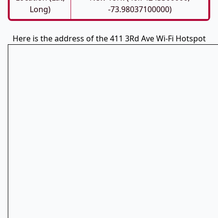
Long)
-73.98037100000)
Here is the address of the 411 3Rd Ave Wi-Fi Hotspot