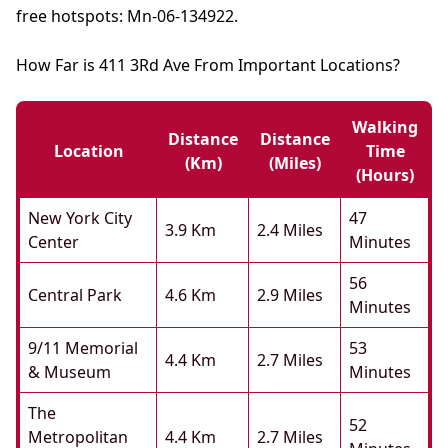
free hotspots: Mn-06-134922.
How Far is 411 3Rd Ave From Important Locations?
Walking
Distance
Distance
Location
Time
(km)
(miles)
(hours)
New York City
47
3.9 Km
2.4 Miles
Center
Minutes
56
Central Park
4.6 Km
2.9 Miles
Minutes
9/11 Memorial
53
4.4 Km
2.7 Miles
& Museum
Minutes
The
52
Metropolitan
4.4 Km
2.7 Miles