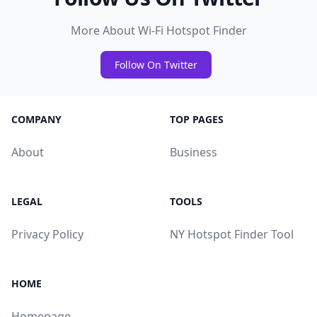
More About Wi-Fi Hotspot Finder
Follow On Twitter
COMPANY
TOP PAGES
About
Business
LEGAL
TOOLS
Privacy Policy
NY Hotspot Finder Tool
HOME
Homepage