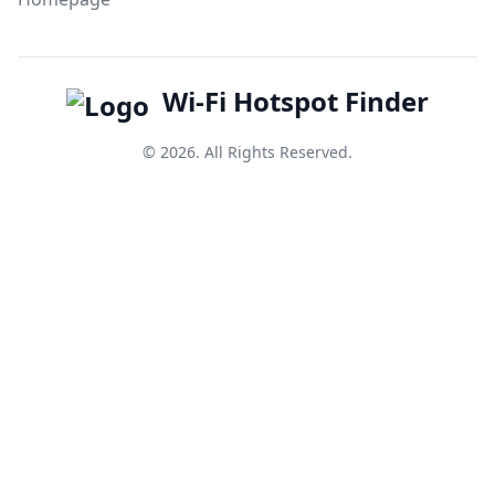
Wi-Fi Hotspot Finder
© 2026. All Rights Reserved.