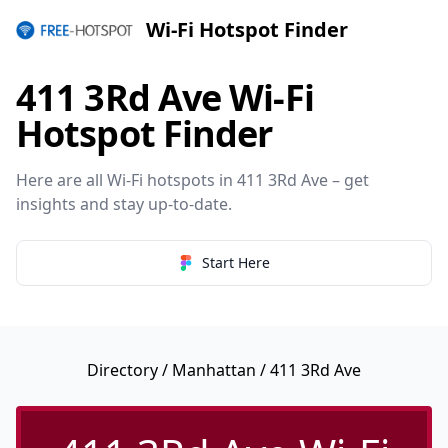
Wi-Fi Hotspot Finder
411 3Rd Ave Wi-Fi
Hotspot Finder
Here are all Wi-Fi hotspots in 411 3Rd Ave – get
insights and stay up-to-date.
Start Here
Directory
/
Manhattan
/ 411 3Rd Ave