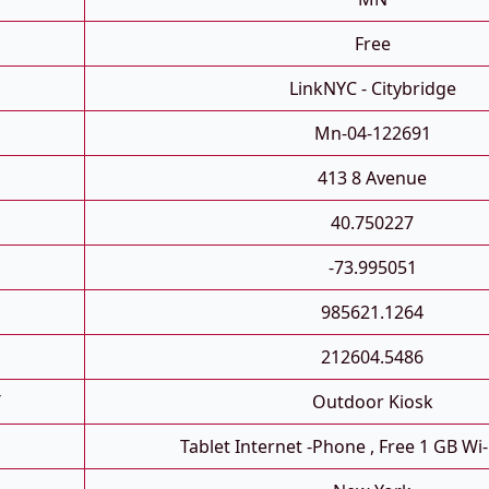
Free
LinkNYC - Citybridge
Mn-04-122691
413 8 Avenue
40.750227
-73.995051
985621.1264
212604.5486
T
Outdoor Kiosk
Tablet Internet -phone , Free 1 GB Wi-