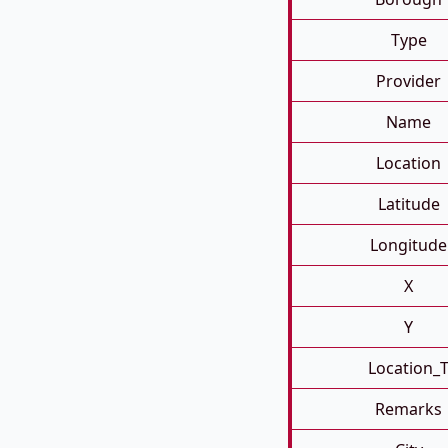
Type
Provider
Name
Location
Latitude
Longitude
X
Y
Location_
Remarks