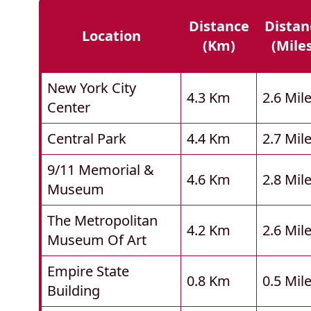
Distance
Distan
Location
(km)
(mile
New York City
4.3 Km
2.6 Mil
Center
Central Park
4.4 Km
2.7 Mil
9/11 Memorial &
4.6 Km
2.8 Mil
Museum
The Metropolitan
4.2 Km
2.6 Mil
Museum Of Art
Empire State
0.8 Km
0.5 Mil
Building