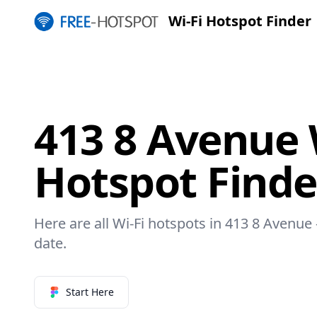
Wi-Fi Hotspot Finder
413 8 Avenue 
Hotspot Finde
Here are all Wi-Fi hotspots in 413 8 Avenue 
date.
Start Here