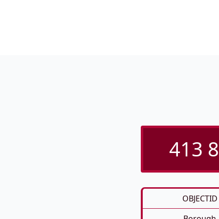
413 8
OBJECTID
Borough