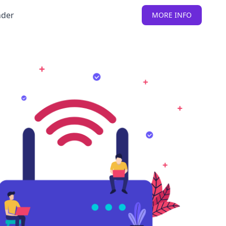
nder
MORE INFO