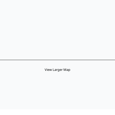
View Larger Map