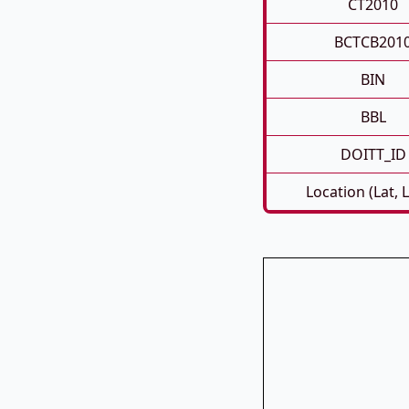
CT2010
BCTCB201
BIN
BBL
DOITT_ID
Location (Lat, 