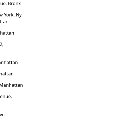
ue, Bronx
w York, Ny
ttan
nhattan
2,
anhattan
hattan
 Manhattan
venue,
ve,