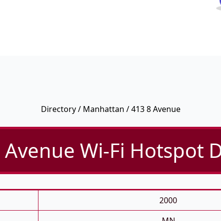
Directory
/
Manhattan
/ 413 8 Avenue
 Avenue Wi-Fi Hotspot D
2000
MN