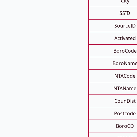
City
SSID
SourceID
Activated
BoroCode
BoroNam
NTACode
NTAName
CounDist
Postcode
BoroCD