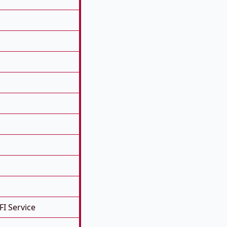
FI Service