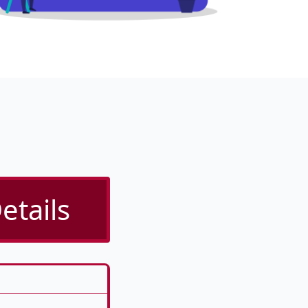
etails