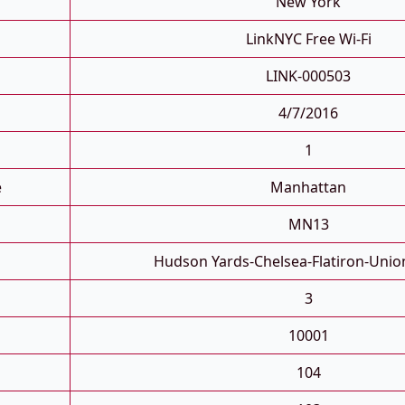
New York
LinkNYC Free Wi-Fi
LINK-000503
4/7/2016
1
e
Manhattan
MN13
Hudson Yards-Chelsea-Flatiron-Unio
3
10001
104