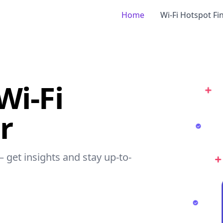
Home
Wi-Fi Hotspot Fi
Wi-Fi
r
– get insights and stay up-to-