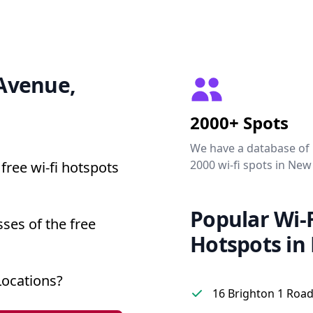
 Avenue,
2000+ Spots
We have a database of
2000 wi-fi spots in New
free wi-fi hotspots
Popular Wi-F
ses of the free
Hotspots in
Locations?
16 Brighton 1 Road