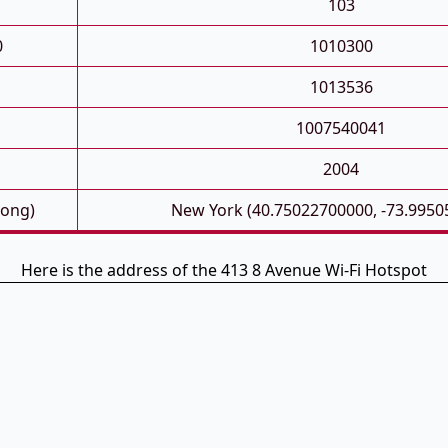
103
0
1010300
1013536
1007540041
2004
Long)
New York (40.75022700000, -73.9950
Here is the address of the 413 8 Avenue Wi-Fi Hotspot