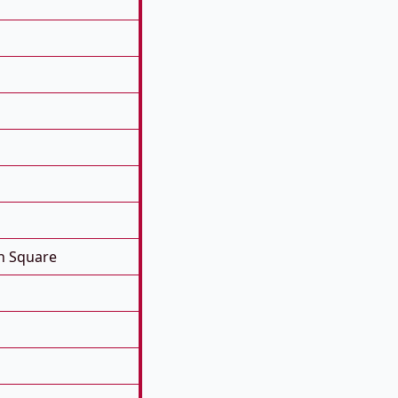
n Square