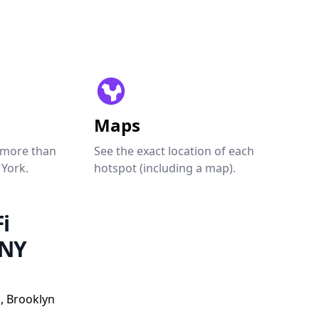
Maps
 more than
See the exact location of each
 York.
hotspot (including a map).
i
 NY
, Brooklyn