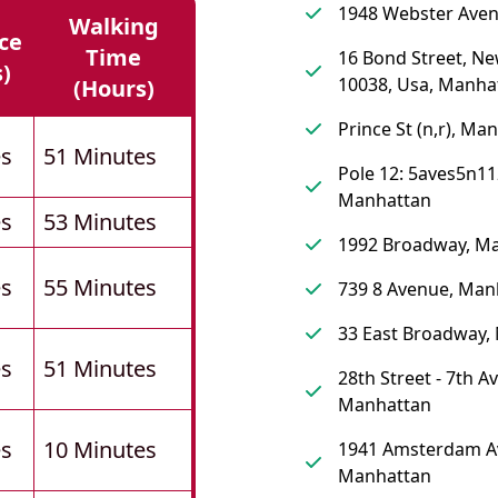
1948 Webster Aven
Walking
ce
Time
16 Bond Street, Ne
s)
10038, Usa, Manha
(hours)
Prince St (n,r), Ma
es
51 Minutes
Pole 12: 5aves5n11
Manhattan
es
53 Minutes
1992 Broadway, M
es
55 Minutes
739 8 Avenue, Man
33 East Broadway,
es
51 Minutes
28th Street - 7th A
Manhattan
es
10 Minutes
1941 Amsterdam A
Manhattan