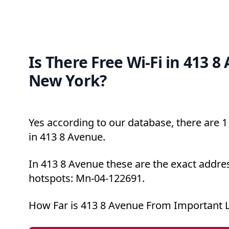
Is There Free Wi-Fi in 413 8
New York?
Yes according to our database, there are 1 
in 413 8 Avenue.
In 413 8 Avenue these are the exact addres
hotspots: Mn-04-122691.
How Far is 413 8 Avenue From Important 