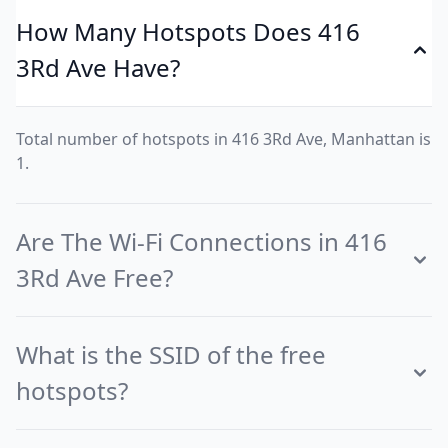
How Many Hotspots Does 416
3Rd Ave Have?
Total number of hotspots in 416 3Rd Ave, Manhattan is
1.
Are The Wi-Fi Connections in 416
3Rd Ave Free?
What is the SSID of the free
hotspots?