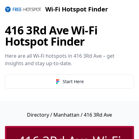
Wi-Fi Hotspot Finder
416 3Rd Ave Wi-Fi
Hotspot Finder
Here are all Wi-Fi hotspots in 416 3Rd Ave – get
insights and stay up-to-date.
Start Here
Directory
/
Manhattan
/ 416 3Rd Ave