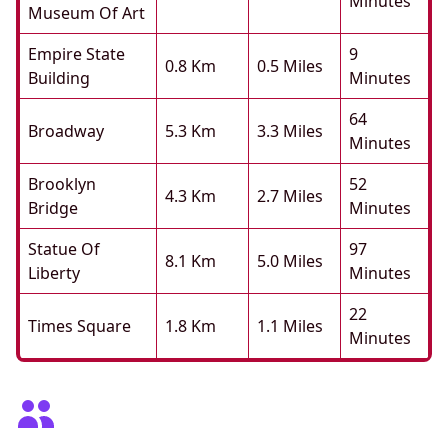
Minutes
Museum Of Art
Empire State
9
0.8 Km
0.5 Miles
Building
Minutes
64
Broadway
5.3 Km
3.3 Miles
Minutes
Brooklyn
52
4.3 Km
2.7 Miles
Bridge
Minutes
Statue Of
97
8.1 Km
5.0 Miles
Liberty
Minutes
22
Times Square
1.8 Km
1.1 Miles
Minutes