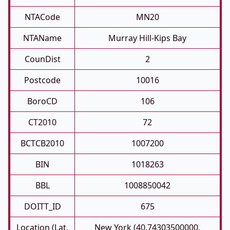
NTACode
MN20
NTAName
Murray Hill-Kips Bay
CounDist
2
Postcode
10016
BoroCD
106
CT2010
72
BCTCB2010
1007200
BIN
1018263
BBL
1008850042
DOITT_ID
675
Location (Lat,
New York (40.74303500000,