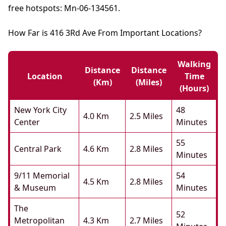
free hotspots: Mn-06-134561.
How Far is 416 3Rd Ave From Important Locations?
Walking
Distance
Distance
Location
Time
(km)
(miles)
(hours)
New York City
48
4.0 Km
2.5 Miles
Center
Minutes
55
Central Park
4.6 Km
2.8 Miles
Minutes
9/11 Memorial
54
4.5 Km
2.8 Miles
& Museum
Minutes
The
52
Metropolitan
4.3 Km
2.7 Miles