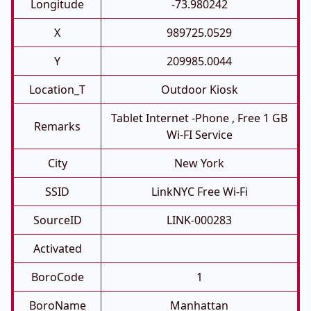
Longitude
-73.980242
X
989725.0529
Y
209985.0044
Location_T
Outdoor Kiosk
Tablet Internet -phone , Free 1 GB
Remarks
Wi-FI Service
City
New York
SSID
LinkNYC Free Wi-Fi
SourceID
LINK-000283
Activated
BoroCode
1
BoroName
Manhattan