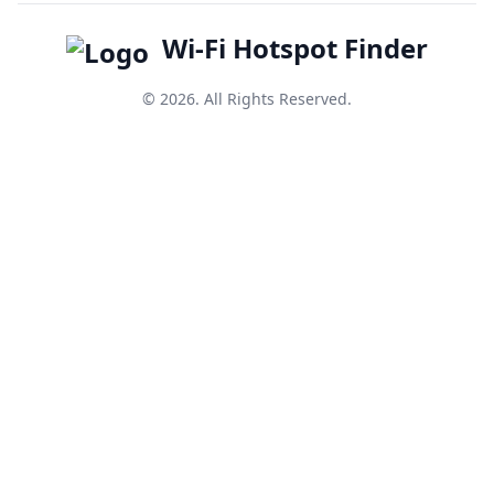
Wi-Fi Hotspot Finder
© 2026. All Rights Reserved.