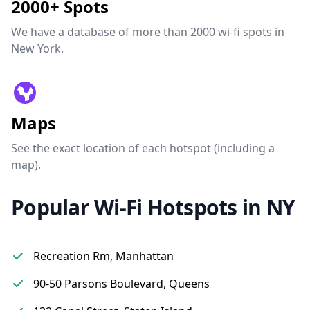
2000+ Spots
We have a database of more than 2000 wi-fi spots in
New York.
Maps
See the exact location of each hotspot (including a
map).
Popular Wi-Fi Hotspots in NY
Recreation Rm, Manhattan
90-50 Parsons Boulevard, Queens