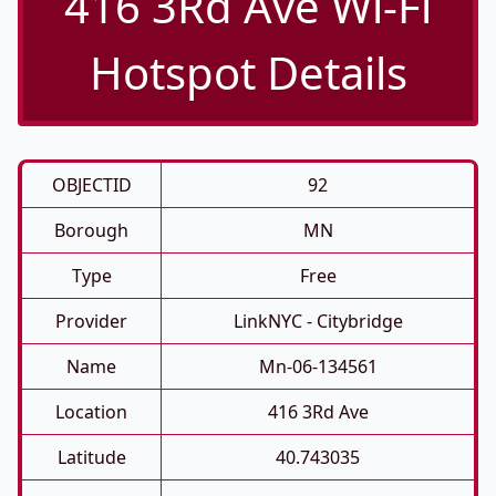
416 3Rd Ave Wi-Fi
Hotspot Details
OBJECTID
92
Borough
MN
Type
Free
Provider
LinkNYC - Citybridge
Name
Mn-06-134561
Location
416 3Rd Ave
Latitude
40.743035