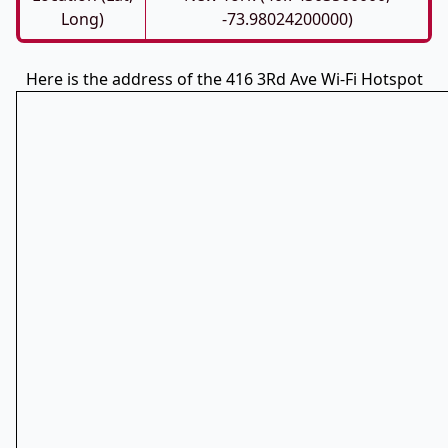
Long)
-73.98024200000)
Here is the address of the 416 3Rd Ave Wi-Fi Hotspot