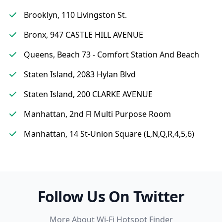
Brooklyn, 110 Livingston St.
Bronx, 947 CASTLE HILL AVENUE
Queens, Beach 73 - Comfort Station And Beach
Staten Island, 2083 Hylan Blvd
Staten Island, 200 CLARKE AVENUE
Manhattan, 2nd Fl Multi Purpose Room
Manhattan, 14 St-Union Square (L,N,Q,R,4,5,6)
Follow Us On Twitter
More About Wi-Fi Hotspot Finder