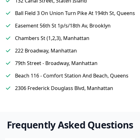
132 Canal Street, Staten Island
Ball Field 3 On Union Turn Pike At 194th St, Queens
Easement 56th St 1p/s/18th Av, Brooklyn
Chambers St (1,2,3), Manhattan
222 Broadway, Manhattan
79th Street - Broadway, Manhattan
Beach 116 - Comfort Station And Beach, Queens
2306 Frederick Douglass Blvd, Manhattan
Frequently Asked Questions