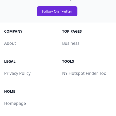
Follow On Twitter
COMPANY
TOP PAGES
About
Business
LEGAL
TOOLS
Privacy Policy
NY Hotspot Finder Tool
HOME
Homepage