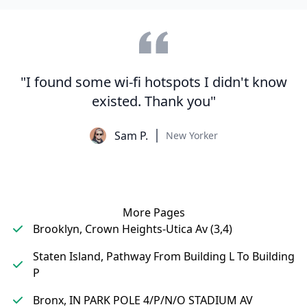
"I found some wi-fi hotspots I didn't know
existed. Thank you"
Sam P.
New Yorker
More Pages
Brooklyn, Crown Heights-Utica Av (3,4)
Staten Island, Pathway From Building L To Building
P
Bronx, IN PARK POLE 4/P/N/O STADIUM AV