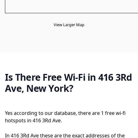
View Larger Map
Is There Free Wi-Fi in 416 3Rd
Ave, New York?
Yes according to our database, there are 1 free wi-fi
hotspots in 416 3Rd Ave.
In 416 3Rd Ave these are the exact addresses of the