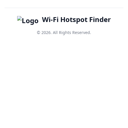
Wi-Fi Hotspot Finder
© 2026. All Rights Reserved.