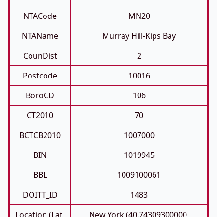
NTACode
MN20
NTAName
Murray Hill-Kips Bay
CounDist
2
Postcode
10016
BoroCD
106
CT2010
70
BCTCB2010
1007000
BIN
1019945
BBL
1009100061
DOITT_ID
1483
Location (Lat,
New York (40.74309300000,