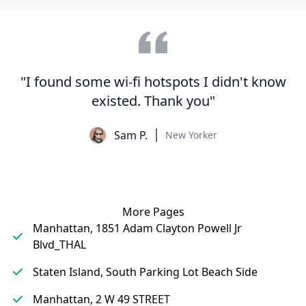
"I found some wi-fi hotspots I didn't know
existed. Thank you"
Sam P.
New Yorker
More Pages
Manhattan, 1851 Adam Clayton Powell Jr
Blvd_THAL
Staten Island, South Parking Lot Beach Side
Manhattan, 2 W 49 STREET