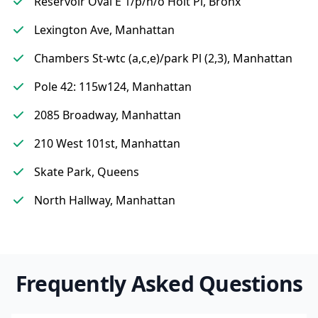
Reservoir Oval E 1/p/n/o Holt Pl, Bronx
Lexington Ave, Manhattan
Chambers St-wtc (a,c,e)/park Pl (2,3), Manhattan
Pole 42: 115w124, Manhattan
2085 Broadway, Manhattan
210 West 101st, Manhattan
Skate Park, Queens
North Hallway, Manhattan
Frequently Asked Questions