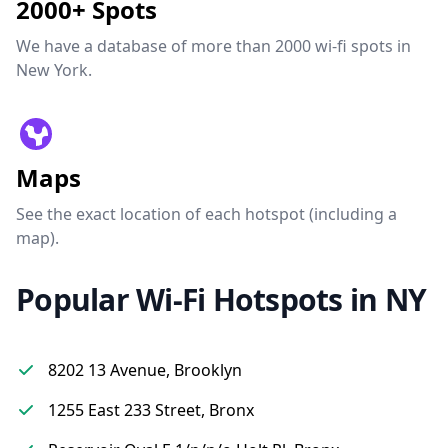
2000+ Spots
We have a database of more than 2000 wi-fi spots in
New York.
Maps
See the exact location of each hotspot (including a
map).
Popular Wi-Fi Hotspots in NY
8202 13 Avenue, Brooklyn
1255 East 233 Street, Bronx