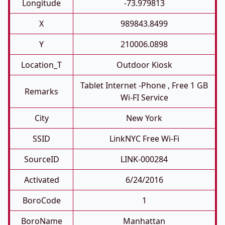
Longitude
-73.979813
X
989843.8499
Y
210006.0898
Location_T
Outdoor Kiosk
Tablet Internet -phone , Free 1 GB
Remarks
Wi-FI Service
City
New York
SSID
LinkNYC Free Wi-Fi
SourceID
LINK-000284
Activated
6/24/2016
BoroCode
1
BoroName
Manhattan