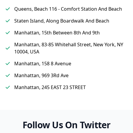
Queens, Beach 116 - Comfort Station And Beach
Staten Island, Along Boardwalk And Beach
Manhattan, 15th Between 8th And 9th
Manhattan, 83-85 Whitehall Street, New York, NY
10004, USA
Manhattan, 158 8 Avenue
Manhattan, 969 3Rd Ave
Manhattan, 245 EAST 23 STREET
Follow Us On Twitter