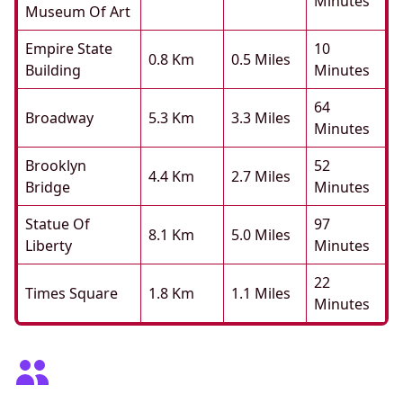
Minutes
Museum Of Art
Empire State
10
0.8 Km
0.5 Miles
Building
Minutes
64
Broadway
5.3 Km
3.3 Miles
Minutes
Brooklyn
52
4.4 Km
2.7 Miles
Bridge
Minutes
Statue Of
97
8.1 Km
5.0 Miles
Liberty
Minutes
22
Times Square
1.8 Km
1.1 Miles
Minutes