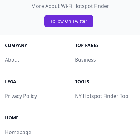
More About Wi-Fi Hotspot Finder
Follow On Twitter
COMPANY
TOP PAGES
About
Business
LEGAL
TOOLS
Privacy Policy
NY Hotspot Finder Tool
HOME
Homepage