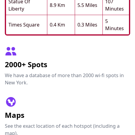
Statue Of
107
8.9 Km
5.5 Miles
Liberty
Minutes
5
Times Square
0.4 Km
0.3 Miles
Minutes
2000+ Spots
We have a database of more than 2000 wi-fi spots in
New York.
Maps
See the exact location of each hotspot (including a
map).