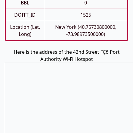
BBL
0
DOITT_ID
1525
Location (Lat,
New York (40.75730800000,
Long)
-73.98973500000)
Here is the address of the 42nd Street ΓÇô Port
Authority Wi-Fi Hotspot