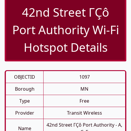
42nd Street ΓÇô
Port Authority Wi-Fi
Hotspot Details
OBJECTID
1097
Borough
MN
Type
Free
Provider
Transit Wireless
42nd Street ΓÇô Port Authority - A,
Name