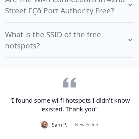
Street ΓÇô Port Authority Free?
What is the SSID of the free
hotspots?
"I found some wi-fi hotspots I didn't know
existed. Thank you"
Sam P.
New Yorker