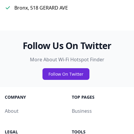
Bronx, 518 GERARD AVE
Follow Us On Twitter
More About Wi-Fi Hotspot Finder
Follow On Twitter
COMPANY
TOP PAGES
About
Business
LEGAL
TOOLS