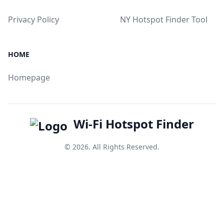
Privacy Policy
NY Hotspot Finder Tool
HOME
Homepage
Wi-Fi Hotspot Finder
© 2026. All Rights Reserved.