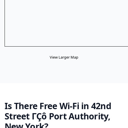
View Larger Map
Is There Free Wi-Fi in 42nd
Street ΓÇô Port Authority,
New York?