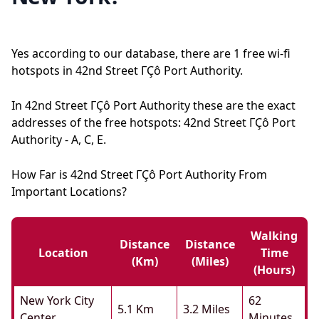
Yes according to our database, there are 1 free wi-fi
hotspots in 42nd Street ΓÇô Port Authority.
In 42nd Street ΓÇô Port Authority these are the exact
addresses of the free hotspots: 42nd Street ΓÇô Port
Authority - A, C, E.
How Far is 42nd Street ΓÇô Port Authority From
Important Locations?
Walking
Distance
Distance
Location
Time
(km)
(miles)
(hours)
New York City
62
5.1 Km
3.2 Miles
Center
Minutes