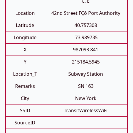
C, E
Location
42nd Street ΓÇô Port Authority
Latitude
40.757308
Longitude
-73.989735
X
987093.841
Y
215184.5945
Location_T
Subway Station
Remarks
SN 163
City
New York
SSID
TransitWirelessWiFi
SourceID