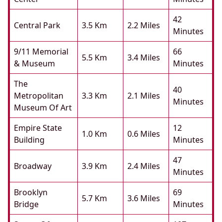
42
Central Park
3.5 Km
2.2 Miles
Minutes
9/11 Memorial
66
5.5 Km
3.4 Miles
& Museum
Minutes
The
40
Metropolitan
3.3 Km
2.1 Miles
Minutes
Museum Of Art
Empire State
12
1.0 Km
0.6 Miles
Building
Minutes
47
Broadway
3.9 Km
2.4 Miles
Minutes
Brooklyn
69
5.7 Km
3.6 Miles
Bridge
Minutes