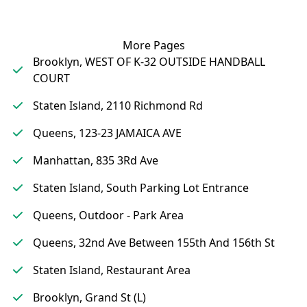
More Pages
Brooklyn, WEST OF K-32 OUTSIDE HANDBALL
COURT
Staten Island, 2110 Richmond Rd
Queens, 123-23 JAMAICA AVE
Manhattan, 835 3Rd Ave
Staten Island, South Parking Lot Entrance
Queens, Outdoor - Park Area
Queens, 32nd Ave Between 155th And 156th St
Staten Island, Restaurant Area
Brooklyn, Grand St (L)