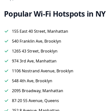
Popular Wi-Fi Hotspots in NY
155 East 40 Street, Manhattan
540 Franklin Ave, Brooklyn
1265 43 Street, Brooklyn
974 3rd Ave, Manhattan
1106 Nostrand Avenue, Brooklyn
548 4th Ave, Brooklyn
2095 Broadway, Manhattan
87-20 55 Avenue, Queens
252 8 Avenue, Manhattan