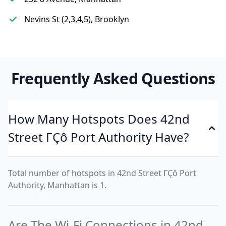
Nevins St (2,3,4,5), Brooklyn
Frequently Asked Questions
How Many Hotspots Does 42nd
Street ΓÇô Port Authority Have?
Total number of hotspots in 42nd Street ΓÇô Port
Authority, Manhattan is 1.
Are The Wi-Fi Connections in 42nd