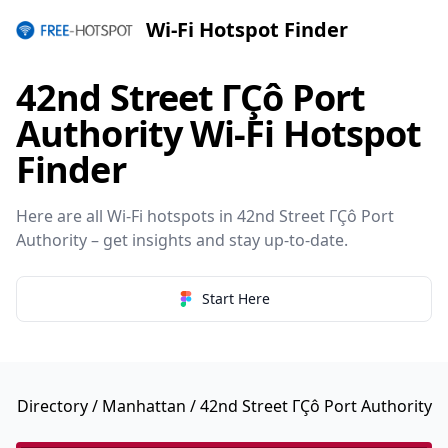
Wi-Fi Hotspot Finder
42nd Street ΓÇô Port
Authority Wi-Fi Hotspot
Finder
Here are all Wi-Fi hotspots in 42nd Street ΓÇô Port
Authority – get insights and stay up-to-date.
Start Here
Directory
/
Manhattan
/ 42nd Street ΓÇô Port Authority