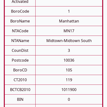
Activated
BoroCode
1
BoroName
Manhattan
NTACode
MN17
NTAName
Midtown-Midtown South
CounDist
3
Postcode
10036
BoroCD
105
CT2010
119
BCTCB2010
1011900
BIN
0