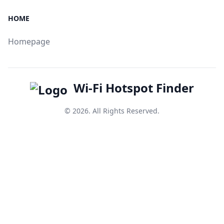
HOME
Homepage
Wi-Fi Hotspot Finder
© 2026. All Rights Reserved.