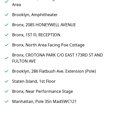
Area
Brooklyn, Amphitheater
Bronx, 2085 HONEYWELL AVENUE
Bronx, 1ST FL RECEPTION
Bronx, North Area Facing Poe Cottage
Bronx, CROTONA PARK C/O EAST 173RD ST AND
FULTON AVE
Brooklyn, 286 Flatbush Ave. Extension (Pole)
Staten Island, 1st Floor
Bronx, Near Performance Stage
Manhattan, Pole 35n MadSWC121