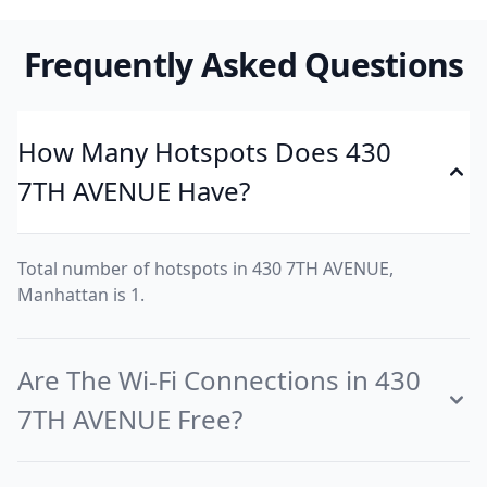
Frequently Asked Questions
How Many Hotspots Does 430
7TH AVENUE Have?
Total number of hotspots in 430 7TH AVENUE,
Manhattan is 1.
Are The Wi-Fi Connections in 430
7TH AVENUE Free?