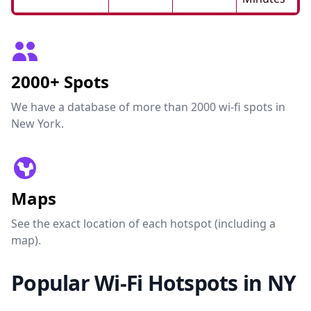
2000+ Spots
We have a database of more than 2000 wi-fi spots in
New York.
Maps
See the exact location of each hotspot (including a
map).
Popular Wi-Fi Hotspots in NY