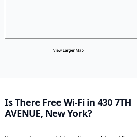
View Larger Map
Is There Free Wi-Fi in 430 7TH
AVENUE, New York?