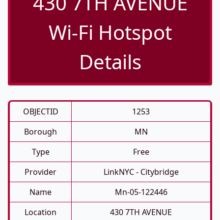
430 7TH AVENUE
Wi-Fi Hotspot
Details
OBJECTID
1253
Borough
MN
Type
Free
Provider
LinkNYC - Citybridge
Name
Mn-05-122446
Location
430 7TH AVENUE