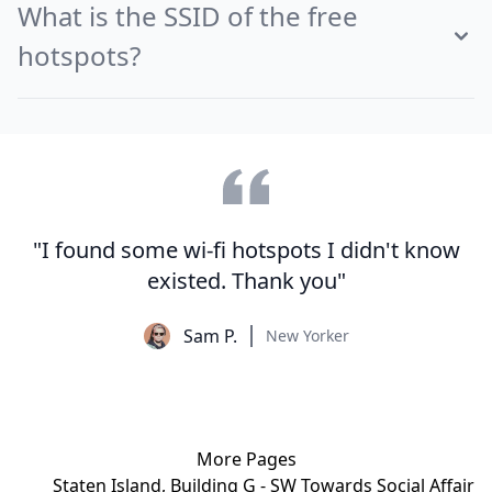
What is the SSID of the free
hotspots?
"I found some wi-fi hotspots I didn't know
existed. Thank you"
Sam P.
New Yorker
More Pages
Staten Island, Building G - SW Towards Social Affair