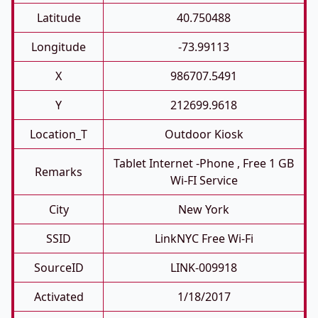
Latitude
40.750488
Longitude
-73.99113
X
986707.5491
Y
212699.9618
Location_T
Outdoor Kiosk
Tablet Internet -phone , Free 1 GB
Remarks
Wi-FI Service
City
New York
SSID
LinkNYC Free Wi-Fi
SourceID
LINK-009918
Activated
1/18/2017