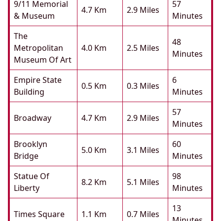
9/11 Memorial
57
4.7 Km
2.9 Miles
& Museum
Minutes
The
48
Metropolitan
4.0 Km
2.5 Miles
Minutes
Museum Of Art
Empire State
6
0.5 Km
0.3 Miles
Building
Minutes
57
Broadway
4.7 Km
2.9 Miles
Minutes
Brooklyn
60
5.0 Km
3.1 Miles
Bridge
Minutes
Statue Of
98
8.2 Km
5.1 Miles
Liberty
Minutes
13
Times Square
1.1 Km
0.7 Miles
Minutes