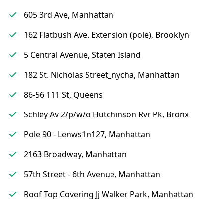
605 3rd Ave, Manhattan
162 Flatbush Ave. Extension (pole), Brooklyn
5 Central Avenue, Staten Island
182 St. Nicholas Street_nycha, Manhattan
86-56 111 St, Queens
Schley Av 2/p/w/o Hutchinson Rvr Pk, Bronx
Pole 90 - Lenws1n127, Manhattan
2163 Broadway, Manhattan
57th Street - 6th Avenue, Manhattan
Roof Top Covering Jj Walker Park, Manhattan