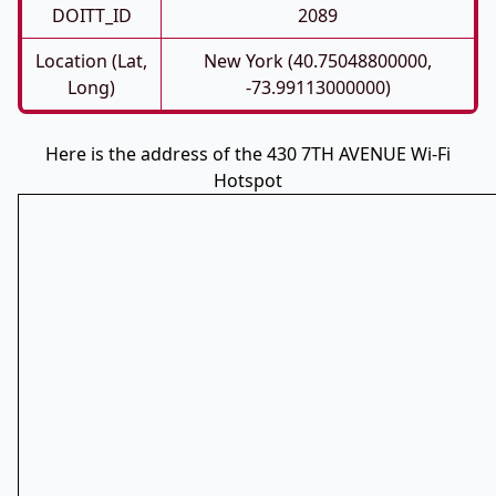
DOITT_ID
2089
Location (Lat,
New York (40.75048800000,
Long)
-73.99113000000)
Here is the address of the 430 7TH AVENUE Wi-Fi
Hotspot