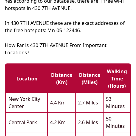
Yes according to our database, there are 1 free wi-fi
hotspots in 430 7TH AVENUE.
In 430 7TH AVENUE these are the exact addresses of
the free hotspots: Mn-05-122446.
How Far is 430 7TH AVENUE From Important
Locations?
Walking
Distance
Distance
Location
Time
(km)
(miles)
(hours)
New York City
53
4.4 Km
2.7 Miles
Center
Minutes
50
Central Park
4.2 Km
2.6 Miles
Minutes