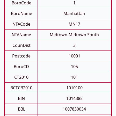
BoroCode
1
BoroName
Manhattan
NTACode
MN17
NTAName
Midtown-Midtown South
CounDist
3
Postcode
10001
BoroCD
105
CT2010
101
BCTCB2010
1010100
BIN
1014385
BBL
1007830034