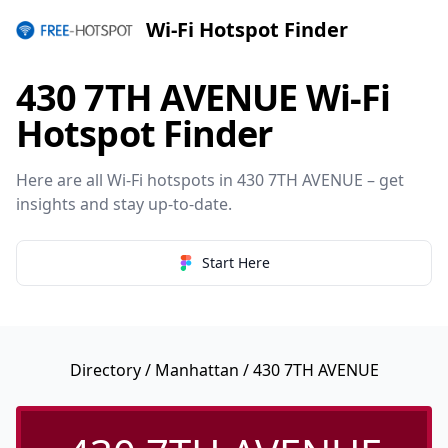
Wi-Fi Hotspot Finder
430 7TH AVENUE Wi-Fi
Hotspot Finder
Here are all Wi-Fi hotspots in 430 7TH AVENUE – get
insights and stay up-to-date.
Start Here
Directory
/
Manhattan
/ 430 7TH AVENUE