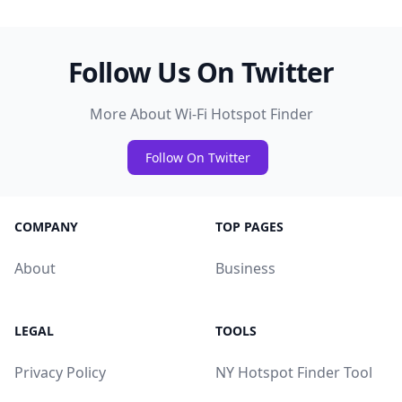
Follow Us On Twitter
More About Wi-Fi Hotspot Finder
Follow On Twitter
COMPANY
TOP PAGES
About
Business
LEGAL
TOOLS
Privacy Policy
NY Hotspot Finder Tool