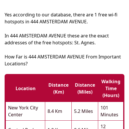
Yes according to our database, there are 1 free wi-fi
hotspots in 444 AMSTERDAM AVENUE.
In 444 AMSTERDAM AVENUE these are the exact
addresses of the free hotspots: St. Agnes.
How Far is 444 AMSTERDAM AVENUE From Important
Locations?
Walking
Distance
Distance
Location
Time
(km)
(miles)
(hours)
New York City
101
8.4 Km
5.2 Miles
Center
Minutes
12