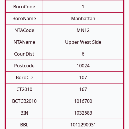
BoroCode
1
BoroName
Manhattan
NTACode
MN12
NTAName
Upper West Side
CounDist
6
Postcode
10024
BoroCD
107
CT2010
167
BCTCB2010
1016700
BIN
1032683
BBL
1012290031