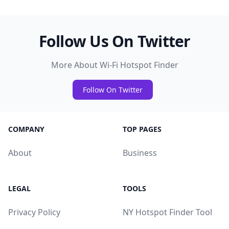
Follow Us On Twitter
More About Wi-Fi Hotspot Finder
Follow On Twitter
COMPANY
TOP PAGES
About
Business
LEGAL
TOOLS
Privacy Policy
NY Hotspot Finder Tool