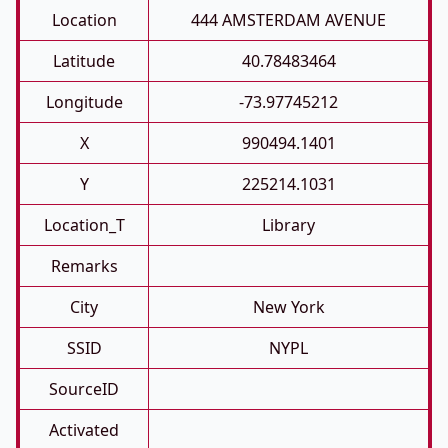
Location
444 AMSTERDAM AVENUE
Latitude
40.78483464
Longitude
-73.97745212
X
990494.1401
Y
225214.1031
Location_T
Library
Remarks
City
New York
SSID
NYPL
SourceID
Activated