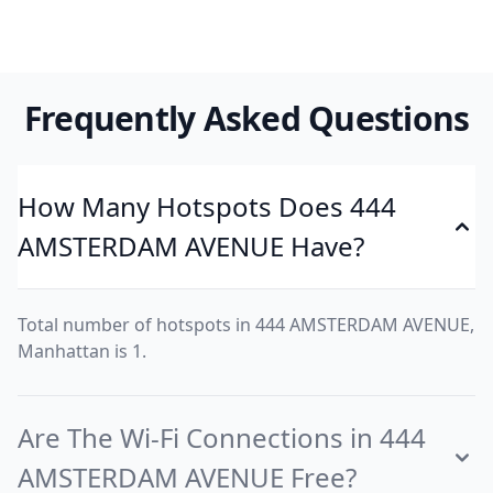
Frequently Asked Questions
How Many Hotspots Does 444
AMSTERDAM AVENUE Have?
Total number of hotspots in 444 AMSTERDAM AVENUE,
Manhattan is 1.
Are The Wi-Fi Connections in 444
AMSTERDAM AVENUE Free?