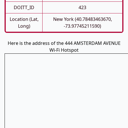
DOITT_ID
423
Location (Lat,
New York (40.78483463670,
Long)
-73.97745211590)
Here is the address of the 444 AMSTERDAM AVENUE
Wi-Fi Hotspot