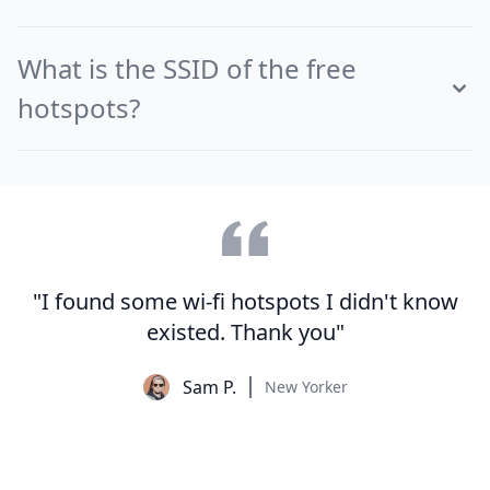
What is the SSID of the free
hotspots?
"I found some wi-fi hotspots I didn't know
existed. Thank you"
Sam P.
New Yorker