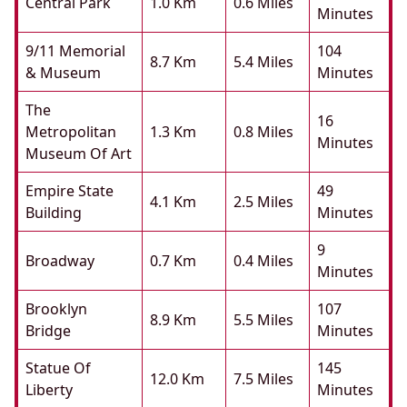
Central Park
1.0 Km
0.6 Miles
Minutes
9/11 Memorial
104
8.7 Km
5.4 Miles
& Museum
Minutes
The
16
Metropolitan
1.3 Km
0.8 Miles
Minutes
Museum Of Art
Empire State
49
4.1 Km
2.5 Miles
Building
Minutes
9
Broadway
0.7 Km
0.4 Miles
Minutes
Brooklyn
107
8.9 Km
5.5 Miles
Bridge
Minutes
Statue Of
145
12.0 Km
7.5 Miles
Liberty
Minutes