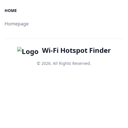
HOME
Homepage
Wi-Fi Hotspot Finder
© 2026. All Rights Reserved.