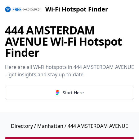
Wi-Fi Hotspot Finder
444 AMSTERDAM
AVENUE Wi-Fi Hotspot
Finder
Here are all Wi-Fi hotspots in 444 AMSTERDAM AVENUE
– get insights and stay up-to-date.
Start Here
Directory
/
Manhattan
/ 444 AMSTERDAM AVENUE