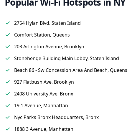
Popular Wi-Fi Hotspots in NY
2754 Hylan Blvd, Staten Island
Comfort Station, Queens
203 Arlington Avenue, Brooklyn
Stonehenge Building Main Lobby, Staten Island
Beach 86 - Sw Concession Area And Beach, Queens
927 Flatbush Ave, Brooklyn
2408 University Ave, Bronx
19 1 Avenue, Manhattan
Nyc Parks Bronx Headquarters, Bronx
1888 3 Avenue, Manhattan