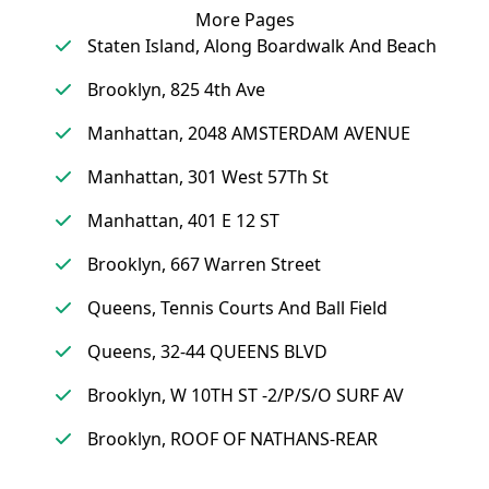
More Pages
Staten Island, Along Boardwalk And Beach
Brooklyn, 825 4th Ave
Manhattan, 2048 AMSTERDAM AVENUE
Manhattan, 301 West 57Th St
Manhattan, 401 E 12 ST
Brooklyn, 667 Warren Street
Queens, Tennis Courts And Ball Field
Queens, 32-44 QUEENS BLVD
Brooklyn, W 10TH ST -2/P/S/O SURF AV
Brooklyn, ROOF OF NATHANS-REAR