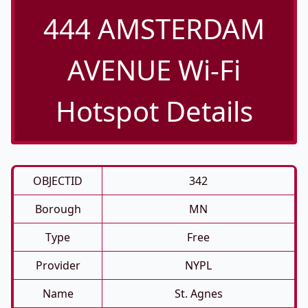
444 AMSTERDAM
AVENUE Wi-Fi
Hotspot Details
OBJECTID
342
Borough
MN
Type
Free
Provider
NYPL
Name
St. Agnes