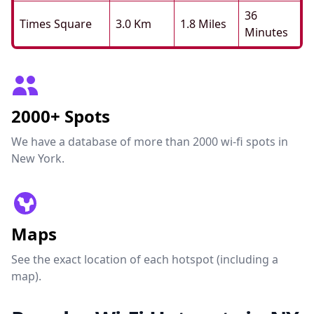
36
Times Square
3.0 Km
1.8 Miles
Minutes
2000+ Spots
We have a database of more than 2000 wi-fi spots in
New York.
Maps
See the exact location of each hotspot (including a
map).