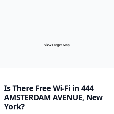
View Larger Map
Is There Free Wi-Fi in 444
AMSTERDAM AVENUE, New
York?