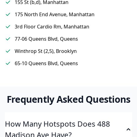
155 St (b,d), Manhattan
175 North End Avenue, Manhattan
3rd Floor Cardio Rm, Manhattan
77-06 Queens Blvd, Queens
Winthrop St (2,5), Brooklyn
65-10 Queens Blvd, Queens
Frequently Asked Questions
How Many Hotspots Does 488
Madison Ave Have?