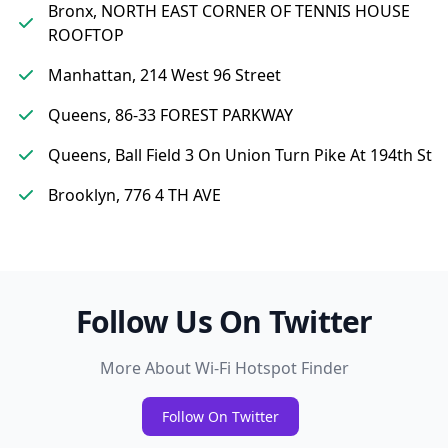
Bronx, NORTH EAST CORNER OF TENNIS HOUSE
ROOFTOP
Manhattan, 214 West 96 Street
Queens, 86-33 FOREST PARKWAY
Queens, Ball Field 3 On Union Turn Pike At 194th St
Brooklyn, 776 4 TH AVE
Follow Us On Twitter
More About Wi-Fi Hotspot Finder
Follow On Twitter