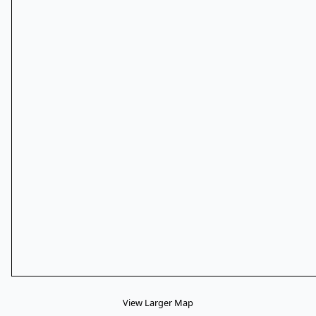
View Larger Map