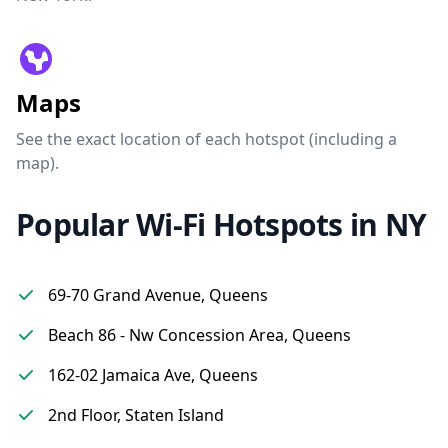
Maps
See the exact location of each hotspot (including a
map).
Popular Wi-Fi Hotspots in NY
69-70 Grand Avenue, Queens
Beach 86 - Nw Concession Area, Queens
162-02 Jamaica Ave, Queens
2nd Floor, Staten Island