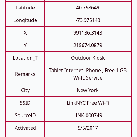
Latitude
40.758649
Longitude
-73.975143
X
991136.3143
Y
215674.0879
Location_T
Outdoor Kiosk
Tablet Internet -phone , Free 1 GB
Remarks
Wi-FI Service
City
New York
SSID
LinkNYC Free Wi-Fi
SourceID
LINK-000749
Activated
5/5/2017