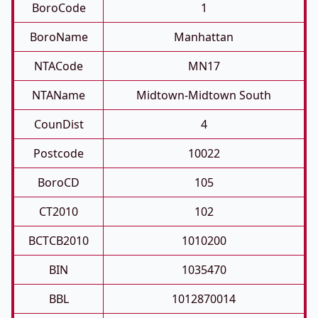
BoroCode
1
BoroName
Manhattan
NTACode
MN17
NTAName
Midtown-Midtown South
CounDist
4
Postcode
10022
BoroCD
105
CT2010
102
BCTCB2010
1010200
BIN
1035470
BBL
1012870014