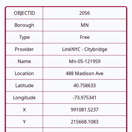
OBJECTID
2056
Borough
MN
Type
Free
Provider
LinkNYC - Citybridge
Name
Mn-05-121959
Location
488 Madison Ave
Latitude
40.758633
Longitude
-73.975341
X
991081.5237
Y
215668.1083