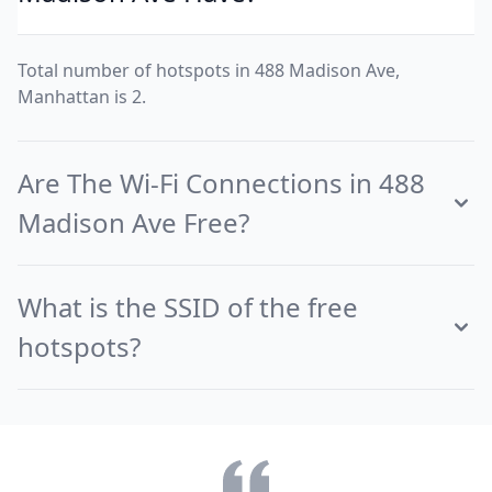
Total number of hotspots in 488 Madison Ave,
Manhattan is 2.
Are The Wi-Fi Connections in 488
Madison Ave Free?
What is the SSID of the free
hotspots?