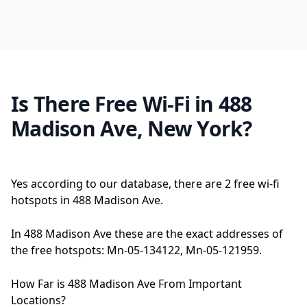
Is There Free Wi-Fi in 488
Madison Ave, New York?
Yes according to our database, there are 2 free wi-fi
hotspots in 488 Madison Ave.
In 488 Madison Ave these are the exact addresses of
the free hotspots: Mn-05-134122, Mn-05-121959.
How Far is 488 Madison Ave From Important
Locations?