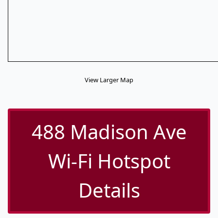
View Larger Map
488 Madison Ave
Wi-Fi Hotspot
Details