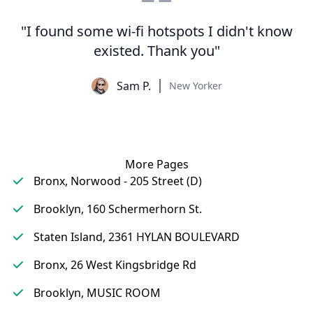
"I found some wi-fi hotspots I didn't know
existed. Thank you"
Sam P.
New Yorker
More Pages
Bronx, Norwood - 205 Street (D)
Brooklyn, 160 Schermerhorn St.
Staten Island, 2361 HYLAN BOULEVARD
Bronx, 26 West Kingsbridge Rd
Brooklyn, MUSIC ROOM