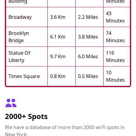
Building
Minutes
43
Broadway
3.6 Km
2.2 Miles
Minutes
Brooklyn
74
6.1 Km
3.8 Miles
Bridge
Minutes
Statue Of
116
9.7 Km
6.0 Miles
Liberty
Minutes
10
Times Square
0.8 Km
0.5 Miles
Minutes
2000+ Spots
We have a database of more than 2000 wi-fi spots in
New York.