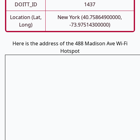
DOITT_ID
1437
Location (Lat,
New York (40.75864900000,
Long)
-73.97514300000)
Here is the address of the 488 Madison Ave Wi-Fi
Hotspot