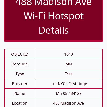
488 Madison Ave
Wi-Fi Hotspot
Details
OBJECTID
1010
Borough
MN
Type
Free
Provider
LinkNYC - Citybridge
Name
Mn-05-134122
Location
488 Madison Ave