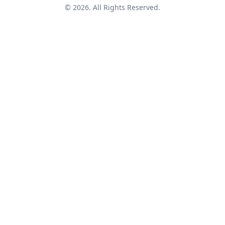
© 2026. All Rights Reserved.