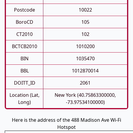
Postcode
10022
BoroCD
105
CT2010
102
BCTCB2010
1010200
BIN
1035470
BBL
1012870014
DOITT_ID
2061
Location (Lat,
New York (40.75863300000,
Long)
-73.97534100000)
Here is the address of the 488 Madison Ave Wi-Fi
Hotspot