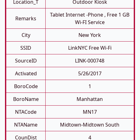
Location_T
Outdoor Kiosk
Tablet Internet -phone , Free 1 GB
Remarks
Wi-FI Service
City
New York
SSID
LinkNYC Free Wi-Fi
SourceID
LINK-000748
Activated
5/26/2017
BoroCode
1
BoroName
Manhattan
NTACode
MN17
NTAName
Midtown-Midtown South
CounDist
4