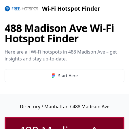
Wi-Fi Hotspot Finder
488 Madison Ave Wi-Fi
Hotspot Finder
Here are all Wi-Fi hotspots in 488 Madison Ave – get
insights and stay up-to-date.
Start Here
Directory
/
Manhattan
/ 488 Madison Ave