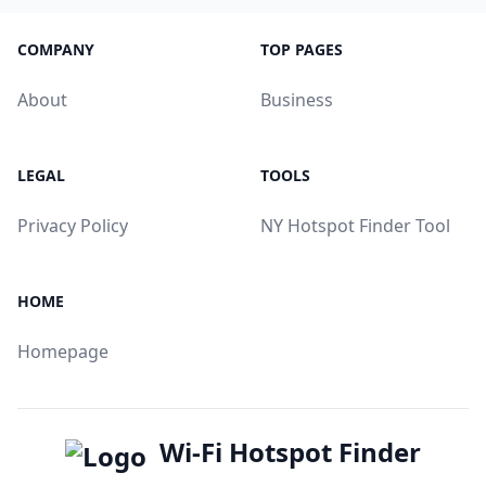
COMPANY
TOP PAGES
About
Business
LEGAL
TOOLS
Privacy Policy
NY Hotspot Finder Tool
HOME
Homepage
Wi-Fi Hotspot Finder