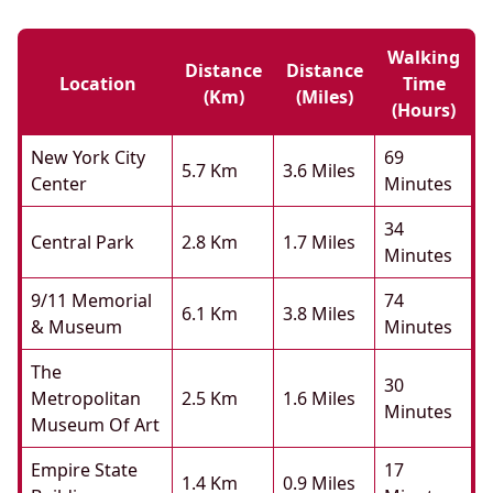
Walking
Distance
Distance
Location
Time
(km)
(miles)
(hours)
New York City
69
5.7 Km
3.6 Miles
Center
Minutes
34
Central Park
2.8 Km
1.7 Miles
Minutes
9/11 Memorial
74
6.1 Km
3.8 Miles
& Museum
Minutes
The
30
Metropolitan
2.5 Km
1.6 Miles
Minutes
Museum Of Art
Empire State
17
1.4 Km
0.9 Miles