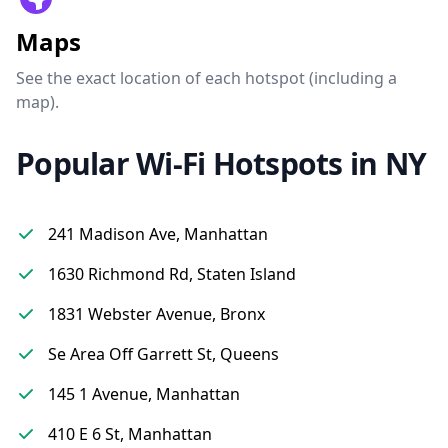
Maps
See the exact location of each hotspot (including a
map).
Popular Wi-Fi Hotspots in NY
241 Madison Ave, Manhattan
1630 Richmond Rd, Staten Island
1831 Webster Avenue, Bronx
Se Area Off Garrett St, Queens
145 1 Avenue, Manhattan
410 E 6 St, Manhattan