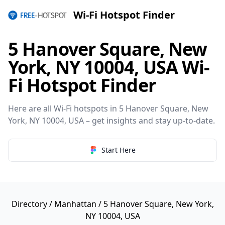
Wi-Fi Hotspot Finder
5 Hanover Square, New
York, NY 10004, USA Wi-
Fi Hotspot Finder
Here are all Wi-Fi hotspots in 5 Hanover Square, New
York, NY 10004, USA – get insights and stay up-to-date.
Start Here
Directory
/
Manhattan
/ 5 Hanover Square, New York,
NY 10004, USA