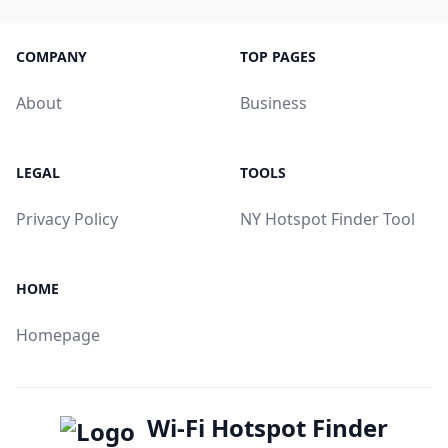
COMPANY
TOP PAGES
About
Business
LEGAL
TOOLS
Privacy Policy
NY Hotspot Finder Tool
HOME
Homepage
Wi-Fi Hotspot Finder