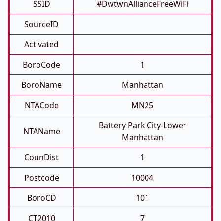
SSID
#DwtwnAllianceFreeWiFi
SourceID
Activated
BoroCode
1
BoroName
Manhattan
NTACode
MN25
Battery Park City-Lower
NTAName
Manhattan
CounDist
1
Postcode
10004
BoroCD
101
CT2010
7