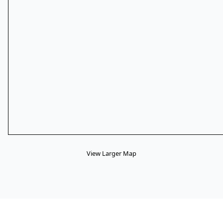
View Larger Map