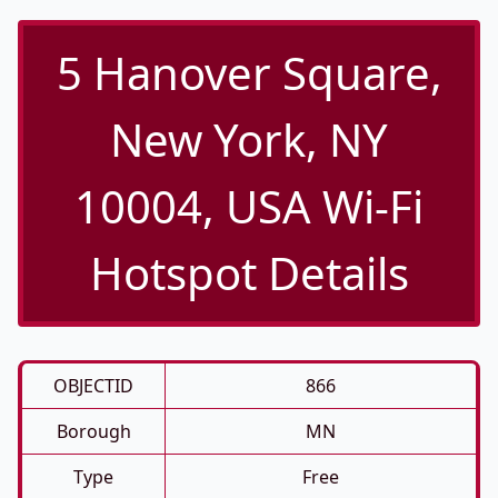
5 Hanover Square,
New York, NY
10004, USA Wi-Fi
Hotspot Details
OBJECTID
866
Borough
MN
Type
Free