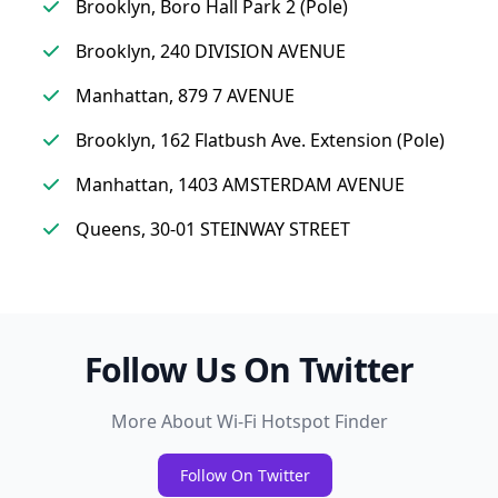
Brooklyn, Boro Hall Park 2 (Pole)
Brooklyn, 240 DIVISION AVENUE
Manhattan, 879 7 AVENUE
Brooklyn, 162 Flatbush Ave. Extension (Pole)
Manhattan, 1403 AMSTERDAM AVENUE
Queens, 30-01 STEINWAY STREET
Follow Us On Twitter
More About Wi-Fi Hotspot Finder
Follow On Twitter