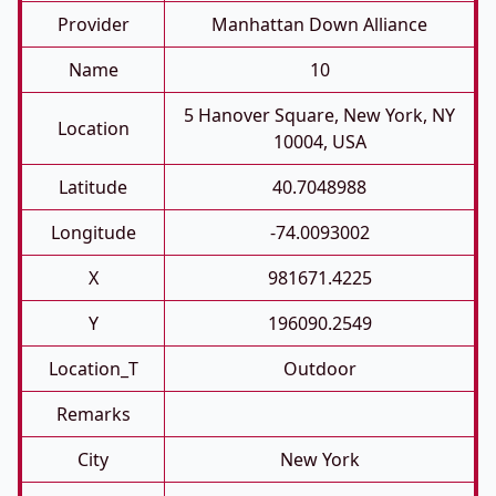
Provider
Manhattan Down Alliance
Name
10
5 Hanover Square, New York, NY
Location
10004, USA
Latitude
40.7048988
Longitude
-74.0093002
X
981671.4225
Y
196090.2549
Location_T
Outdoor
Remarks
City
New York