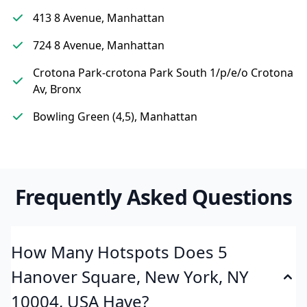
413 8 Avenue, Manhattan
724 8 Avenue, Manhattan
Crotona Park-crotona Park South 1/p/e/o Crotona
Av, Bronx
Bowling Green (4,5), Manhattan
Frequently Asked Questions
How Many Hotspots Does 5
Hanover Square, New York, NY
10004, USA Have?