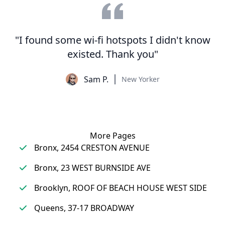
"I found some wi-fi hotspots I didn't know
existed. Thank you"
Sam P.
New Yorker
More Pages
Bronx, 2454 CRESTON AVENUE
Bronx, 23 WEST BURNSIDE AVE
Brooklyn, ROOF OF BEACH HOUSE WEST SIDE
Queens, 37-17 BROADWAY