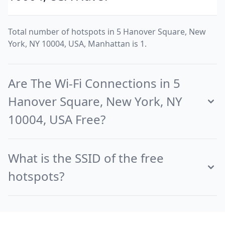
Total number of hotspots in 5 Hanover Square, New
York, NY 10004, USA, Manhattan is 1.
Are The Wi-Fi Connections in 5
Hanover Square, New York, NY
10004, USA Free?
What is the SSID of the free
hotspots?