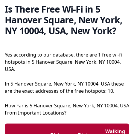
Is There Free Wi-Fi in 5
Hanover Square, New York,
NY 10004, USA, New York?
Yes according to our database, there are 1 free wi-fi
hotspots in 5 Hanover Square, New York, NY 10004,
USA.
In 5 Hanover Square, New York, NY 10004, USA these
are the exact addresses of the free hotspots: 10.
How Far is 5 Hanover Square, New York, NY 10004, USA
From Important Locations?
Walking