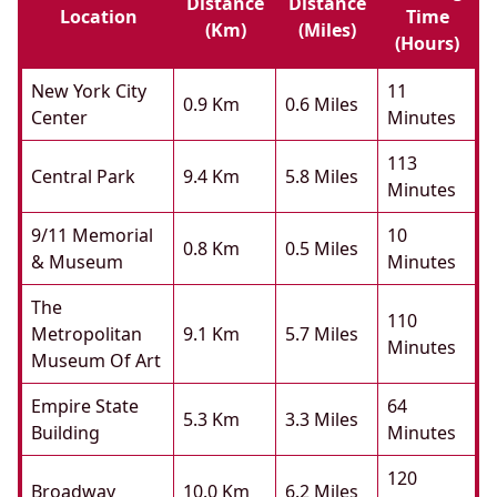
Distance
Distance
Location
Time
(km)
(miles)
(hours)
New York City
11
0.9 Km
0.6 Miles
Center
Minutes
113
Central Park
9.4 Km
5.8 Miles
Minutes
9/11 Memorial
10
0.8 Km
0.5 Miles
& Museum
Minutes
The
110
Metropolitan
9.1 Km
5.7 Miles
Minutes
Museum Of Art
Empire State
64
5.3 Km
3.3 Miles
Building
Minutes
120
Broadway
10.0 Km
6.2 Miles