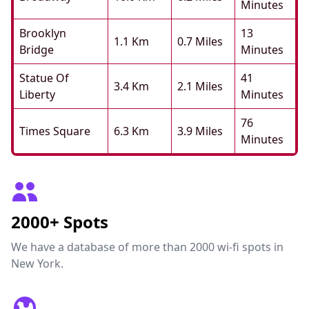
Minutes
Brooklyn
13
1.1 Km
0.7 Miles
Bridge
Minutes
Statue Of
41
3.4 Km
2.1 Miles
Liberty
Minutes
76
Times Square
6.3 Km
3.9 Miles
Minutes
2000+ Spots
We have a database of more than 2000 wi-fi spots in
New York.