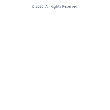
© 2026. All Rights Reserved.