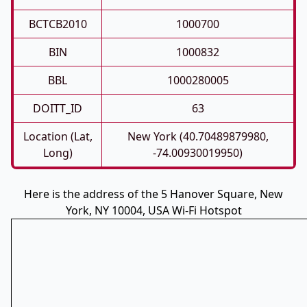
BCTCB2010
1000700
BIN
1000832
BBL
1000280005
DOITT_ID
63
Location (Lat,
New York (40.70489879980,
Long)
-74.00930019950)
Here is the address of the 5 Hanover Square, New
York, NY 10004, USA Wi-Fi Hotspot