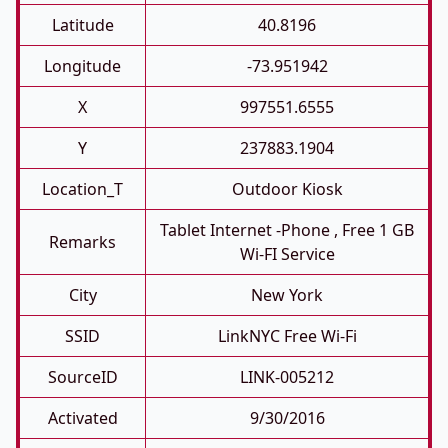
Latitude
40.8196
Longitude
-73.951942
X
997551.6555
Y
237883.1904
Location_T
Outdoor Kiosk
Tablet Internet -phone , Free 1 GB
Remarks
Wi-FI Service
City
New York
SSID
LinkNYC Free Wi-Fi
SourceID
LINK-005212
Activated
9/30/2016