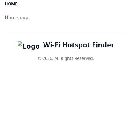
HOME
Homepage
Wi-Fi Hotspot Finder
© 2026. All Rights Reserved.