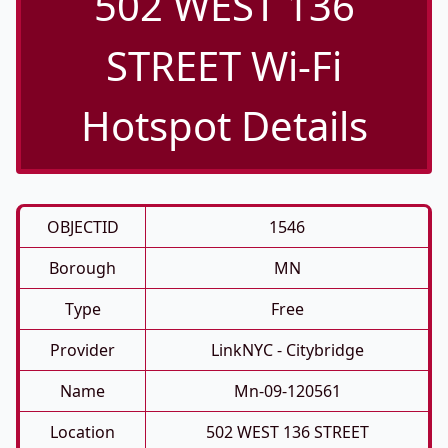
502 WEST 136
STREET Wi-Fi
Hotspot Details
OBJECTID
1546
Borough
MN
Type
Free
Provider
LinkNYC - Citybridge
Name
Mn-09-120561
Location
502 WEST 136 STREET