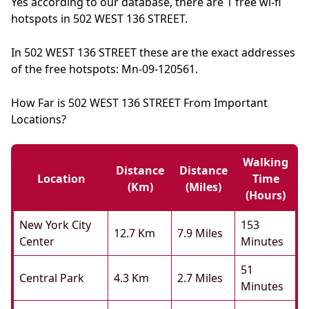
Yes according to our database, there are 1 free wi-fi
hotspots in 502 WEST 136 STREET.
In 502 WEST 136 STREET these are the exact addresses
of the free hotspots: Mn-09-120561.
How Far is 502 WEST 136 STREET From Important
Locations?
Walking
Distance
Distance
Location
Time
(km)
(miles)
(hours)
New York City
153
12.7 Km
7.9 Miles
Center
Minutes
51
Central Park
4.3 Km
2.7 Miles
Minutes