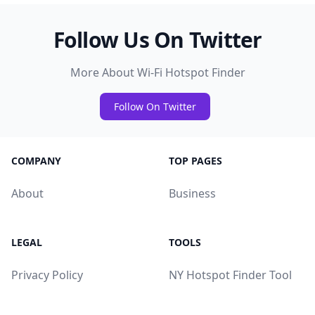
Follow Us On Twitter
More About Wi-Fi Hotspot Finder
Follow On Twitter
COMPANY
TOP PAGES
About
Business
LEGAL
TOOLS
Privacy Policy
NY Hotspot Finder Tool