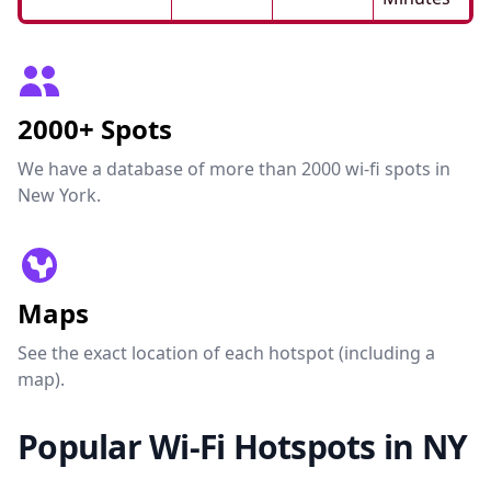
2000+ Spots
We have a database of more than 2000 wi-fi spots in
New York.
Maps
See the exact location of each hotspot (including a
map).
Popular Wi-Fi Hotspots in NY