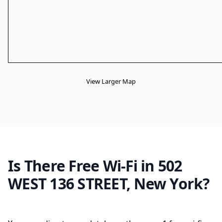
View Larger Map
Is There Free Wi-Fi in 502
WEST 136 STREET, New York?