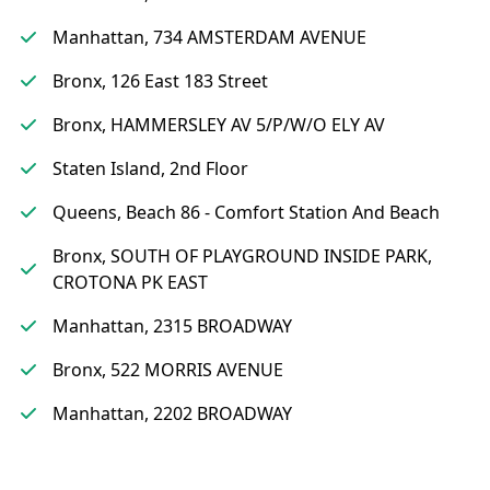
Manhattan, 734 AMSTERDAM AVENUE
Bronx, 126 East 183 Street
Bronx, HAMMERSLEY AV 5/P/W/O ELY AV
Staten Island, 2nd Floor
Queens, Beach 86 - Comfort Station And Beach
Bronx, SOUTH OF PLAYGROUND INSIDE PARK,
CROTONA PK EAST
Manhattan, 2315 BROADWAY
Bronx, 522 MORRIS AVENUE
Manhattan, 2202 BROADWAY