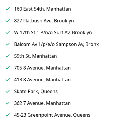
160 East 54th, Manhattan
827 Flatbush Ave, Brooklyn
W 17th St 1 P/n/o Surf Av, Brooklyn
Balcom Av 1/p/e/o Sampson Av, Bronx
59th St, Manhattan
705 8 Avenue, Manhattan
413 8 Avenue, Manhattan
Skate Park, Queens
362 7 Avenue, Manhattan
45-23 Greenpoint Avenue, Queens