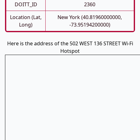
DOITT_ID
2360
Location (Lat,
New York (40.81960000000,
Long)
-73.95194200000)
Here is the address of the 502 WEST 136 STREET Wi-Fi
Hotspot