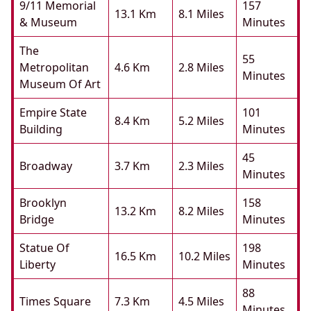
9/11 Memorial
157
13.1 Km
8.1 Miles
& Museum
Minutes
The
55
Metropolitan
4.6 Km
2.8 Miles
Minutes
Museum Of Art
Empire State
101
8.4 Km
5.2 Miles
Building
Minutes
45
Broadway
3.7 Km
2.3 Miles
Minutes
Brooklyn
158
13.2 Km
8.2 Miles
Bridge
Minutes
Statue Of
198
16.5 Km
10.2 Miles
Liberty
Minutes
88
Times Square
7.3 Km
4.5 Miles
Minutes