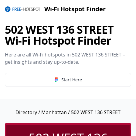
Wi-Fi Hotspot Finder
502 WEST 136 STREET
Wi-Fi Hotspot Finder
Here are all Wi-Fi hotspots in 502 WEST 136 STREET –
get insights and stay up-to-date.
Start Here
Directory
/
Manhattan
/ 502 WEST 136 STREET