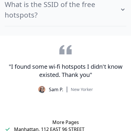
What is the SSID of the free
hotspots?
"I found some wi-fi hotspots I didn't know
existed. Thank you"
Sam P.
New Yorker
More Pages
Manhattan, 112 EAST 96 STREET