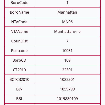
BoroCode
1
BoroName
Manhattan
NTACode
MN06
NTAName
Manhattanville
CounDist
7
Postcode
10031
BoroCD
109
CT2010
22301
BCTCB2010
1022301
BIN
1059799
BBL
1019880109