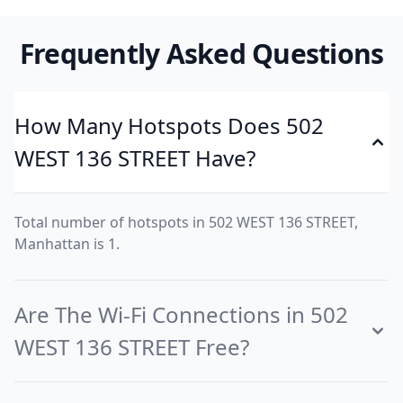
Frequently Asked Questions
How Many Hotspots Does 502
WEST 136 STREET Have?
Total number of hotspots in 502 WEST 136 STREET,
Manhattan is 1.
Are The Wi-Fi Connections in 502
WEST 136 STREET Free?