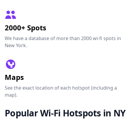
2000+ Spots
We have a database of more than 2000 wi-fi spots in
New York.
Maps
See the exact location of each hotspot (including a
map).
Popular Wi-Fi Hotspots in NY