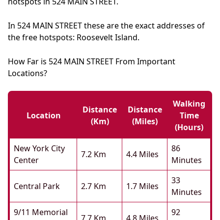
hotspots in 524 MAIN STREET.
In 524 MAIN STREET these are the exact addresses of
the free hotspots: Roosevelt Island.
How Far is 524 MAIN STREET From Important
Locations?
Walking
Distance
Distance
Location
Time
(km)
(miles)
(hours)
New York City
86
7.2 Km
4.4 Miles
Center
Minutes
33
Central Park
2.7 Km
1.7 Miles
Minutes
9/11 Memorial
92
7.7 Km
4.8 Miles