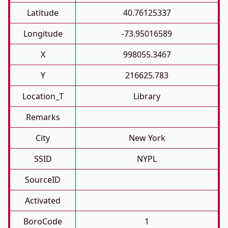
Latitude
40.76125337
Longitude
-73.95016589
X
998055.3467
Y
216625.783
Location_T
Library
Remarks
City
New York
SSID
NYPL
SourceID
Activated
BoroCode
1