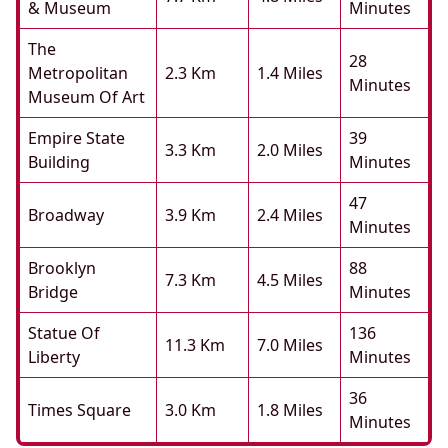
& Museum
Minutes
The
28
Metropolitan
2.3 Km
1.4 Miles
Minutes
Museum Of Art
Empire State
39
3.3 Km
2.0 Miles
Building
Minutes
47
Broadway
3.9 Km
2.4 Miles
Minutes
Brooklyn
88
7.3 Km
4.5 Miles
Bridge
Minutes
Statue Of
136
11.3 Km
7.0 Miles
Liberty
Minutes
36
Times Square
3.0 Km
1.8 Miles
Minutes