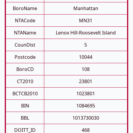
BoroName
Manhattan
NTACode
MN31
NTAName
Lenox Hill-Roosevelt Island
CounDist
5
Postcode
10044
BoroCD
108
CT2010
23801
BCTCB2010
1023801
BIN
1084695
BBL
1013730030
DOITT_ID
468