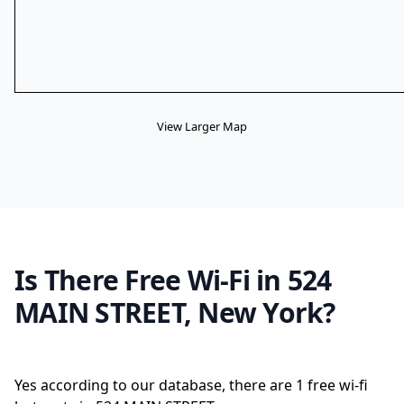
View Larger Map
Is There Free Wi-Fi in 524
MAIN STREET, New York?
Yes according to our database, there are 1 free wi-fi