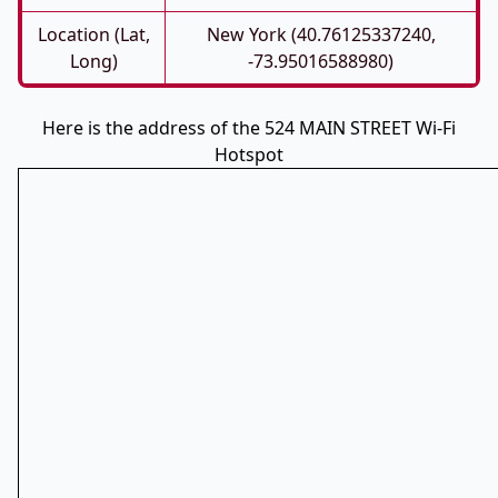
Location (Lat,
New York (40.76125337240,
Long)
-73.95016588980)
Here is the address of the 524 MAIN STREET Wi-Fi
Hotspot