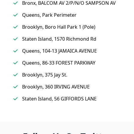
Bronx, BALCOM AV 2/P/N/O SAMPSON AV
Queens, Park Perimeter
Brooklyn, Boro Hall Park 1 (Pole)
Staten Island, 1570 Richmond Rd
Queens, 104-13 JAMAICA AVENUE
Queens, 86-33 FOREST PARKWAY
Brooklyn, 375 Jay St.
Brooklyn, 360 IRVING AVENUE
Staten Island, 56 GIFFORDS LANE