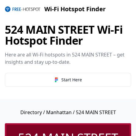
Wi-Fi Hotspot Finder
524 MAIN STREET Wi-Fi
Hotspot Finder
Here are all Wi-Fi hotspots in 524 MAIN STREET – get
insights and stay up-to-date.
Start Here
Directory
/
Manhattan
/ 524 MAIN STREET