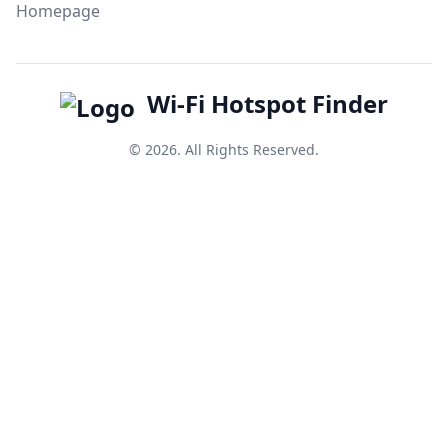
Homepage
Wi-Fi Hotspot Finder
© 2026. All Rights Reserved.