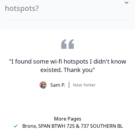
hotspots?
"I found some wi-fi hotspots I didn't know
existed. Thank you"
Sam P.
New Yorker
More Pages
Bronx, SPAN BTWH 725 & 737 SOUTHERN BL