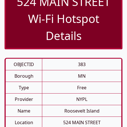
524 MAIN STREET
Wi-Fi Hotspot
Details
OBJECTID
383
Borough
MN
Type
Free
Provider
NYPL
Name
Roosevelt Island
Location
524 MAIN STREET