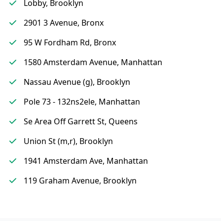
Lobby, Brooklyn
2901 3 Avenue, Bronx
95 W Fordham Rd, Bronx
1580 Amsterdam Avenue, Manhattan
Nassau Avenue (g), Brooklyn
Pole 73 - 132ns2ele, Manhattan
Se Area Off Garrett St, Queens
Union St (m,r), Brooklyn
1941 Amsterdam Ave, Manhattan
119 Graham Avenue, Brooklyn