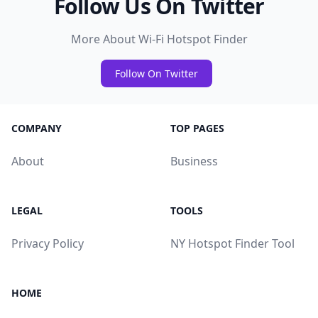
Follow Us On Twitter
More About Wi-Fi Hotspot Finder
Follow On Twitter
COMPANY
TOP PAGES
About
Business
LEGAL
TOOLS
Privacy Policy
NY Hotspot Finder Tool
HOME