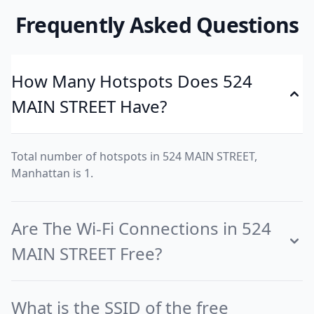
Frequently Asked Questions
How Many Hotspots Does 524
MAIN STREET Have?
Total number of hotspots in 524 MAIN STREET,
Manhattan is 1.
Are The Wi-Fi Connections in 524
MAIN STREET Free?
What is the SSID of the free