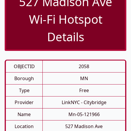
527 Madison Ave
Wi-Fi Hotspot
Details
OBJECTID
2058
Borough
MN
Type
Free
Provider
LinkNYC - Citybridge
Name
Mn-05-121966
Location
527 Madison Ave