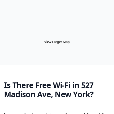
View Larger Map
Is There Free Wi-Fi in 527
Madison Ave, New York?