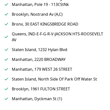
Manhattan, Pole 19 - 113CStNk
Brooklyn, Nostrand Av (A,C)
Bronx, 30 EAST KINGSBRIDGE ROAD
Queens, IND-E-F-G-R-V-JACKSON HTS-ROOSEVELT
AV
Staten Island, 1232 Hylan Blvd
Manhattan, 2220 BROADWAY
Manhattan, 179 WEST 26 STREET
Staten Island, North Side Of Park Off Water St
Brooklyn, 1961 FULTON STREET
Manhattan, Dyckman St (1)