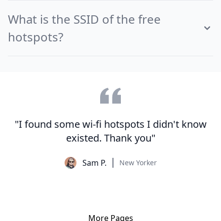
What is the SSID of the free
hotspots?
"I found some wi-fi hotspots I didn't know
existed. Thank you"
Sam P.
New Yorker
More Pages