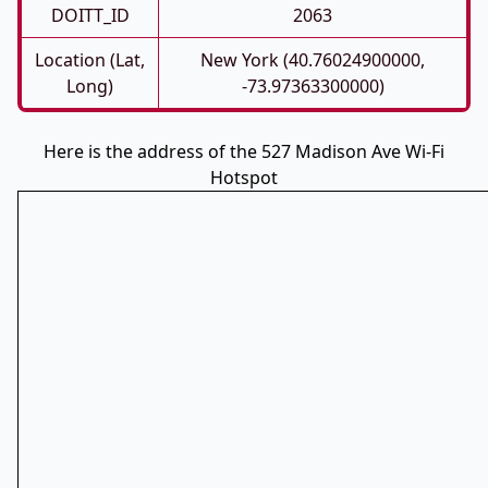
DOITT_ID
2063
Location (Lat,
New York (40.76024900000,
Long)
-73.97363300000)
Here is the address of the 527 Madison Ave Wi-Fi
Hotspot