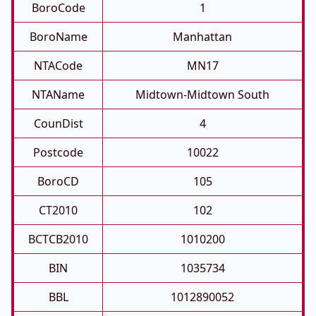
BoroCode
1
BoroName
Manhattan
NTACode
MN17
NTAName
Midtown-Midtown South
CounDist
4
Postcode
10022
BoroCD
105
CT2010
102
BCTCB2010
1010200
BIN
1035734
BBL
1012890052