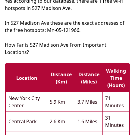
Yes according to our database, there are 1 free wi-fi
hotspots in 527 Madison Ave.
In 527 Madison Ave these are the exact addresses of
the free hotspots: Mn-05-121966.
How Far is 527 Madison Ave From Important
Locations?
Walking
Distance
Distance
Location
Time
(km)
(miles)
(hours)
New York City
71
5.9 Km
3.7 Miles
Center
Minutes
31
Central Park
2.6 Km
1.6 Miles
Minutes