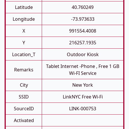
Latitude
40.760249
Longitude
-73.973633
X
991554.4008
Y
216257.1935
Location_T
Outdoor Kiosk
Tablet Internet -phone , Free 1 GB
Remarks
Wi-FI Service
City
New York
SSID
LinkNYC Free Wi-Fi
SourceID
LINK-000753
Activated