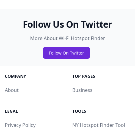
Follow Us On Twitter
More About Wi-Fi Hotspot Finder
Follow On Twitter
COMPANY
TOP PAGES
About
Business
LEGAL
TOOLS
Privacy Policy
NY Hotspot Finder Tool