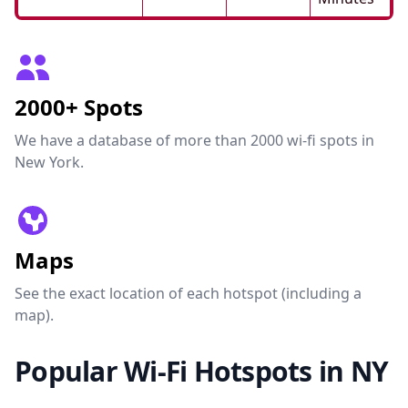
2000+ Spots
We have a database of more than 2000 wi-fi spots in
New York.
Maps
See the exact location of each hotspot (including a
map).
Popular Wi-Fi Hotspots in NY