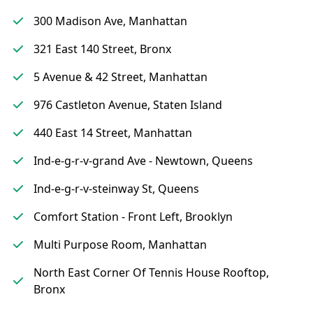
300 Madison Ave, Manhattan
321 East 140 Street, Bronx
5 Avenue & 42 Street, Manhattan
976 Castleton Avenue, Staten Island
440 East 14 Street, Manhattan
Ind-e-g-r-v-grand Ave - Newtown, Queens
Ind-e-g-r-v-steinway St, Queens
Comfort Station - Front Left, Brooklyn
Multi Purpose Room, Manhattan
North East Corner Of Tennis House Rooftop,
Bronx