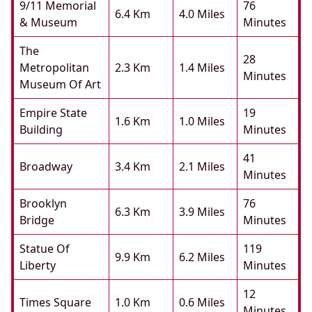
9/11 Memorial
76
6.4 Km
4.0 Miles
& Museum
Minutes
The
28
Metropolitan
2.3 Km
1.4 Miles
Minutes
Museum Of Art
Empire State
19
1.6 Km
1.0 Miles
Building
Minutes
41
Broadway
3.4 Km
2.1 Miles
Minutes
Brooklyn
76
6.3 Km
3.9 Miles
Bridge
Minutes
Statue Of
119
9.9 Km
6.2 Miles
Liberty
Minutes
12
Times Square
1.0 Km
0.6 Miles
Minutes