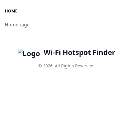
HOME
Homepage
Wi-Fi Hotspot Finder
© 2026. All Rights Reserved.