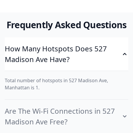
Frequently Asked Questions
How Many Hotspots Does 527
Madison Ave Have?
Total number of hotspots in 527 Madison Ave,
Manhattan is 1.
Are The Wi-Fi Connections in 527
Madison Ave Free?