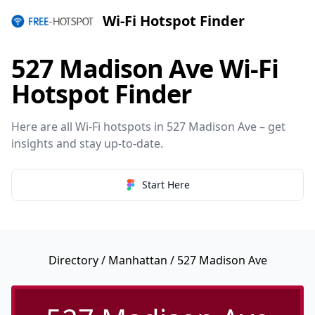
Wi-Fi Hotspot Finder
527 Madison Ave Wi-Fi
Hotspot Finder
Here are all Wi-Fi hotspots in 527 Madison Ave – get
insights and stay up-to-date.
Start Here
Directory
/
Manhattan
/ 527 Madison Ave