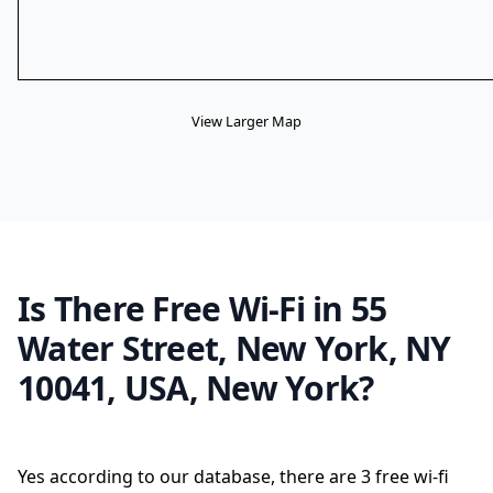
View Larger Map
Is There Free Wi-Fi in 55
Water Street, New York, NY
10041, USA, New York?
Yes according to our database, there are 3 free wi-fi