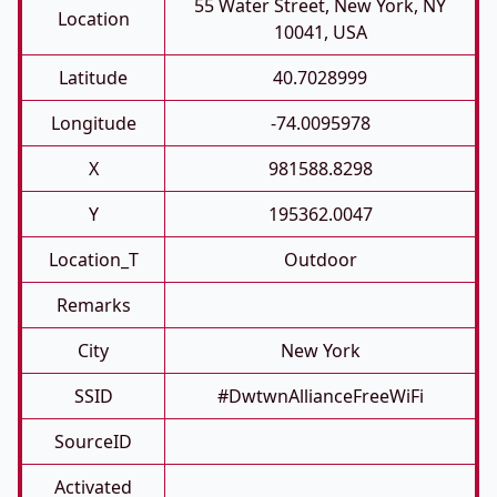
55 Water Street, New York, NY
Location
10041, USA
Latitude
40.7028999
Longitude
-74.0095978
X
981588.8298
Y
195362.0047
Location_T
Outdoor
Remarks
City
New York
SSID
#DwtwnAllianceFreeWiFi
SourceID
Activated