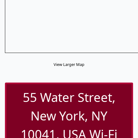
View Larger Map
55 Water Street,
New York, NY
10041, USA Wi-Fi