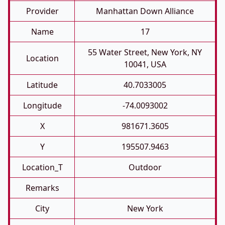
Provider
Manhattan Down Alliance
Name
17
55 Water Street, New York, NY
Location
10041, USA
Latitude
40.7033005
Longitude
-74.0093002
X
981671.3605
Y
195507.9463
Location_T
Outdoor
Remarks
City
New York