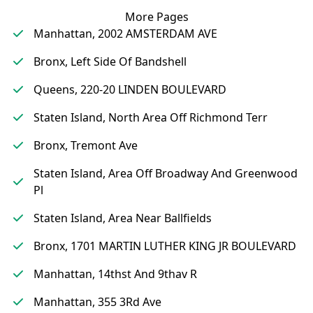
More Pages
Manhattan, 2002 AMSTERDAM AVE
Bronx, Left Side Of Bandshell
Queens, 220-20 LINDEN BOULEVARD
Staten Island, North Area Off Richmond Terr
Bronx, Tremont Ave
Staten Island, Area Off Broadway And Greenwood
Pl
Staten Island, Area Near Ballfields
Bronx, 1701 MARTIN LUTHER KING JR BOULEVARD
Manhattan, 14thst And 9thav R
Manhattan, 355 3Rd Ave