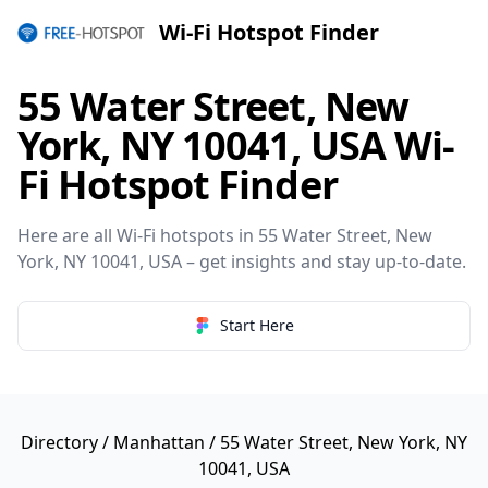
Wi-Fi Hotspot Finder
55 Water Street, New
York, NY 10041, USA Wi-
Fi Hotspot Finder
Here are all Wi-Fi hotspots in 55 Water Street, New
York, NY 10041, USA – get insights and stay up-to-date.
Start Here
Directory
/
Manhattan
/ 55 Water Street, New York, NY
10041, USA