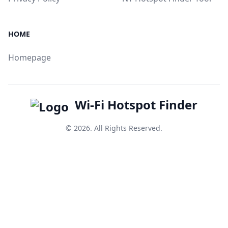
HOME
Homepage
Wi-Fi Hotspot Finder
© 2026. All Rights Reserved.