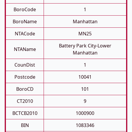
BoroCode
1
BoroName
Manhattan
NTACode
MN25
Battery Park City-Lower
NTAName
Manhattan
CounDist
1
Postcode
10041
BoroCD
101
CT2010
9
BCTCB2010
1000900
BIN
1083346