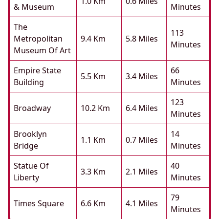
1.0 Km
0.6 Miles
& Museum
Minutes
The
113
Metropolitan
9.4 Km
5.8 Miles
Minutes
Museum Of Art
Empire State
66
5.5 Km
3.4 Miles
Building
Minutes
123
Broadway
10.2 Km
6.4 Miles
Minutes
Brooklyn
14
1.1 Km
0.7 Miles
Bridge
Minutes
Statue Of
40
3.3 Km
2.1 Miles
Liberty
Minutes
79
Times Square
6.6 Km
4.1 Miles
Minutes