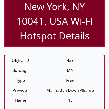
New York, NY
10041, USA Wi-Fi
Hotspot Details
OBJECTID
439
Borough
MN
Type
Free
Provider
Manhattan Down Alliance
Name
18