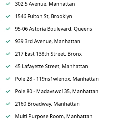
302 5 Avenue, Manhattan
1546 Fulton St, Brooklyn
95-06 Astoria Boulevard, Queens
939 3rd Avenue, Manhattan
217 East 138th Street, Bronx
45 Lafayette Street, Manhattan
Pole 28 - 119ns1wlenox, Manhattan
Pole 80 - Madavswc135, Manhattan
2160 Broadway, Manhattan
Multi Purpose Room, Manhattan