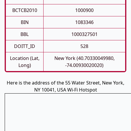
BCTCB2010
1000900
BIN
1083346
BBL
1000327501
DOITT_ID
528
Location (Lat,
New York (40.70330049980,
Long)
-74.00930020020)
Here is the address of the 55 Water Street, New York,
NY 10041, USA Wi-Fi Hotspot