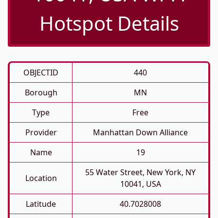
Hotspot Details
OBJECTID
440
Borough
MN
Type
Free
Provider
Manhattan Down Alliance
Name
19
55 Water Street, New York, NY
Location
10041, USA
Latitude
40.7028008