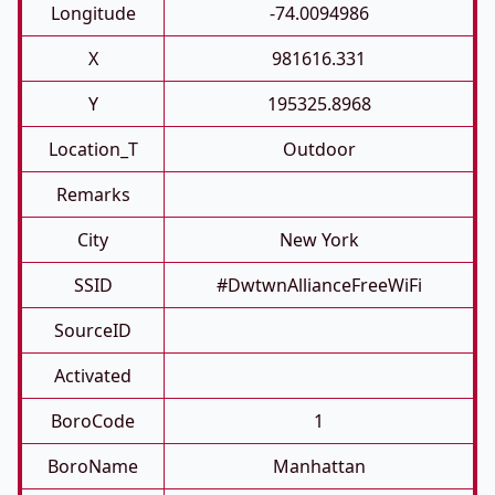
Longitude
-74.0094986
X
981616.331
Y
195325.8968
Location_T
Outdoor
Remarks
City
New York
SSID
#DwtwnAllianceFreeWiFi
SourceID
Activated
BoroCode
1
BoroName
Manhattan