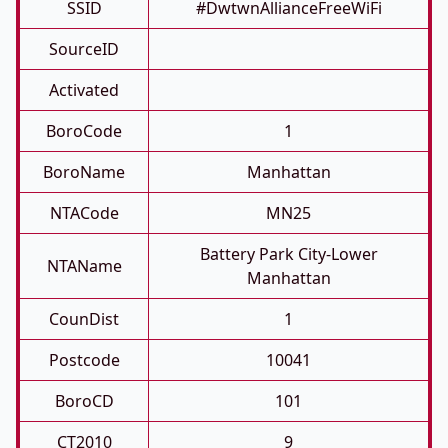
SSID
#DwtwnAllianceFreeWiFi
SourceID
Activated
BoroCode
1
BoroName
Manhattan
NTACode
MN25
Battery Park City-Lower
NTAName
Manhattan
CounDist
1
Postcode
10041
BoroCD
101
CT2010
9