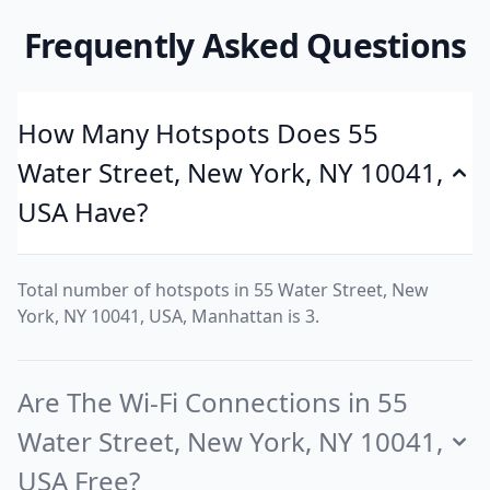
Frequently Asked Questions
How Many Hotspots Does 55
Water Street, New York, NY 10041,
USA Have?
Total number of hotspots in 55 Water Street, New
York, NY 10041, USA, Manhattan is 3.
Are The Wi-Fi Connections in 55
Water Street, New York, NY 10041,
USA Free?