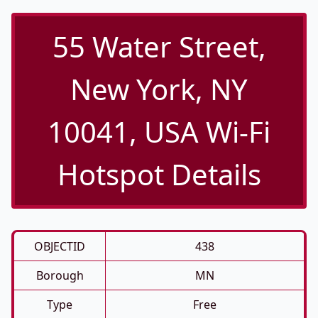
55 Water Street,
New York, NY
10041, USA Wi-Fi
Hotspot Details
OBJECTID
438
Borough
MN
Type
Free