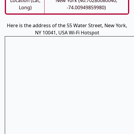
Location (Lat,
New York (40.70280080040,
Long)
-74.00949859980)
Here is the address of the 55 Water Street, New York,
NY 10041, USA Wi-Fi Hotspot