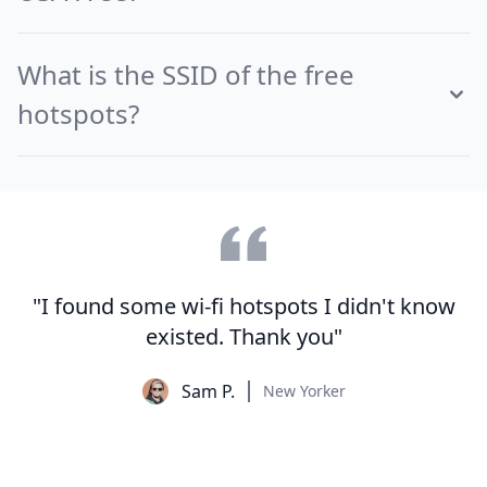
What is the SSID of the free
hotspots?
"I found some wi-fi hotspots I didn't know
existed. Thank you"
Sam P.
New Yorker