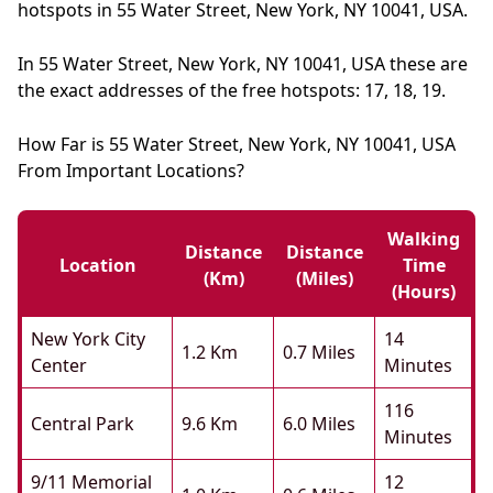
hotspots in 55 Water Street, New York, NY 10041, USA.
In 55 Water Street, New York, NY 10041, USA these are
the exact addresses of the free hotspots: 17, 18, 19.
How Far is 55 Water Street, New York, NY 10041, USA
From Important Locations?
Walking
Distance
Distance
Location
Time
(km)
(miles)
(hours)
New York City
14
1.2 Km
0.7 Miles
Center
Minutes
116
Central Park
9.6 Km
6.0 Miles
Minutes
9/11 Memorial
12