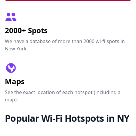
2000+ Spots
We have a database of more than 2000 wi-fi spots in
New York.
Maps
See the exact location of each hotspot (including a
map).
Popular Wi-Fi Hotspots in NY