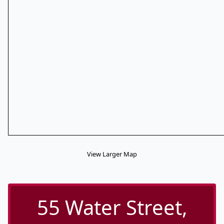
View Larger Map
55 Water Street,