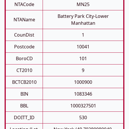
NTACode
MN25
Battery Park City-Lower
NTAName
Manhattan
CounDist
1
Postcode
10041
BoroCD
101
CT2010
9
BCTCB2010
1000900
BIN
1083346
BBL
1000327501
DOITT_ID
530