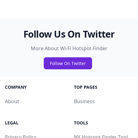
Follow Us On Twitter
More About Wi-Fi Hotspot Finder
Follow On Twitter
COMPANY
TOP PAGES
About
Business
LEGAL
TOOLS
Privacy Policy
NY Hotspot Finder Tool