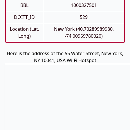
BBL
1000327501
DOITT_ID
529
Location (Lat,
New York (40.70289989980,
Long)
-74.00959780020)
Here is the address of the 55 Water Street, New York,
NY 10041, USA Wi-Fi Hotspot