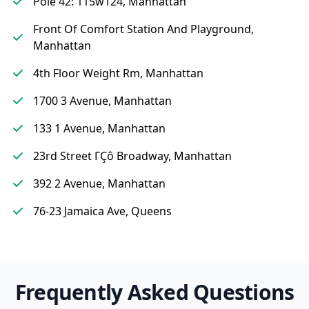
Pole 42: 115w124, Manhattan
Front Of Comfort Station And Playground,
Manhattan
4th Floor Weight Rm, Manhattan
1700 3 Avenue, Manhattan
133 1 Avenue, Manhattan
23rd Street ΓÇô Broadway, Manhattan
392 2 Avenue, Manhattan
76-23 Jamaica Ave, Queens
Frequently Asked Questions