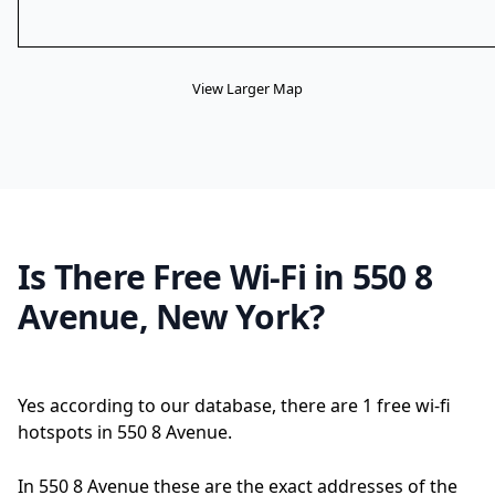
View Larger Map
Is There Free Wi-Fi in 550 8
Avenue, New York?
Yes according to our database, there are 1 free wi-fi
hotspots in 550 8 Avenue.
In 550 8 Avenue these are the exact addresses of the