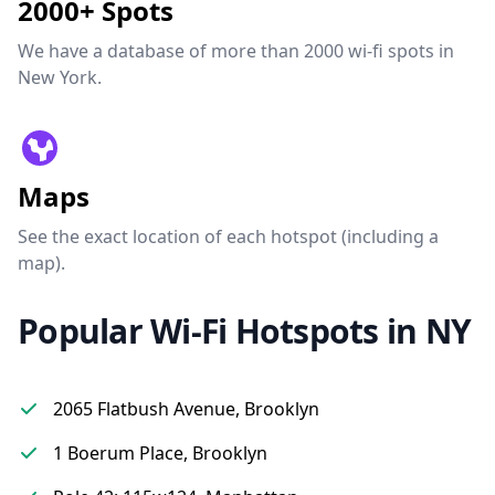
2000+ Spots
We have a database of more than 2000 wi-fi spots in
New York.
Maps
See the exact location of each hotspot (including a
map).
Popular Wi-Fi Hotspots in NY
2065 Flatbush Avenue, Brooklyn
1 Boerum Place, Brooklyn