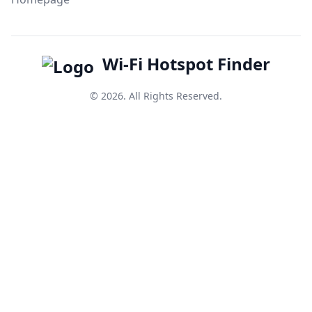
Wi-Fi Hotspot Finder
© 2026. All Rights Reserved.