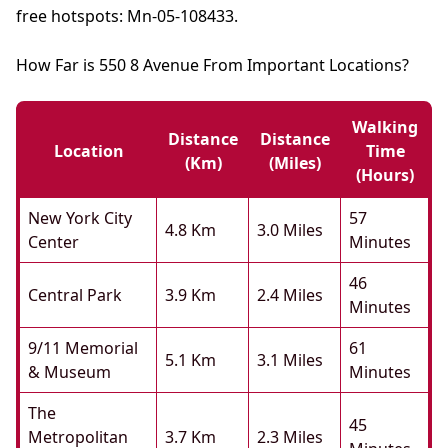
free hotspots: Mn-05-108433.
How Far is 550 8 Avenue From Important Locations?
Walking
Distance
Distance
Location
Time
(km)
(miles)
(hours)
New York City
57
4.8 Km
3.0 Miles
Center
Minutes
46
Central Park
3.9 Km
2.4 Miles
Minutes
9/11 Memorial
61
5.1 Km
3.1 Miles
& Museum
Minutes
The
45
Metropolitan
3.7 Km
2.3 Miles