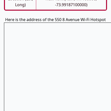
Long)
-73.99187100000)
Here is the address of the 550 8 Avenue Wi-Fi Hotspot