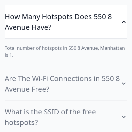
How Many Hotspots Does 550 8
Avenue Have?
Total number of hotspots in 550 8 Avenue, Manhattan
is 1.
Are The Wi-Fi Connections in 550 8
Avenue Free?
What is the SSID of the free
hotspots?