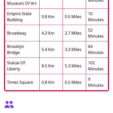
Minutes
Museum Of Art
Empire State
10
0.8 Km
0.5 Miles
Building
Minutes
52
Broadway
4.3 Km
2.7 Miles
Minutes
Brooklyn
64
5.4 Km
3.3 Miles
Bridge
Minutes
Statue Of
102
8.5 Km
5.3 Miles
Liberty
Minutes
9
Times Square
0.8 Km
0.5 Miles
Minutes