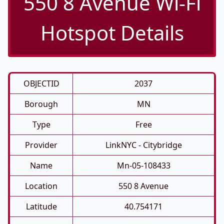
550 8 Avenue Wi-Fi
Hotspot Details
OBJECTID
2037
Borough
MN
Type
Free
Provider
LinkNYC - Citybridge
Name
Mn-05-108433
Location
550 8 Avenue
Latitude
40.754171