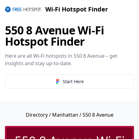
Wi-Fi Hotspot Finder
550 8 Avenue Wi-Fi
Hotspot Finder
Here are all Wi-Fi hotspots in 550 8 Avenue – get
insights and stay up-to-date.
Start Here
Directory
/
Manhattan
/ 550 8 Avenue