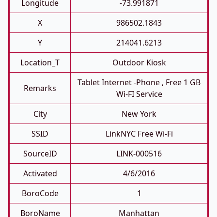
Longitude
-73.991871
X
986502.1843
Y
214041.6213
Location_T
Outdoor Kiosk
Tablet Internet -phone , Free 1 GB
Remarks
Wi-FI Service
City
New York
SSID
LinkNYC Free Wi-Fi
SourceID
LINK-000516
Activated
4/6/2016
BoroCode
1
BoroName
Manhattan