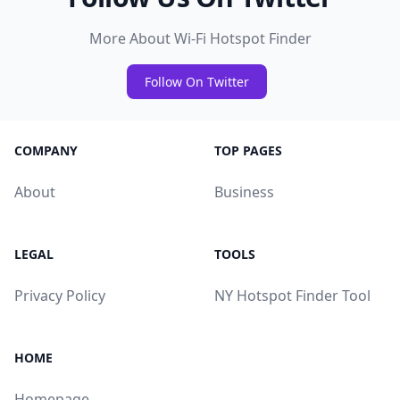
More About Wi-Fi Hotspot Finder
Follow On Twitter
COMPANY
TOP PAGES
About
Business
LEGAL
TOOLS
Privacy Policy
NY Hotspot Finder Tool
HOME
Homepage