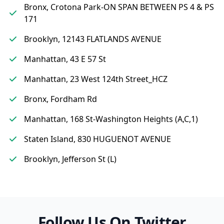
Bronx, Crotona Park-ON SPAN BETWEEN PS 4 & PS
171
Brooklyn, 12143 FLATLANDS AVENUE
Manhattan, 43 E 57 St
Manhattan, 23 West 124th Street_HCZ
Bronx, Fordham Rd
Manhattan, 168 St-Washington Heights (A,C,1)
Staten Island, 830 HUGUENOT AVENUE
Brooklyn, Jefferson St (L)
Follow Us On Twitter