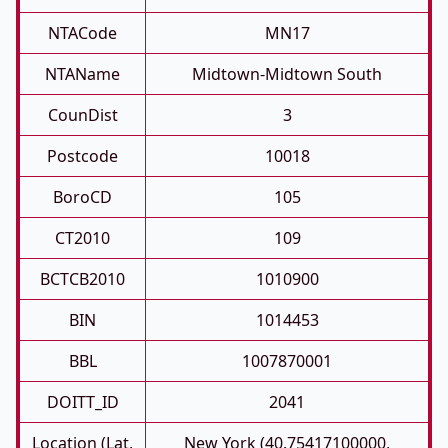
NTACode
MN17
NTAName
Midtown-Midtown South
CounDist
3
Postcode
10018
BoroCD
105
CT2010
109
BCTCB2010
1010900
BIN
1014453
BBL
1007870001
DOITT_ID
2041
Location (Lat,
New York (40.75417100000,