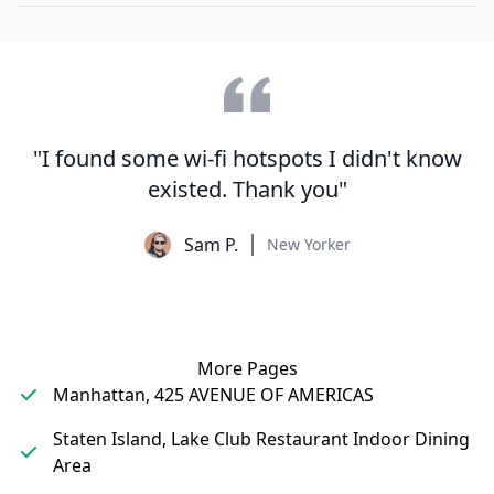
"I found some wi-fi hotspots I didn't know
existed. Thank you"
Sam P.
New Yorker
More Pages
Manhattan, 425 AVENUE OF AMERICAS
Staten Island, Lake Club Restaurant Indoor Dining
Area