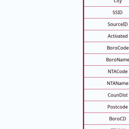
City
SSID
SourceID
Activated
BoroCode
BoroNam
NTACode
NTAName
CounDist
Postcode
BoroCD