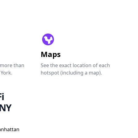
Maps
 more than
See the exact location of each
 York.
hotspot (including a map).
i
 NY
anhattan