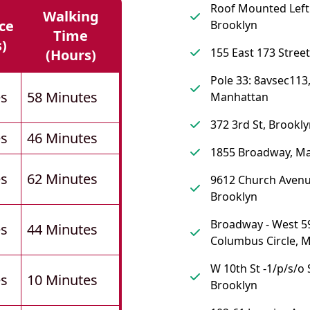
Roof Mounted Left 
Walking
ce
Brooklyn
Time
s)
155 East 173 Street
(hours)
Pole 33: 8avsec113
es
58 Minutes
Manhattan
372 3rd St, Brookl
es
46 Minutes
1855 Broadway, M
es
62 Minutes
9612 Church Avenu
Brooklyn
Broadway - West 59
es
44 Minutes
Columbus Circle, 
W 10th St -1/p/s/o 
es
10 Minutes
Brooklyn