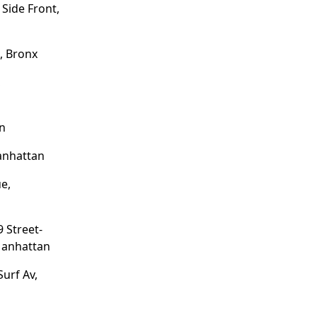
Side Front,
, Bronx
,
yn
anhattan
e,
 Street-
Manhattan
Surf Av,