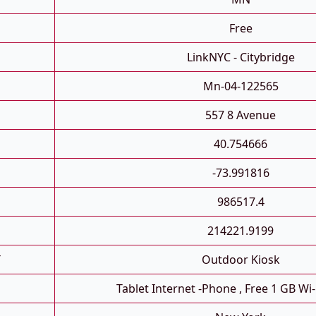
Free
LinkNYC - Citybridge
Mn-04-122565
557 8 Avenue
40.754666
-73.991816
986517.4
214221.9199
T
Outdoor Kiosk
Tablet Internet -phone , Free 1 GB Wi-