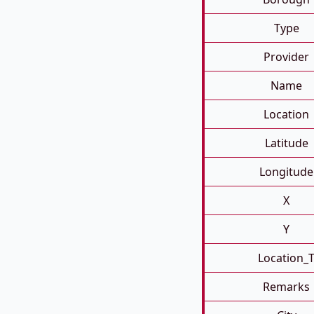
Type
Provider
Name
Location
Latitude
Longitude
X
Y
Location_
Remarks