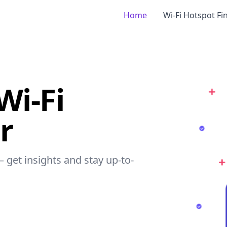
Home
Wi-Fi Hotspot Fi
Wi-Fi
r
– get insights and stay up-to-