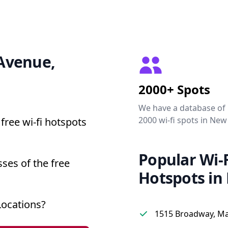
 Avenue,
2000+ Spots
We have a database of
2000 wi-fi spots in New
free wi-fi hotspots
Popular Wi-F
ses of the free
Hotspots in
Locations?
1515 Broadway, M