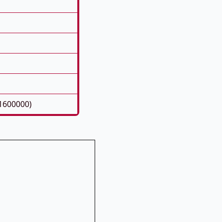
1600000)