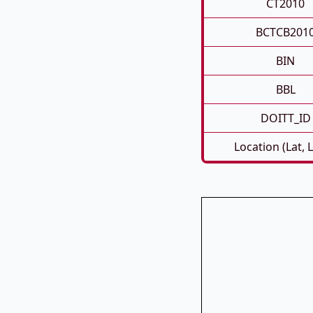
CT2010
BCTCB201
BIN
BBL
DOITT_ID
Location (Lat, 