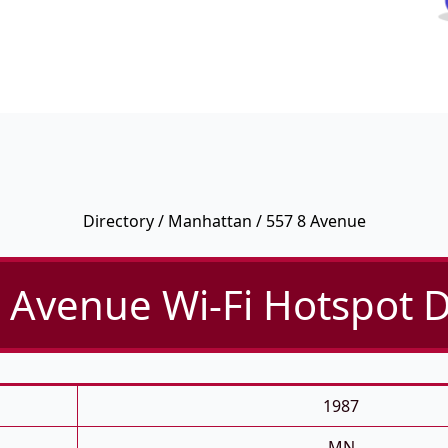
Directory
/
Manhattan
/ 557 8 Avenue
 Avenue Wi-Fi Hotspot D
1987
MN