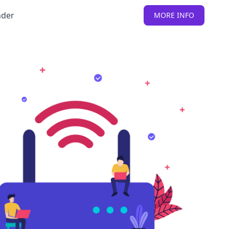
nder
MORE INFO