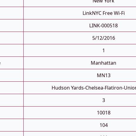
New York
LinkNYC Free Wi-Fi
LINK-000518
5/12/2016
1
e
Manhattan
MN13
Hudson Yards-Chelsea-Flatiron-Unio
3
10018
104