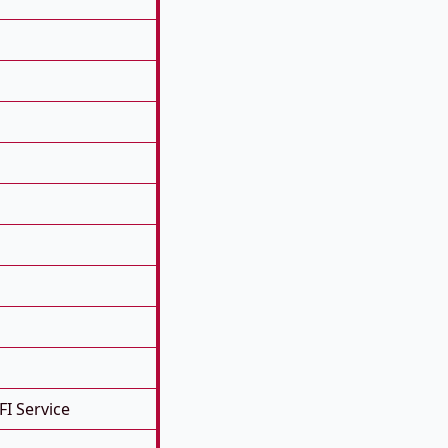
FI Service