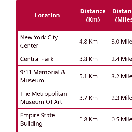
Distance
Distan
Location
(km)
(mile
New York City
4.8 Km
3.0 Mil
Center
Central Park
3.8 Km
2.4 Mil
9/11 Memorial &
5.1 Km
3.2 Mil
Museum
The Metropolitan
3.7 Km
2.3 Mil
Museum Of Art
Empire State
0.8 Km
0.5 Mil
Building