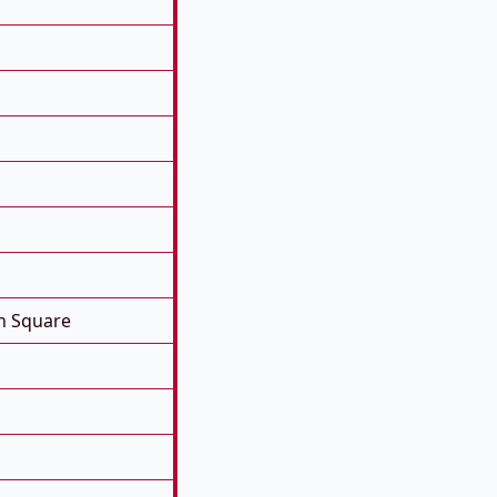
n Square