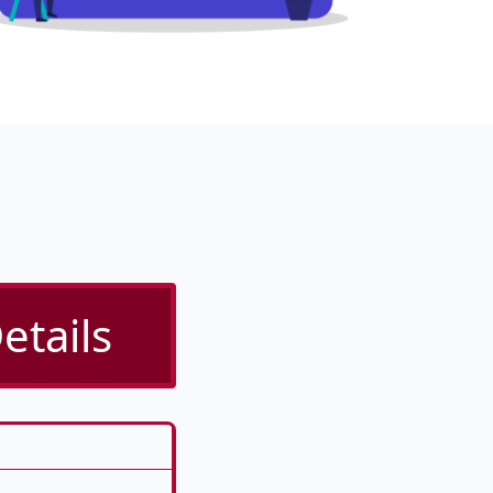
etails