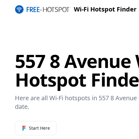
Wi-Fi Hotspot Finder
557 8 Avenue 
Hotspot Finde
Here are all Wi-Fi hotspots in 557 8 Avenue 
date.
Start Here