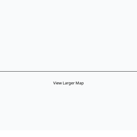
View Larger Map