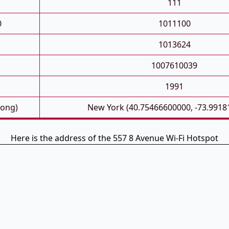
111
0
1011100
1013624
1007610039
1991
Long)
New York (40.75466600000, -73.9918
Here is the address of the 557 8 Avenue Wi-Fi Hotspot