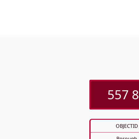
557 8
OBJECTID
Borough