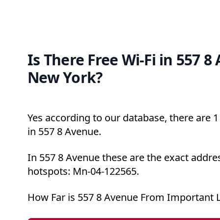
Is There Free Wi-Fi in 557 8
New York?
Yes according to our database, there are 1 
in 557 8 Avenue.
In 557 8 Avenue these are the exact addres
hotspots: Mn-04-122565.
How Far is 557 8 Avenue From Important 