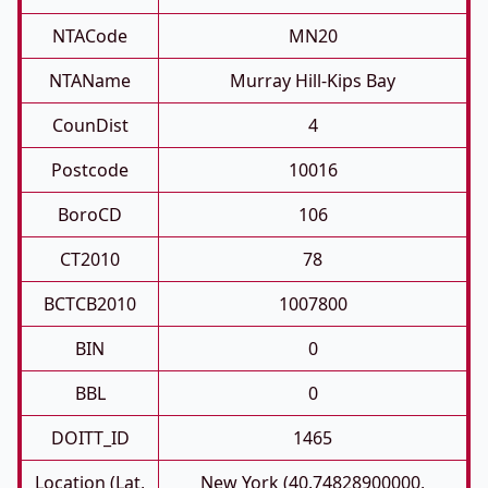
NTACode
MN20
NTAName
Murray Hill-Kips Bay
CounDist
4
Postcode
10016
BoroCD
106
CT2010
78
BCTCB2010
1007800
BIN
0
BBL
0
DOITT_ID
1465
Location (Lat,
New York (40.74828900000,