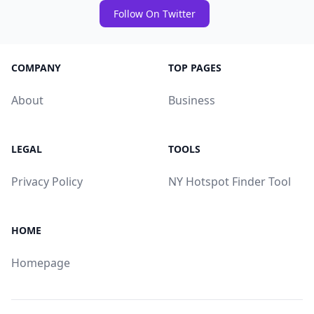
Follow On Twitter
COMPANY
TOP PAGES
About
Business
LEGAL
TOOLS
Privacy Policy
NY Hotspot Finder Tool
HOME
Homepage