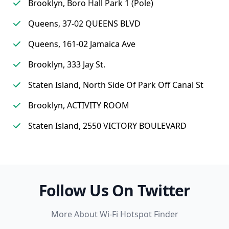
Brooklyn, Boro Hall Park 1 (Pole)
Queens, 37-02 QUEENS BLVD
Queens, 161-02 Jamaica Ave
Brooklyn, 333 Jay St.
Staten Island, North Side Of Park Off Canal St
Brooklyn, ACTIVITY ROOM
Staten Island, 2550 VICTORY BOULEVARD
Follow Us On Twitter
More About Wi-Fi Hotspot Finder