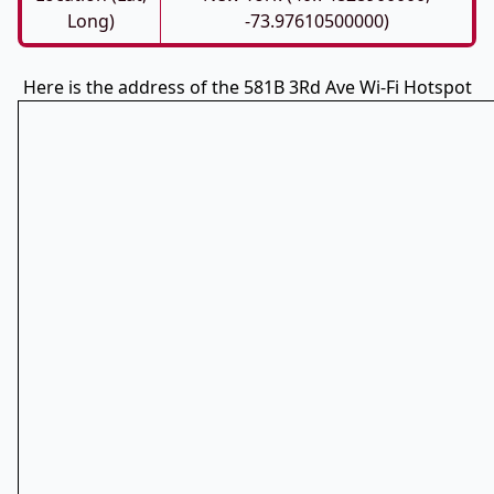
Long)
-73.97610500000)
Here is the address of the 581B 3Rd Ave Wi-Fi Hotspot