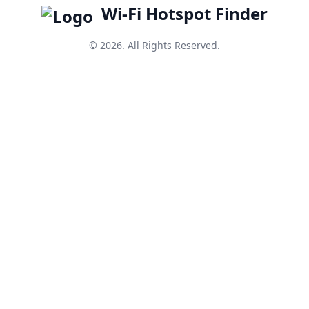
Wi-Fi Hotspot Finder
© 2026. All Rights Reserved.