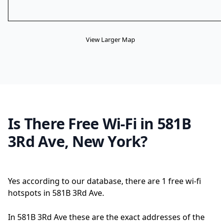
View Larger Map
Is There Free Wi-Fi in 581B
3Rd Ave, New York?
Yes according to our database, there are 1 free wi-fi
hotspots in 581B 3Rd Ave.
In 581B 3Rd Ave these are the exact addresses of the