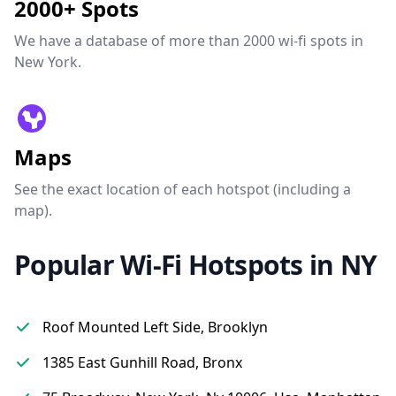
2000+ Spots
We have a database of more than 2000 wi-fi spots in
New York.
Maps
See the exact location of each hotspot (including a
map).
Popular Wi-Fi Hotspots in NY
Roof Mounted Left Side, Brooklyn
1385 East Gunhill Road, Bronx