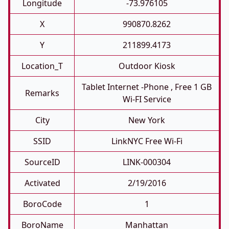
Longitude
-73.976105
X
990870.8262
Y
211899.4173
Location_T
Outdoor Kiosk
Tablet Internet -phone , Free 1 GB
Remarks
Wi-FI Service
City
New York
SSID
LinkNYC Free Wi-Fi
SourceID
LINK-000304
Activated
2/19/2016
BoroCode
1
BoroName
Manhattan