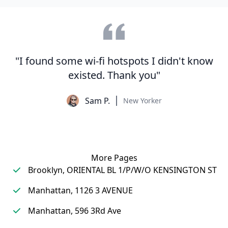
"I found some wi-fi hotspots I didn't know
existed. Thank you"
Sam P.
New Yorker
More Pages
Brooklyn, ORIENTAL BL 1/P/W/O KENSINGTON ST
Manhattan, 1126 3 AVENUE
Manhattan, 596 3Rd Ave