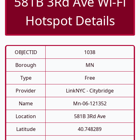
581B 3Rd Ave Wi-Fi
Hotspot Details
OBJECTID
1038
Borough
MN
Type
Free
Provider
LinkNYC - Citybridge
Name
Mn-06-121352
Location
581B 3Rd Ave
Latitude
40.748289