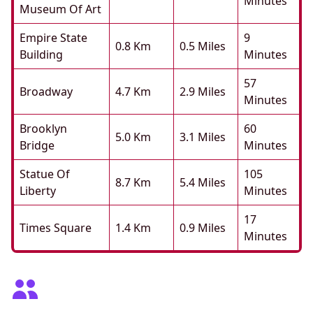
Minutes
Museum Of Art
Empire State
9
0.8 Km
0.5 Miles
Building
Minutes
57
Broadway
4.7 Km
2.9 Miles
Minutes
Brooklyn
60
5.0 Km
3.1 Miles
Bridge
Minutes
Statue Of
105
8.7 Km
5.4 Miles
Liberty
Minutes
17
Times Square
1.4 Km
0.9 Miles
Minutes