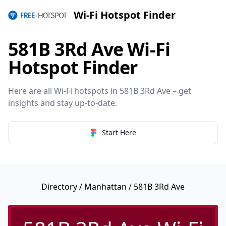
Wi-Fi Hotspot Finder
581B 3Rd Ave Wi-Fi
Hotspot Finder
Here are all Wi-Fi hotspots in 581B 3Rd Ave – get
insights and stay up-to-date.
Start Here
Directory
/
Manhattan
/ 581B 3Rd Ave