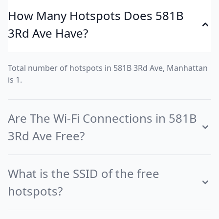
How Many Hotspots Does 581B
3Rd Ave Have?
Total number of hotspots in 581B 3Rd Ave, Manhattan
is 1.
Are The Wi-Fi Connections in 581B
3Rd Ave Free?
What is the SSID of the free
hotspots?