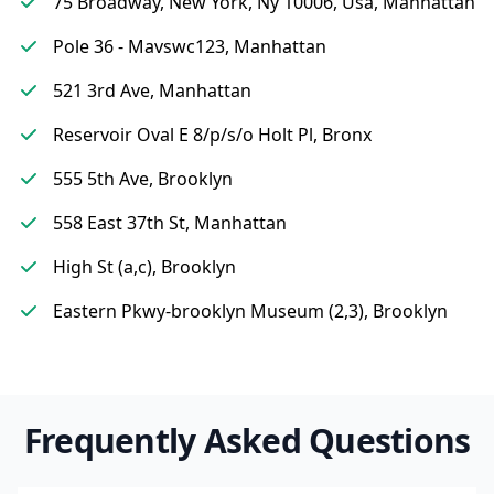
75 Broadway, New York, Ny 10006, Usa, Manhattan
Pole 36 - Mavswc123, Manhattan
521 3rd Ave, Manhattan
Reservoir Oval E 8/p/s/o Holt Pl, Bronx
555 5th Ave, Brooklyn
558 East 37th St, Manhattan
High St (a,c), Brooklyn
Eastern Pkwy-brooklyn Museum (2,3), Brooklyn
Frequently Asked Questions