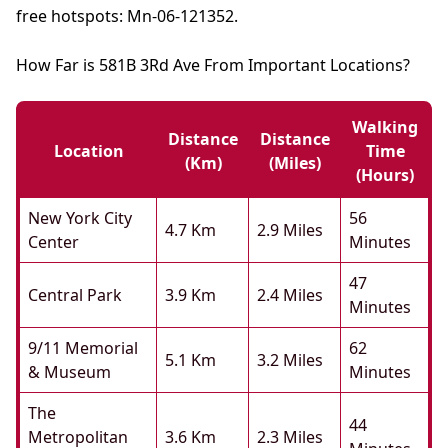
free hotspots: Mn-06-121352.
How Far is 581B 3Rd Ave From Important Locations?
Walking
Distance
Distance
Location
Time
(km)
(miles)
(hours)
New York City
56
4.7 Km
2.9 Miles
Center
Minutes
47
Central Park
3.9 Km
2.4 Miles
Minutes
9/11 Memorial
62
5.1 Km
3.2 Miles
& Museum
Minutes
The
44
Metropolitan
3.6 Km
2.3 Miles