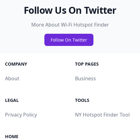
Follow Us On Twitter
More About Wi-Fi Hotspot Finder
Follow On Twitter
COMPANY
TOP PAGES
About
Business
LEGAL
TOOLS
Privacy Policy
NY Hotspot Finder Tool
HOME