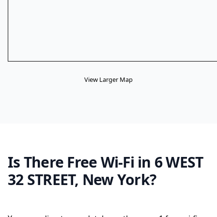
View Larger Map
Is There Free Wi-Fi in 6 WEST
32 STREET, New York?