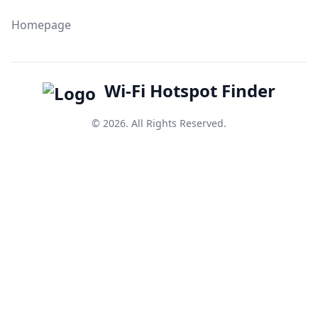
Homepage
Wi-Fi Hotspot Finder
© 2026. All Rights Reserved.