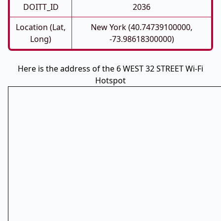
DOITT_ID
2036
Location (Lat,
New York (40.74739100000,
Long)
-73.98618300000)
Here is the address of the 6 WEST 32 STREET Wi-Fi
Hotspot