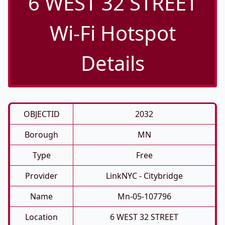
6 WEST 32 STREET
Wi-Fi Hotspot
Details
OBJECTID
2032
Borough
MN
Type
Free
Provider
LinkNYC - Citybridge
Name
Mn-05-107796
Location
6 WEST 32 STREET