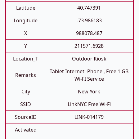
Latitude
40.747391
Longitude
-73.986183
X
988078.487
Y
211571.6928
Location_T
Outdoor Kiosk
Tablet Internet -phone , Free 1 GB
Remarks
Wi-FI Service
City
New York
SSID
LinkNYC Free Wi-Fi
SourceID
LINK-014179
Activated