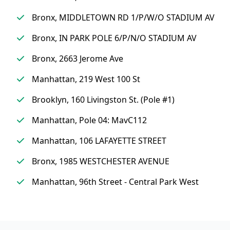
Bronx, MIDDLETOWN RD 1/P/W/O STADIUM AV
Bronx, IN PARK POLE 6/P/N/O STADIUM AV
Bronx, 2663 Jerome Ave
Manhattan, 219 West 100 St
Brooklyn, 160 Livingston St. (Pole #1)
Manhattan, Pole 04: MavC112
Manhattan, 106 LAFAYETTE STREET
Bronx, 1985 WESTCHESTER AVENUE
Manhattan, 96th Street - Central Park West