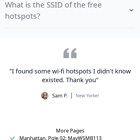
What is the SSID of the free
hotspots?
"I found some wi-fi hotspots I didn't know
existed. Thank you"
Sam P.
New Yorker
More Pages
Manhattan, Pole 02: MavWSMB113