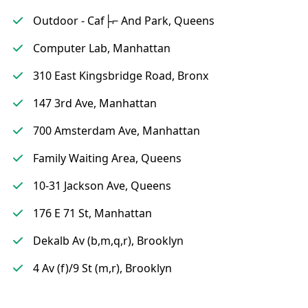
Outdoor - Caf├⌐ And Park, Queens
Computer Lab, Manhattan
310 East Kingsbridge Road, Bronx
147 3rd Ave, Manhattan
700 Amsterdam Ave, Manhattan
Family Waiting Area, Queens
10-31 Jackson Ave, Queens
176 E 71 St, Manhattan
Dekalb Av (b,m,q,r), Brooklyn
4 Av (f)/9 St (m,r), Brooklyn