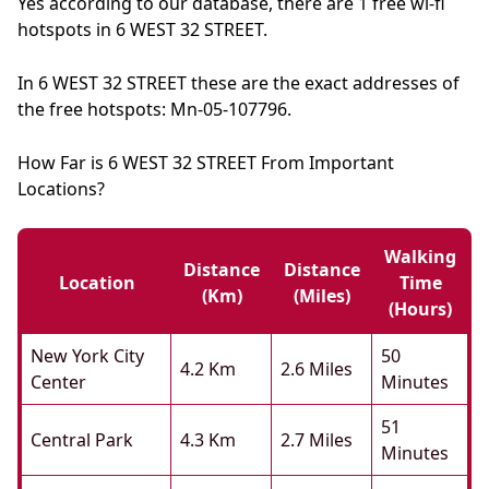
Yes according to our database, there are 1 free wi-fi
hotspots in 6 WEST 32 STREET.
In 6 WEST 32 STREET these are the exact addresses of
the free hotspots: Mn-05-107796.
How Far is 6 WEST 32 STREET From Important
Locations?
Walking
Distance
Distance
Location
Time
(km)
(miles)
(hours)
New York City
50
4.2 Km
2.6 Miles
Center
Minutes
51
Central Park
4.3 Km
2.7 Miles
Minutes