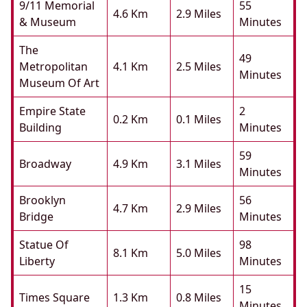
9/11 Memorial
55
4.6 Km
2.9 Miles
& Museum
Minutes
The
49
Metropolitan
4.1 Km
2.5 Miles
Minutes
Museum Of Art
Empire State
2
0.2 Km
0.1 Miles
Building
Minutes
59
Broadway
4.9 Km
3.1 Miles
Minutes
Brooklyn
56
4.7 Km
2.9 Miles
Bridge
Minutes
Statue Of
98
8.1 Km
5.0 Miles
Liberty
Minutes
15
Times Square
1.3 Km
0.8 Miles
Minutes