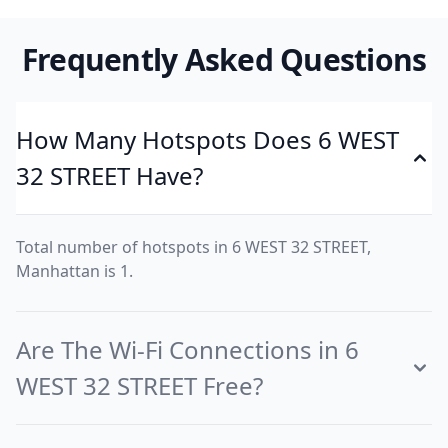
Frequently Asked Questions
How Many Hotspots Does 6 WEST
32 STREET Have?
Total number of hotspots in 6 WEST 32 STREET,
Manhattan is 1.
Are The Wi-Fi Connections in 6
WEST 32 STREET Free?