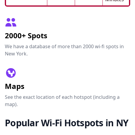
2000+ Spots
We have a database of more than 2000 wi-fi spots in
New York.
Maps
See the exact location of each hotspot (including a
map).
Popular Wi-Fi Hotspots in NY