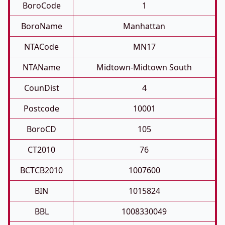
BoroCode
1
BoroName
Manhattan
NTACode
MN17
NTAName
Midtown-Midtown South
CounDist
4
Postcode
10001
BoroCD
105
CT2010
76
BCTCB2010
1007600
BIN
1015824
BBL
1008330049