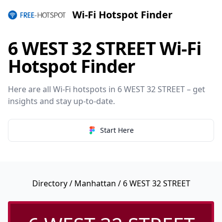
Wi-Fi Hotspot Finder
6 WEST 32 STREET Wi-Fi
Hotspot Finder
Here are all Wi-Fi hotspots in 6 WEST 32 STREET – get
insights and stay up-to-date.
Start Here
Directory
/
Manhattan
/ 6 WEST 32 STREET