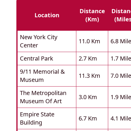
Distance
Distan
Location
(km)
(mile
New York City
11.0 Km
6.8 Mil
Center
Central Park
2.7 Km
1.7 Mil
9/11 Memorial &
11.3 Km
7.0 Mil
Museum
The Metropolitan
3.0 Km
1.9 Mil
Museum Of Art
Empire State
6.7 Km
4.1 Mil
Building