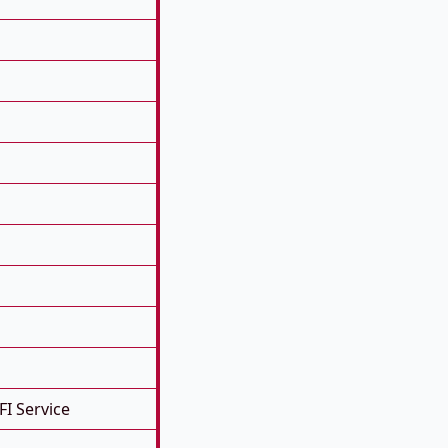
FI Service