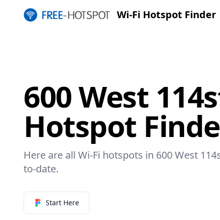
Wi-Fi Hotspot Finder
600 West 114s
Hotspot Finde
Here are all Wi-Fi hotspots in 600 West 114s
to-date.
Start Here