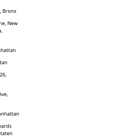
, Bronx
ne, New
a,
nhattan
tan
26,
Ave,
anhattan
wards
Staten