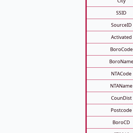
City
SSID
SourceID
Activated
BoroCode
BoroNam
NTACode
NTAName
CounDist
Postcode
BoroCD