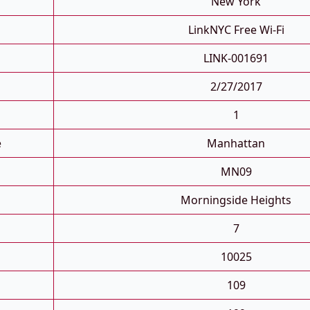
New York
LinkNYC Free Wi-Fi
LINK-001691
2/27/2017
1
e
Manhattan
MN09
Morningside Heights
7
10025
109