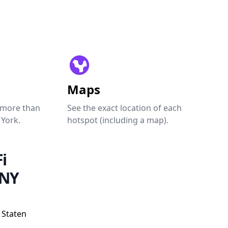
Maps
 more than
See the exact location of each
 York.
hotspot (including a map).
i
 NY
 Staten