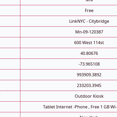
Free
LinkNYC - Citybridge
Mn-09-120387
600 West 114st
40.80676
-73.965108
993909.3892
233203.3945
T
Outdoor Kiosk
Tablet Internet -phone , Free 1 GB Wi-