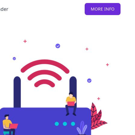
nder
MORE INFO