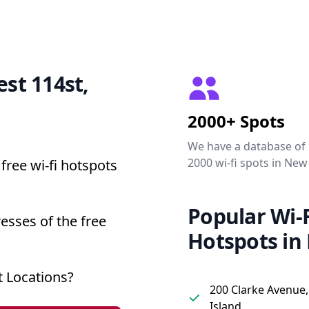
est 114st,
2000+ Spots
We have a database of
2000 wi-fi spots in New
free wi-fi hotspots
Popular Wi-F
esses of the free
Hotspots in
 Locations?
200 Clarke Avenue,
Island