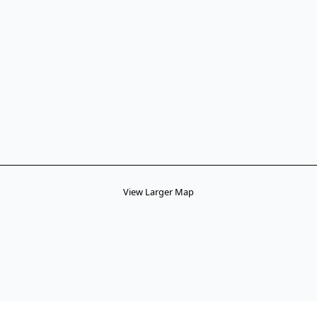
View Larger Map