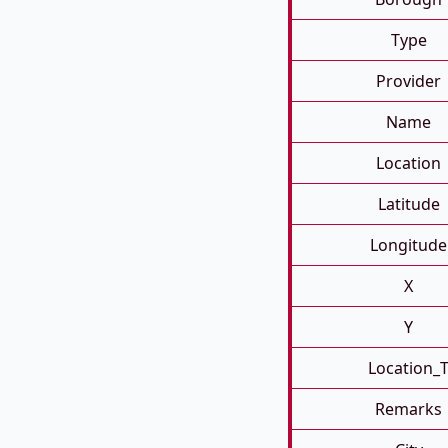
Type
Provider
Name
Location
Latitude
Longitude
X
Y
Location_
Remarks