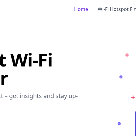
Home
Wi-Fi Hotspot Fi
t Wi-Fi
r
t – get insights and stay up-