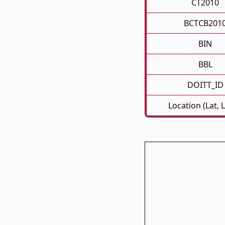
CT2010
BCTCB201
BIN
BBL
DOITT_ID
Location (Lat, 