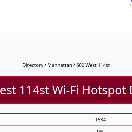
Directory
/
Manhattan
/ 600 West 114st
st 114st Wi-Fi Hotspot 
1534
MN