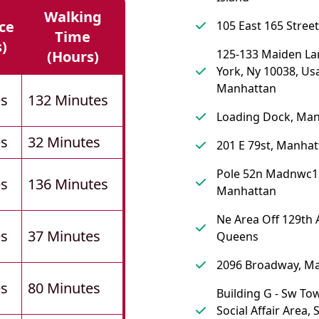
Walking
ce
105 East 165 Street
Time
s)
125-133 Maiden La
(hours)
York, Ny 10038, Us
Manhattan
es
132 Minutes
Loading Dock, Ma
es
32 Minutes
201 E 79st, Manhat
Pole 52n Madnwc1
es
136 Minutes
Manhattan
Ne Area Off 129th 
es
37 Minutes
Queens
2096 Broadway, M
es
80 Minutes
Building G - Sw To
Social Affair Area, 