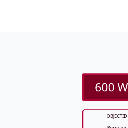
600 We
OBJECTID
Borough