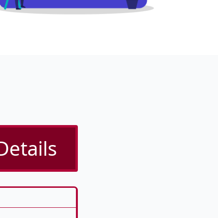
Details