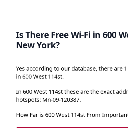
Is There Free Wi-Fi in 600 W
New York?
Yes according to our database, there are 1 
in 600 West 114st.
In 600 West 114st these are the exact addr
hotspots: Mn-09-120387.
How Far is 600 West 114st From Important