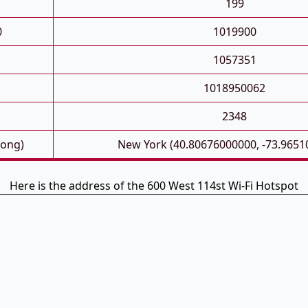
199
0
1019900
1057351
1018950062
2348
Long)
New York (40.80676000000, -73.9651
Here is the address of the 600 West 114st Wi-Fi Hotspot