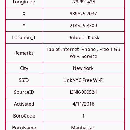
Longitude
-73.991425
X
986625.7037
Y
214525.8309
Location_T
Outdoor Kiosk
Tablet Internet -phone , Free 1 GB
Remarks
Wi-FI Service
City
New York
SSID
LinkNYC Free Wi-Fi
SourceID
LINK-000524
Activated
4/11/2016
BoroCode
1
BoroName
Manhattan