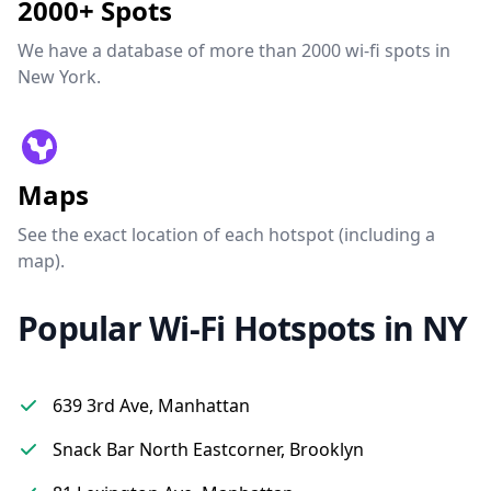
2000+ Spots
We have a database of more than 2000 wi-fi spots in
New York.
Maps
See the exact location of each hotspot (including a
map).
Popular Wi-Fi Hotspots in NY
639 3rd Ave, Manhattan
Snack Bar North Eastcorner, Brooklyn