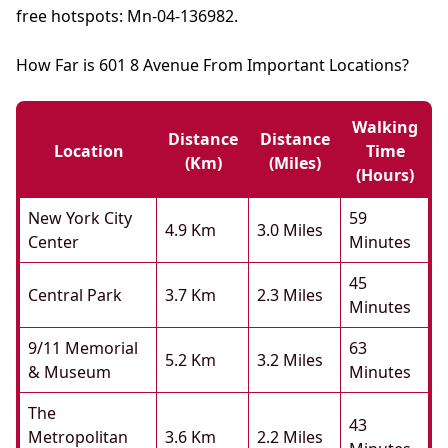
free hotspots: Mn-04-136982.
How Far is 601 8 Avenue From Important Locations?
Walking
Distance
Distance
Location
Time
(km)
(miles)
(hours)
New York City
59
4.9 Km
3.0 Miles
Center
Minutes
45
Central Park
3.7 Km
2.3 Miles
Minutes
9/11 Memorial
63
5.2 Km
3.2 Miles
& Museum
Minutes
The
43
Metropolitan
3.6 Km
2.2 Miles