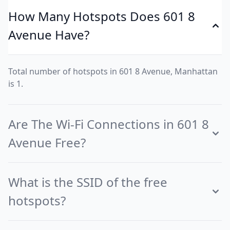
How Many Hotspots Does 601 8
Avenue Have?
Total number of hotspots in 601 8 Avenue, Manhattan
is 1.
Are The Wi-Fi Connections in 601 8
Avenue Free?
What is the SSID of the free
hotspots?