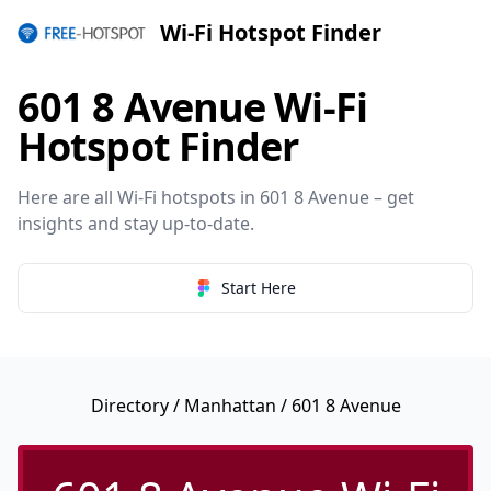
Wi-Fi Hotspot Finder
601 8 Avenue Wi-Fi
Hotspot Finder
Here are all Wi-Fi hotspots in 601 8 Avenue – get
insights and stay up-to-date.
Start Here
Directory
/
Manhattan
/ 601 8 Avenue