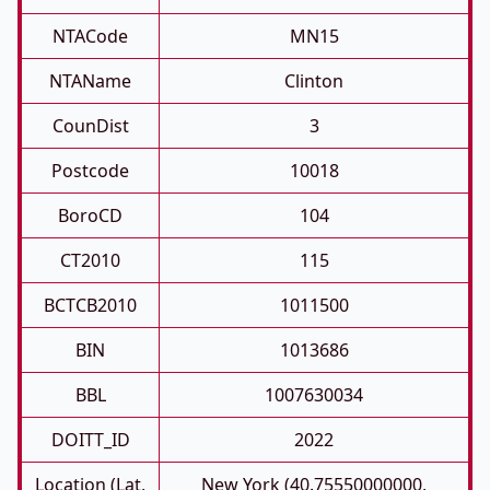
NTACode
MN15
NTAName
Clinton
CounDist
3
Postcode
10018
BoroCD
104
CT2010
115
BCTCB2010
1011500
BIN
1013686
BBL
1007630034
DOITT_ID
2022
Location (Lat,
New York (40.75550000000,