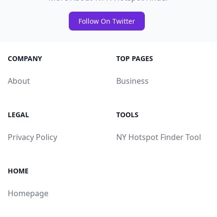
Follow On Twitter
COMPANY
TOP PAGES
About
Business
LEGAL
TOOLS
Privacy Policy
NY Hotspot Finder Tool
HOME
Homepage