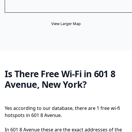
View Larger Map
Is There Free Wi-Fi in 601 8
Avenue, New York?
Yes according to our database, there are 1 free wi-fi
hotspots in 601 8 Avenue.
In 601 8 Avenue these are the exact addresses of the