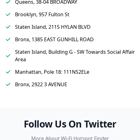
Queens, 38-04 BROADWAY
Brooklyn, 957 Fulton St
Staten Island, 2115 HYLAN BLVD
Bronx, 1385 EAST GUNHILL ROAD
Staten Island, Building G - SW Towards Social Affair
Area
Manhattan, Pole 18: 111NS2ELe
Bronx, 2922 3 AVENUE
Follow Us On Twitter
More About Wi-Fi Hotspot Finder