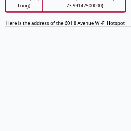
Long)
-73.99142500000)
Here is the address of the 601 8 Avenue Wi-Fi Hotspot