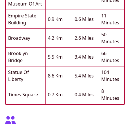
Minutes
Museum Of Art
Empire State
11
0.9 Km
0.6 Miles
Building
Minutes
50
Broadway
4.2 Km
2.6 Miles
Minutes
Brooklyn
66
5.5 Km
3.4 Miles
Bridge
Minutes
Statue Of
104
8.6 Km
5.4 Miles
Liberty
Minutes
8
Times Square
0.7 Km
0.4 Miles
Minutes