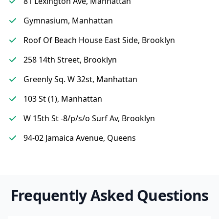
81 Lexington Ave, Manhattan
Gymnasium, Manhattan
Roof Of Beach House East Side, Brooklyn
258 14th Street, Brooklyn
Greenly Sq. W 32st, Manhattan
103 St (1), Manhattan
W 15th St -8/p/s/o Surf Av, Brooklyn
94-02 Jamaica Avenue, Queens
Frequently Asked Questions