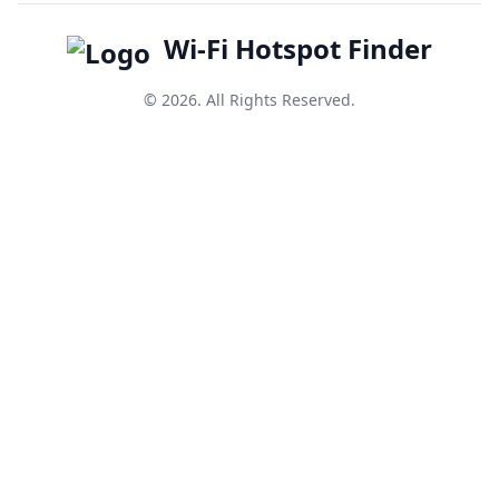
Wi-Fi Hotspot Finder
© 2026. All Rights Reserved.