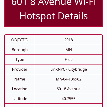
601 8 Avenue Wi-Fi
Hotspot Details
OBJECTID
2018
Borough
MN
Type
Free
Provider
LinkNYC - Citybridge
Name
Mn-04-136982
Location
601 8 Avenue
Latitude
40.7555