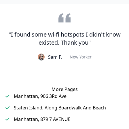
"I found some wi-fi hotspots I didn't know
existed. Thank you"
Sam P.
New Yorker
More Pages
Manhattan, 906 3Rd Ave
Staten Island, Along Boardwalk And Beach
Manhattan, 879 7 AVENUE