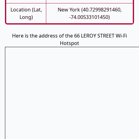
Location (Lat,
New York (40.72998291460,
Long)
-74.00533101450)
Here is the address of the 66 LEROY STREET Wi-Fi
Hotspot