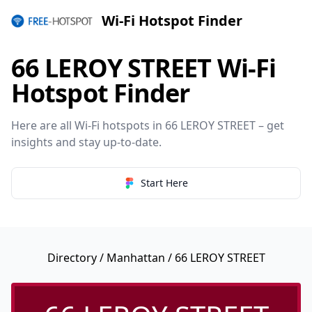
Wi-Fi Hotspot Finder
66 LEROY STREET Wi-Fi
Hotspot Finder
Here are all Wi-Fi hotspots in 66 LEROY STREET – get
insights and stay up-to-date.
Start Here
Directory
/
Manhattan
/ 66 LEROY STREET