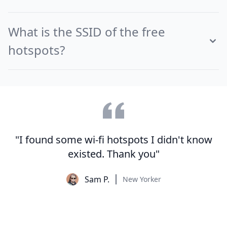
What is the SSID of the free
hotspots?
"I found some wi-fi hotspots I didn't know
existed. Thank you"
Sam P.
New Yorker