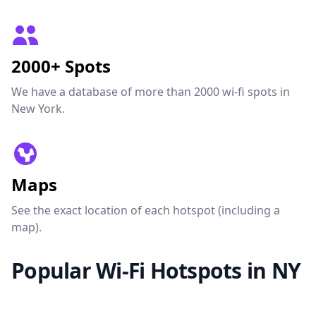
2000+ Spots
We have a database of more than 2000 wi-fi spots in
New York.
Maps
See the exact location of each hotspot (including a
map).
Popular Wi-Fi Hotspots in NY