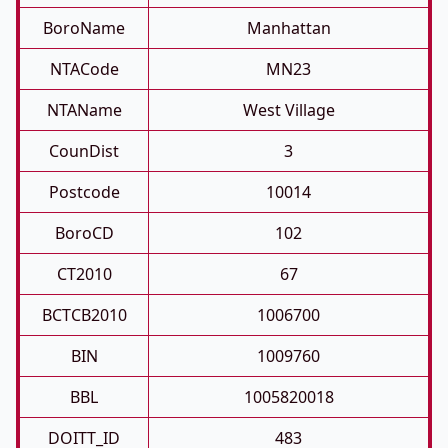
BoroName
Manhattan
NTACode
MN23
NTAName
West Village
CounDist
3
Postcode
10014
BoroCD
102
CT2010
67
BCTCB2010
1006700
BIN
1009760
BBL
1005820018
DOITT_ID
483