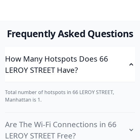
Frequently Asked Questions
How Many Hotspots Does 66
LEROY STREET Have?
Total number of hotspots in 66 LEROY STREET,
Manhattan is 1.
Are The Wi-Fi Connections in 66
LEROY STREET Free?