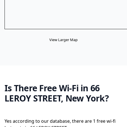
View Larger Map
Is There Free Wi-Fi in 66
LEROY STREET, New York?
Yes according to our database, there are 1 free wi-fi