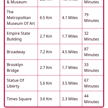
& Museum
Minutes
The
79
Metropolitan
6.5 Km
4.1 Miles
Minutes
Museum Of Art
Empire State
32
2.7 Km
1.7 Miles
Building
Minutes
87
Broadway
7.2 Km
4.5 Miles
Minutes
Brooklyn
33
2.7 Km
1.7 Miles
Bridge
Minutes
Statue Of
67
5.6 Km
3.5 Miles
Liberty
Minutes
44
Times Square
3.6 Km
2.3 Miles
Minutes