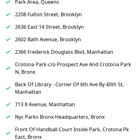
Park Area, Queens
2208 Fulton Street, Brooklyn
2636 East 14 Street, Brooklyn
2602 Bath Avenue, Brooklyn
2366 Frederick Douglass Blvd, Manhattan
Crotona Park-c/o Prospect Ave And Crotona Park
N, Bronx
Back Of Library - Corner Of 6th Ave By 40th St,
Manhattan
713 8 Avenue, Manhattan
Nyc Parks Bronx Headquarters, Bronx
Front Of Handball Court Inside Park, Crotona Pk
East, Bronx