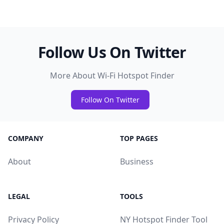
Follow Us On Twitter
More About Wi-Fi Hotspot Finder
Follow On Twitter
COMPANY
TOP PAGES
About
Business
LEGAL
TOOLS
Privacy Policy
NY Hotspot Finder Tool