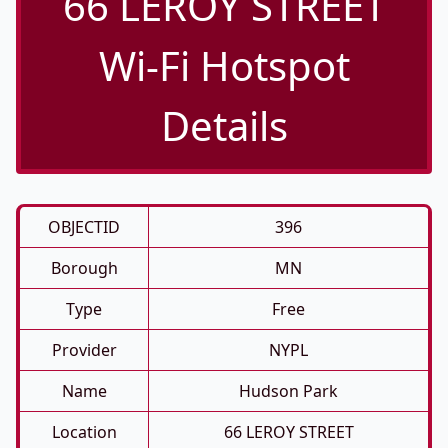
66 LEROY STREET
Wi-Fi Hotspot
Details
OBJECTID
396
Borough
MN
Type
Free
Provider
NYPL
Name
Hudson Park
Location
66 LEROY STREET