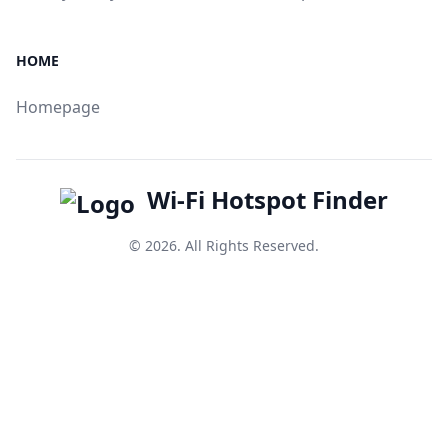
HOME
Homepage
Wi-Fi Hotspot Finder
© 2026. All Rights Reserved.