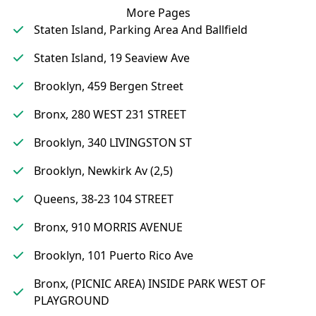
More Pages
Staten Island, Parking Area And Ballfield
Staten Island, 19 Seaview Ave
Brooklyn, 459 Bergen Street
Bronx, 280 WEST 231 STREET
Brooklyn, 340 LIVINGSTON ST
Brooklyn, Newkirk Av (2,5)
Queens, 38-23 104 STREET
Bronx, 910 MORRIS AVENUE
Brooklyn, 101 Puerto Rico Ave
Bronx, (PICNIC AREA) INSIDE PARK WEST OF
PLAYGROUND