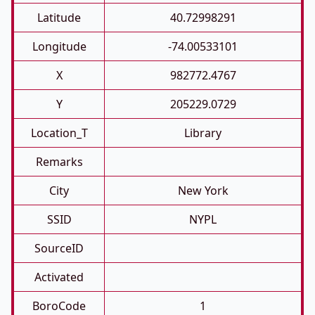
Latitude
40.72998291
Longitude
-74.00533101
X
982772.4767
Y
205229.0729
Location_T
Library
Remarks
City
New York
SSID
NYPL
SourceID
Activated
BoroCode
1