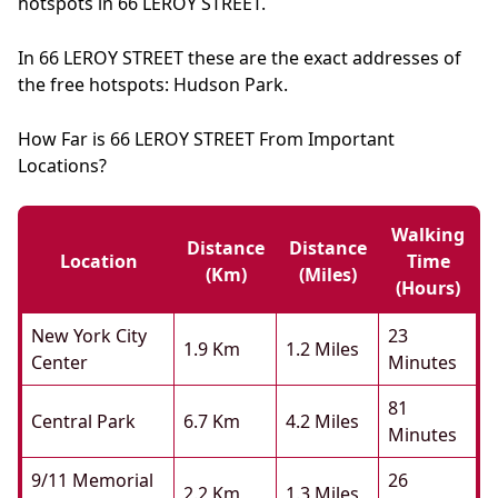
hotspots in 66 LEROY STREET.
In 66 LEROY STREET these are the exact addresses of
the free hotspots: Hudson Park.
How Far is 66 LEROY STREET From Important
Locations?
Walking
Distance
Distance
Location
Time
(km)
(miles)
(hours)
New York City
23
1.9 Km
1.2 Miles
Center
Minutes
81
Central Park
6.7 Km
4.2 Miles
Minutes
9/11 Memorial
26
2.2 Km
1.3 Miles