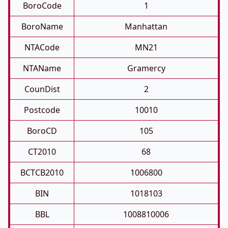
BoroCode
1
BoroName
Manhattan
NTACode
MN21
NTAName
Gramercy
CounDist
2
Postcode
10010
BoroCD
105
CT2010
68
BCTCB2010
1006800
BIN
1018103
BBL
1008810006