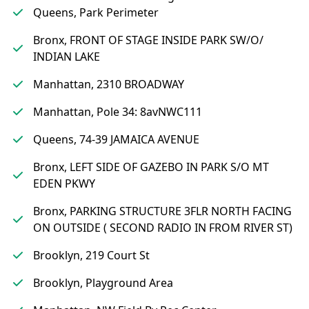
Queens, Park Perimeter
Bronx, FRONT OF STAGE INSIDE PARK SW/O/
INDIAN LAKE
Manhattan, 2310 BROADWAY
Manhattan, Pole 34: 8avNWC111
Queens, 74-39 JAMAICA AVENUE
Bronx, LEFT SIDE OF GAZEBO IN PARK S/O MT
EDEN PKWY
Bronx, PARKING STRUCTURE 3FLR NORTH FACING
ON OUTSIDE ( SECOND RADIO IN FROM RIVER ST)
Brooklyn, 219 Court St
Brooklyn, Playground Area