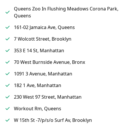
Queens Zoo In Flushing Meadows Corona Park,
Queens
161-02 Jamaica Ave, Queens
7 Wolcott Street, Brooklyn
353 E 14 St, Manhattan
70 West Burnside Avenue, Bronx
1091 3 Avenue, Manhattan
182 1 Ave, Manhattan
230 West 97 Street, Manhattan
Workout Rm, Queens
W 15th St -7/p/s/o Surf Av, Brooklyn