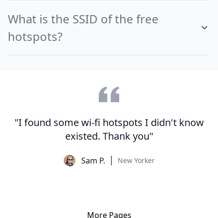
What is the SSID of the free
hotspots?
"I found some wi-fi hotspots I didn't know
existed. Thank you"
Sam P.
New Yorker
More Pages