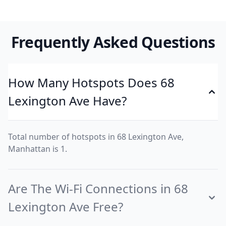
Frequently Asked Questions
How Many Hotspots Does 68
Lexington Ave Have?
Total number of hotspots in 68 Lexington Ave,
Manhattan is 1.
Are The Wi-Fi Connections in 68
Lexington Ave Free?