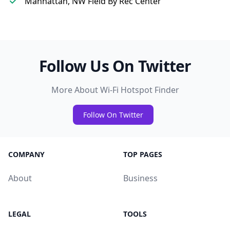
Manhattan, NW Field By Rec Center
Follow Us On Twitter
More About Wi-Fi Hotspot Finder
Follow On Twitter
COMPANY
TOP PAGES
About
Business
LEGAL
TOOLS