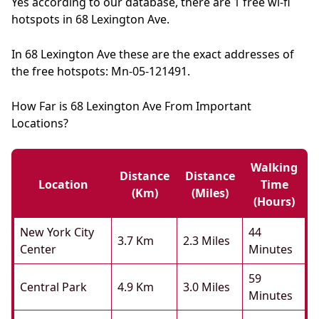
Yes according to our database, there are 1 free wi-fi
hotspots in 68 Lexington Ave.
In 68 Lexington Ave these are the exact addresses of
the free hotspots: Mn-05-121491.
How Far is 68 Lexington Ave From Important
Locations?
Walking
Distance
Distance
Location
Time
(km)
(miles)
(hours)
New York City
44
3.7 Km
2.3 Miles
Center
Minutes
59
Central Park
4.9 Km
3.0 Miles
Minutes