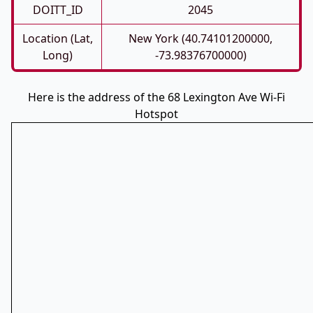
DOITT_ID
2045
Location (Lat,
New York (40.74101200000,
Long)
-73.98376700000)
Here is the address of the 68 Lexington Ave Wi-Fi
Hotspot