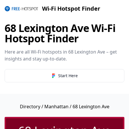
Wi-Fi Hotspot Finder
68 Lexington Ave Wi-Fi
Hotspot Finder
Here are all Wi-Fi hotspots in 68 Lexington Ave – get
insights and stay up-to-date.
Start Here
Directory
/
Manhattan
/ 68 Lexington Ave