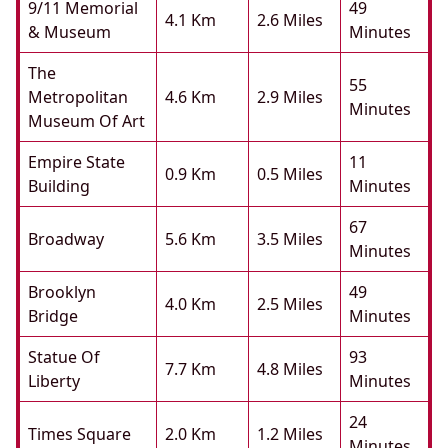
9/11 Memorial
49
4.1 Km
2.6 Miles
& Museum
Minutes
The
55
Metropolitan
4.6 Km
2.9 Miles
Minutes
Museum Of Art
Empire State
11
0.9 Km
0.5 Miles
Building
Minutes
67
Broadway
5.6 Km
3.5 Miles
Minutes
Brooklyn
49
4.0 Km
2.5 Miles
Bridge
Minutes
Statue Of
93
7.7 Km
4.8 Miles
Liberty
Minutes
24
Times Square
2.0 Km
1.2 Miles
Minutes