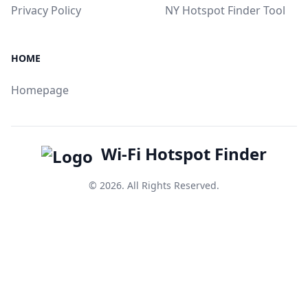
Privacy Policy
NY Hotspot Finder Tool
HOME
Homepage
Wi-Fi Hotspot Finder
© 2026. All Rights Reserved.