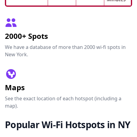
2000+ Spots
We have a database of more than 2000 wi-fi spots in
New York.
Maps
See the exact location of each hotspot (including a
map).
Popular Wi-Fi Hotspots in NY