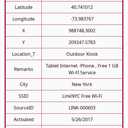
Latitude
40.741012
Longitude
-73.983767
X
988748.3002
Y
209247.5783
Location_T
Outdoor Kiosk
Tablet Internet -phone , Free 1 GB
Remarks
Wi-FI Service
City
New York
SSID
LinkNYC Free Wi-Fi
SourceID
LINK-000603
Activated
5/26/2017