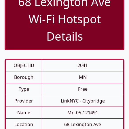
68 Lexington Ave
Wi-Fi Hotspot
Details
OBJECTID
2041
Borough
MN
Type
Free
Provider
LinkNYC - Citybridge
Name
Mn-05-121491
Location
68 Lexington Ave