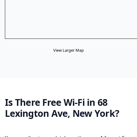
View Larger Map
Is There Free Wi-Fi in 68
Lexington Ave, New York?