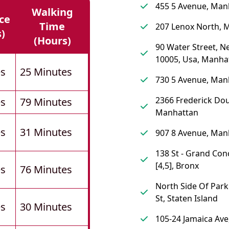
455 5 Avenue, Man
Walking
ce
Time
207 Lenox North, 
s)
(hours)
90 Water Street, N
10005, Usa, Manha
es
25 Minutes
730 5 Avenue, Man
2366 Frederick Dou
es
79 Minutes
Manhattan
es
31 Minutes
907 8 Avenue, Man
138 St - Grand Co
[4,5], Bronx
es
76 Minutes
North Side Of Park
St, Staten Island
es
30 Minutes
105-24 Jamaica Av