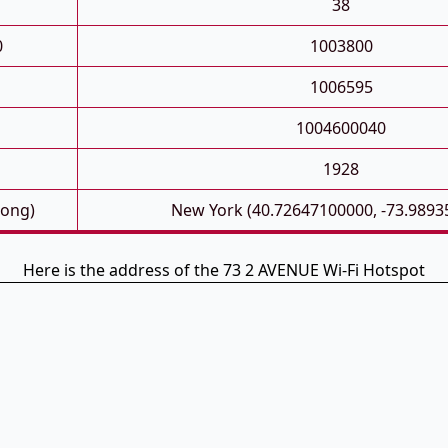
38
0
1003800
1006595
1004600040
1928
Long)
New York (40.72647100000, -73.9893
Here is the address of the 73 2 AVENUE Wi-Fi Hotspot