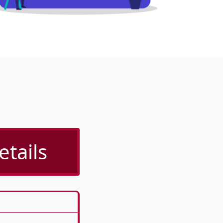
tails