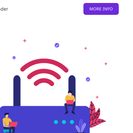
nder
MORE INFO