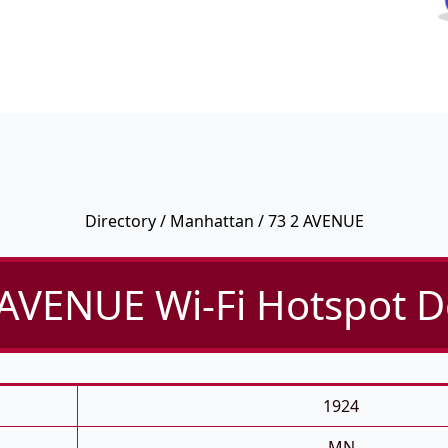
Directory
/
Manhattan
/ 73 2 AVENUE
 AVENUE Wi-Fi Hotspot De
1924
MN