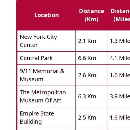
Distance
Distan
Location
(km)
(mile
New York City
2.1 Km
1.3 Mil
Center
Central Park
6.6 Km
4.1 Mil
9/11 Memorial &
2.6 Km
1.6 Mil
Museum
The Metropolitan
6.3 Km
3.9 Mil
Museum Of Art
Empire State
2.5 Km
1.6 Mil
Building