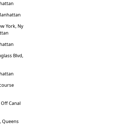
hattan
Manhattan
ew York, Ny
ttan
hattan
glass Blvd,
hattan
ncourse
 Off Canal
e, Queens