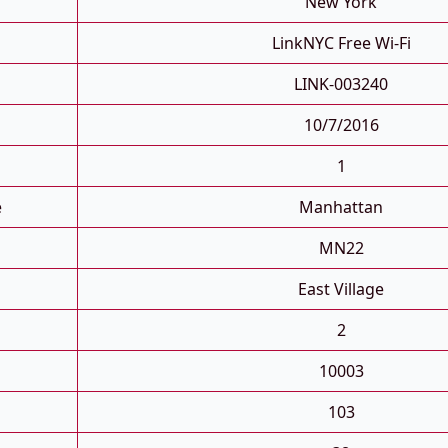
New York
LinkNYC Free Wi-Fi
LINK-003240
10/7/2016
1
e
Manhattan
MN22
East Village
2
10003
103