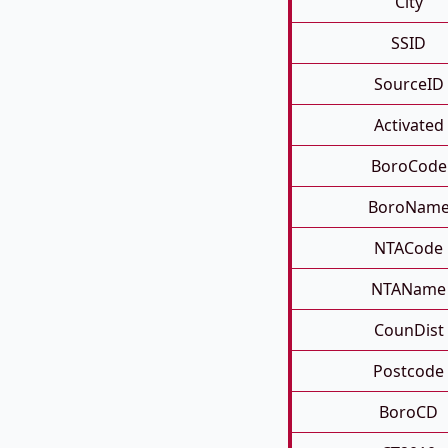
City
SSID
SourceID
Activated
BoroCode
BoroNam
NTACode
NTAName
CounDist
Postcode
BoroCD