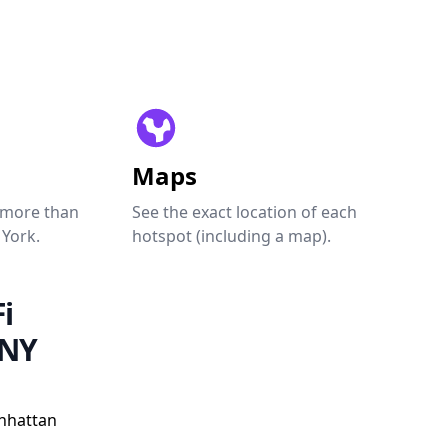
Maps
 more than
See the exact location of each
 York.
hotspot (including a map).
i
 NY
nhattan