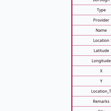
Type
Provider
Name
Location
Latitude
Longitude
X
Y
Location_
Remarks