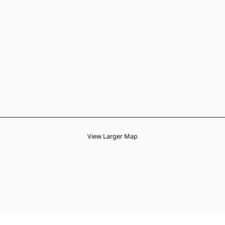
View Larger Map