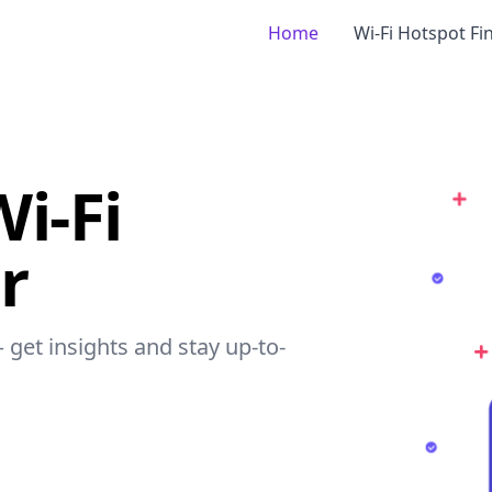
Home
Wi-Fi Hotspot Fi
i-Fi
r
 get insights and stay up-to-