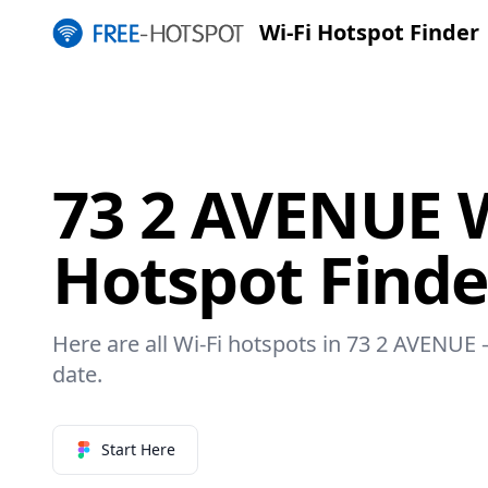
Wi-Fi Hotspot Finder
73 2 AVENUE W
Hotspot Finde
Here are all Wi-Fi hotspots in 73 2 AVENUE –
date.
Start Here