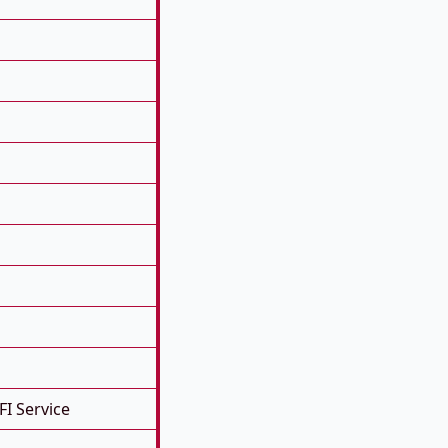
FI Service