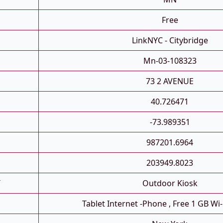
Free
LinkNYC - Citybridge
Mn-03-108323
73 2 AVENUE
40.726471
-73.989351
987201.6964
203949.8023
T
Outdoor Kiosk
Tablet Internet -phone , Free 1 GB Wi-