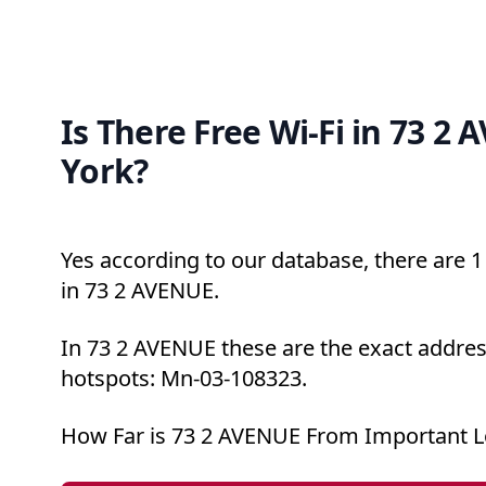
Is There Free Wi-Fi in 73 2
York?
Yes according to our database, there are 1 
in 73 2 AVENUE.
In 73 2 AVENUE these are the exact addres
hotspots: Mn-03-108323.
How Far is 73 2 AVENUE From Important L