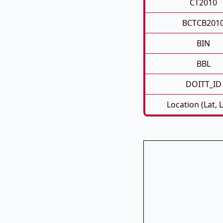
CT2010
BCTCB201
BIN
BBL
DOITT_ID
Location (Lat, 