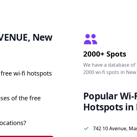
 AVENUE, New
2000+ Spots
We have a database of
2000 wi-fi spots in New
free wi-fi hotspots
Popular Wi-F
ses of the free
Hotspots in
ocations?
742 10 Avenue, Ma