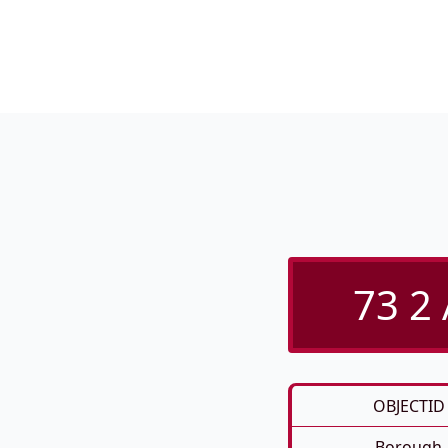
73 2
OBJECTID
Borough