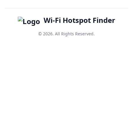
Wi-Fi Hotspot Finder
© 2026. All Rights Reserved.