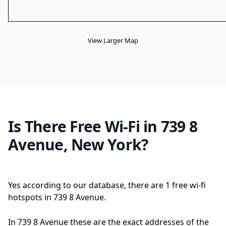
View Larger Map
Is There Free Wi-Fi in 739 8
Avenue, New York?
Yes according to our database, there are 1 free wi-fi
hotspots in 739 8 Avenue.
In 739 8 Avenue these are the exact addresses of the