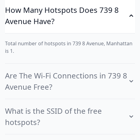
How Many Hotspots Does 739 8
Avenue Have?
Total number of hotspots in 739 8 Avenue, Manhattan
is 1.
Are The Wi-Fi Connections in 739 8
Avenue Free?
What is the SSID of the free
hotspots?