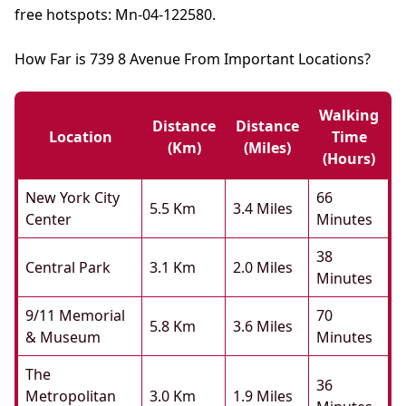
free hotspots: Mn-04-122580.
How Far is 739 8 Avenue From Important Locations?
Walking
Distance
Distance
Location
Time
(km)
(miles)
(hours)
New York City
66
5.5 Km
3.4 Miles
Center
Minutes
38
Central Park
3.1 Km
2.0 Miles
Minutes
9/11 Memorial
70
5.8 Km
3.6 Miles
& Museum
Minutes
The
36
Metropolitan
3.0 Km
1.9 Miles