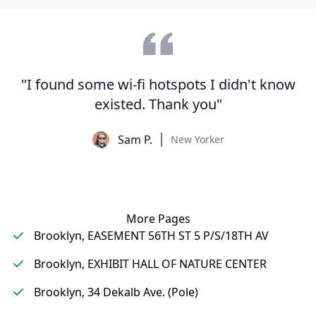
"I found some wi-fi hotspots I didn't know
existed. Thank you"
Sam P.
New Yorker
More Pages
Brooklyn, EASEMENT 56TH ST 5 P/S/18TH AV
Brooklyn, EXHIBIT HALL OF NATURE CENTER
Brooklyn, 34 Dekalb Ave. (Pole)