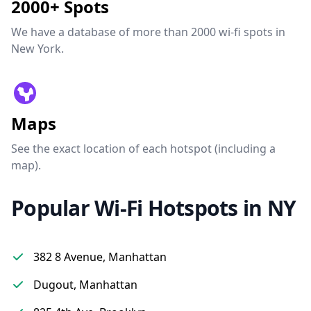
2000+ Spots
We have a database of more than 2000 wi-fi spots in
New York.
Maps
See the exact location of each hotspot (including a
map).
Popular Wi-Fi Hotspots in NY
382 8 Avenue, Manhattan
Dugout, Manhattan