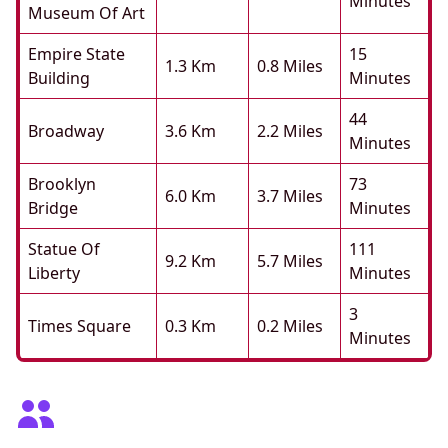
Minutes
Museum Of Art
Empire State
15
1.3 Km
0.8 Miles
Building
Minutes
44
Broadway
3.6 Km
2.2 Miles
Minutes
Brooklyn
73
6.0 Km
3.7 Miles
Bridge
Minutes
Statue Of
111
9.2 Km
5.7 Miles
Liberty
Minutes
3
Times Square
0.3 Km
0.2 Miles
Minutes