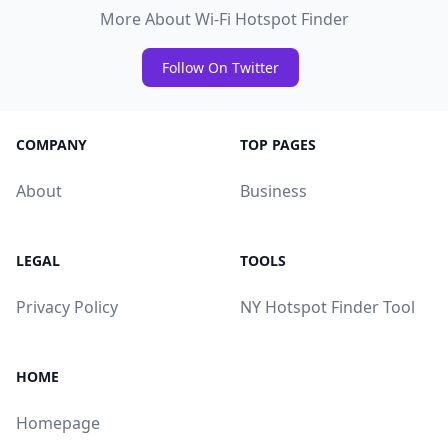
More About Wi-Fi Hotspot Finder
Follow On Twitter
COMPANY
TOP PAGES
About
Business
LEGAL
TOOLS
Privacy Policy
NY Hotspot Finder Tool
HOME
Homepage