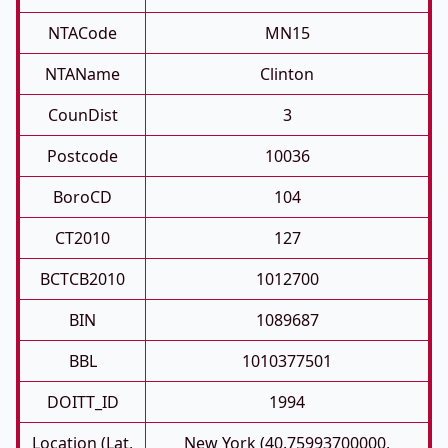
NTACode
MN15
NTAName
Clinton
CounDist
3
Postcode
10036
BoroCD
104
CT2010
127
BCTCB2010
1012700
BIN
1089687
BBL
1010377501
DOITT_ID
1994
Location (Lat,
New York (40.75993700000,