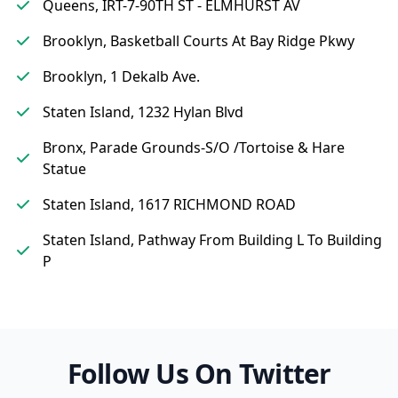
Queens, IRT-7-90TH ST - ELMHURST AV
Brooklyn, Basketball Courts At Bay Ridge Pkwy
Brooklyn, 1 Dekalb Ave.
Staten Island, 1232 Hylan Blvd
Bronx, Parade Grounds-S/O /Tortoise & Hare
Statue
Staten Island, 1617 RICHMOND ROAD
Staten Island, Pathway From Building L To Building
P
Follow Us On Twitter