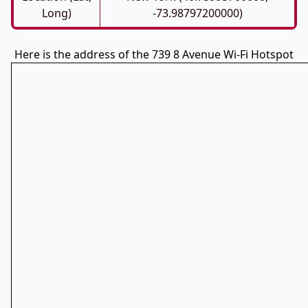
Long)
-73.98797200000)
Here is the address of the 739 8 Avenue Wi-Fi Hotspot