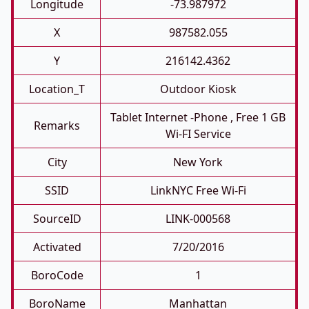
Longitude
-73.987972
X
987582.055
Y
216142.4362
Location_T
Outdoor Kiosk
Tablet Internet -phone , Free 1 GB
Remarks
Wi-FI Service
City
New York
SSID
LinkNYC Free Wi-Fi
SourceID
LINK-000568
Activated
7/20/2016
BoroCode
1
BoroName
Manhattan