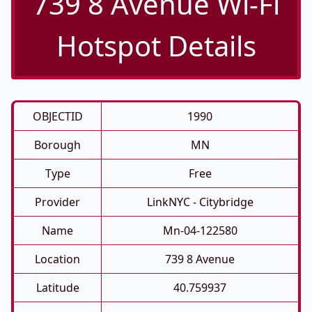
739 8 Avenue Wi-Fi
Hotspot Details
OBJECTID
1990
Borough
MN
Type
Free
Provider
LinkNYC - Citybridge
Name
Mn-04-122580
Location
739 8 Avenue
Latitude
40.759937