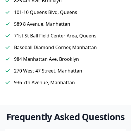
825 4th Ave, Brooklyn
101-10 Queens Blvd, Queens
589 8 Avenue, Manhattan
71st St Ball Field Center Area, Queens
Baseball Diamond Corner, Manhattan
984 Manhattan Ave, Brooklyn
270 West 47 Street, Manhattan
936 7th Avenue, Manhattan
Frequently Asked Questions