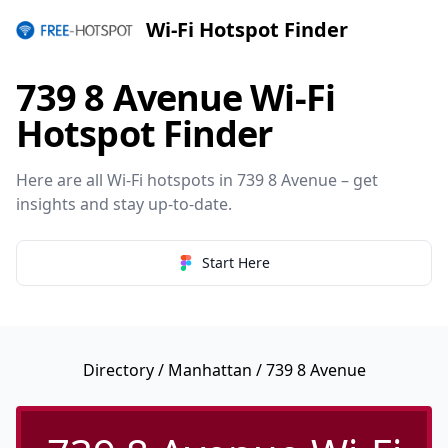
Wi-Fi Hotspot Finder
739 8 Avenue Wi-Fi
Hotspot Finder
Here are all Wi-Fi hotspots in 739 8 Avenue – get
insights and stay up-to-date.
Start Here
Directory
/
Manhattan
/ 739 8 Avenue