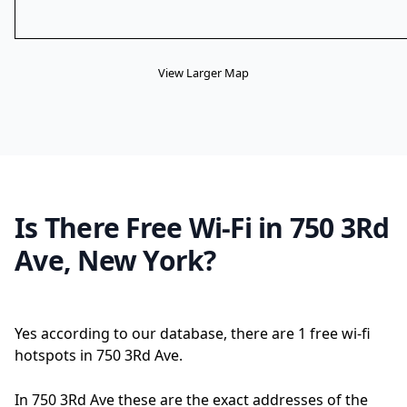
View Larger Map
Is There Free Wi-Fi in 750 3Rd
Ave, New York?
Yes according to our database, there are 1 free wi-fi
hotspots in 750 3Rd Ave.
In 750 3Rd Ave these are the exact addresses of the