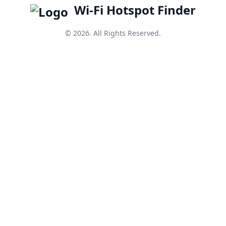
Wi-Fi Hotspot Finder
© 2026. All Rights Reserved.