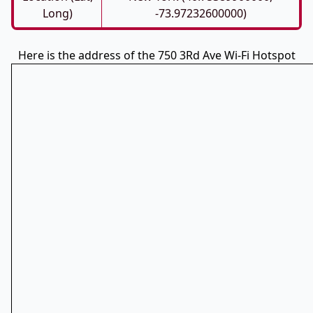
Long)
-73.97232600000)
Here is the address of the 750 3Rd Ave Wi-Fi Hotspot