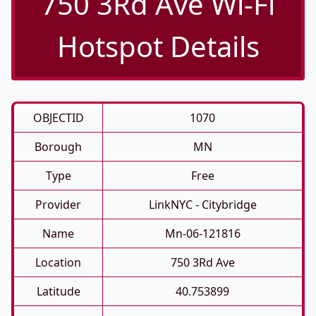
750 3Rd Ave Wi-Fi
Hotspot Details
OBJECTID
1070
Borough
MN
Type
Free
Provider
LinkNYC - Citybridge
Name
Mn-06-121816
Location
750 3Rd Ave
Latitude
40.753899