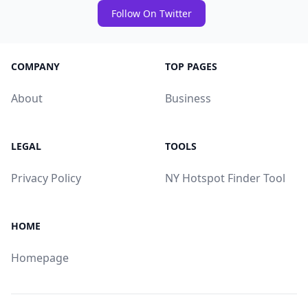
Follow On Twitter
COMPANY
TOP PAGES
About
Business
LEGAL
TOOLS
Privacy Policy
NY Hotspot Finder Tool
HOME
Homepage