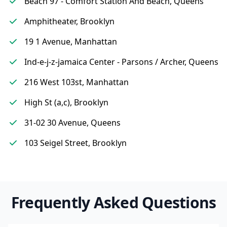
Beach 97 - Comfort Station And Beach, Queens
Amphitheater, Brooklyn
19 1 Avenue, Manhattan
Ind-e-j-z-jamaica Center - Parsons / Archer, Queens
216 West 103st, Manhattan
High St (a,c), Brooklyn
31-02 30 Avenue, Queens
103 Seigel Street, Brooklyn
Frequently Asked Questions