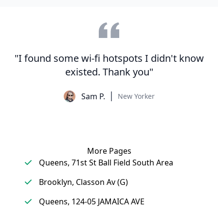
"I found some wi-fi hotspots I didn't know
existed. Thank you"
Sam P.
New Yorker
More Pages
Queens, 71st St Ball Field South Area
Brooklyn, Classon Av (G)
Queens, 124-05 JAMAICA AVE