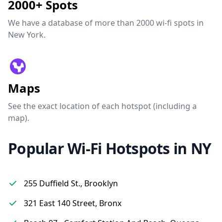
2000+ Spots
We have a database of more than 2000 wi-fi spots in
New York.
Maps
See the exact location of each hotspot (including a
map).
Popular Wi-Fi Hotspots in NY
255 Duffield St., Brooklyn
321 East 140 Street, Bronx