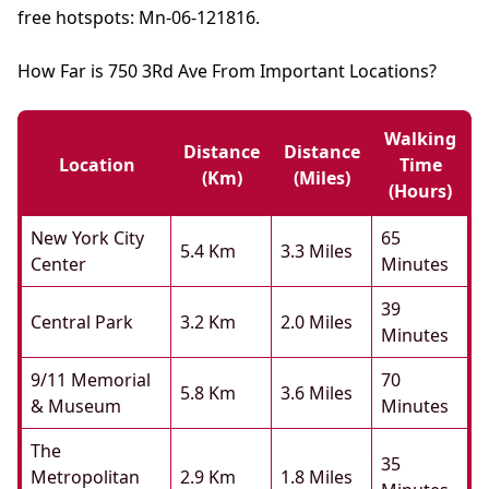
free hotspots: Mn-06-121816.
How Far is 750 3Rd Ave From Important Locations?
Walking
Distance
Distance
Location
Time
(km)
(miles)
(hours)
New York City
65
5.4 Km
3.3 Miles
Center
Minutes
39
Central Park
3.2 Km
2.0 Miles
Minutes
9/11 Memorial
70
5.8 Km
3.6 Miles
& Museum
Minutes
The
35
Metropolitan
2.9 Km
1.8 Miles