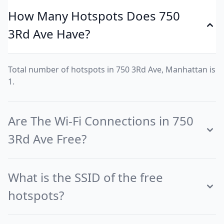
How Many Hotspots Does 750
3Rd Ave Have?
Total number of hotspots in 750 3Rd Ave, Manhattan is
1.
Are The Wi-Fi Connections in 750
3Rd Ave Free?
What is the SSID of the free
hotspots?