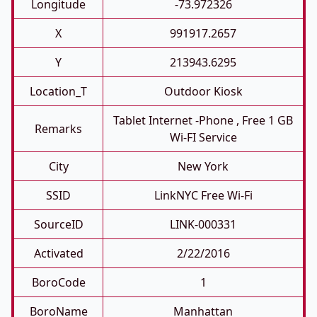
Longitude
-73.972326
X
991917.2657
Y
213943.6295
Location_T
Outdoor Kiosk
Tablet Internet -phone , Free 1 GB
Remarks
Wi-FI Service
City
New York
SSID
LinkNYC Free Wi-Fi
SourceID
LINK-000331
Activated
2/22/2016
BoroCode
1
BoroName
Manhattan