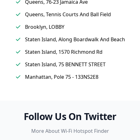
Queens, 76-23 Jamaica Ave
Queens, Tennis Courts And Ball Field
Brooklyn, LOBBY
Staten Island, Along Boardwalk And Beach
Staten Island, 1570 Richmond Rd
Staten Island, 75 BENNETT STREET
Manhattan, Pole 75 - 133NS2E8
Follow Us On Twitter
More About Wi-Fi Hotspot Finder