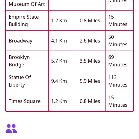
Minutes
Museum Of Art
Empire State
15
1.2 Km
0.8 Miles
Building
Minutes
50
Broadway
4.1 Km
2.6 Miles
Minutes
Brooklyn
69
5.7 Km
3.5 Miles
Bridge
Minutes
Statue Of
113
9.4 Km
5.9 Miles
Liberty
Minutes
15
Times Square
1.2 Km
0.8 Miles
Minutes