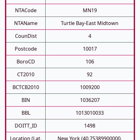
NTACode
MN19
NTAName
Turtle Bay-East Midtown
CounDist
4
Postcode
10017
BoroCD
106
CT2010
92
BCTCB2010
1009200
BIN
1036207
BBL
1013010033
DOITT_ID
1498
Location (Lat,
New York (40.75389900000,