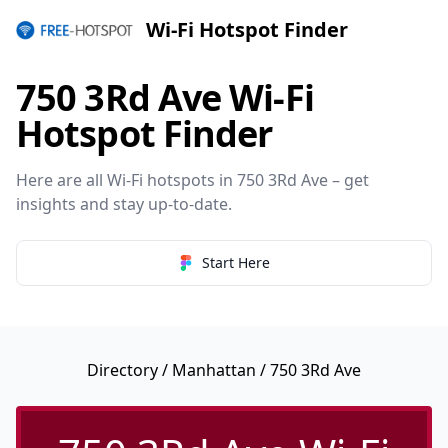
Wi-Fi Hotspot Finder
750 3Rd Ave Wi-Fi
Hotspot Finder
Here are all Wi-Fi hotspots in 750 3Rd Ave – get
insights and stay up-to-date.
Start Here
Directory
/
Manhattan
/ 750 3Rd Ave