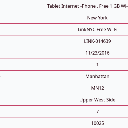
Tablet Internet -phone , Free 1 GB Wi-
New York
LinkNYC Free Wi-Fi
LINK-014639
11/23/2016
1
e
Manhattan
MN12
Upper West Side
7
10025