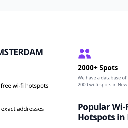
 AMSTERDAM
2000+ Spots
We have a database of
2000 wi-fi spots in New
free wi-fi hotspots
Popular Wi-F
exact addresses
Hotspots in