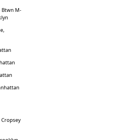
e Btwn M-
klyn
e,
attan
hattan
attan
anhattan
,
o Cropsey