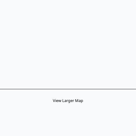
View Larger Map