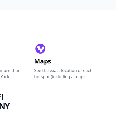
Maps
 more than
See the exact location of each
 York.
hotspot (including a map).
i
 NY