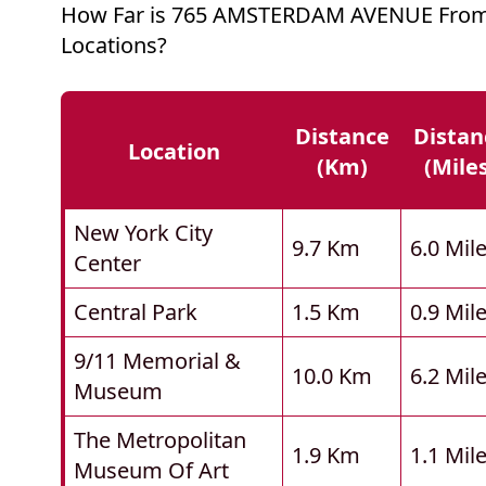
How Far is 765 AMSTERDAM AVENUE From
Locations?
Distance
Distan
Location
(km)
(mile
New York City
9.7 Km
6.0 Mil
Center
Central Park
1.5 Km
0.9 Mil
9/11 Memorial &
10.0 Km
6.2 Mil
Museum
The Metropolitan
1.9 Km
1.1 Mil
Museum Of Art