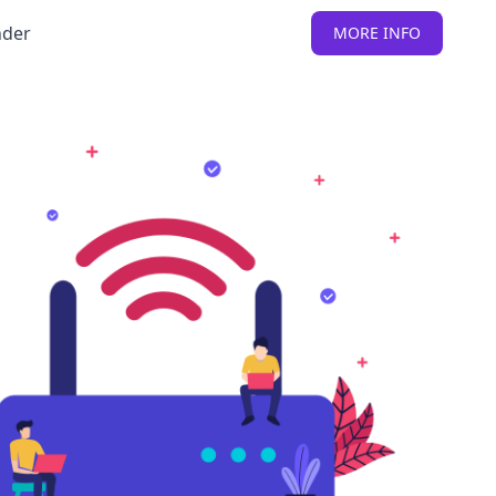
nder
MORE INFO