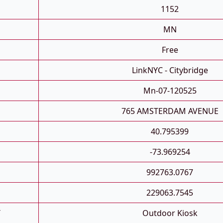
1152
MN
Free
LinkNYC - Citybridge
Mn-07-120525
765 AMSTERDAM AVENUE
40.795399
-73.969254
992763.0767
229063.7545
T
Outdoor Kiosk