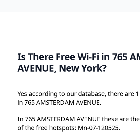
Is There Free Wi-Fi in 765
AVENUE, New York?
Yes according to our database, there are 1 
in 765 AMSTERDAM AVENUE.
In 765 AMSTERDAM AVENUE these are the 
of the free hotspots: Mn-07-120525.