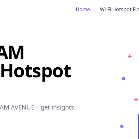
Home
Wi-Fi Hotspot Fi
DAM
 Hotspot
DAM AVENUE – get insights