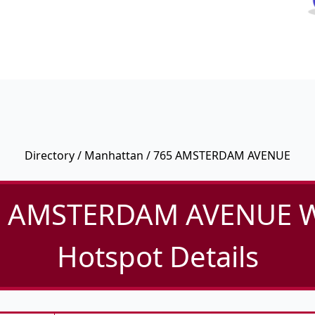
Directory
/
Manhattan
/ 765 AMSTERDAM AVENUE
 AMSTERDAM AVENUE W
Hotspot Details