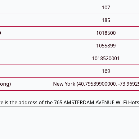
107
185
0
1018500
1055899
1018520001
169
Long)
New York (40.79539900000, -73.9692
e is the address of the 765 AMSTERDAM AVENUE Wi-Fi Hot