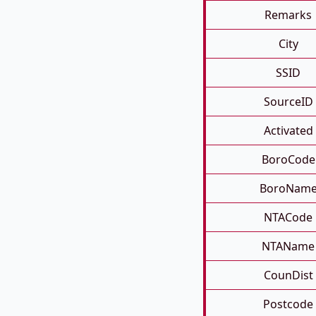
Remarks
City
SSID
SourceID
Activated
BoroCode
BoroNam
NTACode
NTAName
CounDist
Postcode