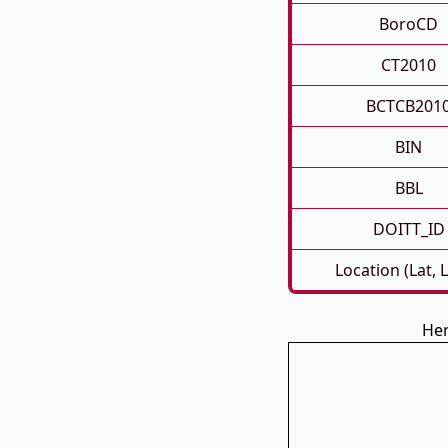
BoroCD
CT2010
BCTCB201
BIN
BBL
DOITT_ID
Location (Lat, 
Her