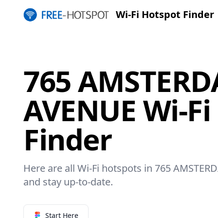
Wi-Fi Hotspot Finder
765 AMSTER
AVENUE Wi-Fi
Finder
Here are all Wi-Fi hotspots in 765 AMSTER
and stay up-to-date.
Start Here