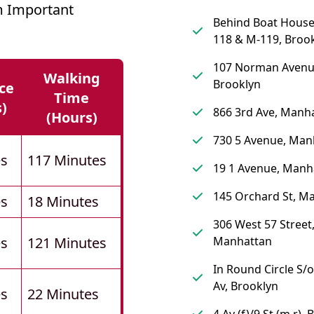
 Important
Behind Boat Hous
118 & M-119, Broo
107 Norman Avenu
Walking
Brooklyn
ce
Time
s)
866 3rd Ave, Manh
(hours)
730 5 Avenue, Man
es
117 Minutes
19 1 Avenue, Manh
145 Orchard St, M
es
18 Minutes
306 West 57 Street
es
121 Minutes
Manhattan
In Round Circle S/
Av, Brooklyn
es
22 Minutes