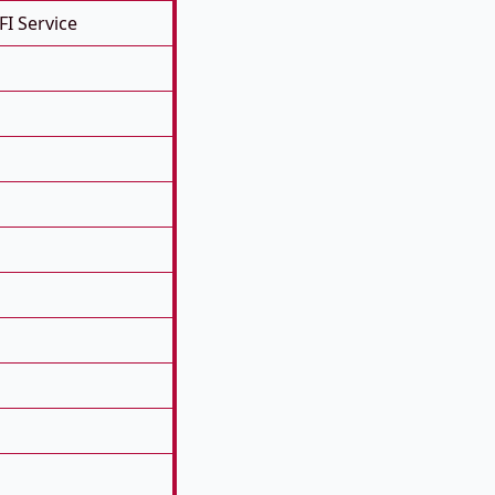
FI Service