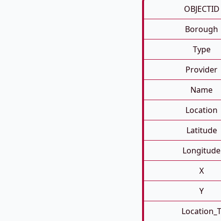
OBJECTID
Borough
Type
Provider
Name
Location
Latitude
Longitude
X
Y
Location_