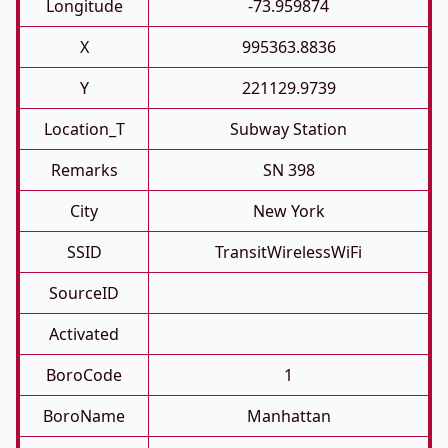
Longitude
-73.959874
X
995363.8836
Y
221129.9739
Location_T
Subway Station
Remarks
SN 398
City
New York
SSID
TransitWirelessWiFi
SourceID
Activated
BoroCode
1
BoroName
Manhattan