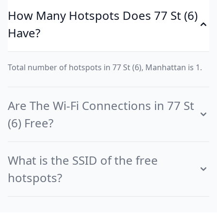
How Many Hotspots Does 77 St (6)
Have?
Total number of hotspots in 77 St (6), Manhattan is 1.
Are The Wi-Fi Connections in 77 St
(6) Free?
What is the SSID of the free
hotspots?