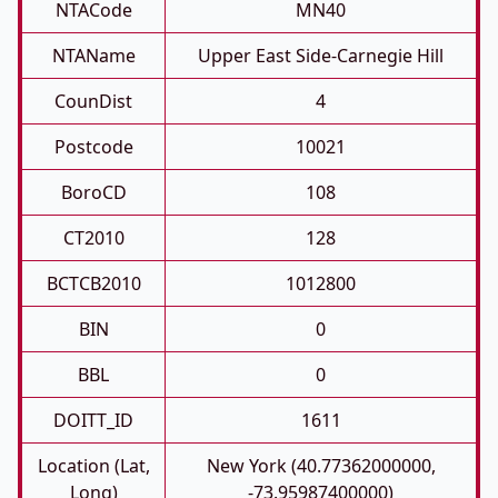
NTACode
MN40
NTAName
Upper East Side-Carnegie Hill
CounDist
4
Postcode
10021
BoroCD
108
CT2010
128
BCTCB2010
1012800
BIN
0
BBL
0
DOITT_ID
1611
Location (Lat,
New York (40.77362000000,
Long)
-73.95987400000)