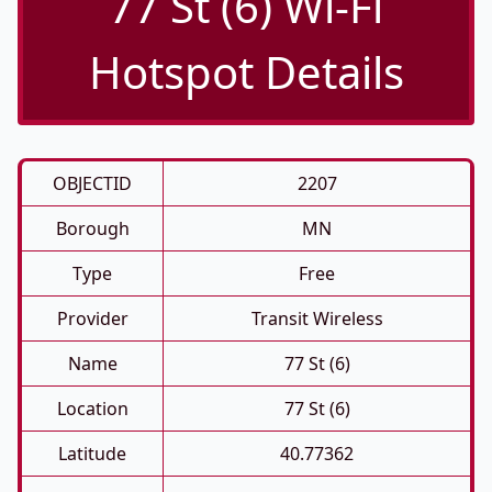
77 St (6) Wi-Fi
Hotspot Details
OBJECTID
2207
Borough
MN
Type
Free
Provider
Transit Wireless
Name
77 St (6)
Location
77 St (6)
Latitude
40.77362