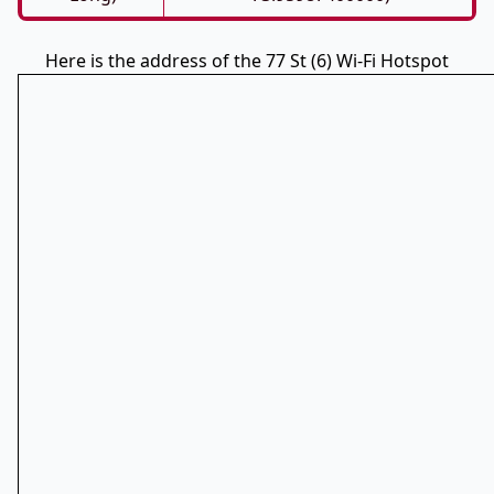
Here is the address of the 77 St (6) Wi-Fi Hotspot