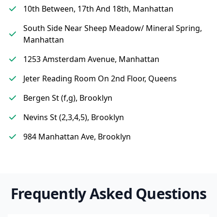
10th Between, 17th And 18th, Manhattan
South Side Near Sheep Meadow/ Mineral Spring,
Manhattan
1253 Amsterdam Avenue, Manhattan
Jeter Reading Room On 2nd Floor, Queens
Bergen St (f,g), Brooklyn
Nevins St (2,3,4,5), Brooklyn
984 Manhattan Ave, Brooklyn
Frequently Asked Questions