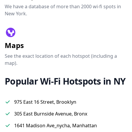
We have a database of more than 2000 wi-fi spots in
New York.
Maps
See the exact location of each hotspot (including a
map).
Popular Wi-Fi Hotspots in NY
975 East 16 Street, Brooklyn
305 East Burnside Avenue, Bronx
1641 Madison Ave_nycha, Manhattan