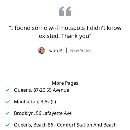
"I found some wi-fi hotspots I didn't know
existed. Thank you"
Sam P.
New Yorker
More Pages
Queens, 87-20 55 Avenue
Manhattan, 3 Av (L)
Brooklyn, 56 Lafayette Ave
Queens, Beach 86 - Comfort Station And Beach