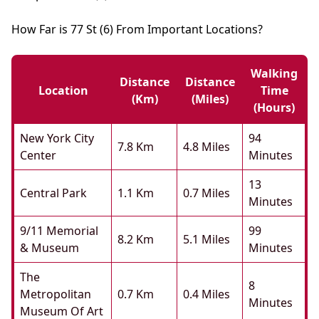
How Far is 77 St (6) From Important Locations?
Walking
Distance
Distance
Location
Time
(km)
(miles)
(hours)
New York City
94
7.8 Km
4.8 Miles
Center
Minutes
13
Central Park
1.1 Km
0.7 Miles
Minutes
9/11 Memorial
99
8.2 Km
5.1 Miles
& Museum
Minutes
The
8
Metropolitan
0.7 Km
0.4 Miles
Minutes
Museum Of Art