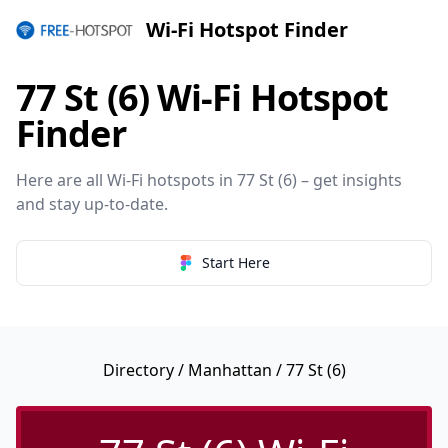
Wi-Fi Hotspot Finder
77 St (6) Wi-Fi Hotspot
Finder
Here are all Wi-Fi hotspots in 77 St (6) – get insights
and stay up-to-date.
Start Here
Directory
/
Manhattan
/ 77 St (6)