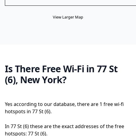
View Larger Map
Is There Free Wi-Fi in 77 St
(6), New York?
Yes according to our database, there are 1 free wi-fi
hotspots in 77 St (6).
In 77 St (6) these are the exact addresses of the free
hotspots: 77 St (6).