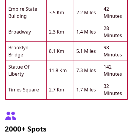
Empire State
42
3.5 Km
2.2 Miles
Building
Minutes
28
Broadway
2.3 Km
1.4 Miles
Minutes
Brooklyn
98
8.1 Km
5.1 Miles
Bridge
Minutes
Statue Of
142
11.8 Km
7.3 Miles
Liberty
Minutes
32
Times Square
2.7 Km
1.7 Miles
Minutes
2000+ Spots