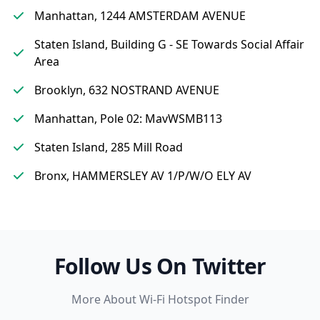
Manhattan, 1244 AMSTERDAM AVENUE
Staten Island, Building G - SE Towards Social Affair
Area
Brooklyn, 632 NOSTRAND AVENUE
Manhattan, Pole 02: MavWSMB113
Staten Island, 285 Mill Road
Bronx, HAMMERSLEY AV 1/P/W/O ELY AV
Follow Us On Twitter
More About Wi-Fi Hotspot Finder