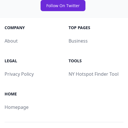
Follow On Twitter
COMPANY
TOP PAGES
About
Business
LEGAL
TOOLS
Privacy Policy
NY Hotspot Finder Tool
HOME
Homepage