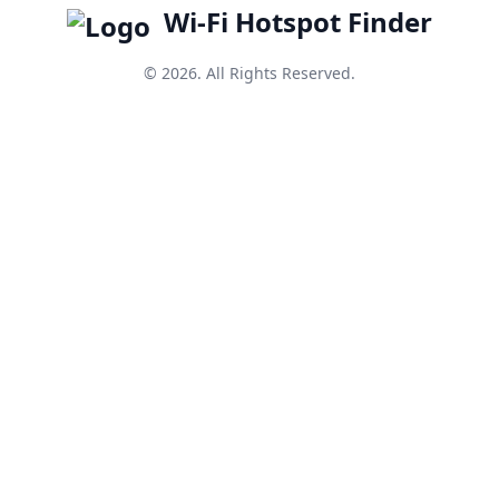
Wi-Fi Hotspot Finder
© 2026. All Rights Reserved.