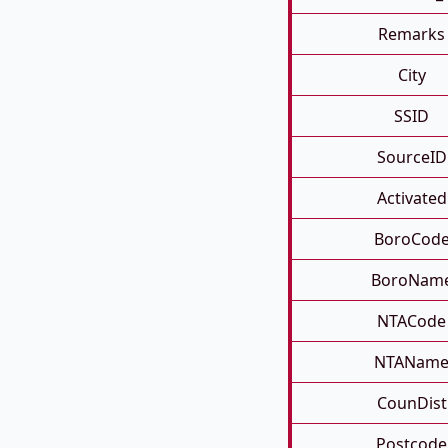
Remarks
City
SSID
SourceID
Activated
BoroCod
BoroNam
NTACode
NTANam
CounDist
Postcode