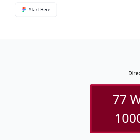
Start Here
Dire
77 W
1000