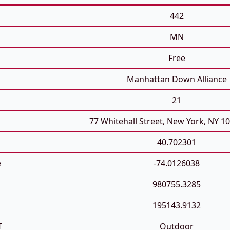
442
MN
Free
Manhattan Down Alliance
21
77 Whitehall Street, New York, NY 1
40.702301
e
-74.0126038
980755.3285
195143.9132
T
Outdoor