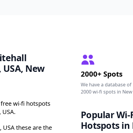
itehall
, USA, New
2000+ Spots
We have a database of
2000 wi-fi spots in New
free wi-fi hotspots
, USA.
Popular Wi-F
Hotspots in
, USA these are the