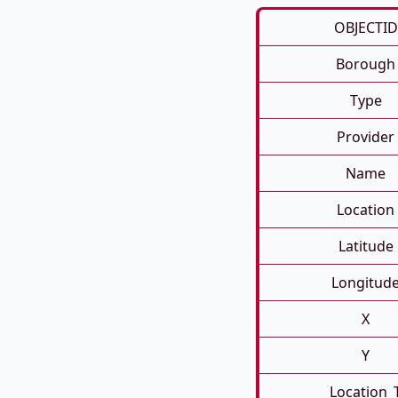
OBJECTID
Borough
Type
Provider
Name
Location
Latitude
Longitud
X
Y
Location_