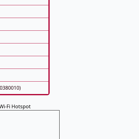
60380010)
 Wi-Fi Hotspot