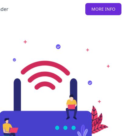
nder
MORE INFO