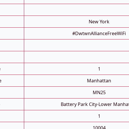
New York
#DwtwnAllianceFreeWiFi
e
1
e
Manhattan
MN25
e
Battery Park City-Lower Manha
1
10004