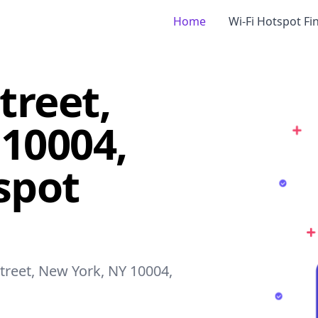
Home
Wi-Fi Hotspot Fi
treet,
10004,
spot
Street, New York, NY 10004,