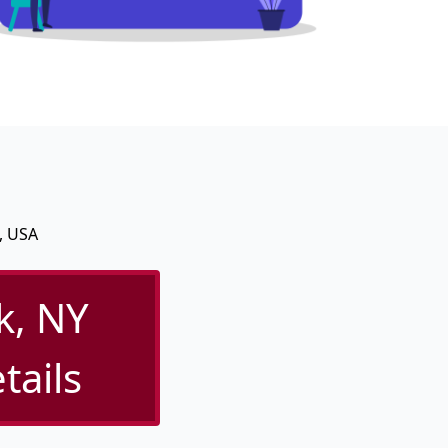
, USA
k, NY
tails