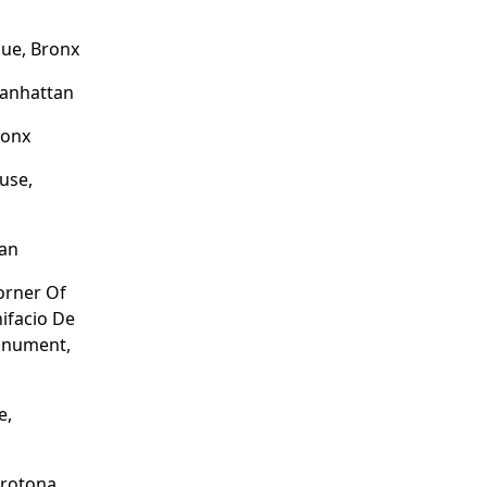
ue, Bronx
Manhattan
ronx
use,
tan
Corner Of
nifacio De
onument,
e,
Crotona