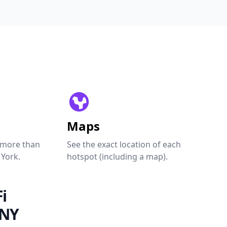
Maps
 more than
See the exact location of each
 York.
hotspot (including a map).
i
 NY