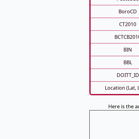
BoroCD
CT2010
BCTCB201
BIN
BBL
DOITT_ID
Location (Lat,
Here is the a