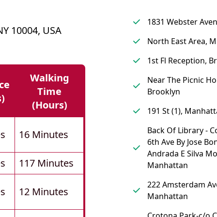
1831 Webster Aven
 NY 10004, USA
North East Area, 
1st Fl Reception, B
Walking
Near The Picnic Ho
ce
Time
Brooklyn
s)
(hours)
191 St (1), Manhat
Back Of Library - 
es
16 Minutes
6th Ave By Jose Bo
Andrada E Silva M
es
117 Minutes
Manhattan
222 Amsterdam Av
es
12 Minutes
Manhattan
Crotona Park-c/o 