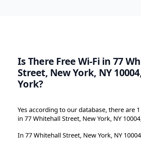
Is There Free Wi-Fi in 77 Wh
Street, New York, NY 10004
York?
Yes according to our database, there are 1 
in 77 Whitehall Street, New York, NY 10004
In 77 Whitehall Street, New York, NY 10004