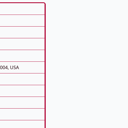
0004, USA