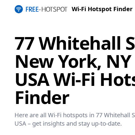
Wi-Fi Hotspot Finder
77 Whitehall S
New York, NY 
USA Wi-Fi Hot
Finder
Here are all Wi-Fi hotspots in 77 Whitehall 
USA – get insights and stay up-to-date.