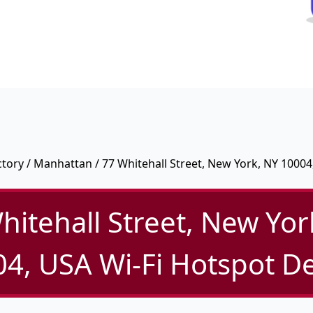
ctory
/
Manhattan
/ 77 Whitehall Street, New York, NY 10004
hitehall Street, New Yor
4, USA Wi-Fi Hotspot De