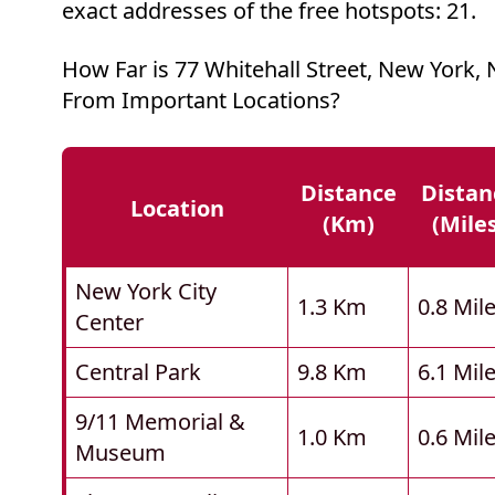
exact addresses of the free hotspots: 21.
How Far is 77 Whitehall Street, New York,
From Important Locations?
Distance
Distan
Location
(km)
(mile
New York City
1.3 Km
0.8 Mil
Center
Central Park
9.8 Km
6.1 Mil
9/11 Memorial &
1.0 Km
0.6 Mil
Museum