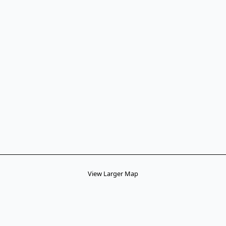
View Larger Map