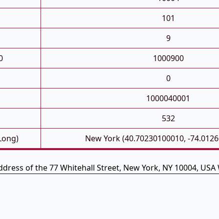
101
9
0
1000900
0
1000040001
532
 Long)
New York (40.70230100010, -74.012
ddress of the 77 Whitehall Street, New York, NY 10004, USA