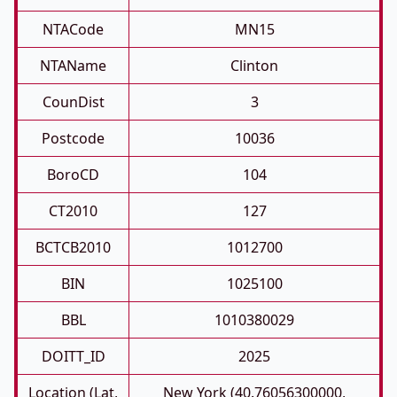
NTACode
MN15
NTAName
Clinton
CounDist
3
Postcode
10036
BoroCD
104
CT2010
127
BCTCB2010
1012700
BIN
1025100
BBL
1010380029
DOITT_ID
2025
Location (Lat,
New York (40.76056300000,