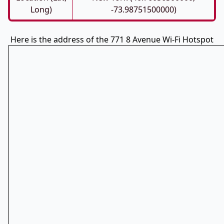
Long)
-73.98751500000)
Here is the address of the 771 8 Avenue Wi-Fi Hotspot