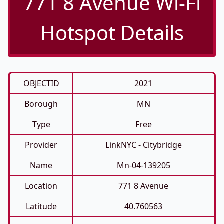
771 8 Avenue Wi-Fi
Hotspot Details
OBJECTID
2021
Borough
MN
Type
Free
Provider
LinkNYC - Citybridge
Name
Mn-04-139205
Location
771 8 Avenue
Latitude
40.760563