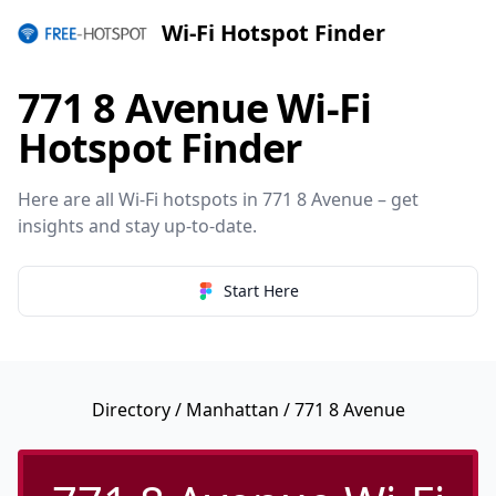
Wi-Fi Hotspot Finder
771 8 Avenue Wi-Fi
Hotspot Finder
Here are all Wi-Fi hotspots in 771 8 Avenue – get
insights and stay up-to-date.
Start Here
Directory
/
Manhattan
/ 771 8 Avenue