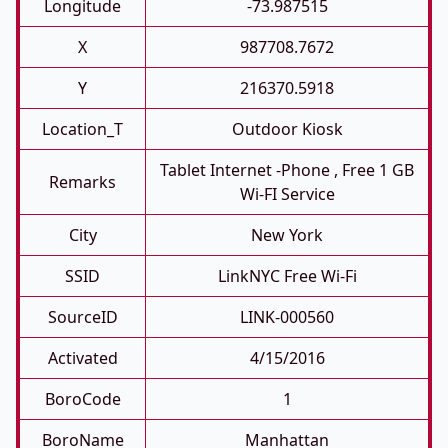
Longitude
-73.987515
X
987708.7672
Y
216370.5918
Location_T
Outdoor Kiosk
Tablet Internet -phone , Free 1 GB
Remarks
Wi-FI Service
City
New York
SSID
LinkNYC Free Wi-Fi
SourceID
LINK-000560
Activated
4/15/2016
BoroCode
1
BoroName
Manhattan