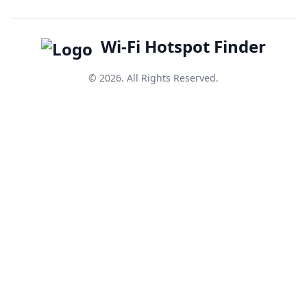
Wi-Fi Hotspot Finder
© 2026. All Rights Reserved.