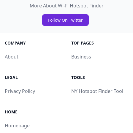
More About Wi-Fi Hotspot Finder
Follow On Twitter
COMPANY
TOP PAGES
About
Business
LEGAL
TOOLS
Privacy Policy
NY Hotspot Finder Tool
HOME
Homepage