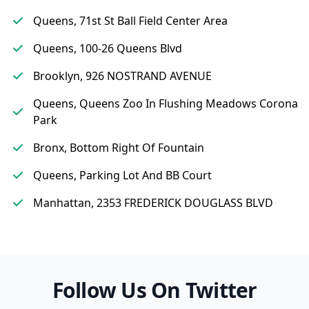
Queens, 71st St Ball Field Center Area
Queens, 100-26 Queens Blvd
Brooklyn, 926 NOSTRAND AVENUE
Queens, Queens Zoo In Flushing Meadows Corona
Park
Bronx, Bottom Right Of Fountain
Queens, Parking Lot And BB Court
Manhattan, 2353 FREDERICK DOUGLASS BLVD
Follow Us On Twitter