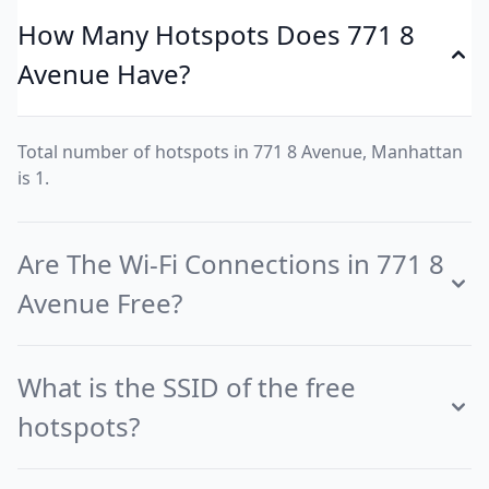
How Many Hotspots Does 771 8
Avenue Have?
Total number of hotspots in 771 8 Avenue, Manhattan
is 1.
Are The Wi-Fi Connections in 771 8
Avenue Free?
What is the SSID of the free
hotspots?