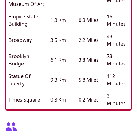
Minutes
Museum Of Art
Empire State
16
1.3 Km
0.8 Miles
Building
Minutes
43
Broadway
3.5 Km
2.2 Miles
Minutes
Brooklyn
73
6.1 Km
3.8 Miles
Bridge
Minutes
Statue Of
112
9.3 Km
5.8 Miles
Liberty
Minutes
3
Times Square
0.3 Km
0.2 Miles
Minutes