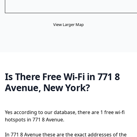
View Larger Map
Is There Free Wi-Fi in 771 8
Avenue, New York?
Yes according to our database, there are 1 free wi-fi
hotspots in 771 8 Avenue.
In 771 8 Avenue these are the exact addresses of the