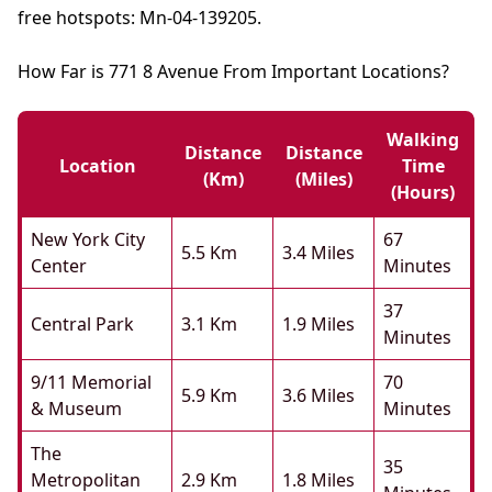
free hotspots: Mn-04-139205.
How Far is 771 8 Avenue From Important Locations?
Walking
Distance
Distance
Location
Time
(km)
(miles)
(hours)
New York City
67
5.5 Km
3.4 Miles
Center
Minutes
37
Central Park
3.1 Km
1.9 Miles
Minutes
9/11 Memorial
70
5.9 Km
3.6 Miles
& Museum
Minutes
The
35
Metropolitan
2.9 Km
1.8 Miles