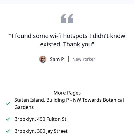
"I found some wi-fi hotspots I didn't know
existed. Thank you"
Sam P.
New Yorker
More Pages
Staten Island, Building P - NW Towards Botanical
Gardens
Brooklyn, 490 Fulton St.
Brooklyn, 300 Jay Street