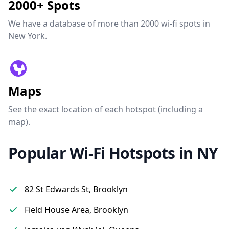
2000+ Spots
We have a database of more than 2000 wi-fi spots in
New York.
Maps
See the exact location of each hotspot (including a
map).
Popular Wi-Fi Hotspots in NY
82 St Edwards St, Brooklyn
Field House Area, Brooklyn