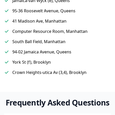
Jamaica-van Wyck (e), Queens
95-36 Roosevelt Avenue, Queens
41 Madison Ave, Manhattan
Computer Resource Room, Manhattan
South Ball Field, Manhattan
94-02 Jamaica Avenue, Queens
York St (f), Brooklyn
Crown Heights-utica Av (3,4), Brooklyn
Frequently Asked Questions