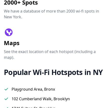
2000+ Spots
We have a database of more than 2000 wi-fi spots in
New York.
Maps
See the exact location of each hotspot (including a
map).
Popular Wi-Fi Hotspots in NY
Playground Area, Bronx
102 Cumberland Walk, Brooklyn