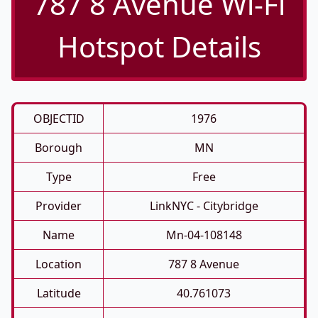
787 8 Avenue Wi-Fi
Hotspot Details
OBJECTID
1976
Borough
MN
Type
Free
Provider
LinkNYC - Citybridge
Name
Mn-04-108148
Location
787 8 Avenue
Latitude
40.761073