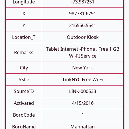
Longitude
-73.987251
X
987781.6791
Y
216556.5541
Location_T
Outdoor Kiosk
Tablet Internet -phone , Free 1 GB
Remarks
Wi-FI Service
City
New York
SSID
LinkNYC Free Wi-Fi
SourceID
LINK-000533
Activated
4/15/2016
BoroCode
1
BoroName
Manhattan