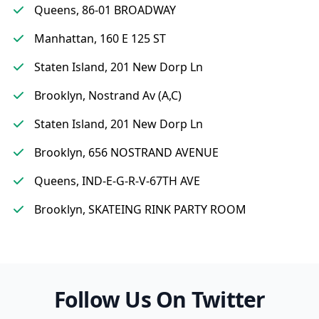
Queens, 86-01 BROADWAY
Manhattan, 160 E 125 ST
Staten Island, 201 New Dorp Ln
Brooklyn, Nostrand Av (A,C)
Staten Island, 201 New Dorp Ln
Brooklyn, 656 NOSTRAND AVENUE
Queens, IND-E-G-R-V-67TH AVE
Brooklyn, SKATEING RINK PARTY ROOM
Follow Us On Twitter