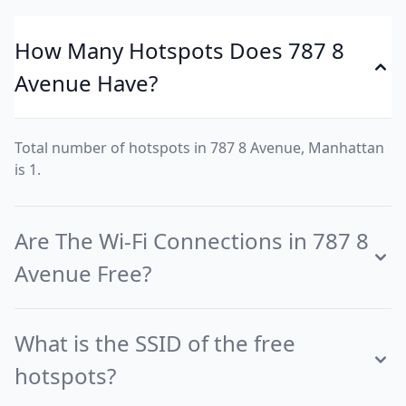
How Many Hotspots Does 787 8
Avenue Have?
Total number of hotspots in 787 8 Avenue, Manhattan
is 1.
Are The Wi-Fi Connections in 787 8
Avenue Free?
What is the SSID of the free
hotspots?