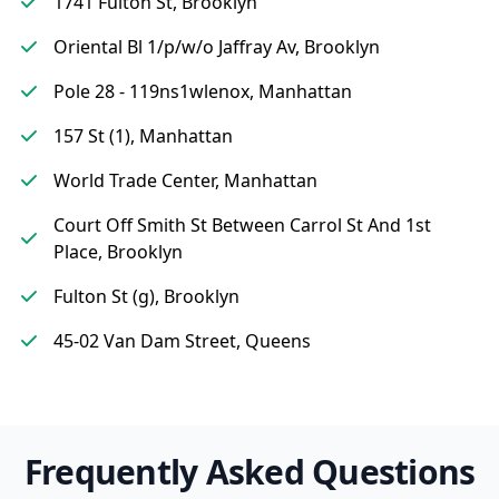
1741 Fulton St, Brooklyn
Oriental Bl 1/p/w/o Jaffray Av, Brooklyn
Pole 28 - 119ns1wlenox, Manhattan
157 St (1), Manhattan
World Trade Center, Manhattan
Court Off Smith St Between Carrol St And 1st
Place, Brooklyn
Fulton St (g), Brooklyn
45-02 Van Dam Street, Queens
Frequently Asked Questions