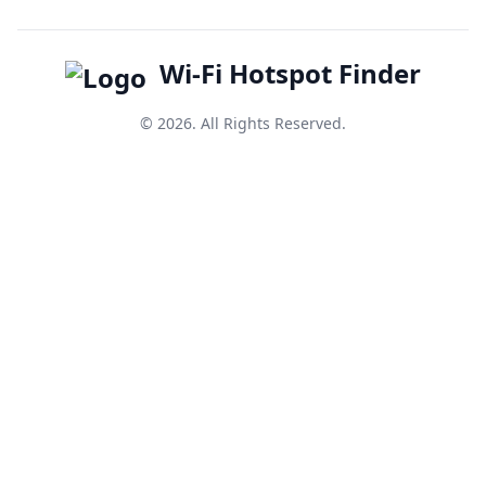
Wi-Fi Hotspot Finder
© 2026. All Rights Reserved.