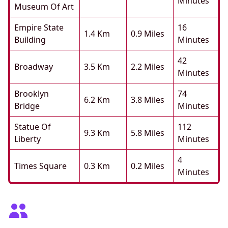
Minutes
Museum Of Art
Empire State
16
1.4 Km
0.9 Miles
Building
Minutes
42
Broadway
3.5 Km
2.2 Miles
Minutes
Brooklyn
74
6.2 Km
3.8 Miles
Bridge
Minutes
Statue Of
112
9.3 Km
5.8 Miles
Liberty
Minutes
4
Times Square
0.3 Km
0.2 Miles
Minutes