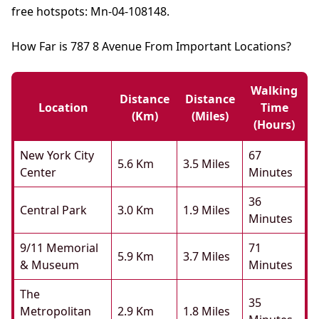
free hotspots: Mn-04-108148.
How Far is 787 8 Avenue From Important Locations?
Walking
Distance
Distance
Location
Time
(km)
(miles)
(hours)
New York City
67
5.6 Km
3.5 Miles
Center
Minutes
36
Central Park
3.0 Km
1.9 Miles
Minutes
9/11 Memorial
71
5.9 Km
3.7 Miles
& Museum
Minutes
The
35
Metropolitan
2.9 Km
1.8 Miles