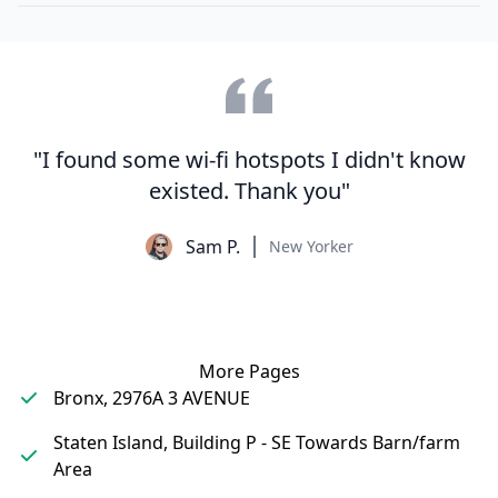
"I found some wi-fi hotspots I didn't know
existed. Thank you"
Sam P.
New Yorker
More Pages
Bronx, 2976A 3 AVENUE
Staten Island, Building P - SE Towards Barn/farm
Area