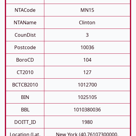
NTACode
MN15
NTAName
Clinton
CounDist
3
Postcode
10036
BoroCD
104
CT2010
127
BCTCB2010
1012700
BIN
1025105
BBL
1010380036
DOITT_ID
1980
Location (Lat,
New York (40.76107300000,