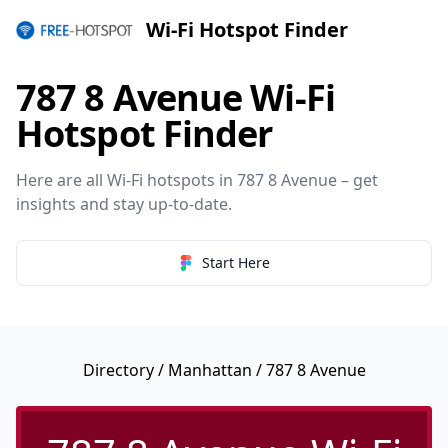
Wi-Fi Hotspot Finder
787 8 Avenue Wi-Fi
Hotspot Finder
Here are all Wi-Fi hotspots in 787 8 Avenue – get
insights and stay up-to-date.
Start Here
Directory
/
Manhattan
/ 787 8 Avenue