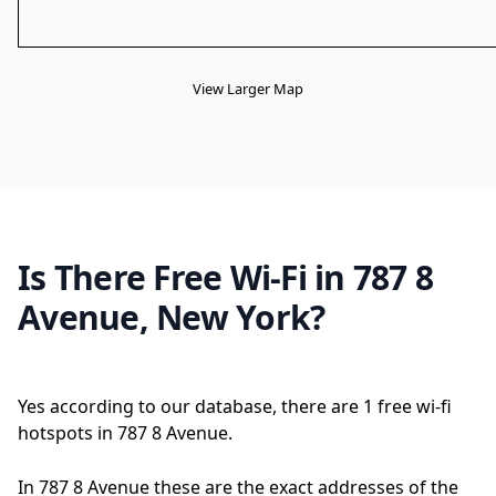
View Larger Map
Is There Free Wi-Fi in 787 8
Avenue, New York?
Yes according to our database, there are 1 free wi-fi
hotspots in 787 8 Avenue.
In 787 8 Avenue these are the exact addresses of the