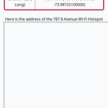
Long)
-73.98725100000)
Here is the address of the 787 8 Avenue Wi-Fi Hotspot