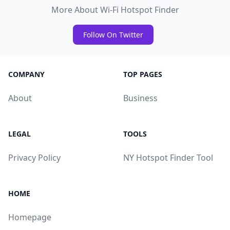
More About Wi-Fi Hotspot Finder
Follow On Twitter
COMPANY
TOP PAGES
About
Business
LEGAL
TOOLS
Privacy Policy
NY Hotspot Finder Tool
HOME
Homepage