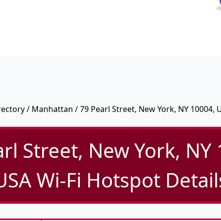
rectory
/
Manhattan
/ 79 Pearl Street, New York, NY 10004, 
rl Street, New York, NY
USA Wi-Fi Hotspot Detail