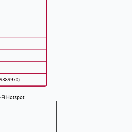
39889970)
-Fi Hotspot