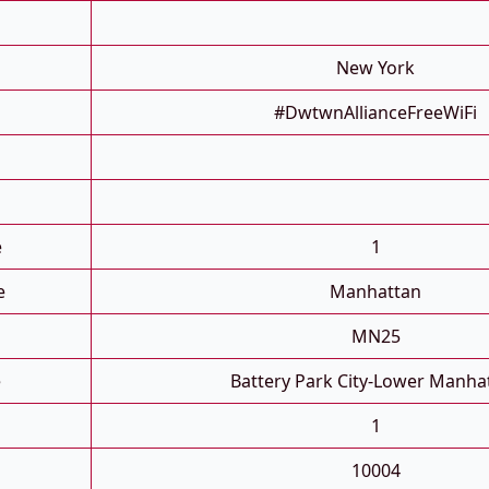
New York
#DwtwnAllianceFreeWiFi
e
1
e
Manhattan
MN25
e
Battery Park City-Lower Manha
1
10004