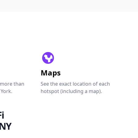
Maps
 more than
See the exact location of each
 York.
hotspot (including a map).
i
 NY