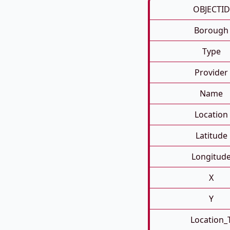
OBJECTID
Borough
Type
Provider
Name
Location
Latitude
Longitud
X
Y
Location_