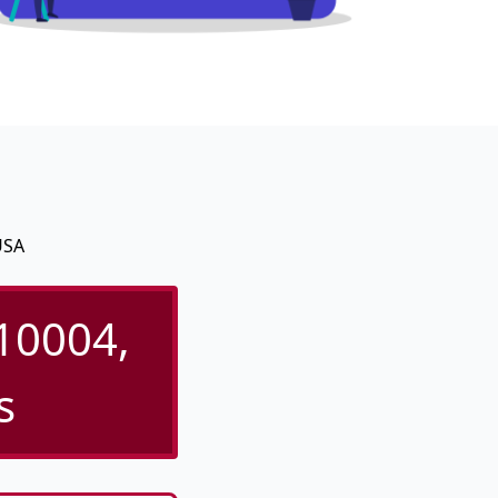
USA
 10004,
s