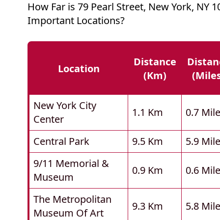
How Far is 79 Pearl Street, New York, NY 
Important Locations?
Distance
Distan
Location
(km)
(mile
New York City
1.1 Km
0.7 Mil
Center
Central Park
9.5 Km
5.9 Mil
9/11 Memorial &
0.9 Km
0.6 Mil
Museum
The Metropolitan
9.3 Km
5.8 Mil
Museum Of Art