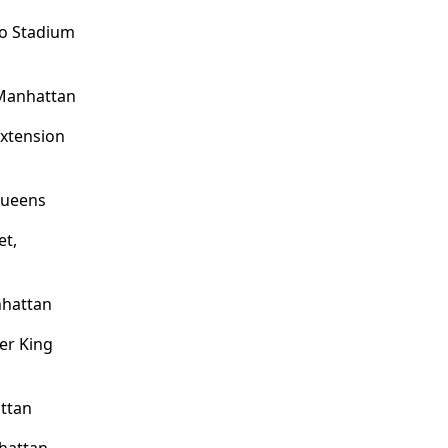
/o Stadium
Manhattan
Extension
Queens
et,
nhattan
er King
attan