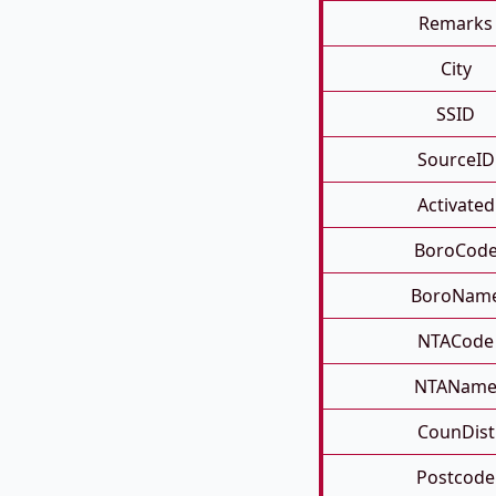
Remarks
City
SSID
SourceID
Activated
BoroCod
BoroNam
NTACode
NTANam
CounDist
Postcode