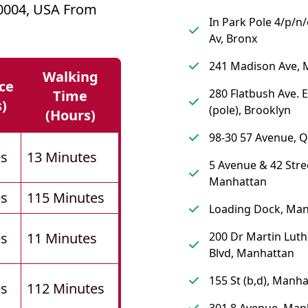
10004, USA From
In Park Pole 4/p/n
Av, Bronx
241 Madison Ave, 
Walking
ce
280 Flatbush Ave. 
Time
s)
(pole), Brooklyn
(hours)
98-30 57 Avenue, 
es
13 Minutes
5 Avenue & 42 Stre
Manhattan
es
115 Minutes
Loading Dock, Ma
es
11 Minutes
200 Dr Martin Luth
Blvd, Manhattan
155 St (b,d), Manh
es
112 Minutes