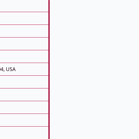
04, USA