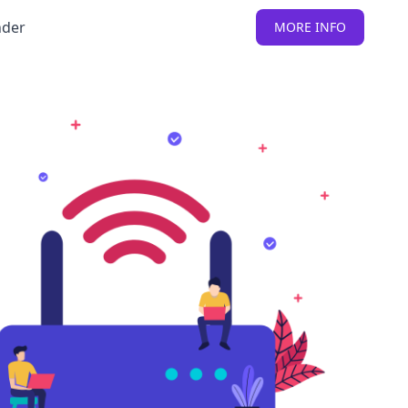
nder
MORE INFO