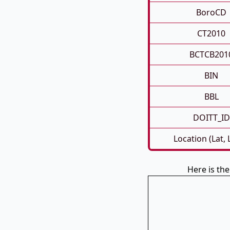
BoroCD
CT2010
BCTCB201
BIN
BBL
DOITT_ID
Location (Lat,
Here is th