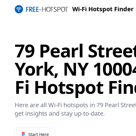
Wi-Fi Hotspot Finder
79 Pearl Stre
York, NY 1000
Fi Hotspot Fi
Here are all Wi-Fi hotspots in 79 Pearl Stre
get insights and stay up-to-date.
Start Here