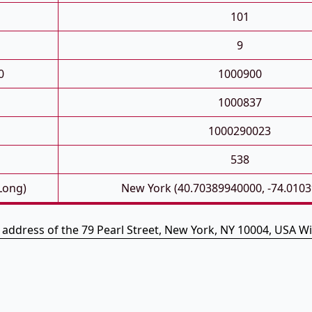
101
9
0
1000900
1000837
1000290023
538
 Long)
New York (40.70389940000, -74.010
e address of the 79 Pearl Street, New York, NY 10004, USA Wi