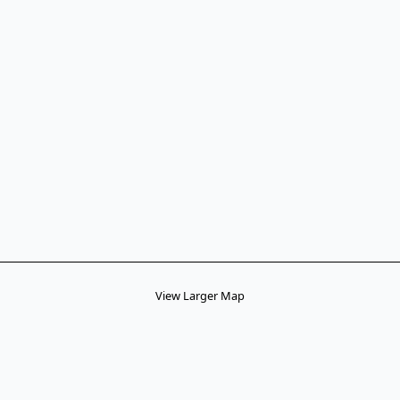
View Larger Map