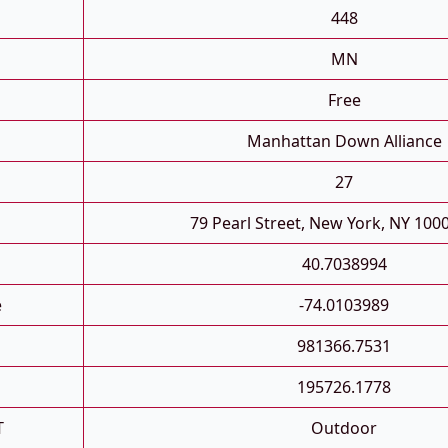
448
MN
Free
Manhattan Down Alliance
27
79 Pearl Street, New York, NY 100
40.7038994
e
-74.0103989
981366.7531
195726.1778
T
Outdoor