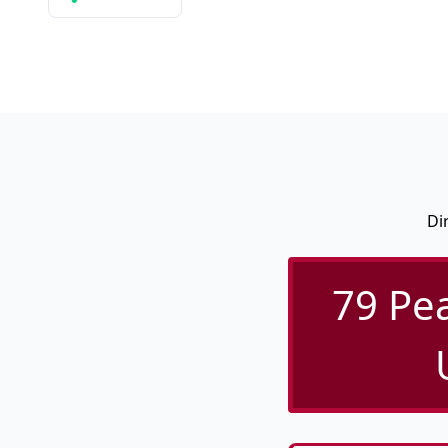
Di
79 Pea