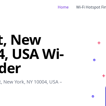
Home
Wi-Fi Hotspot Fi
et, New
4, USA Wi-
nder
et, New York, NY 10004, USA –