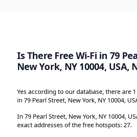
Is There Free Wi-Fi in 79 Pea
New York, NY 10004, USA, 
Yes according to our database, there are 1 
in 79 Pearl Street, New York, NY 10004, US
In 79 Pearl Street, New York, NY 10004, US
exact addresses of the free hotspots: 27.