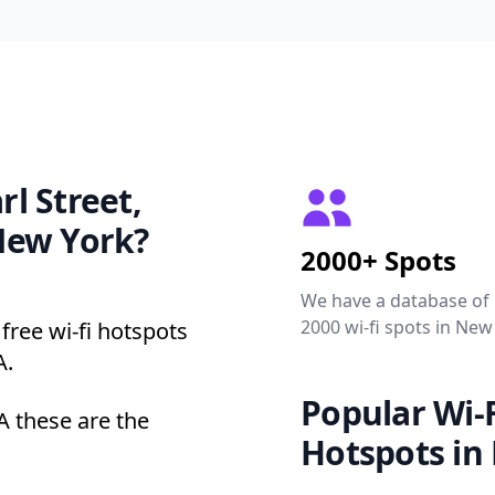
rl Street,
New York?
2000+ Spots
We have a database of
2000 wi-fi spots in New
free wi-fi hotspots
A.
Popular Wi-F
A these are the
Hotspots in