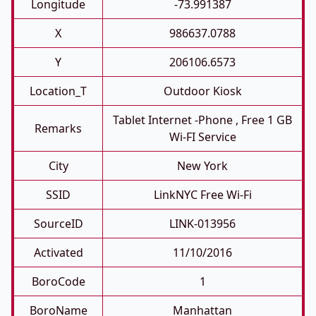
Longitude
-73.991387
X
986637.0788
Y
206106.6573
Location_T
Outdoor Kiosk
Tablet Internet -phone , Free 1 GB
Remarks
Wi-FI Service
City
New York
SSID
LinkNYC Free Wi-Fi
SourceID
LINK-013956
Activated
11/10/2016
BoroCode
1
BoroName
Manhattan