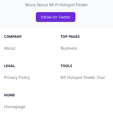
More About Wi-Fi Hotspot Finder
Follow On Twitter
COMPANY
TOP PAGES
About
Business
LEGAL
TOOLS
Privacy Policy
NY Hotspot Finder Tool
HOME
Homepage