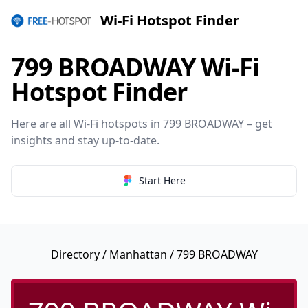
Wi-Fi Hotspot Finder
799 BROADWAY Wi-Fi
Hotspot Finder
Here are all Wi-Fi hotspots in 799 BROADWAY – get
insights and stay up-to-date.
Start Here
Directory
/
Manhattan
/ 799 BROADWAY