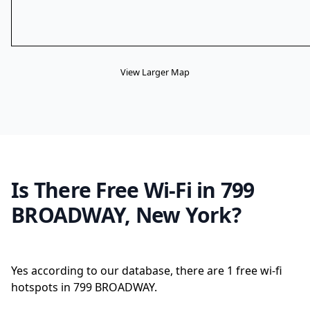
View Larger Map
Is There Free Wi-Fi in 799
BROADWAY, New York?
Yes according to our database, there are 1 free wi-fi
hotspots in 799 BROADWAY.