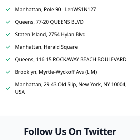
Manhattan, Pole 90 - LenWS1N127
Queens, 77-20 QUEENS BLVD
Staten Island, 2754 Hylan Blvd
Manhattan, Herald Square
Queens, 116-15 ROCKAWAY BEACH BOULEVARD
Brooklyn, Myrtle-Wyckoff Avs (L,M)
Manhattan, 29-43 Old Slip, New York, NY 10004,
USA
Follow Us On Twitter