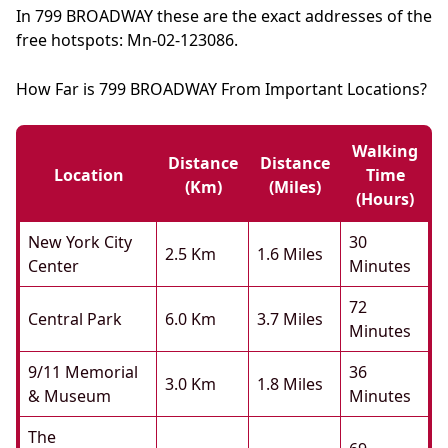
In 799 BROADWAY these are the exact addresses of the
free hotspots: Mn-02-123086.
How Far is 799 BROADWAY From Important Locations?
Walking
Distance
Distance
Location
Time
(km)
(miles)
(hours)
New York City
30
2.5 Km
1.6 Miles
Center
Minutes
72
Central Park
6.0 Km
3.7 Miles
Minutes
9/11 Memorial
36
3.0 Km
1.8 Miles
& Museum
Minutes
The