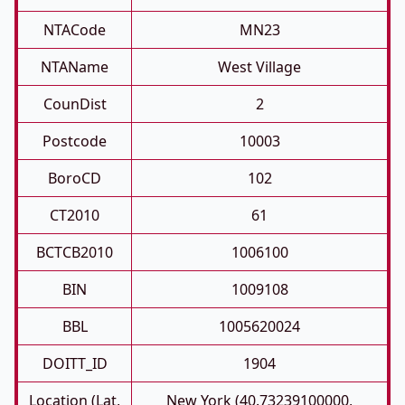
NTACode
MN23
NTAName
West Village
CounDist
2
Postcode
10003
BoroCD
102
CT2010
61
BCTCB2010
1006100
BIN
1009108
BBL
1005620024
DOITT_ID
1904
Location (Lat,
New York (40.73239100000,