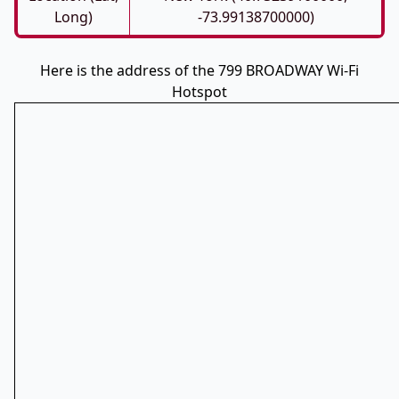
Long)
-73.99138700000)
Here is the address of the 799 BROADWAY Wi-Fi
Hotspot