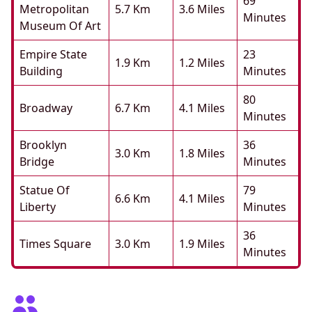
69
Metropolitan
5.7 Km
3.6 Miles
Minutes
Museum Of Art
Empire State
23
1.9 Km
1.2 Miles
Building
Minutes
80
Broadway
6.7 Km
4.1 Miles
Minutes
Brooklyn
36
3.0 Km
1.8 Miles
Bridge
Minutes
Statue Of
79
6.6 Km
4.1 Miles
Liberty
Minutes
36
Times Square
3.0 Km
1.9 Miles
Minutes