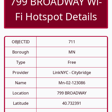
799 BROADWAY Wi-
Fi Hotspot Details
OBJECTID
711
Borough
MN
Type
Free
Provider
LinkNYC - Citybridge
Name
Mn-02-123086
Location
799 BROADWAY
Latitude
40.732391