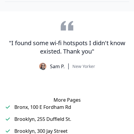
"I found some wi-fi hotspots I didn't know
existed. Thank you"
Sam P.
New Yorker
More Pages
Bronx, 100 E Fordham Rd
Brooklyn, 255 Duffield St.
Brooklyn, 300 Jay Street