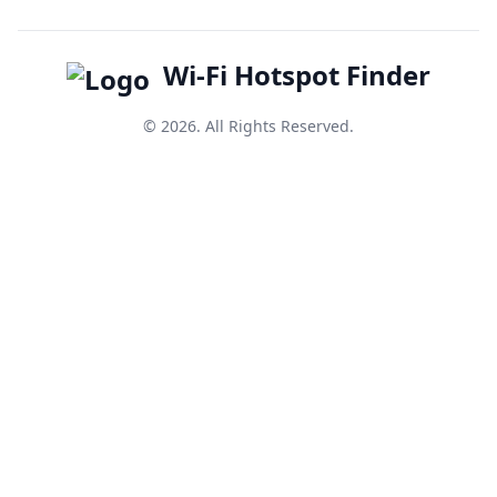
Wi-Fi Hotspot Finder
© 2026. All Rights Reserved.