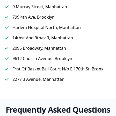
9 Murray Street, Manhattan
799 4th Ave, Brooklyn
Harlem Hospital North, Manhattan
14thst And 9thav R, Manhattan
2095 Broadway, Manhattan
9612 Church Avenue, Brooklyn
Frnt Of Basket Ball Court N/o E 170th St, Bronx
2277 3 Avenue, Manhattan
Frequently Asked Questions