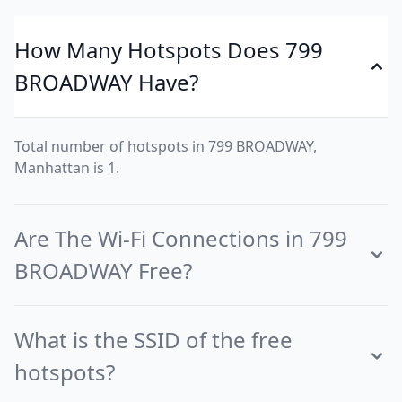
How Many Hotspots Does 799
BROADWAY Have?
Total number of hotspots in 799 BROADWAY,
Manhattan is 1.
Are The Wi-Fi Connections in 799
BROADWAY Free?
What is the SSID of the free
hotspots?