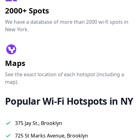
2000+ Spots
We have a database of more than 2000 wi-fi spots in
New York.
Maps
See the exact location of each hotspot (including a
map).
Popular Wi-Fi Hotspots in NY
375 Jay St., Brooklyn
725 St Marks Avenue, Brooklyn