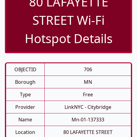
80 LAFAYETTE
STREET Wi-Fi
Hotspot Details
OBJECTID
706
Borough
MN
Type
Free
Provider
LinkNYC - Citybridge
Name
Mn-01-137333
Location
80 LAFAYETTE STREET