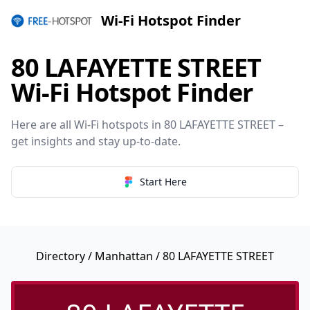
Wi-Fi Hotspot Finder
80 LAFAYETTE STREET
Wi-Fi Hotspot Finder
Here are all Wi-Fi hotspots in 80 LAFAYETTE STREET –
get insights and stay up-to-date.
Start Here
Directory
/
Manhattan
/ 80 LAFAYETTE STREET