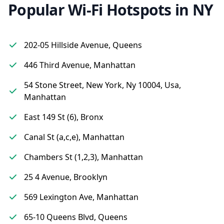
Popular Wi-Fi Hotspots in NY
202-05 Hillside Avenue, Queens
446 Third Avenue, Manhattan
54 Stone Street, New York, Ny 10004, Usa,
Manhattan
East 149 St (6), Bronx
Canal St (a,c,e), Manhattan
Chambers St (1,2,3), Manhattan
25 4 Avenue, Brooklyn
569 Lexington Ave, Manhattan
65-10 Queens Blvd, Queens