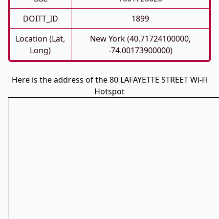
DOITT_ID
1899
Location (Lat,
New York (40.71724100000,
Long)
-74.00173900000)
Here is the address of the 80 LAFAYETTE STREET Wi-Fi
Hotspot