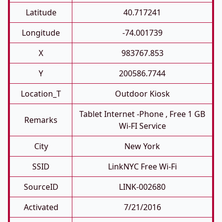
Latitude
40.717241
Longitude
-74.001739
X
983767.853
Y
200586.7744
Location_T
Outdoor Kiosk
Tablet Internet -phone , Free 1 GB
Remarks
Wi-FI Service
City
New York
SSID
LinkNYC Free Wi-Fi
SourceID
LINK-002680
Activated
7/21/2016