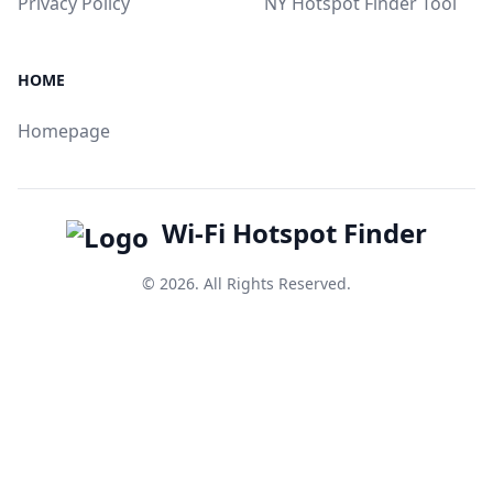
Privacy Policy
NY Hotspot Finder Tool
HOME
Homepage
Wi-Fi Hotspot Finder
© 2026. All Rights Reserved.