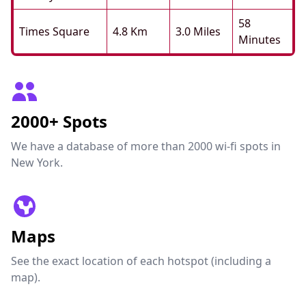
58
Times Square
4.8 Km
3.0 Miles
Minutes
2000+ Spots
We have a database of more than 2000 wi-fi spots in
New York.
Maps
See the exact location of each hotspot (including a
map).