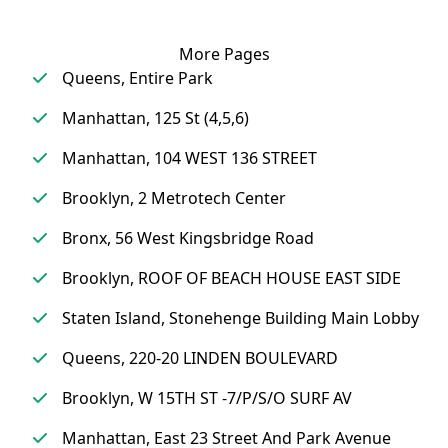
More Pages
Queens, Entire Park
Manhattan, 125 St (4,5,6)
Manhattan, 104 WEST 136 STREET
Brooklyn, 2 Metrotech Center
Bronx, 56 West Kingsbridge Road
Brooklyn, ROOF OF BEACH HOUSE EAST SIDE
Staten Island, Stonehenge Building Main Lobby
Queens, 220-20 LINDEN BOULEVARD
Brooklyn, W 15TH ST -7/P/S/O SURF AV
Manhattan, East 23 Street And Park Avenue