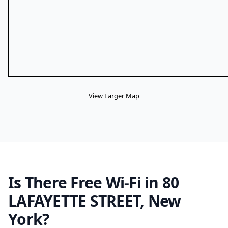
View Larger Map
Is There Free Wi-Fi in 80
LAFAYETTE STREET, New
York?