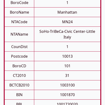
BoroCode
1
BoroName
Manhattan
NTACode
MN24
SoHo-TriBeCa-Civic Center-Little
NTAName
Italy
CounDist
1
Postcode
10013
BoroCD
101
CT2010
31
BCTCB2010
1003100
BIN
1001870
BBL
1001720020