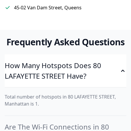
45-02 Van Dam Street, Queens
Frequently Asked Questions
How Many Hotspots Does 80
LAFAYETTE STREET Have?
Total number of hotspots in 80 LAFAYETTE STREET,
Manhattan is 1.
Are The Wi-Fi Connections in 80