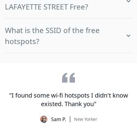
LAFAYETTE STREET Free?
What is the SSID of the free
hotspots?
"I found some wi-fi hotspots I didn't know
existed. Thank you"
Sam P.
New Yorker