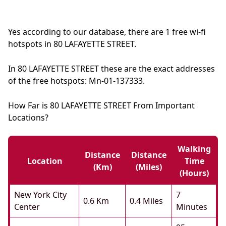
Yes according to our database, there are 1 free wi-fi
hotspots in 80 LAFAYETTE STREET.
In 80 LAFAYETTE STREET these are the exact addresses
of the free hotspots: Mn-01-137333.
How Far is 80 LAFAYETTE STREET From Important
Locations?
Walking
Distance
Distance
Location
Time
(km)
(miles)
(hours)
New York City
7
0.6 Km
0.4 Miles
Center
Minutes