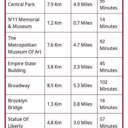
95
Central Park
7.9 Km
4.9 Miles
Minutes
9/11 Memorial
14
1.2 Km
0.7 Miles
& Museum
Minutes
The
92
Metropolitan
7.6 Km
4.7 Miles
Minutes
Museum Of Art
Empire State
45
3.8 Km
2.3 Miles
Building
Minutes
102
Broadway
8.5 Km
5.3 Miles
Minutes
Brooklyn
16
1.3 Km
0.8 Miles
Bridge
Minutes
Statue Of
57
4.8 Km
3.0 Miles
Liberty
Minutes