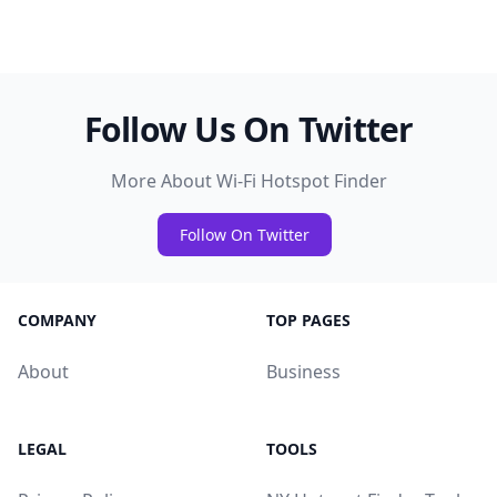
Follow Us On Twitter
More About Wi-Fi Hotspot Finder
Follow On Twitter
COMPANY
TOP PAGES
About
Business
LEGAL
TOOLS