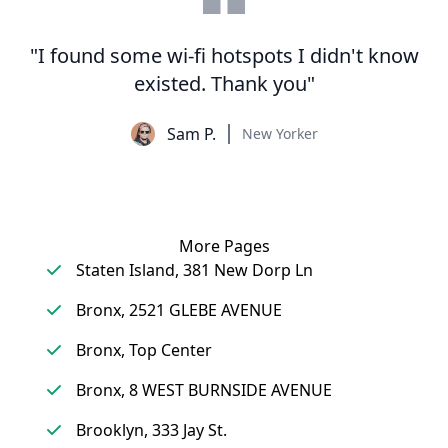
"I found some wi-fi hotspots I didn't know
existed. Thank you"
Sam P.
New Yorker
More Pages
Staten Island, 381 New Dorp Ln
Bronx, 2521 GLEBE AVENUE
Bronx, Top Center
Bronx, 8 WEST BURNSIDE AVENUE
Brooklyn, 333 Jay St.