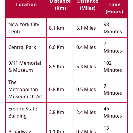
Distance
Distance
Location
Time
(km)
(miles)
(hours)
New York City
98
8.1 Km
5.1 Miles
Center
Minutes
7
Central Park
0.6 Km
0.4 Miles
Minutes
9/11 Memorial
102
8.5 Km
5.3 Miles
& Museum
Minutes
The
9
Metropolitan
0.8 Km
0.5 Miles
Minutes
Museum Of Art
Empire State
46
3.8 Km
2.4 Miles
Building
Minutes
13
Broadway
1.1 Km
0.7 Miles