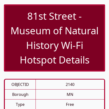
81st Street -
Museum of Natural
History Wi-Fi
Hotspot Details
OBJECTID
2140
Borough
MN
Type
Free