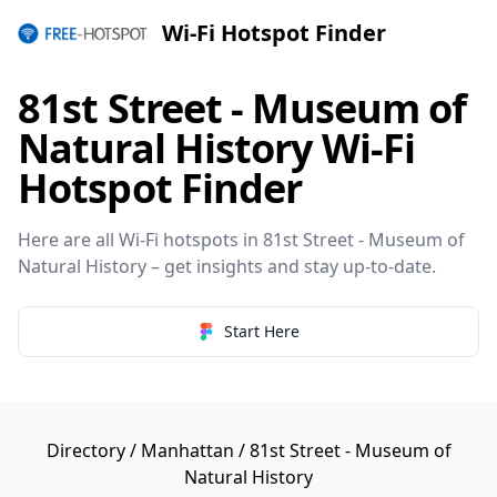
Wi-Fi Hotspot Finder
81st Street - Museum of
Natural History Wi-Fi
Hotspot Finder
Here are all Wi-Fi hotspots in 81st Street - Museum of
Natural History – get insights and stay up-to-date.
Start Here
Directory
/
Manhattan
/ 81st Street - Museum of
Natural History