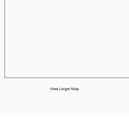
View Larger Map