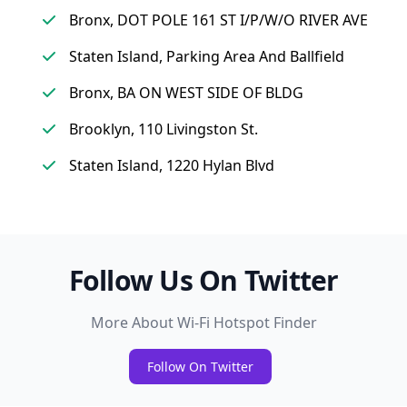
Bronx, DOT POLE 161 ST I/P/W/O RIVER AVE
Staten Island, Parking Area And Ballfield
Bronx, BA ON WEST SIDE OF BLDG
Brooklyn, 110 Livingston St.
Staten Island, 1220 Hylan Blvd
Follow Us On Twitter
More About Wi-Fi Hotspot Finder
Follow On Twitter