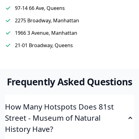
97-14 66 Ave, Queens
2275 Broadway, Manhattan
1966 3 Avenue, Manhattan
21-01 Broadway, Queens
Frequently Asked Questions
How Many Hotspots Does 81st
Street - Museum of Natural
History Have?