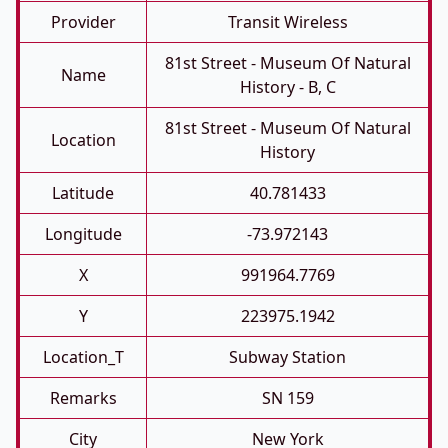
Provider
Transit Wireless
81st Street - Museum Of Natural
Name
History - B, C
81st Street - Museum Of Natural
Location
History
Latitude
40.781433
Longitude
-73.972143
X
991964.7769
Y
223975.1942
Location_T
Subway Station
Remarks
SN 159
City
New York