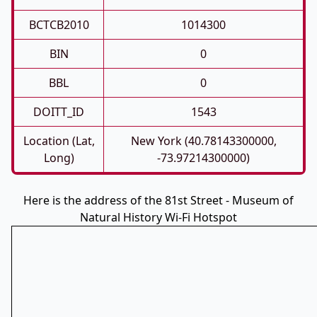
BCTCB2010
1014300
BIN
0
BBL
0
DOITT_ID
1543
Location (Lat,
New York (40.78143300000,
Long)
-73.97214300000)
Here is the address of the 81st Street - Museum of
Natural History Wi-Fi Hotspot