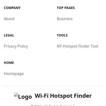
COMPANY
TOP PAGES
About
Business
LEGAL
TOOLS
Privacy Policy
NY Hotspot Finder Tool
HOME
Homepage
Wi-Fi Hotspot Finder