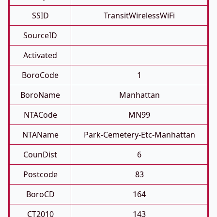
SSID
TransitWirelessWiFi
SourceID
Activated
BoroCode
1
BoroName
Manhattan
NTACode
MN99
NTAName
Park-Cemetery-Etc-Manhattan
CounDist
6
Postcode
83
BoroCD
164
CT2010
143