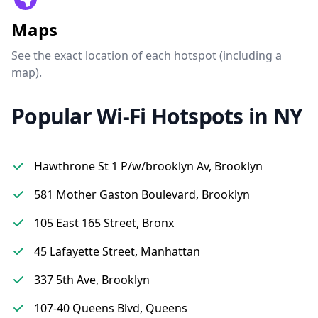
Maps
See the exact location of each hotspot (including a
map).
Popular Wi-Fi Hotspots in NY
Hawthrone St 1 P/w/brooklyn Av, Brooklyn
581 Mother Gaston Boulevard, Brooklyn
105 East 165 Street, Bronx
45 Lafayette Street, Manhattan
337 5th Ave, Brooklyn
107-40 Queens Blvd, Queens