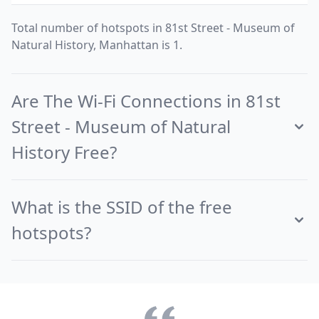
Total number of hotspots in 81st Street - Museum of
Natural History, Manhattan is 1.
Are The Wi-Fi Connections in 81st
Street - Museum of Natural
History Free?
What is the SSID of the free
hotspots?