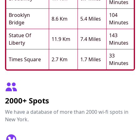
Minutes
Brooklyn
104
8.6 Km
5.4 Miles
Bridge
Minutes
Statue Of
143
11.9 Km
7.4 Miles
Liberty
Minutes
33
Times Square
2.7 Km
1.7 Miles
Minutes
2000+ Spots
We have a database of more than 2000 wi-fi spots in
New York.