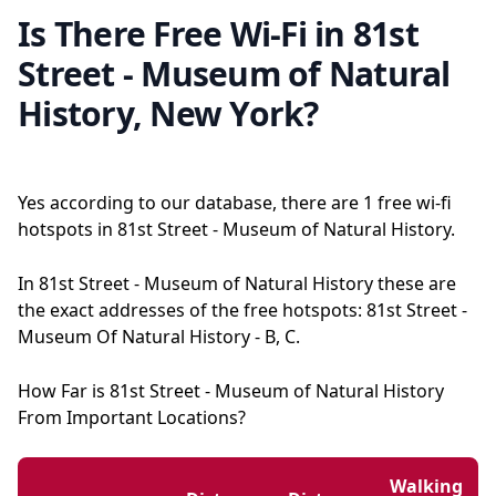
Is There Free Wi-Fi in 81st
Street - Museum of Natural
History, New York?
Yes according to our database, there are 1 free wi-fi
hotspots in 81st Street - Museum of Natural History.
In 81st Street - Museum of Natural History these are
the exact addresses of the free hotspots: 81st Street -
Museum Of Natural History - B, C.
How Far is 81st Street - Museum of Natural History
From Important Locations?
Walking