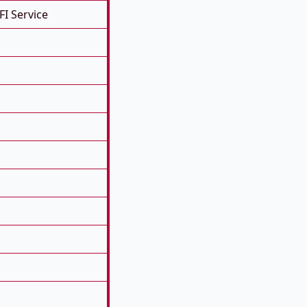
FI Service