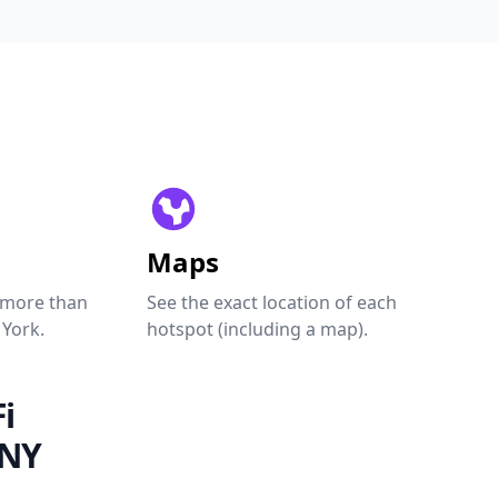
Maps
 more than
See the exact location of each
 York.
hotspot (including a map).
i
 NY