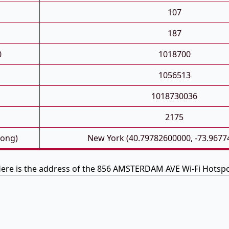
107
187
0
1018700
1056513
1018730036
2175
Long)
New York (40.79782600000, -73.9677
ere is the address of the 856 AMSTERDAM AVE Wi-Fi Hotsp