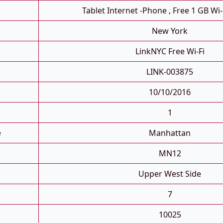
Tablet Internet -phone , Free 1 GB Wi-
New York
LinkNYC Free Wi-Fi
LINK-003875
10/10/2016
1
e
Manhattan
MN12
Upper West Side
7
10025