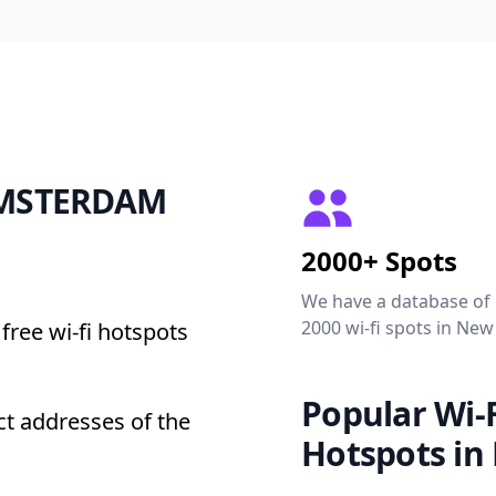
 AMSTERDAM
2000+ Spots
We have a database of
2000 wi-fi spots in New
free wi-fi hotspots
Popular Wi-F
t addresses of the
Hotspots in