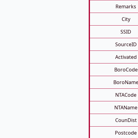
Remarks
City
SSID
SourceID
Activated
BoroCode
BoroNam
NTACode
NTAName
CounDist
Postcode