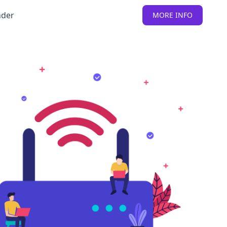
nder
MORE INFO