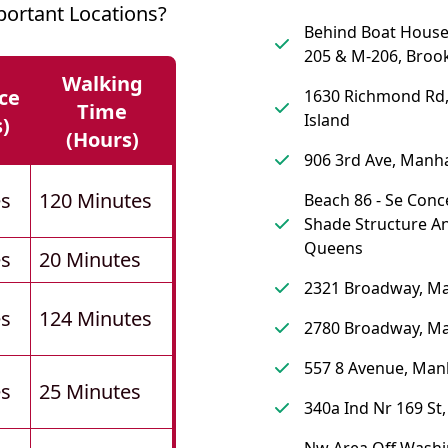
ortant Locations?
Behind Boat Hous
205 & M-206, Broo
Walking
ce
1630 Richmond Rd,
Time
Island
s)
(hours)
906 3rd Ave, Manh
es
120 Minutes
Beach 86 - Se Conc
Shade Structure A
Queens
es
20 Minutes
2321 Broadway, M
es
124 Minutes
2780 Broadway, M
557 8 Avenue, Man
es
25 Minutes
340a Ind Nr 169 St