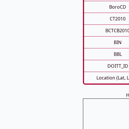
BoroCD
CT2010
BCTCB201
BIN
BBL
DOITT_ID
Location (Lat, 
H