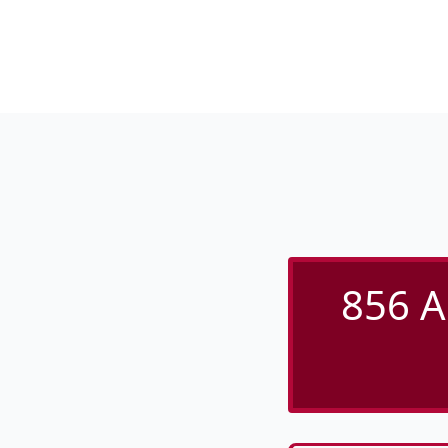
856 A