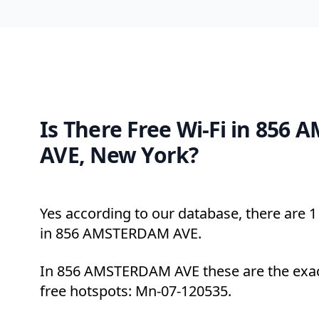
Is There Free Wi-Fi in 856
AVE, New York?
Yes according to our database, there are 1 
in 856 AMSTERDAM AVE.
In 856 AMSTERDAM AVE these are the exac
free hotspots: Mn-07-120535.