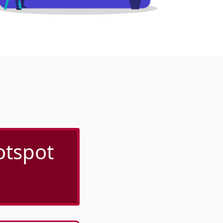
otspot