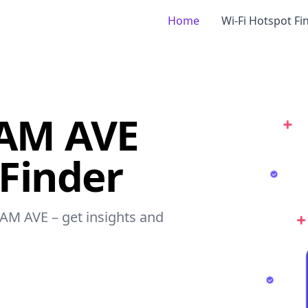
Home
Wi-Fi Hotspot Fi
AM AVE
 Finder
AM AVE – get insights and