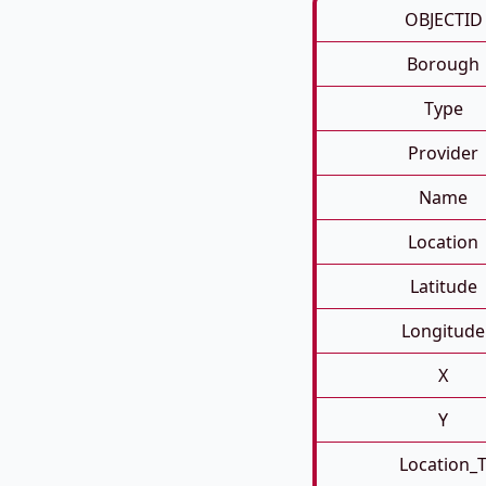
OBJECTID
Borough
Type
Provider
Name
Location
Latitude
Longitude
X
Y
Location_