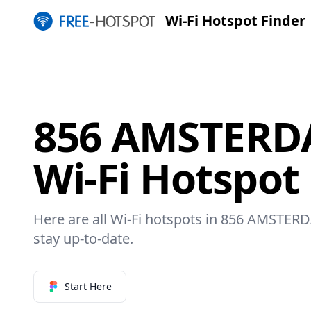
Wi-Fi Hotspot Finder
856 AMSTERD
Wi-Fi Hotspot
Here are all Wi-Fi hotspots in 856 AMSTERD
stay up-to-date.
Start Here