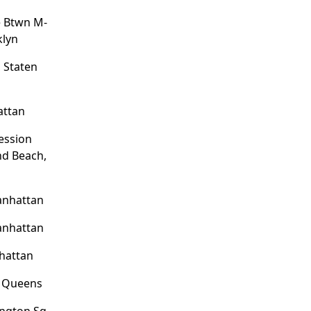
e Btwn M-
klyn
 Staten
attan
ession
nd Beach,
anhattan
anhattan
hattan
, Queens