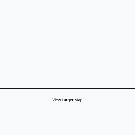
View Larger Map