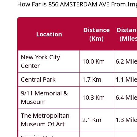
How Far is 856 AMSTERDAM AVE From Imp
Distance
Distan
Location
(km)
(mile
New York City
10.0 Km
6.2 Mil
Center
Central Park
1.7 Km
1.1 Mil
9/11 Memorial &
10.3 Km
6.4 Mil
Museum
The Metropolitan
2.1 Km
1.3 Mil
Museum Of Art