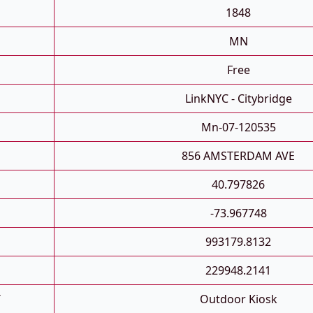
1848
MN
Free
LinkNYC - Citybridge
Mn-07-120535
856 AMSTERDAM AVE
40.797826
-73.967748
993179.8132
229948.2141
T
Outdoor Kiosk