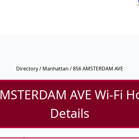
Directory
/
Manhattan
/ 856 AMSTERDAM AVE
MSTERDAM AVE Wi-Fi H
Details