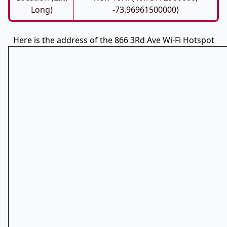
Long)
-73.96961500000)
Here is the address of the 866 3Rd Ave Wi-Fi Hotspot