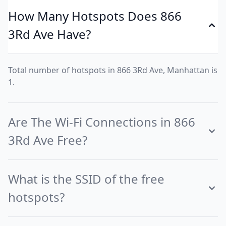
How Many Hotspots Does 866
3Rd Ave Have?
Total number of hotspots in 866 3Rd Ave, Manhattan is
1.
Are The Wi-Fi Connections in 866
3Rd Ave Free?
What is the SSID of the free
hotspots?