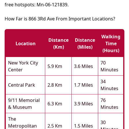
free hotspots: Mn-06-121839.
How Far is 866 3Rd Ave From Important Locations?
Walking
Distance
Distance
Location
Time
(km)
(miles)
(hours)
New York City
70
5.9 Km
3.6 Miles
Center
Minutes
34
Central Park
2.8 Km
1.7 Miles
Minutes
9/11 Memorial
76
6.3 Km
3.9 Miles
& Museum
Minutes
The
30
Metropolitan
2.5 Km
1.5 Miles