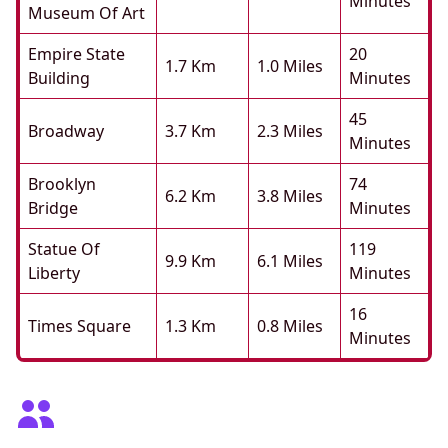
Minutes
Museum Of Art
Empire State
20
1.7 Km
1.0 Miles
Building
Minutes
45
Broadway
3.7 Km
2.3 Miles
Minutes
Brooklyn
74
6.2 Km
3.8 Miles
Bridge
Minutes
Statue Of
119
9.9 Km
6.1 Miles
Liberty
Minutes
16
Times Square
1.3 Km
0.8 Miles
Minutes