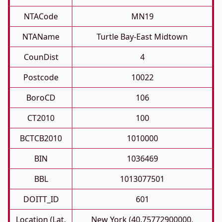
NTACode
MN19
NTAName
Turtle Bay-East Midtown
CounDist
4
Postcode
10022
BoroCD
106
CT2010
100
BCTCB2010
1010000
BIN
1036469
BBL
1013077501
DOITT_ID
601
Location (Lat,
New York (40.75772900000,