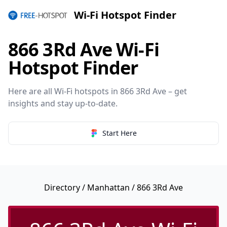
Wi-Fi Hotspot Finder
866 3Rd Ave Wi-Fi
Hotspot Finder
Here are all Wi-Fi hotspots in 866 3Rd Ave – get
insights and stay up-to-date.
Start Here
Directory
/
Manhattan
/ 866 3Rd Ave