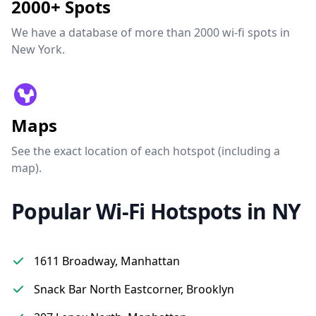
2000+ Spots
We have a database of more than 2000 wi-fi spots in
New York.
Maps
See the exact location of each hotspot (including a
map).
Popular Wi-Fi Hotspots in NY
1611 Broadway, Manhattan
Snack Bar North Eastcorner, Brooklyn