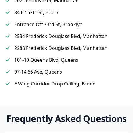
207 Lenox North, Manhattan
84 E 167th St, Bronx
Entrance Off 73rd St, Brooklyn
2534 Frederick Douglass Blvd, Manhattan
2288 Frederick Douglass Blvd, Manhattan
101-10 Queens Blvd, Queens
97-14 66 Ave, Queens
E Wing Corridor Drop Ceiling, Bronx
Frequently Asked Questions