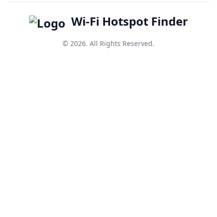
Wi-Fi Hotspot Finder
© 2026. All Rights Reserved.