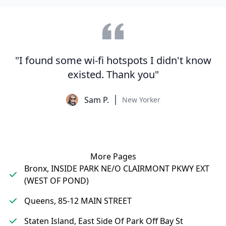
"I found some wi-fi hotspots I didn't know
existed. Thank you"
Sam P.
New Yorker
More Pages
Bronx, INSIDE PARK NE/O CLAIRMONT PKWY EXT
(WEST OF POND)
Queens, 85-12 MAIN STREET
Staten Island, East Side Of Park Off Bay St