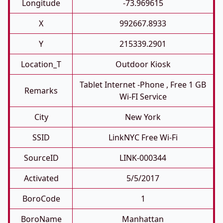
Longitude
-73.969615
X
992667.8933
Y
215339.2901
Location_T
Outdoor Kiosk
Tablet Internet -phone , Free 1 GB
Remarks
Wi-FI Service
City
New York
SSID
LinkNYC Free Wi-Fi
SourceID
LINK-000344
Activated
5/5/2017
BoroCode
1
BoroName
Manhattan