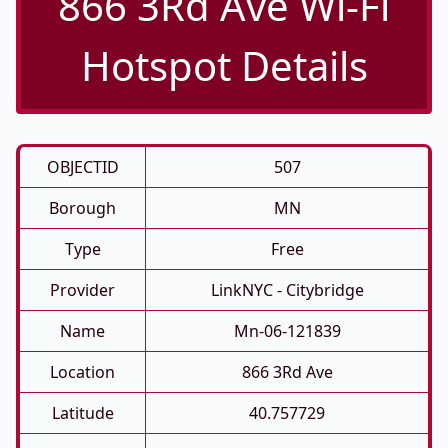
866 3Rd Ave Wi-Fi
Hotspot Details
OBJECTID
507
Borough
MN
Type
Free
Provider
LinkNYC - Citybridge
Name
Mn-06-121839
Location
866 3Rd Ave
Latitude
40.757729