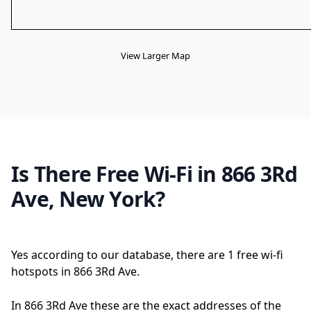
View Larger Map
Is There Free Wi-Fi in 866 3Rd
Ave, New York?
Yes according to our database, there are 1 free wi-fi
hotspots in 866 3Rd Ave.
In 866 3Rd Ave these are the exact addresses of the