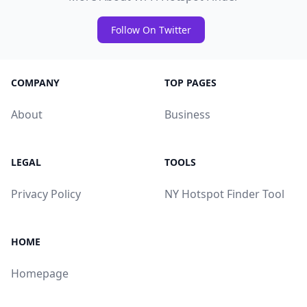
Follow On Twitter
COMPANY
TOP PAGES
About
Business
LEGAL
TOOLS
Privacy Policy
NY Hotspot Finder Tool
HOME
Homepage