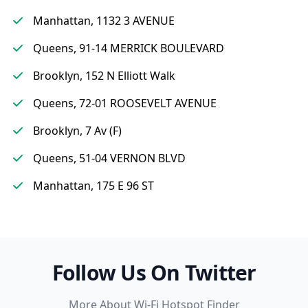
Manhattan, 1132 3 AVENUE
Queens, 91-14 MERRICK BOULEVARD
Brooklyn, 152 N Elliott Walk
Queens, 72-01 ROOSEVELT AVENUE
Brooklyn, 7 Av (F)
Queens, 51-04 VERNON BLVD
Manhattan, 175 E 96 ST
Follow Us On Twitter
More About Wi-Fi Hotspot Finder