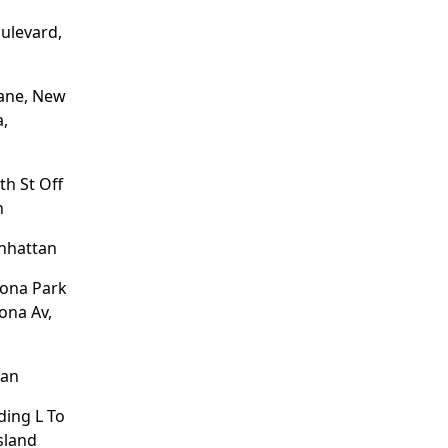
ulevard,
ane, New
a,
th St Off
n
nhattan
tona Park
ona Av,
tan
ding L To
Island