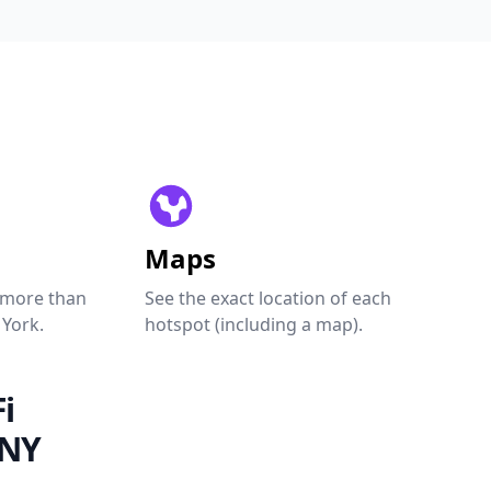
Maps
 more than
See the exact location of each
 York.
hotspot (including a map).
i
 NY