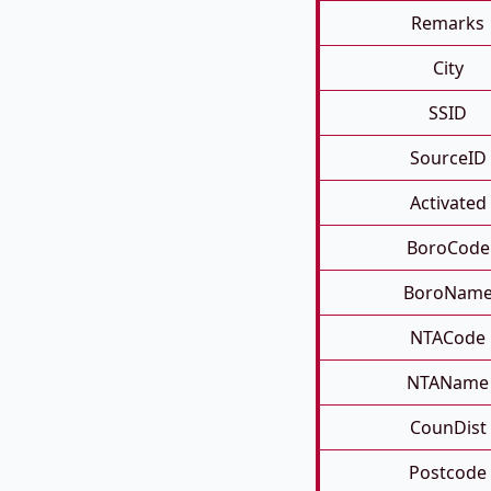
Remarks
City
SSID
SourceID
Activated
BoroCode
BoroNam
NTACode
NTAName
CounDist
Postcode