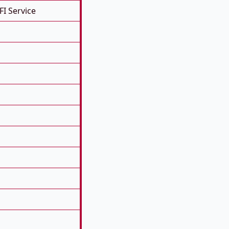
FI Service