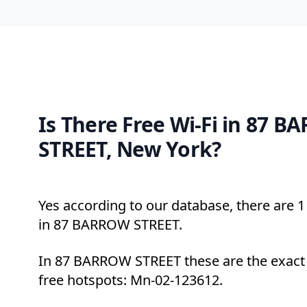
Is There Free Wi-Fi in 87 
STREET, New York?
Yes according to our database, there are 1 
in 87 BARROW STREET.
In 87 BARROW STREET these are the exact 
free hotspots: Mn-02-123612.