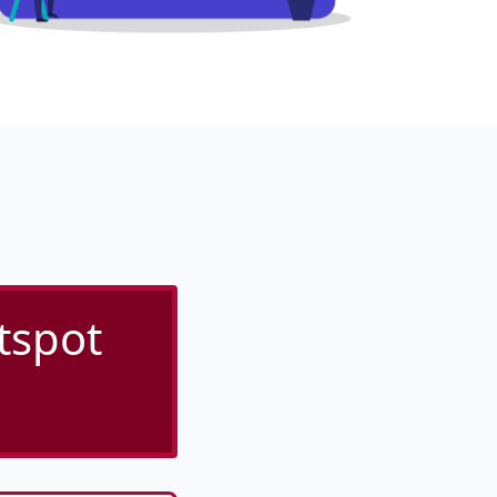
tspot