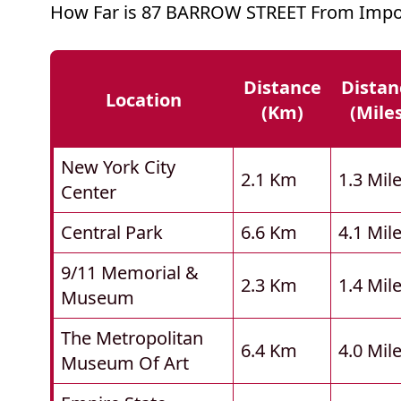
How Far is 87 BARROW STREET From Impor
Distance
Distan
Location
(km)
(mile
New York City
2.1 Km
1.3 Mil
Center
Central Park
6.6 Km
4.1 Mil
9/11 Memorial &
2.3 Km
1.4 Mil
Museum
The Metropolitan
6.4 Km
4.0 Mil
Museum Of Art