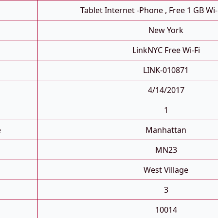
Tablet Internet -phone , Free 1 GB Wi-
New York
LinkNYC Free Wi-Fi
LINK-010871
4/14/2017
1
e
Manhattan
MN23
West Village
3
10014