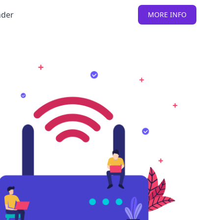
nder
MORE INFO