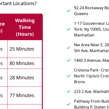
tant Locations?
92-24 Rockaway Bo
Queens
Walking
ce
1-17 Gouverneur L
Time
York, Ny 10005, Us
s)
(hours)
Manhattan
Nw Area Near E. 26
es
25 Minutes
5th Ave, Manhatta
1460 3 Avenue, Ma
es
80 Minutes
Crotona Park- Cro
North 1/p/e/o Crot
es
28 Minutes
Bronx
223 2 Ave, Manhat
es
77 Minutes
Pathway From Buil
Building P, Staten 