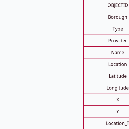
OBJECTID
Borough
Type
Provider
Name
Location
Latitude
Longitude
X
Y
Location_