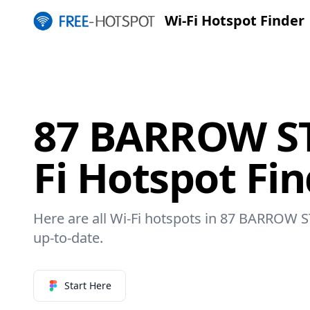
Wi-Fi Hotspot Finder
87 BARROW ST
Fi Hotspot Fi
Here are all Wi-Fi hotspots in 87 BARROW S
up-to-date.
Start Here