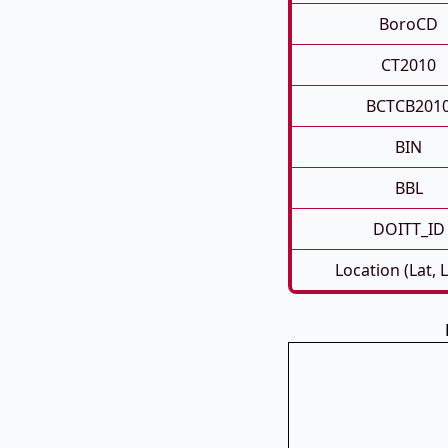
BoroCD
CT2010
BCTCB201
BIN
BBL
DOITT_ID
Location (Lat, 