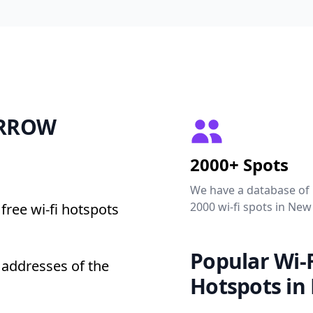
BARROW
2000+ Spots
We have a database of
2000 wi-fi spots in New
free wi-fi hotspots
Popular Wi-F
addresses of the
Hotspots in