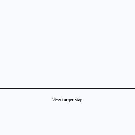
View Larger Map