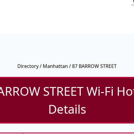
Directory
/
Manhattan
/ 87 BARROW STREET
ARROW STREET Wi-Fi Ho
Details