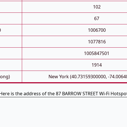
102
67
0
1006700
1077816
1005847501
1914
Long)
New York (40.73159300000, -74.0064
Here is the address of the 87 BARROW STREET Wi-Fi Hotspo