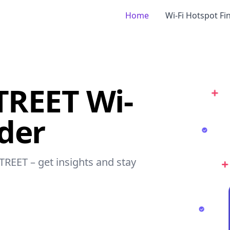
Home
Wi-Fi Hotspot Fi
REET Wi-
nder
TREET – get insights and stay