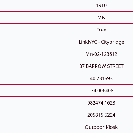
1910
MN
Free
LinkNYC - Citybridge
Mn-02-123612
87 BARROW STREET
40.731593
-74.006408
982474.1623
205815.5224
T
Outdoor Kiosk