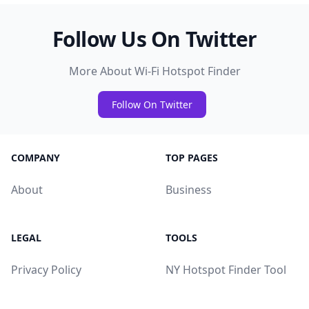
Follow Us On Twitter
More About Wi-Fi Hotspot Finder
Follow On Twitter
COMPANY
TOP PAGES
About
Business
LEGAL
TOOLS
Privacy Policy
NY Hotspot Finder Tool