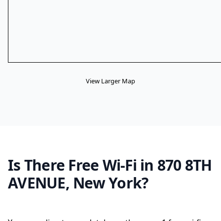
View Larger Map
Is There Free Wi-Fi in 870 8TH
AVENUE, New York?