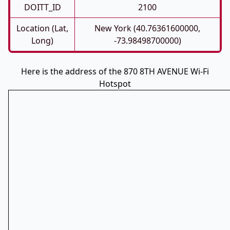
DOITT_ID
2100
Location (Lat,
New York (40.76361600000,
Long)
-73.98498700000)
Here is the address of the 870 8TH AVENUE Wi-Fi
Hotspot