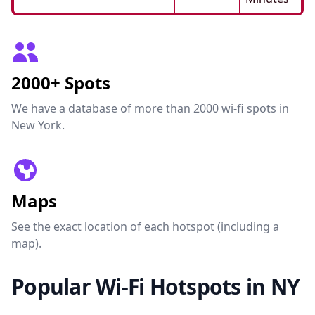
2000+ Spots
We have a database of more than 2000 wi-fi spots in
New York.
Maps
See the exact location of each hotspot (including a
map).
Popular Wi-Fi Hotspots in NY