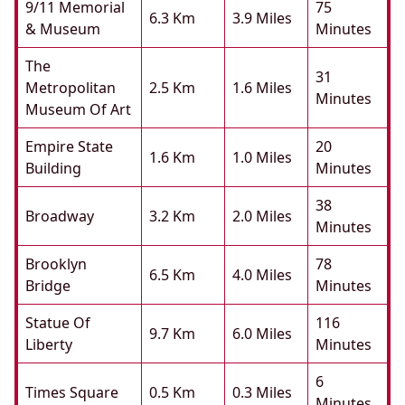
9/11 Memorial
75
6.3 Km
3.9 Miles
& Museum
Minutes
The
31
Metropolitan
2.5 Km
1.6 Miles
Minutes
Museum Of Art
Empire State
20
1.6 Km
1.0 Miles
Building
Minutes
38
Broadway
3.2 Km
2.0 Miles
Minutes
Brooklyn
78
6.5 Km
4.0 Miles
Bridge
Minutes
Statue Of
116
9.7 Km
6.0 Miles
Liberty
Minutes
6
Times Square
0.5 Km
0.3 Miles
Minutes