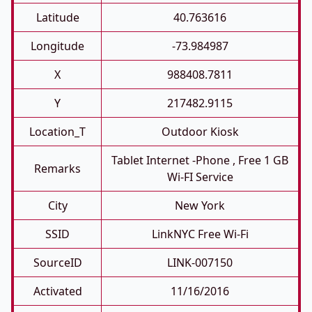
Latitude
40.763616
Longitude
-73.984987
X
988408.7811
Y
217482.9115
Location_T
Outdoor Kiosk
Tablet Internet -phone , Free 1 GB
Remarks
Wi-FI Service
City
New York
SSID
LinkNYC Free Wi-Fi
SourceID
LINK-007150
Activated
11/16/2016