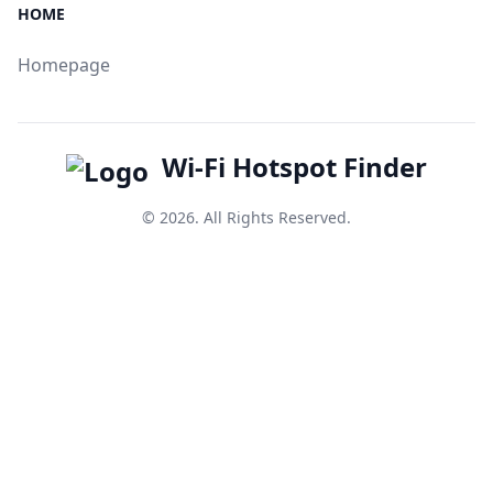
HOME
Homepage
Wi-Fi Hotspot Finder
© 2026. All Rights Reserved.