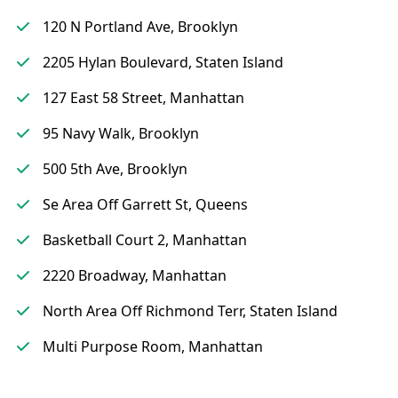
120 N Portland Ave, Brooklyn
2205 Hylan Boulevard, Staten Island
127 East 58 Street, Manhattan
95 Navy Walk, Brooklyn
500 5th Ave, Brooklyn
Se Area Off Garrett St, Queens
Basketball Court 2, Manhattan
2220 Broadway, Manhattan
North Area Off Richmond Terr, Staten Island
Multi Purpose Room, Manhattan