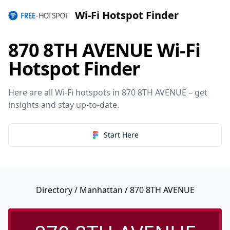
Wi-Fi Hotspot Finder
870 8TH AVENUE Wi-Fi
Hotspot Finder
Here are all Wi-Fi hotspots in 870 8TH AVENUE – get
insights and stay up-to-date.
Start Here
Directory
/
Manhattan
/ 870 8TH AVENUE