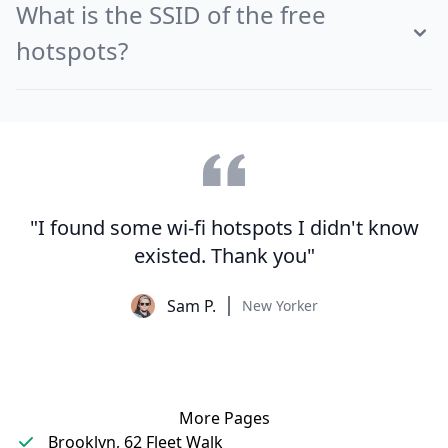
What is the SSID of the free
hotspots?
"I found some wi-fi hotspots I didn't know
existed. Thank you"
Sam P.
New Yorker
More Pages
Brooklyn, 62 Fleet Walk