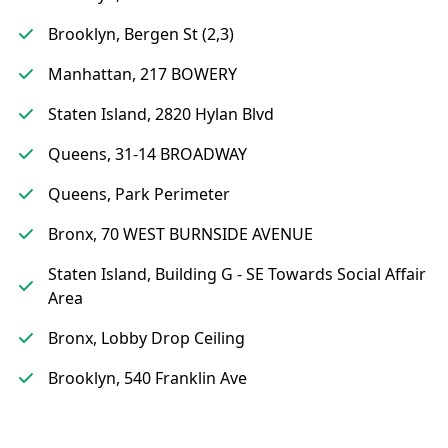
Brooklyn, Bergen St (2,3)
Manhattan, 217 BOWERY
Staten Island, 2820 Hylan Blvd
Queens, 31-14 BROADWAY
Queens, Park Perimeter
Bronx, 70 WEST BURNSIDE AVENUE
Staten Island, Building G - SE Towards Social Affair
Area
Bronx, Lobby Drop Ceiling
Brooklyn, 540 Franklin Ave