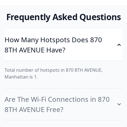
Frequently Asked Questions
How Many Hotspots Does 870
8TH AVENUE Have?
Total number of hotspots in 870 8TH AVENUE,
Manhattan is 1.
Are The Wi-Fi Connections in 870
8TH AVENUE Free?