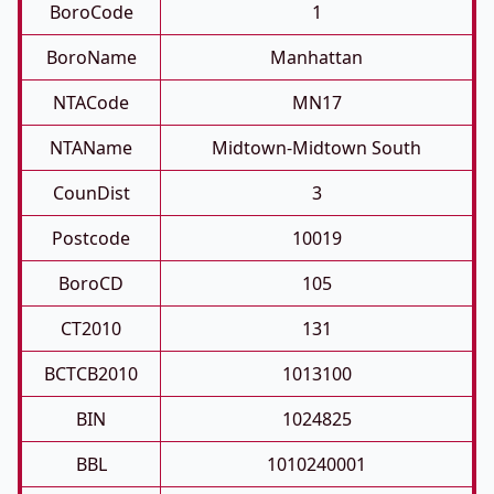
BoroCode
1
BoroName
Manhattan
NTACode
MN17
NTAName
Midtown-Midtown South
CounDist
3
Postcode
10019
BoroCD
105
CT2010
131
BCTCB2010
1013100
BIN
1024825
BBL
1010240001