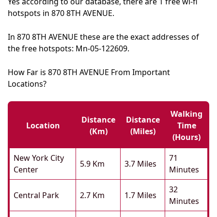
Yes according to our database, there are 1 free wi-fi
hotspots in 870 8TH AVENUE.
In 870 8TH AVENUE these are the exact addresses of
the free hotspots: Mn-05-122609.
How Far is 870 8TH AVENUE From Important
Locations?
Walking
Distance
Distance
Location
Time
(km)
(miles)
(hours)
New York City
71
5.9 Km
3.7 Miles
Center
Minutes
32
Central Park
2.7 Km
1.7 Miles
Minutes