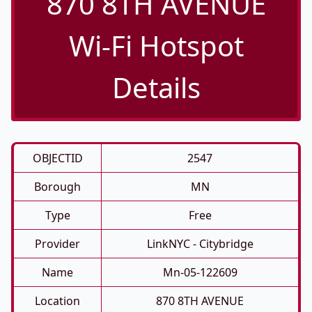
870 8TH AVENUE
Wi-Fi Hotspot
Details
OBJECTID
2547
Borough
MN
Type
Free
Provider
LinkNYC - Citybridge
Name
Mn-05-122609
Location
870 8TH AVENUE