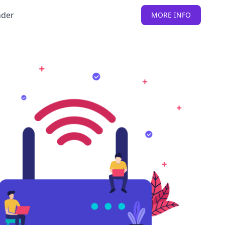
nder
MORE INFO