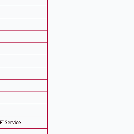
FI Service