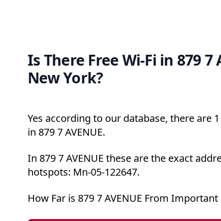
Is There Free Wi-Fi in 879 
New York?
Yes according to our database, there are 1 
in 879 7 AVENUE.
In 879 7 AVENUE these are the exact addre
hotspots: Mn-05-122647.
How Far is 879 7 AVENUE From Important 