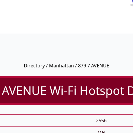
Directory
/
Manhattan
/ 879 7 AVENUE
 AVENUE Wi-Fi Hotspot D
2556
MN