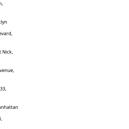
m,
klyn
evard,
t Nick,
venue,
33,
anhattan
,