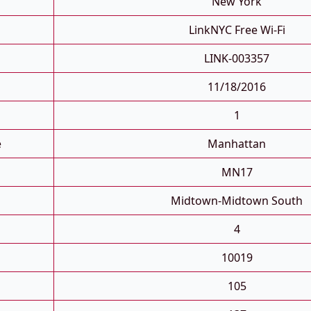
New York
LinkNYC Free Wi-Fi
LINK-003357
11/18/2016
1
e
Manhattan
MN17
Midtown-Midtown South
4
10019
105