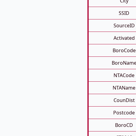
City
SSID
SourceID
Activated
BoroCode
BoroNam
NTACode
NTAName
CounDist
Postcode
BoroCD