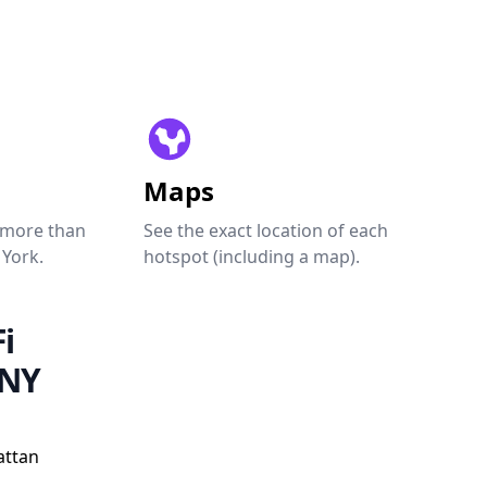
Maps
 more than
See the exact location of each
 York.
hotspot (including a map).
i
 NY
attan