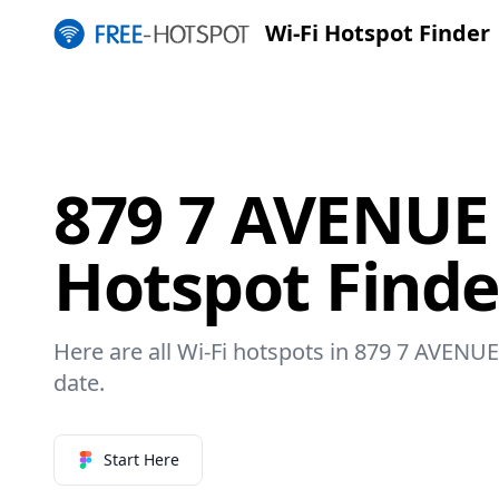
Wi-Fi Hotspot Finder
879 7 AVENUE 
Hotspot Finde
Here are all Wi-Fi hotspots in 879 7 AVENUE 
date.
Start Here