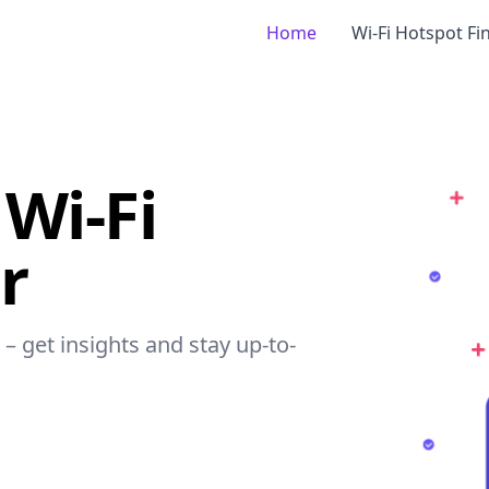
Home
Wi-Fi Hotspot Fi
Wi-Fi
r
– get insights and stay up-to-