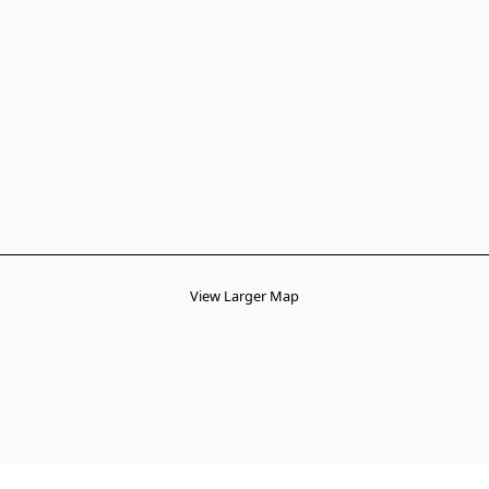
View Larger Map