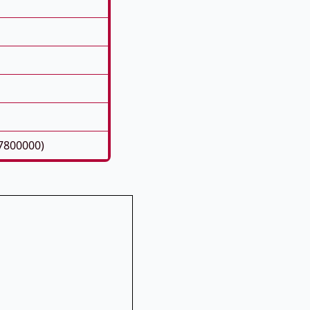
7800000)