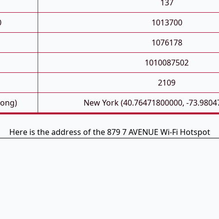
137
0
1013700
1076178
1010087502
2109
Long)
New York (40.76471800000, -73.9804
Here is the address of the 879 7 AVENUE Wi-Fi Hotspot