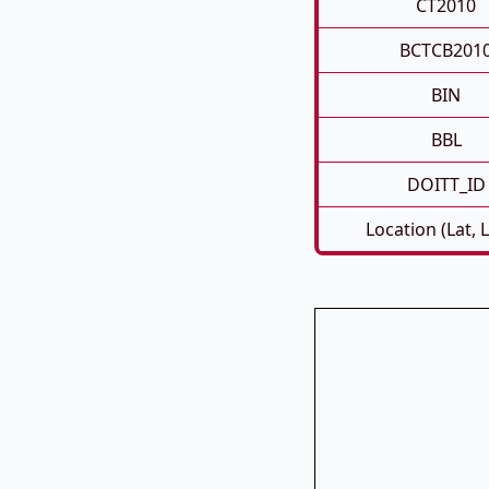
CT2010
BCTCB201
BIN
BBL
DOITT_ID
Location (Lat, 