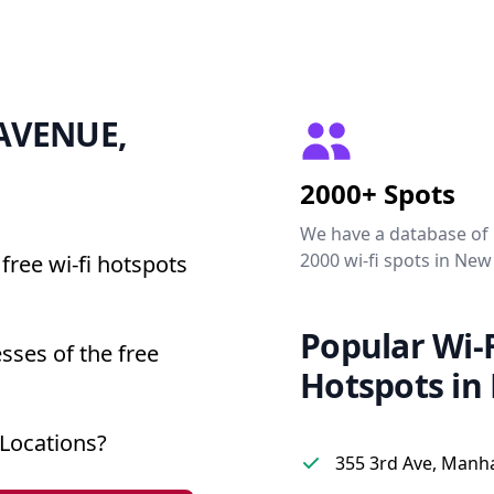
7 AVENUE,
2000+ Spots
We have a database of
2000 wi-fi spots in New
free wi-fi hotspots
Popular Wi-F
sses of the free
Hotspots in
Locations?
355 3rd Ave, Manh