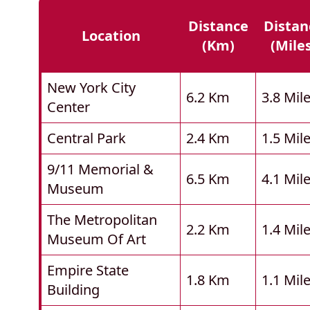
Distance
Distan
Location
(km)
(mile
New York City
6.2 Km
3.8 Mil
Center
Central Park
2.4 Km
1.5 Mil
9/11 Memorial &
6.5 Km
4.1 Mil
Museum
The Metropolitan
2.2 Km
1.4 Mil
Museum Of Art
Empire State
1.8 Km
1.1 Mil
Building