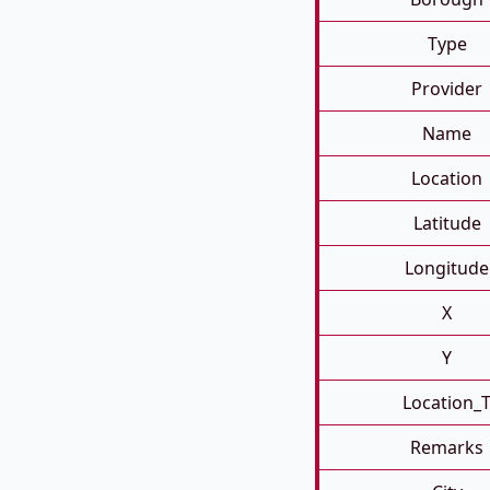
Type
Provider
Name
Location
Latitude
Longitude
X
Y
Location_
Remarks