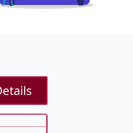
etails