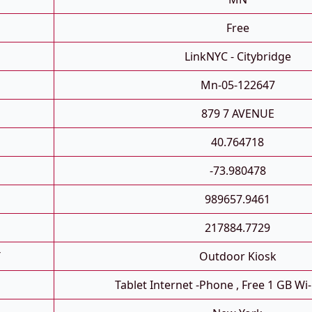
Free
LinkNYC - Citybridge
Mn-05-122647
879 7 AVENUE
40.764718
-73.980478
989657.9461
217884.7729
T
Outdoor Kiosk
Tablet Internet -phone , Free 1 GB Wi-