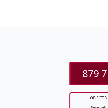
879 7
OBJECTID
Borough