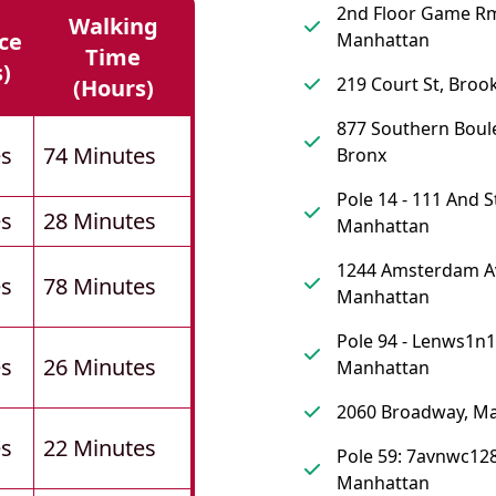
2nd Floor Game R
Walking
ce
Manhattan
Time
s)
219 Court St, Broo
(hours)
877 Southern Boul
es
74 Minutes
Bronx
Pole 14 - 111 And S
es
28 Minutes
Manhattan
1244 Amsterdam A
es
78 Minutes
Manhattan
Pole 94 - Lenws1n1
es
26 Minutes
Manhattan
2060 Broadway, M
es
22 Minutes
Pole 59: 7avnwc128
Manhattan