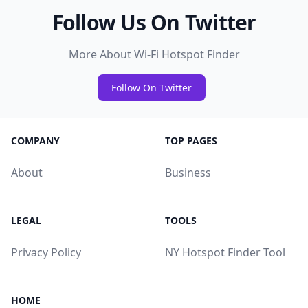
Follow Us On Twitter
More About Wi-Fi Hotspot Finder
Follow On Twitter
COMPANY
TOP PAGES
About
Business
LEGAL
TOOLS
Privacy Policy
NY Hotspot Finder Tool
HOME