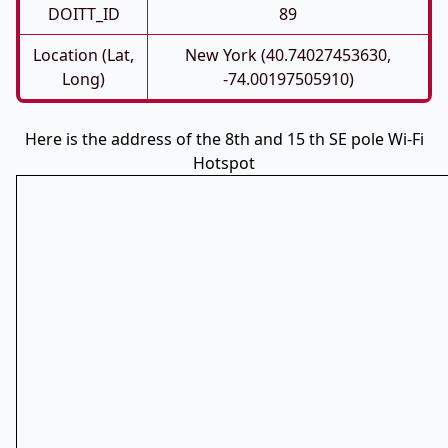
DOITT_ID
89
Location (Lat,
New York (40.74027453630,
Long)
-74.00197505910)
Here is the address of the 8th and 15 th SE pole Wi-Fi
Hotspot