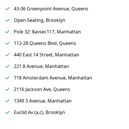
43-06 Greenpoint Avenue, Queens
Open Seating, Brooklyn
Pole 32: 8avsec117, Manhattan
112-28 Queens Blvd, Queens
440 East 14 Street, Manhattan
221 8 Avenue, Manhattan
718 Amsterdam Avenue, Manhattan
2116 Jackson Ave, Queens
1349 3 Avenue, Manhattan
Euclid Av (a,c), Brooklyn