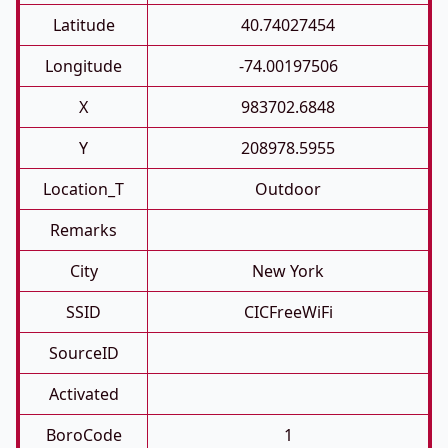
Latitude
40.74027454
Longitude
-74.00197506
X
983702.6848
Y
208978.5955
Location_T
Outdoor
Remarks
City
New York
SSID
CICFreeWiFi
SourceID
Activated
BoroCode
1