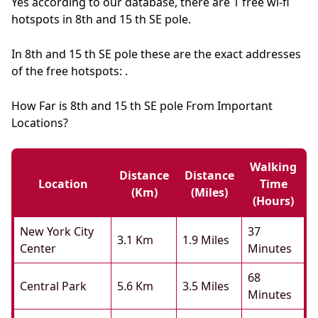
Yes according to our database, there are 1 free wi-fi
hotspots in 8th and 15 th SE pole.
In 8th and 15 th SE pole these are the exact addresses
of the free hotspots: .
How Far is 8th and 15 th SE pole From Important
Locations?
Walking
Distance
Distance
Location
Time
(km)
(miles)
(hours)
New York City
37
3.1 Km
1.9 Miles
Center
Minutes
68
Central Park
5.6 Km
3.5 Miles
Minutes