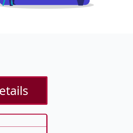
etails