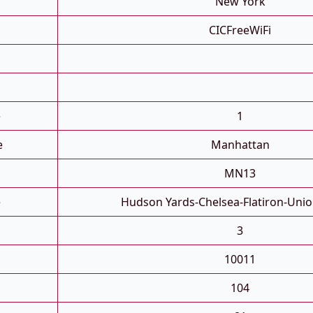
New York
CICFreeWiFi
e
1
e
Manhattan
MN13
e
Hudson Yards-Chelsea-Flatiron-Uni
3
10011
104