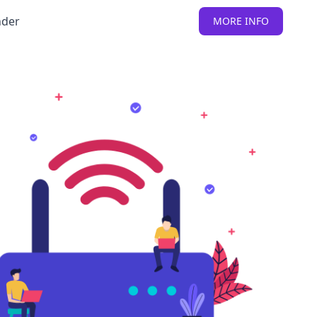
nder
MORE INFO