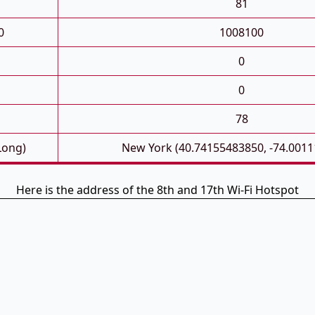
81
0
1008100
0
0
78
Long)
New York (40.74155483850, -74.001
Here is the address of the 8th and 17th Wi-Fi Hotspot