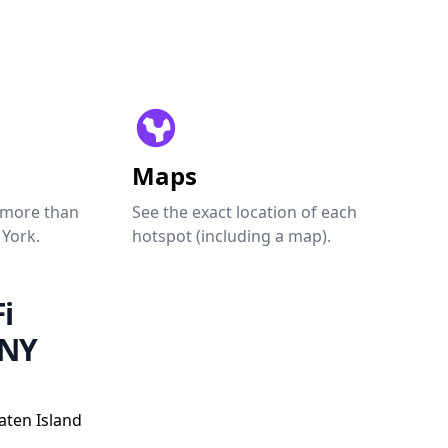
Maps
 more than
See the exact location of each
 York.
hotspot (including a map).
i
 NY
aten Island