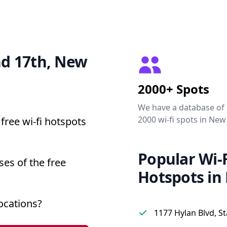
and 17th, New
2000+ Spots
We have a database of
2000 wi-fi spots in New
free wi-fi hotspots
Popular Wi-F
ses of the free
Hotspots in
ocations?
1177 Hylan Blvd, St