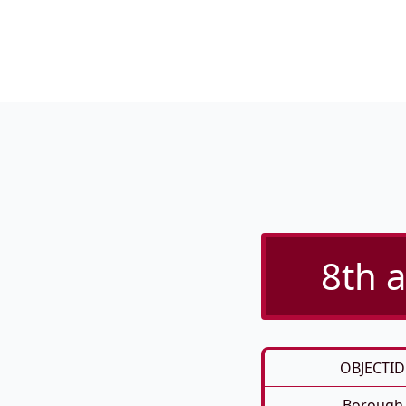
8th a
OBJECTID
Borough