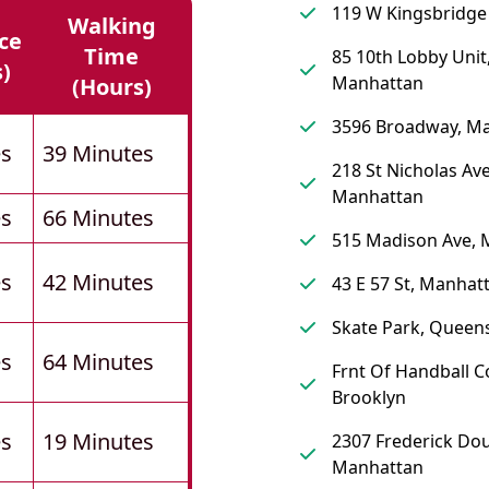
119 W Kingsbridge
Walking
ce
Time
85 10th Lobby Unit
s)
Manhattan
(hours)
3596 Broadway, M
es
39 Minutes
218 St Nicholas Av
Manhattan
es
66 Minutes
515 Madison Ave, 
es
42 Minutes
43 E 57 St, Manhat
Skate Park, Queen
es
64 Minutes
Frnt Of Handball C
Brooklyn
es
19 Minutes
2307 Frederick Dou
Manhattan