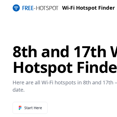
Wi-Fi Hotspot Finder
8th and 17th W
Hotspot Finde
Here are all Wi-Fi hotspots in 8th and 17th –
date.
Start Here