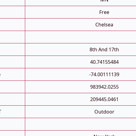
Free
Chelsea
8th And 17th
40.74155484
e
-74.00111139
983942.0255
209445.0461
T
Outdoor