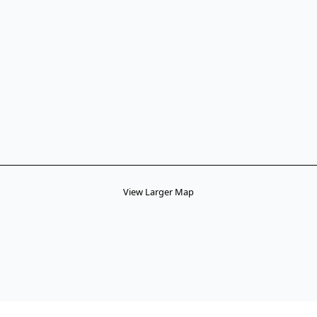
View Larger Map