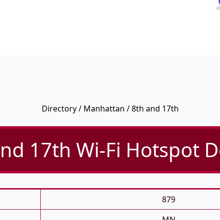
Directory
/
Manhattan
/ 8th and 17th
nd 17th Wi-Fi Hotspot D
879
MN