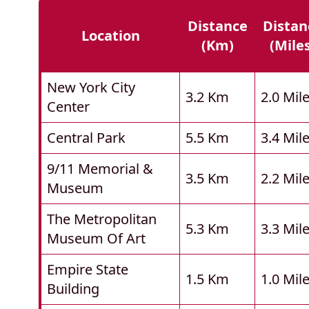
Distance
Distan
Location
(km)
(mile
New York City
3.2 Km
2.0 Mil
Center
Central Park
5.5 Km
3.4 Mil
9/11 Memorial &
3.5 Km
2.2 Mil
Museum
The Metropolitan
5.3 Km
3.3 Mil
Museum Of Art
Empire State
1.5 Km
1.0 Mil
Building