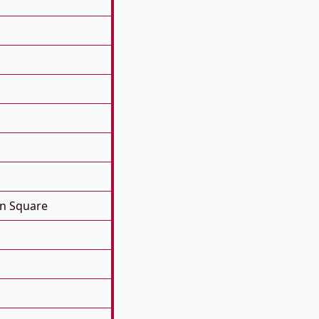
on Square