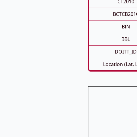
CT2010
BCTCB201
BIN
BBL
DOITT_ID
Location (Lat, 