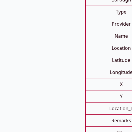
Type
Provider
Name
Location
Latitude
Longitud
X
Y
Location_
Remarks