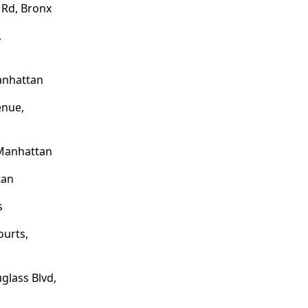
 Rd, Bronx
,
anhattan
enue,
Manhattan
tan
s
ourts,
glass Blvd,