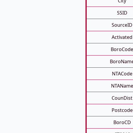
City
SSID
SourceID
Activated
BoroCod
BoroNam
NTACode
NTANam
CounDist
Postcode
BoroCD