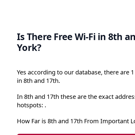
Is There Free Wi-Fi in 8th 
York?
Yes according to our database, there are 1 
in 8th and 17th.
In 8th and 17th these are the exact addres
hotspots: .
How Far is 8th and 17th From Important L