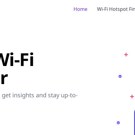
Home
Wi-Fi Hotspot Fi
i-Fi
r
 get insights and stay up-to-