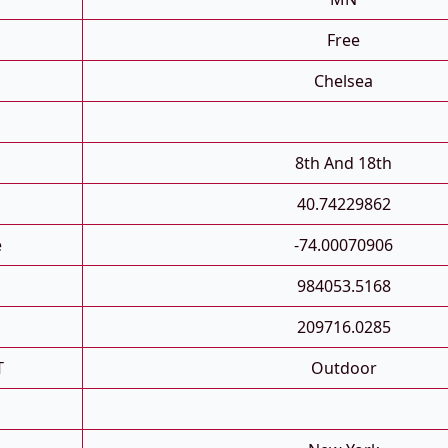
Free
Chelsea
8th And 18th
40.74229862
e
-74.00070906
984053.5168
209716.0285
T
Outdoor