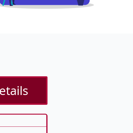
etails