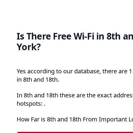
Is There Free Wi-Fi in 8th 
York?
Yes according to our database, there are 1 
in 8th and 18th.
In 8th and 18th these are the exact addres
hotspots: .
How Far is 8th and 18th From Important L