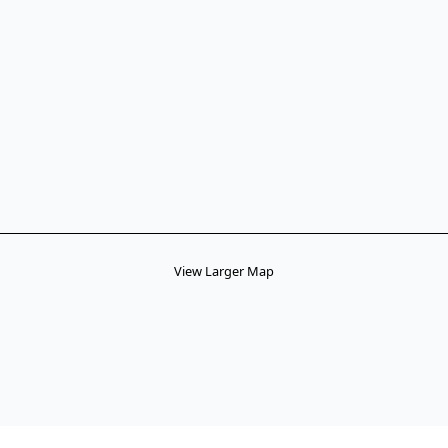
View Larger Map