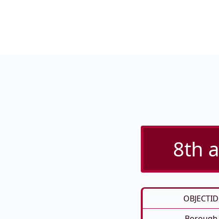
8th a
OBJECTID
Borough