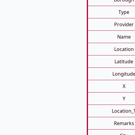
Type
Provider
Name
Location
Latitude
Longitud
X
Y
Location_
Remarks