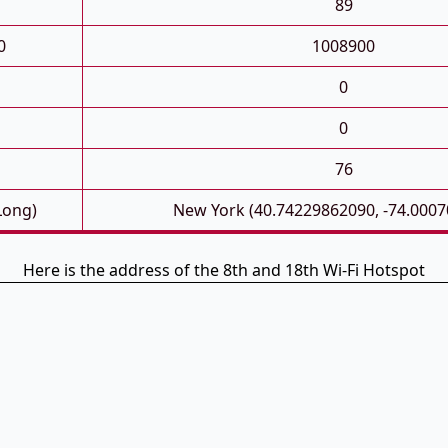
89
0
1008900
0
0
76
Long)
New York (40.74229862090, -74.000
Here is the address of the 8th and 18th Wi-Fi Hotspot