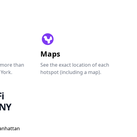
Maps
 more than
See the exact location of each
 York.
hotspot (including a map).
i
 NY
anhattan