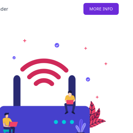
nder
MORE INFO