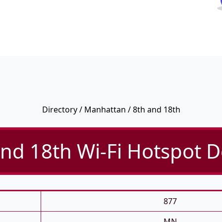
Directory
/
Manhattan
/ 8th and 18th
nd 18th Wi-Fi Hotspot D
877
MN