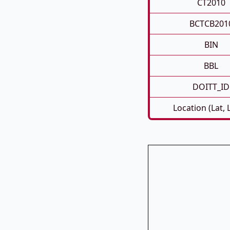
CT2010
BCTCB201
BIN
BBL
DOITT_ID
Location (Lat, 