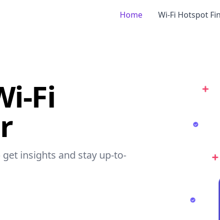
Home
Wi-Fi Hotspot Fi
i-Fi
r
 get insights and stay up-to-