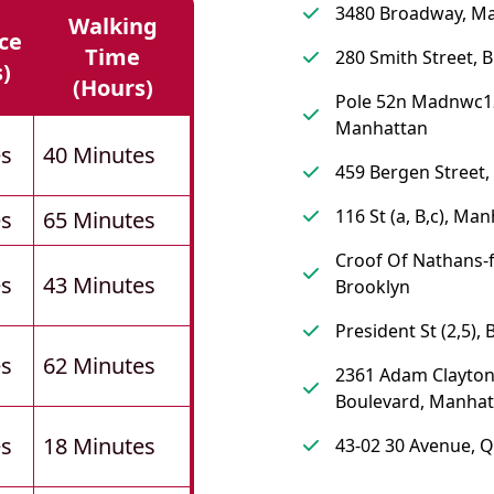
3480 Broadway, M
Walking
ce
Time
280 Smith Street, 
s)
(hours)
Pole 52n Madnwc1
Manhattan
es
40 Minutes
459 Bergen Street,
116 St (a, B,c), Ma
es
65 Minutes
Croof Of Nathans-f
es
43 Minutes
Brooklyn
President St (2,5),
es
62 Minutes
2361 Adam Clayton 
Boulevard, Manhat
es
18 Minutes
43-02 30 Avenue, 