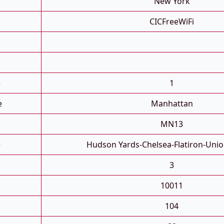
New York
CICFreeWiFi
e
1
e
Manhattan
MN13
e
Hudson Yards-Chelsea-Flatiron-Uni
3
10011
104