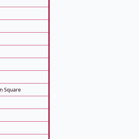
on Square