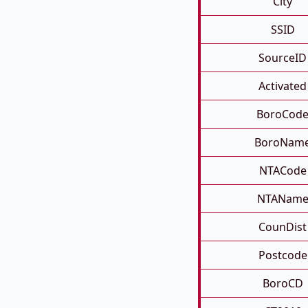
City
SSID
SourceID
Activated
BoroCod
BoroNam
NTACode
NTANam
CounDist
Postcode
BoroCD