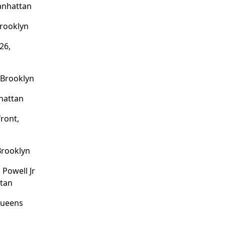
anhattan
Brooklyn
26,
 Brooklyn
nhattan
ront,
 Brooklyn
Powell Jr
tan
Queens