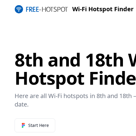
Wi-Fi Hotspot Finder
8th and 18th W
Hotspot Finde
Here are all Wi-Fi hotspots in 8th and 18th –
date.
Start Here