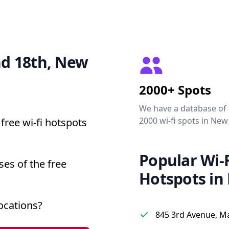
and 18th, New
2000+ Spots
We have a database of
2000 wi-fi spots in New
free wi-fi hotspots
Popular Wi-F
ses of the free
Hotspots in
ocations?
845 3rd Avenue, M