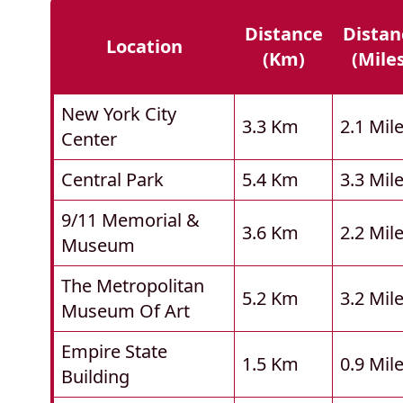
Distance
Distan
Location
(km)
(mile
New York City
3.3 Km
2.1 Mil
Center
Central Park
5.4 Km
3.3 Mil
9/11 Memorial &
3.6 Km
2.2 Mil
Museum
The Metropolitan
5.2 Km
3.2 Mil
Museum Of Art
Empire State
1.5 Km
0.9 Mil
Building